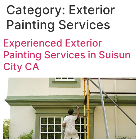
Category:
Exterior
Painting Services
Experienced Exterior
Painting Services in Suisun
City CA