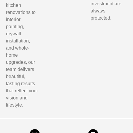
investment are
kitchen
always
renovations to
protected.
interior
painting,
drywall
installation,
and whole-
home
upgrades, our
team delivers
beautiful,
lasting results
that reflect your
vision and
lifestyle.