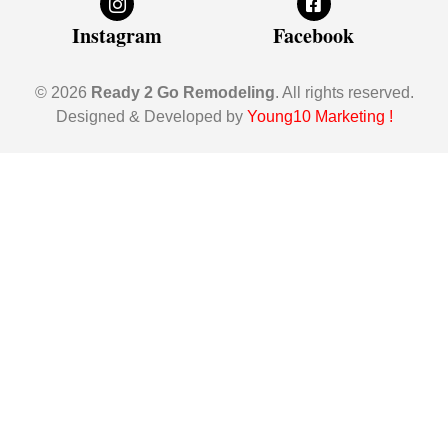
Instagram
Facebook
© 2026
Ready 2 Go Remodeling
. All rights reserved.
Designed & Developed by
Young10 Marketing
!