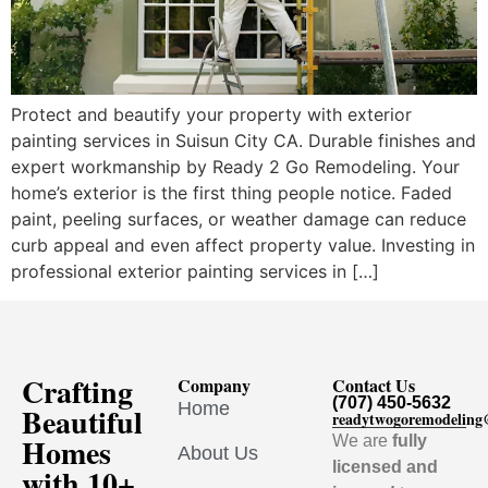
Protect and beautify your property with exterior
painting services in Suisun City CA. Durable finishes and
expert workmanship by Ready 2 Go Remodeling. Your
home’s exterior is the first thing people notice. Faded
paint, peeling surfaces, or weather damage can reduce
curb appeal and even affect property value. Investing in
professional exterior painting services in […]
Crafting
Company
Contact Us
(707) 450-5632
Home
Beautiful
readytwogoremodelin
Homes
We are
fully
About Us
licensed and
with 10+