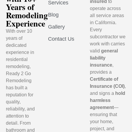
insured
to
Services
Years of
operate across
Remodeling
Blog
all service areas
Experience
in California.
Gallery
Every
With over 10
subcontractor we
years of
Contact Us
work with carries
dedicated
valid
general
experience in
liability
residential
insurance
,
remodeling,
provides a
Ready 2 Go
Certificate of
Remodeling
Insurance (COI)
,
has built a
and signs a
hold
reputation for
harmless
quality,
agreement
—
reliability, and
ensuring that
attention to
your home,
detail. From
project, and
bathroom and