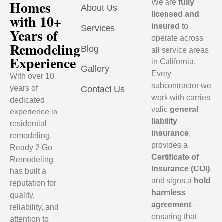
Homes
We are
fully
About Us
licensed and
with 10+
insured
to
Services
Years of
operate across
Remodeling
Blog
all service areas
Experience
in California.
Gallery
Every
With over 10
subcontractor we
years of
Contact Us
work with carries
dedicated
valid
general
experience in
liability
residential
insurance
,
remodeling,
provides a
Ready 2 Go
Certificate of
Remodeling
Insurance (COI)
,
has built a
and signs a
hold
reputation for
harmless
quality,
agreement
—
reliability, and
ensuring that
attention to