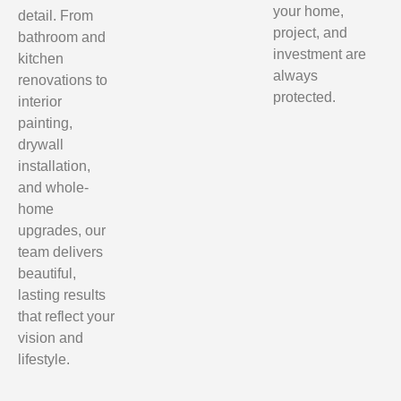
your home,
detail. From
project, and
bathroom and
investment are
kitchen
always
renovations to
protected.
interior
painting,
drywall
installation,
and whole-
home
upgrades, our
team delivers
beautiful,
lasting results
that reflect your
vision and
lifestyle.