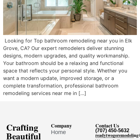
Looking for Top bathroom remodeling near you in Elk
Grove, CA? Our expert remodelers deliver stunning
designs, modern upgrades, and quality workmanship.
Your bathroom should be a relaxing and functional
space that reflects your personal style. Whether you
want a modern update, improved storage, or a
complete transformation, professional bathroom
remodeling services near me in […]
Crafting
Company
Contact Us
(707) 450-5632
Home
Beautiful
readytwogoremodelin