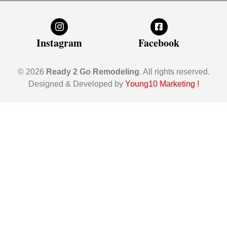
Instagram
Facebook
© 2026
Ready 2 Go Remodeling
. All rights reserved.
Designed & Developed by
Young10 Marketing
!