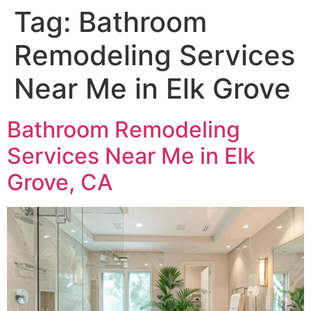
Tag:
Bathroom
Remodeling Services
Near Me in Elk Grove
Bathroom Remodeling
Services Near Me in Elk
Grove, CA