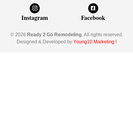
Instagram
Facebook
© 2026
Ready 2 Go Remodeling
. All rights reserved.
Designed & Developed by
Young10 Marketing
!