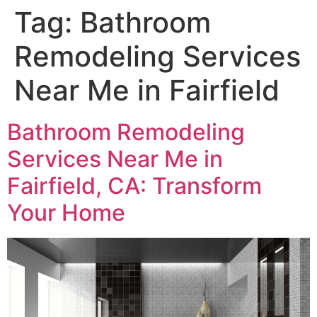
Tag:
Bathroom
Remodeling Services
Near Me in Fairfield
Bathroom Remodeling
Services Near Me in
Fairfield, CA: Transform
Your Home