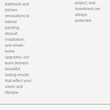
project, and
bathroom and
investment are
kitchen
always
renovations to
protected.
interior
painting,
drywall
installation,
and whole-
home
upgrades, our
team delivers
beautiful,
lasting results
that reflect your
vision and
lifestyle.