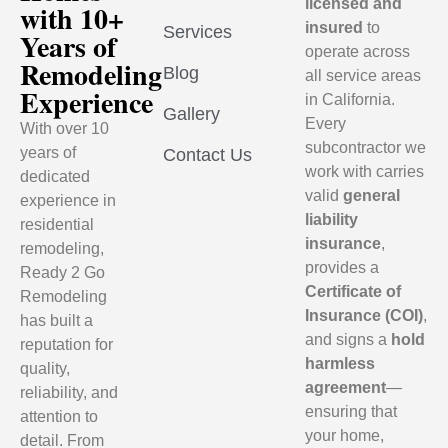
licensed and
with 10+
insured
to
Services
Years of
operate across
Remodeling
Blog
all service areas
Experience
in California.
Gallery
Every
With over 10
subcontractor we
years of
Contact Us
work with carries
dedicated
valid
general
experience in
liability
residential
insurance
,
remodeling,
provides a
Ready 2 Go
Certificate of
Remodeling
Insurance (COI)
,
has built a
and signs a
hold
reputation for
harmless
quality,
agreement
—
reliability, and
ensuring that
attention to
your home,
detail. From