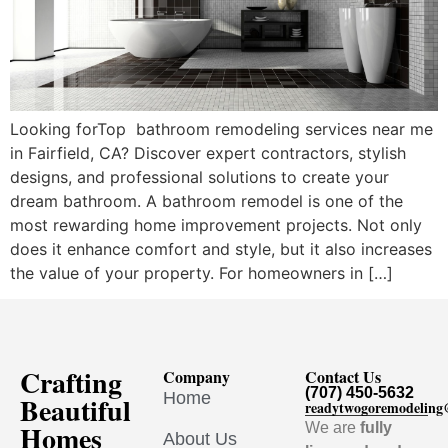
Looking forTop bathroom remodeling services near me
in Fairfield, CA? Discover expert contractors, stylish
designs, and professional solutions to create your
dream bathroom. A bathroom remodel is one of the
most rewarding home improvement projects. Not only
does it enhance comfort and style, but it also increases
the value of your property. For homeowners in […]
Crafting
Company
Contact Us
(707) 450-5632
Home
Beautiful
readytwogoremodelin
Homes
We are
fully
About Us