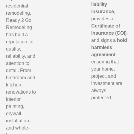
liability
residential
insurance
,
remodeling,
provides a
Ready 2 Go
Certificate of
Remodeling
Insurance (COI)
,
has built a
and signs a
hold
reputation for
harmless
quality,
agreement
—
reliability, and
ensuring that
attention to
your home,
detail. From
project, and
bathroom and
investment are
kitchen
always
renovations to
protected.
interior
painting,
drywall
installation,
and whole-