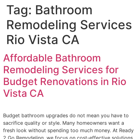
Tag:
Bathroom
Remodeling Services
Rio Vista CA
Affordable Bathroom
Remodeling Services for
Budget Renovations in Rio
Vista CA
Budget bathroom upgrades do not mean you have to
sacrifice quality or style. Many homeowners want a
fresh look without spending too much money. At Ready
2 Go Remodeling, we focus on cost-effective solutions