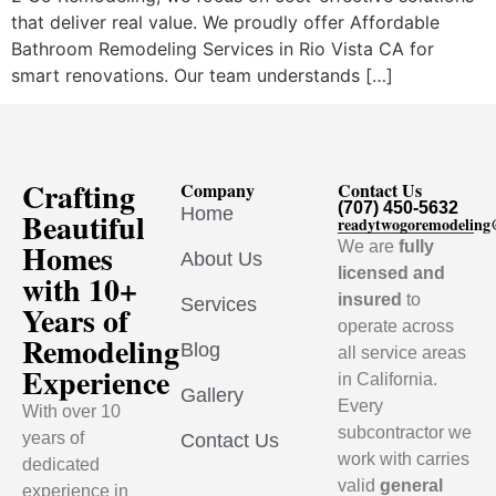
that deliver real value. We proudly offer Affordable
Bathroom Remodeling Services in Rio Vista CA for
smart renovations. Our team understands […]
Crafting
Company
Contact Us
(707) 450-5632
Home
Beautiful
readytwogoremodelin
Homes
We are
fully
About Us
licensed and
with 10+
insured
to
Services
Years of
operate across
Remodeling
Blog
all service areas
Experience
in California.
Gallery
Every
With over 10
subcontractor we
years of
Contact Us
work with carries
dedicated
valid
general
experience in