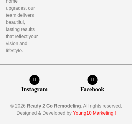
home
upgrades, our
team delivers
beautiful,
lasting results
that reflect your
vision and
lifestyle.
Instagram
Facebook
© 2026
Ready 2 Go Remodeling
. All rights reserved.
Designed & Developed by
Young10 Marketing
!