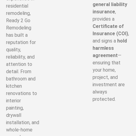
general liability
residential
insurance
,
remodeling,
provides a
Ready 2 Go
Certificate of
Remodeling
Insurance (COI)
,
has built a
and signs a
hold
reputation for
harmless
quality,
agreement
—
reliability, and
ensuring that
attention to
your home,
detail. From
project, and
bathroom and
investment are
kitchen
always
renovations to
protected.
interior
painting,
drywall
installation, and
whole-home