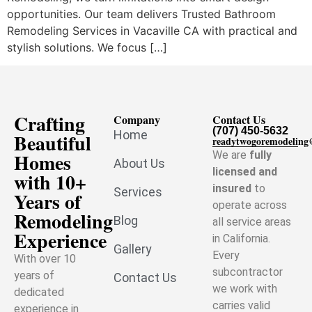
opportunities. Our team delivers Trusted Bathroom
Remodeling Services in Vacaville CA with practical and
stylish solutions. We focus […]
Crafting
Company
Contact Us
(707) 450-5632
Home
Beautiful
readytwogoremodelin
Homes
We are
fully
About Us
licensed and
with 10+
insured
to
Services
Years of
operate across
Remodeling
Blog
all service areas
Experience
in California.
Gallery
Every
With over 10
subcontractor
years of
Contact Us
we work with
dedicated
carries valid
experience in