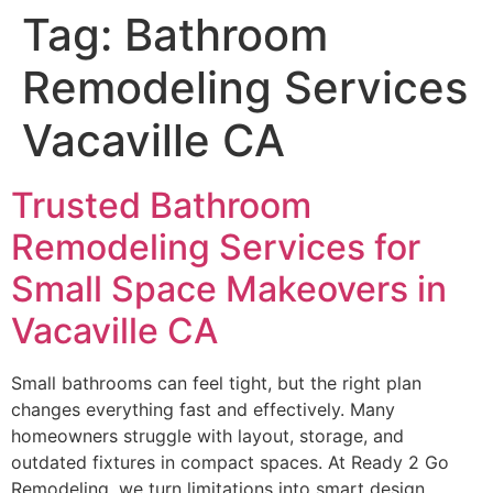
Tag:
Bathroom
Remodeling Services
Vacaville CA
Trusted Bathroom
Remodeling Services for
Small Space Makeovers in
Vacaville CA
Small bathrooms can feel tight, but the right plan
changes everything fast and effectively. Many
homeowners struggle with layout, storage, and
outdated fixtures in compact spaces. At Ready 2 Go
Remodeling, we turn limitations into smart design