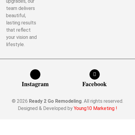
upgrades, our
team delivers
beautiful,
lasting results
that reflect
your vision and
lifestyle.
Instagram
Facebook
© 2026
Ready 2 Go Remodeling
. All rights reserved.
Designed & Developed by
Young10 Marketing
!