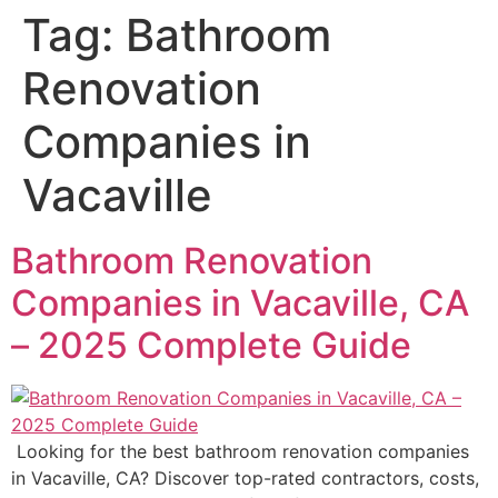
Tag:
Bathroom
Renovation
Companies in
Vacaville
Bathroom Renovation
Companies in Vacaville, CA
– 2025 Complete Guide
Looking for the best bathroom renovation companies
in Vacaville, CA? Discover top-rated contractors, costs,