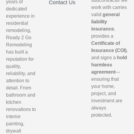
subcontractor we
years of
Contact Us
work with carries
dedicated
valid
general
experience in
liability
residential
insurance
,
remodeling,
provides a
Ready 2 Go
Certificate of
Remodeling
Insurance (COI)
,
has built a
and signs a
hold
reputation for
harmless
quality,
agreement
—
reliability, and
ensuring that
attention to
your home,
detail. From
project, and
bathroom and
investment are
kitchen
always
renovations to
protected.
interior
painting,
drywall