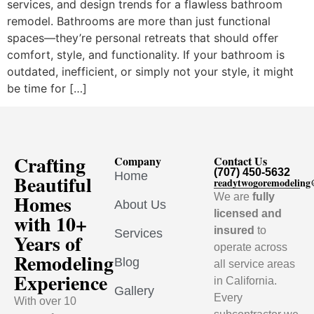
services, and design trends for a flawless bathroom
remodel. Bathrooms are more than just functional
spaces—they’re personal retreats that should offer
comfort, style, and functionality. If your bathroom is
outdated, inefficient, or simply not your style, it might
be time for […]
Crafting
Company
Contact Us
(707) 450-5632
Home
Beautiful
readytwogoremodelin
Homes
We are
fully
About Us
licensed and
with 10+
insured
to
Services
Years of
operate across
Remodeling
Blog
all service areas
Experience
in California.
Gallery
Every
With over 10