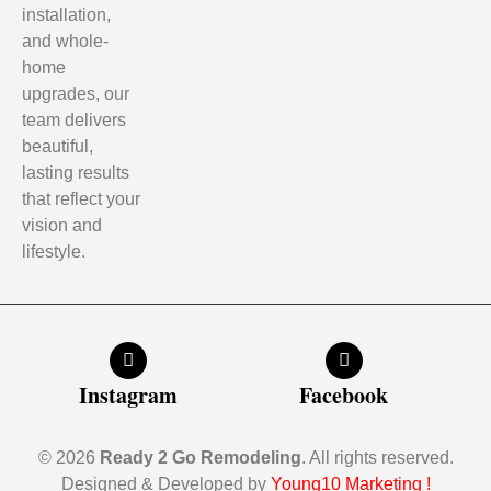
installation,
and whole-
home
upgrades, our
team delivers
beautiful,
lasting results
that reflect your
vision and
lifestyle.
Instagram
Facebook
© 2026
Ready 2 Go Remodeling
. All rights reserved.
Designed & Developed by
Young10 Marketing
!