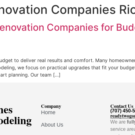
ovation Companies Rio
enovation Companies for Budg
dget to deliver real results and comfort. Many homeowne
deling, we focus on practical upgrades that fit your budg
art planning. Our team […]
mes
Company
Contact Us
(707) 450-
Home
odeling
readytwogo
We are
ful
About Us
service are