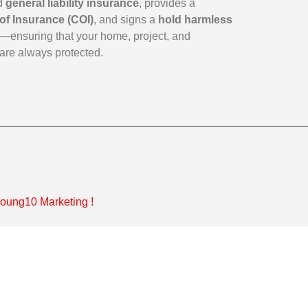
id
general liability insurance
, provides a
 of Insurance (COI)
, and signs a
hold harmless
—ensuring that your home, project, and
are always protected.
oung10 Marketing
!