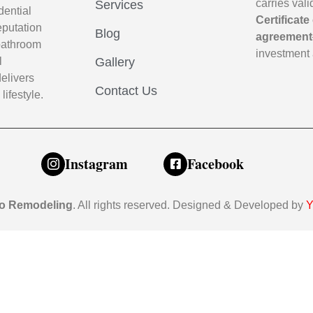
carries val
Services
dential
Certificate
eputation
Blog
agreement
m bathroom
investment 
l
Gallery
elivers
Contact Us
lifestyle.
Instagram
Facebook
o Remodeling
. All rights reserved. Designed & Developed by
Y