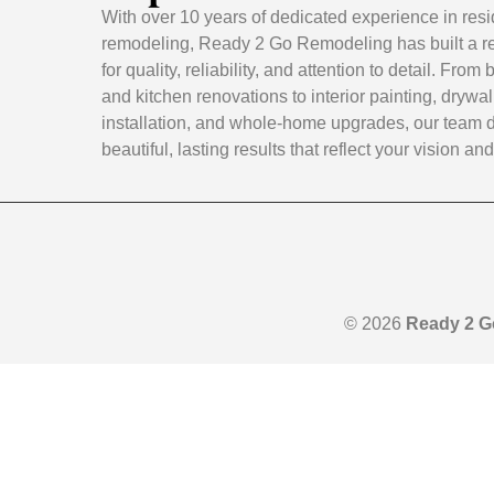
With over 10 years of dedicated experience in resi
remodeling, Ready 2 Go Remodeling has built a r
for quality, reliability, and attention to detail. Fro
and kitchen renovations to interior painting, drywal
installation, and whole-home upgrades, our team d
beautiful, lasting results that reflect your vision and 
© 2026
Ready 2 G