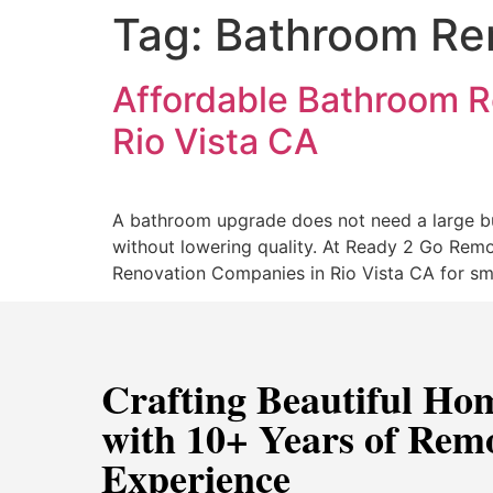
Tag:
Bathroom Ren
Affordable Bathroom R
Rio Vista CA
A bathroom upgrade does not need a large bu
without lowering quality. At Ready 2 Go Remo
Renovation Companies in Rio Vista CA for sm
Crafting Beautiful Ho
with 10+ Years of Rem
Experience