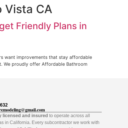
 Vista CA
et Friendly Plans in
rs want improvements that stay affordable
et. We proudly offer Affordable Bathroom
5632
remodeling@gmail.com
ly licensed and insured
to operate across all
as in California. Every subcontractor we work with