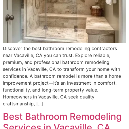
Discover the best bathroom remodeling contractors
near Vacaville, CA you can trust. Explore reliable,
premium, and professional bathroom remodeling
services in Vacaville, CA to transform your home with
confidence. A bathroom remodel is more than a home
improvement project—it’s an investment in comfort,
functionality, and long-term property value.
Homeowners in Vacaville, CA seek quality
craftsmanship, […]
Best Bathroom Remodeling
Services in Vacaville, CA