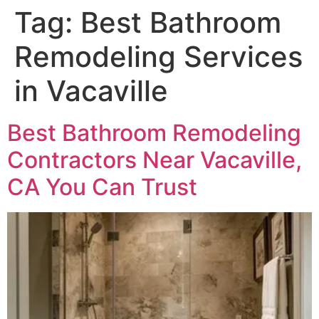
Tag:
Best Bathroom
Remodeling Services
in Vacaville
Best Bathroom Remodeling
Contractors Near Vacaville,
CA You Can Trust