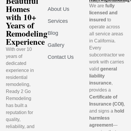
Beautiful
Homes
We are
fully
About Us
licensed and
with 10+
insured
to
Services
Years of
operate across
Remodeling
Blog
all service areas
Experience
in California.
Gallery
Every
With over 10
subcontractor we
years of
Contact Us
work with carries
dedicated
valid
general
experience in
liability
residential
insurance
,
remodeling,
provides a
Ready 2 Go
Certificate of
Remodeling
Insurance (COI)
,
has built a
and signs a
hold
reputation for
harmless
quality,
agreement
—
reliability, and