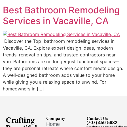
Best Bathroom Remodeling
Services in Vacaville, CA
Discover the Top bathroom remodeling services in
Vacaville, CA. Explore expert design ideas, modern
trends, renovation tips, and trusted contractors near
you. Bathrooms are no longer just functional spaces—
they are personal retreats where comfort meets design.
A well-designed bathroom adds value to your home
while giving you a relaxing space to unwind. For
homeowners in […]
Crafting
Company
Contact Us
(707) 450-5632
Home
readytwogoremodelin