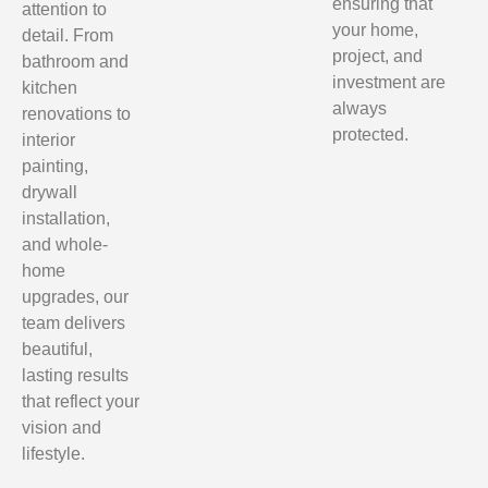
ensuring that
attention to
your home,
detail. From
project, and
bathroom and
investment are
kitchen
always
renovations to
protected.
interior
painting,
drywall
installation,
and whole-
home
upgrades, our
team delivers
beautiful,
lasting results
that reflect your
vision and
lifestyle.