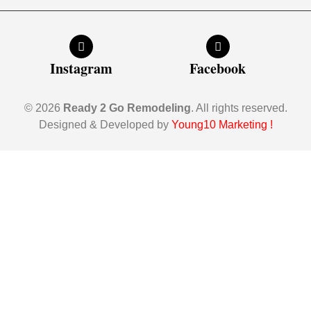
Instagram
Facebook
© 2026
Ready 2 Go Remodeling
. All rights reserved.
Designed & Developed by
Young10 Marketing
!