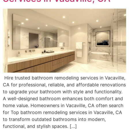
Hire trusted bathroom remodeling services in Vacaville,
CA for professional, reliable, and affordable renovations
to upgrade your bathroom with style and functionality.
A well-designed bathroom enhances both comfort and
home value. Homeowners in Vacaville, CA often search
for Top bathroom remodeling services in Vacaville, CA
to transform outdated bathrooms into modern,
functional, and stylish spaces. […]