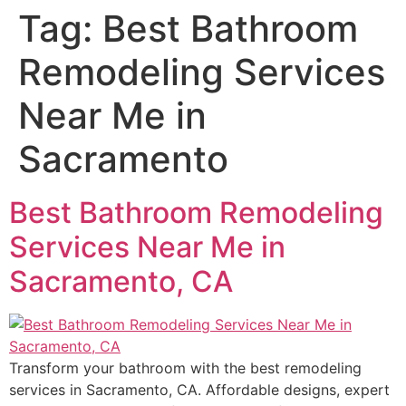
Tag:
Best Bathroom
Remodeling Services
Near Me in
Sacramento
Best Bathroom Remodeling
Services Near Me in
Sacramento, CA
Transform your bathroom with the best remodeling
services in Sacramento, CA. Affordable designs, expert