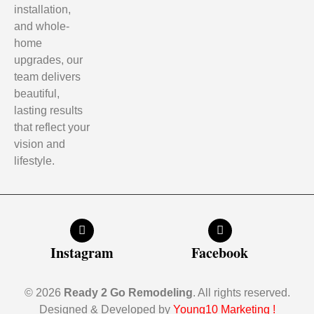
installation,
and whole-
home
upgrades, our
team delivers
beautiful,
lasting results
that reflect your
vision and
lifestyle.
Instagram
Facebook
© 2026
Ready 2 Go Remodeling
. All rights reserved.
Designed & Developed by
Young10 Marketing
!