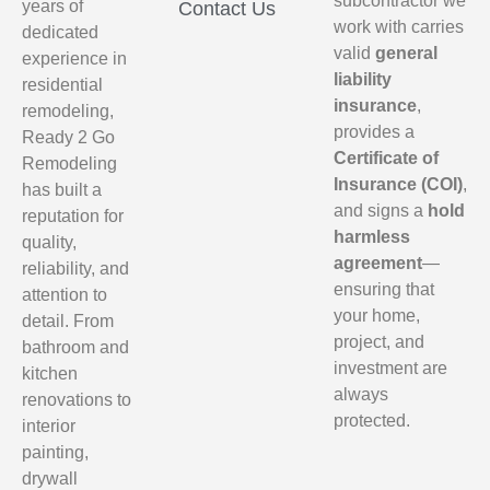
subcontractor we
years of
Contact Us
work with carries
dedicated
valid
general
experience in
liability
residential
insurance
,
remodeling,
provides a
Ready 2 Go
Certificate of
Remodeling
Insurance (COI)
,
has built a
and signs a
hold
reputation for
harmless
quality,
agreement
—
reliability, and
ensuring that
attention to
your home,
detail. From
project, and
bathroom and
investment are
kitchen
always
renovations to
protected.
interior
painting,
drywall