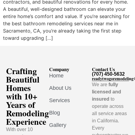
contractors, and beautiful renovations for every home.
A beautiful, well-designed bathroom can elevate your
entire home’s comfort and value. If you’re searching for
the best bathroom remodeling services near me in
Sacramento, CA, you’re already taking the first step
toward upgrading […]
Crafting
Company
Contact Us
(707) 450-5632
Home
Beautiful
readytwogoremodelin
Homes
We are
fully
About Us
licensed and
with 10+
insured
to
Services
Years of
operate across
Remodeling
Blog
all service areas
Experience
in California.
Gallery
Every
With over 10