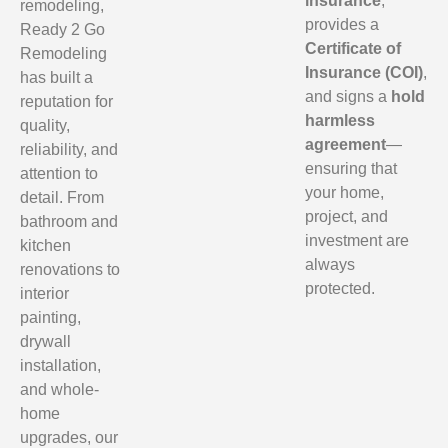
insurance
,
remodeling,
provides a
Ready 2 Go
Certificate of
Remodeling
Insurance (COI)
,
has built a
and signs a
hold
reputation for
harmless
quality,
agreement
—
reliability, and
ensuring that
attention to
your home,
detail. From
project, and
bathroom and
investment are
kitchen
always
renovations to
protected.
interior
painting,
drywall
installation,
and whole-
home
upgrades, our