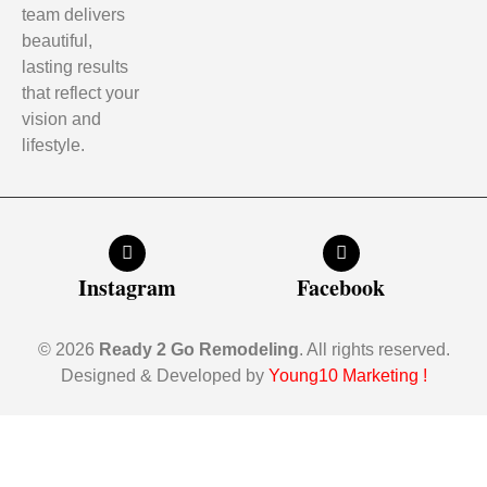
team delivers
beautiful,
lasting results
that reflect your
vision and
lifestyle.
Instagram
Facebook
© 2026
Ready 2 Go Remodeling
. All rights reserved.
Designed & Developed by
Young10 Marketing
!