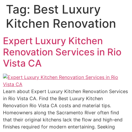
Tag:
Best Luxury
Kitchen Renovation
Expert Luxury Kitchen
Renovation Services in Rio
Vista CA
Learn about Expert Luxury Kitchen Renovation Services
in Rio Vista CA. Find the Best Luxury Kitchen
Renovation Rio Vista CA costs and material tips.
Homeowners along the Sacramento River often find
that their original kitchens lack the flow and high-end
finishes required for modern entertaining. Seeking