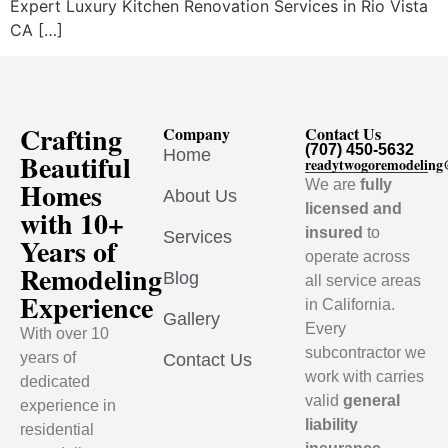
Expert Luxury Kitchen Renovation Services in Rio Vista
CA […]
Crafting
Company
Contact Us
(707) 450-5632
Home
Beautiful
readytwogoremodelin
Homes
We are
fully
About Us
licensed and
with 10+
insured
to
Services
Years of
operate across
Remodeling
Blog
all service areas
Experience
in California.
Gallery
Every
With over 10
subcontractor we
years of
Contact Us
work with carries
dedicated
valid
general
experience in
liability
residential