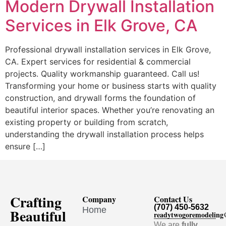
Modern Drywall Installation
Services in Elk Grove, CA
Professional drywall installation services in Elk Grove,
CA. Expert services for residential & commercial
projects. Quality workmanship guaranteed. Call us!
Transforming your home or business starts with quality
construction, and drywall forms the foundation of
beautiful interior spaces. Whether you’re renovating an
existing property or building from scratch,
understanding the drywall installation process helps
ensure […]
Crafting
Company
Contact Us
(707) 450-5632
Home
Beautiful
readytwogoremodelin
We are
fully