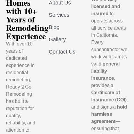
Homes
About Us
licensed and
with 10+
insured
to
Services
Years of
operate across
Remodeling
Blog
all service areas
Experience
in California.
Gallery
Every
With over 10
subcontractor we
years of
Contact Us
work with carries
dedicated
valid
general
experience in
liability
residential
insurance
,
remodeling,
provides a
Ready 2 Go
Certificate of
Remodeling
Insurance (COI)
,
has built a
and signs a
hold
reputation for
harmless
quality,
agreement
—
reliability, and
ensuring that
attention to