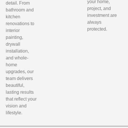
your home,
detail. From
project, and
bathroom and
investment are
kitchen
always
renovations to
protected.
interior
painting,
drywall
installation,
and whole-
home
upgrades, our
team delivers
beautiful,
lasting results
that reflect your
vision and
lifestyle.