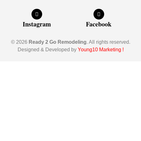
Instagram
Facebook
© 2026
Ready 2 Go Remodeling
. All rights reserved.
Designed & Developed by
Young10 Marketing
!