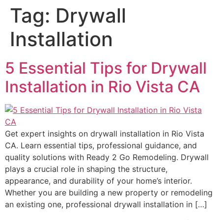
Tag:
Drywall
Installation
5 Essential Tips for Drywall
Installation in Rio Vista CA
Get expert insights on drywall installation in Rio Vista
CA. Learn essential tips, professional guidance, and
quality solutions with Ready 2 Go Remodeling. Drywall
plays a crucial role in shaping the structure,
appearance, and durability of your home’s interior.
Whether you are building a new property or remodeling
an existing one, professional drywall installation in […]