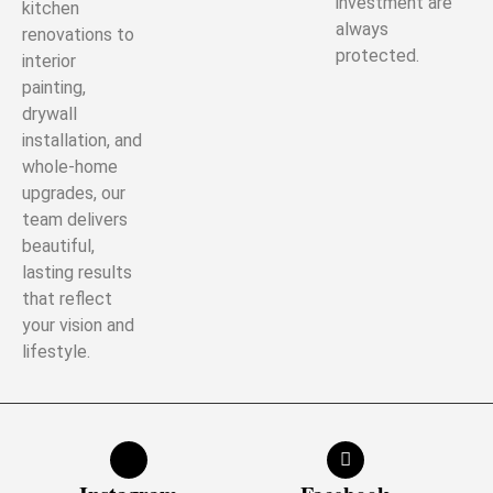
investment are
kitchen
always
renovations to
protected.
interior
painting,
drywall
installation, and
whole-home
upgrades, our
team delivers
beautiful,
lasting results
that reflect
your vision and
lifestyle.