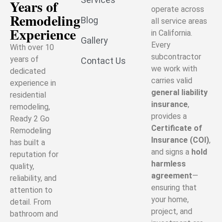
Years of
operate across
Remodeling
Blog
all service areas
Experience
in California.
Gallery
Every
With over 10
subcontractor
years of
Contact Us
we work with
dedicated
carries valid
experience in
general liability
residential
insurance
,
remodeling,
provides a
Ready 2 Go
Certificate of
Remodeling
Insurance (COI)
,
has built a
and signs a
hold
reputation for
harmless
quality,
agreement
—
reliability, and
ensuring that
attention to
your home,
detail. From
project, and
bathroom and