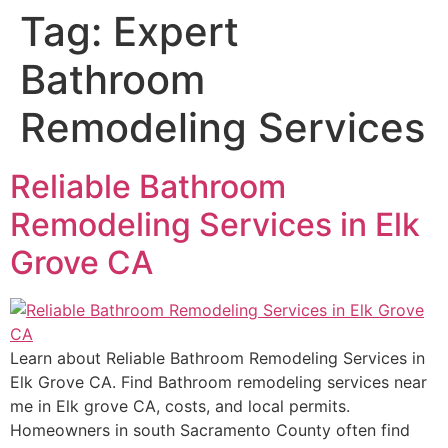
Tag:
Expert
Bathroom
Remodeling Services
Reliable Bathroom
Remodeling Services in Elk
Grove CA
Learn about Reliable Bathroom Remodeling Services in
Elk Grove CA. Find Bathroom remodeling services near
me in Elk grove CA, costs, and local permits.
Homeowners in south Sacramento County often find