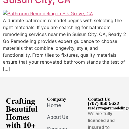
A durable bathroom remodel begins with selecting the
right materials. If you are searching for bathroom
remodeling services near me in Suisun City, CA, Ready 2
Go Remodeling provides expert guidance to choose
materials that combine longevity, style, and
functionality. From tiles to fixtures, quality materials
ensure that your renovated bathroom stands the test of
[…]
Crafting
Company
Contact Us
(707) 450-5632
Home
Beautiful
readytwogoremodelin
Homes
We are
fully
About Us
licensed and
with 10+
insured
to
Services