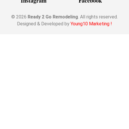
Instagram
Facebook
© 2026
Ready 2 Go Remodeling
. All rights reserved.
Designed & Developed by
Young10 Marketing
!