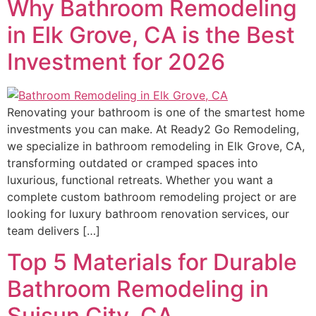
Why Bathroom Remodeling
in Elk Grove, CA is the Best
Investment for 2026
Renovating your bathroom is one of the smartest home
investments you can make. At Ready2 Go Remodeling,
we specialize in bathroom remodeling in Elk Grove, CA,
transforming outdated or cramped spaces into
luxurious, functional retreats. Whether you want a
complete custom bathroom remodeling project or are
looking for luxury bathroom renovation services, our
team delivers […]
Top 5 Materials for Durable
Bathroom Remodeling in
Suisun City, CA