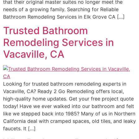
that their original master suites no longer meet the
needs of a growing family. Searching for Reliable
Bathroom Remodeling Services in Elk Grove CA […]
Trusted Bathroom
Remodeling Services in
Vacaville, CA
Looking for trusted bathroom remodeling experts in
Vacaville, CA? Ready 2 Go Remodeling offers local,
high-quality home updates. Get your free project quote
today! Have we ever walked into our bathroom and felt
like we stepped back into 1985? Many of us in Northern
California deal with cramped spaces, old tiles, and leaky
faucets. It […]