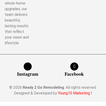
whole-home
upgrades, our
team delivers
beautiful,
lasting results
that reflect
your vision and
lifestyle.
Instagram
Facebook
© 2026
Ready 2 Go Remodeling
. All rights reserved.
Designed & Developed by
Young10 Marketing
!