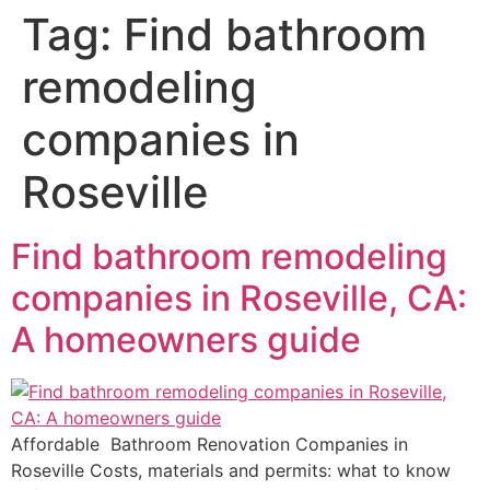
Tag:
Find bathroom
remodeling
companies in
Roseville
Find bathroom remodeling
companies in Roseville, CA:
A homeowners guide
Affordable Bathroom Renovation Companies in
Roseville Costs, materials and permits: what to know