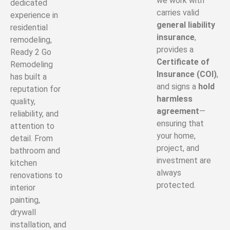
we work with
dedicated
carries valid
experience in
general liability
residential
insurance
,
remodeling,
provides a
Ready 2 Go
Certificate of
Remodeling
Insurance (COI)
,
has built a
and signs a
hold
reputation for
harmless
quality,
agreement
—
reliability, and
ensuring that
attention to
your home,
detail. From
project, and
bathroom and
investment are
kitchen
always
renovations to
protected.
interior
painting,
drywall
installation, and