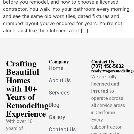
before you remodel, and how to choose a licensed
contractor. You walk into your bathroom every morning
and see the same old worn tiles, dated fixtures and
cramped layout you’ve endured for years. You’re not
alone. Just like their kitchen, a lot […]
Crafting
Company
Contact Us
(707) 450-5632
Home
Beautiful
readytwogoremodelin
Homes
We are
fully
About Us
licensed and
with 10+
insured
to
Services
Years of
operate across
Remodeling
Blog
all service areas
Experience
in California.
Gallery
Every
With over 10
subcontractor
years of
Contact Us