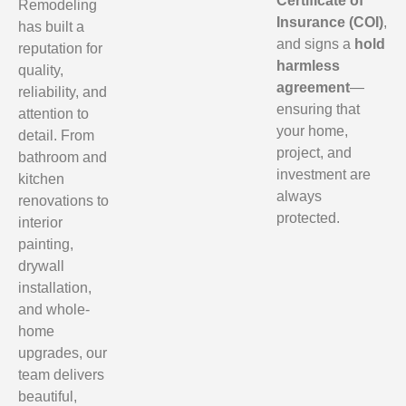
Certificate of
Remodeling
Insurance (COI)
,
has built a
and signs a
hold
reputation for
harmless
quality,
agreement
—
reliability, and
ensuring that
attention to
your home,
detail. From
project, and
bathroom and
investment are
kitchen
always
renovations to
protected.
interior
painting,
drywall
installation,
and whole-
home
upgrades, our
team delivers
beautiful,