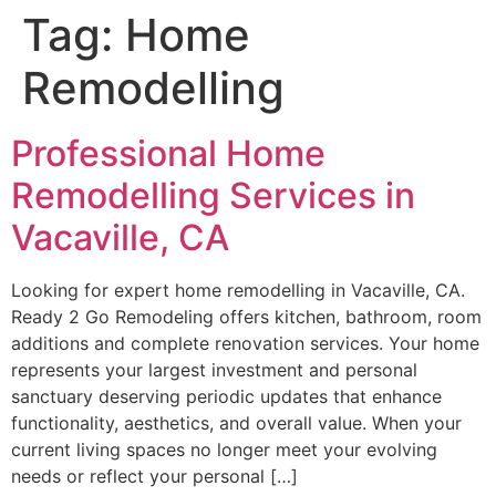
Tag:
Home
Remodelling
Professional Home
Remodelling Services in
Vacaville, CA
Looking for expert home remodelling in Vacaville, CA.
Ready 2 Go Remodeling offers kitchen, bathroom, room
additions and complete renovation services. Your home
represents your largest investment and personal
sanctuary deserving periodic updates that enhance
functionality, aesthetics, and overall value. When your
current living spaces no longer meet your evolving
needs or reflect your personal […]