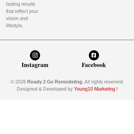
lasting results
that reflect your
vision and
lifestyle.
Instagram
Facebook
© 2026
Ready 2 Go Remodeling
. All rights reserved.
Designed & Developed by
Young10 Marketing
!