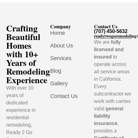
Crafting
Company
Contact Us
(707) 450-5632
Home
Beautiful
readytwogoremodelin
Homes
We are
fully
About Us
licensed and
with 10+
insured
to
Services
Years of
operate across
Remodeling
Blog
all service areas
Experience
in California.
Gallery
Every
With over 10
subcontractor we
years of
Contact Us
work with carries
dedicated
valid
general
experience in
liability
residential
insurance
,
remodeling,
provides a
Ready 2 Go