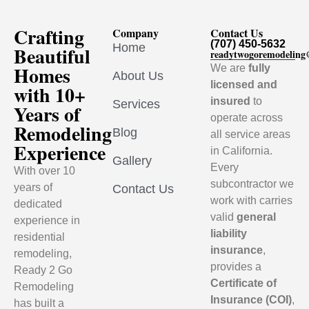
Crafting
Company
Contact Us
(707) 450-5632
Home
Beautiful
readytwogoremodelin
Homes
We are
fully
About Us
licensed and
with 10+
insured
to
Services
Years of
operate across
Remodeling
Blog
all service areas
Experience
in California.
Gallery
Every
With over 10
subcontractor we
years of
Contact Us
work with carries
dedicated
valid
general
experience in
liability
residential
insurance
,
remodeling,
provides a
Ready 2 Go
Certificate of
Remodeling
Insurance (COI)
,
has built a