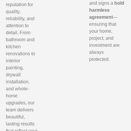
and signs a
hold
reputation for
harmless
quality,
agreement
—
reliability, and
ensuring that
attention to
your home,
detail. From
project, and
bathroom and
investment are
kitchen
always
renovations to
protected.
interior
painting,
drywall
installation,
and whole-
home
upgrades, our
team delivers
beautiful,
lasting results
that reflect your