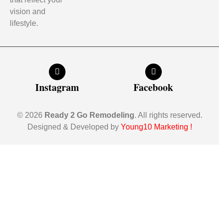
vision and
lifestyle.
Instagram
Facebook
© 2026
Ready 2 Go Remodeling
. All rights reserved.
Designed & Developed by
Young10 Marketing
!