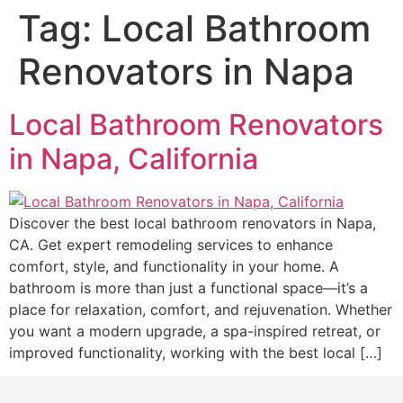
Tag:
Local Bathroom
Renovators in Napa
Local Bathroom Renovators
in Napa, California
Discover the best local bathroom renovators in Napa,
CA. Get expert remodeling services to enhance
comfort, style, and functionality in your home. A
bathroom is more than just a functional space—it’s a
place for relaxation, comfort, and rejuvenation. Whether
you want a modern upgrade, a spa-inspired retreat, or
improved functionality, working with the best local […]