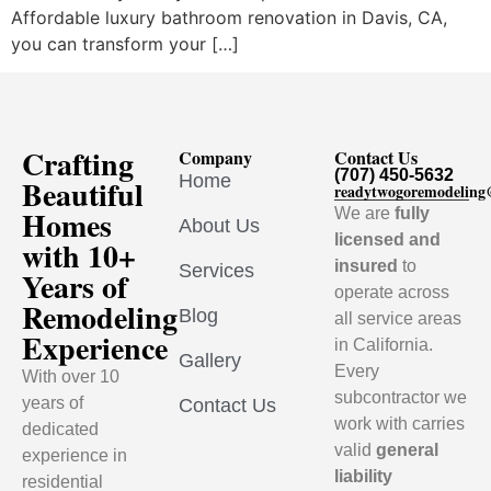
Affordable luxury bathroom renovation in Davis, CA,
you can transform your […]
Crafting
Company
Contact Us
(707) 450-5632
Home
Beautiful
readytwogoremodelin
Homes
We are
fully
About Us
licensed and
with 10+
insured
to
Services
Years of
operate across
Remodeling
Blog
all service areas
Experience
in California.
Gallery
Every
With over 10
subcontractor we
years of
Contact Us
work with carries
dedicated
valid
general
experience in
liability
residential