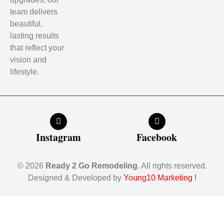
team delivers
beautiful,
lasting results
that reflect your
vision and
lifestyle.
Instagram
Facebook
© 2026
Ready 2 Go Remodeling
. All rights reserved.
Designed & Developed by
Young10 Marketing
!