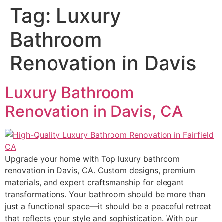
Tag:
Luxury
Bathroom
Renovation in Davis
Luxury Bathroom
Renovation in Davis, CA
Upgrade your home with Top luxury bathroom
renovation in Davis, CA. Custom designs, premium
materials, and expert craftsmanship for elegant
transformations. Your bathroom should be more than
just a functional space—it should be a peaceful retreat
that reflects your style and sophistication. With our