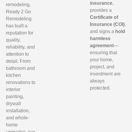
insurance
,
remodeling,
provides a
Ready 2 Go
Certificate of
Remodeling
Insurance (COI)
,
has built a
and signs a
hold
reputation for
harmless
quality,
agreement
—
reliability, and
ensuring that
attention to
your home,
detail. From
project, and
bathroom and
investment are
kitchen
always
renovations to
protected.
interior
painting,
drywall
installation,
and whole-
home
upgrades, our