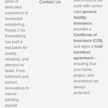
subcontractor we
years of
Contact Us
work with carries
dedicated
valid
general
experience in
liability
residential
insurance
,
remodeling,
provides a
Ready 2 Go
Certificate of
Remodeling
Insurance (COI)
,
has built a
and signs a
hold
reputation for
harmless
quality,
agreement
—
reliability, and
ensuring that
attention to
your home,
detail. From
project, and
bathroom and
investment are
kitchen
always
renovations to
protected.
interior
painting,
drywall