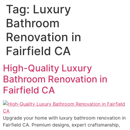
Tag:
Luxury
Bathroom
Renovation in
Fairfield CA
High-Quality Luxury
Bathroom Renovation in
Fairfield CA
Upgrade your home with luxury bathroom renovation in
Fairfield CA. Premium designs, expert craftsmanship,