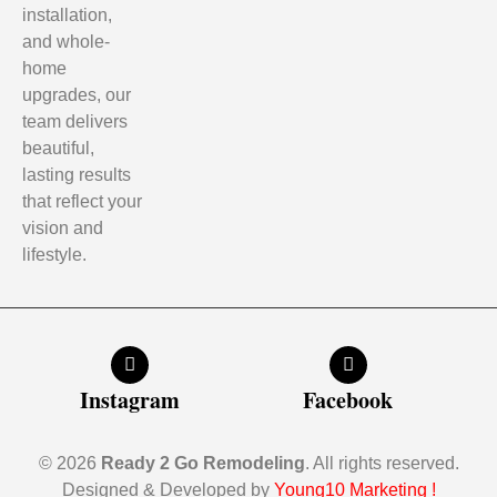
installation,
and whole-
home
upgrades, our
team delivers
beautiful,
lasting results
that reflect your
vision and
lifestyle.
Instagram
Facebook
© 2026
Ready 2 Go Remodeling
. All rights reserved.
Designed & Developed by
Young10 Marketing
!