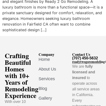
and elegant finishes by Ready 2 Go Remodeling. A
luxury bathroom is more than a functional space—it is a
private sanctuary designed for comfort, relaxation, and
elegance. Homeowners seeking luxury bathroom
renovation in Fairfield CA often want to combine
sophisticated design […]
Crafting
Company
Contact Us
(707) 450-5632
Home
Beautiful
readytwogoremodelin
Homes
We are
fully
About Us
licensed and
with 10+
insured
to
Services
Years of
operate across
Remodeling
Blog
all service areas
Experience
in California.
Gallery
Every
With over 10