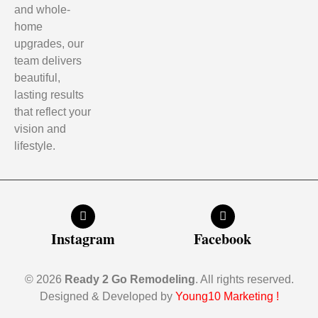
and whole-
home
upgrades, our
team delivers
beautiful,
lasting results
that reflect your
vision and
lifestyle.
Instagram
Facebook
© 2026
Ready 2 Go Remodeling
. All rights reserved.
Designed & Developed by
Young10 Marketing
!