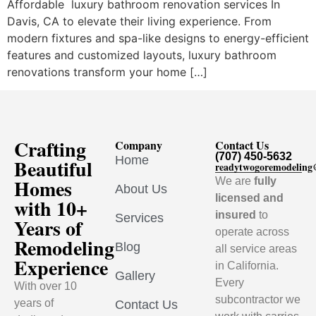
Affordable luxury bathroom renovation services In
Davis, CA to elevate their living experience. From
modern fixtures and spa-like designs to energy-efficient
features and customized layouts, luxury bathroom
renovations transform your home […]
Crafting
Company
Contact Us
(707) 450-5632
Home
Beautiful
readytwogoremodelin
Homes
We are
fully
About Us
licensed and
with 10+
insured
to
Services
Years of
operate across
Remodeling
Blog
all service areas
Experience
in California.
Gallery
Every
With over 10
subcontractor we
years of
Contact Us