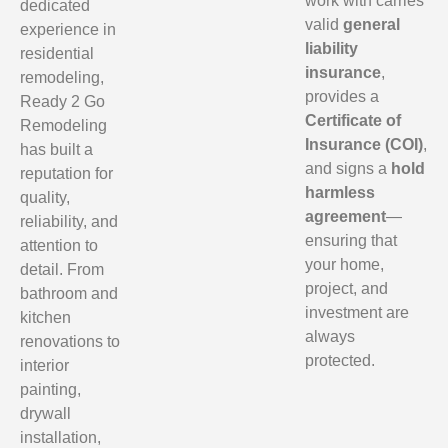
work with carries
dedicated
valid
general
experience in
liability
residential
insurance
,
remodeling,
provides a
Ready 2 Go
Certificate of
Remodeling
Insurance (COI)
,
has built a
and signs a
hold
reputation for
harmless
quality,
agreement
—
reliability, and
ensuring that
attention to
your home,
detail. From
project, and
bathroom and
investment are
kitchen
always
renovations to
protected.
interior
painting,
drywall
installation,