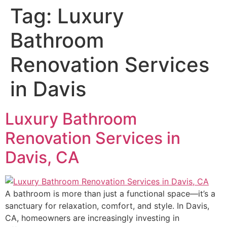
Tag:
Luxury
Bathroom
Renovation Services
in Davis
Luxury Bathroom
Renovation Services in
Davis, CA
A bathroom is more than just a functional space—it’s a
sanctuary for relaxation, comfort, and style. In Davis,
CA, homeowners are increasingly investing in