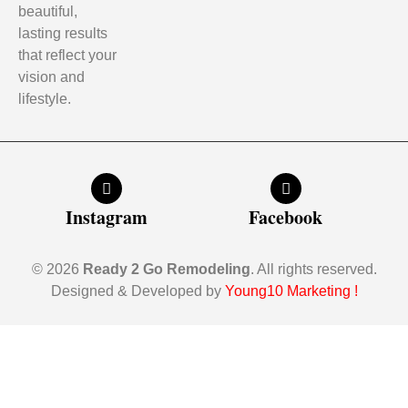
beautiful,
lasting results
that reflect your
vision and
lifestyle.
Instagram
Facebook
© 2026
Ready 2 Go Remodeling
. All rights reserved.
Designed & Developed by
Young10 Marketing
!