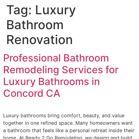
Tag:
Luxury
Bathroom
Renovation
Professional Bathroom
Remodeling Services for
Luxury Bathrooms in
Concord CA
Luxury bathrooms bring comfort, beauty, and value
together in one refined space. Many homeowners want
a bathroom that feels like a personal retreat inside their
home. At Ready 2 Go Remodeling, we design and build