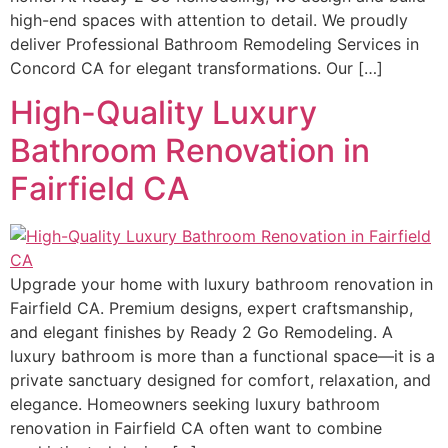
high-end spaces with attention to detail. We proudly
deliver Professional Bathroom Remodeling Services in
Concord CA for elegant transformations. Our […]
High-Quality Luxury
Bathroom Renovation in
Fairfield CA
Upgrade your home with luxury bathroom renovation in
Fairfield CA. Premium designs, expert craftsmanship,
and elegant finishes by Ready 2 Go Remodeling. A
luxury bathroom is more than a functional space—it is a
private sanctuary designed for comfort, relaxation, and
elegance. Homeowners seeking luxury bathroom
renovation in Fairfield CA often want to combine