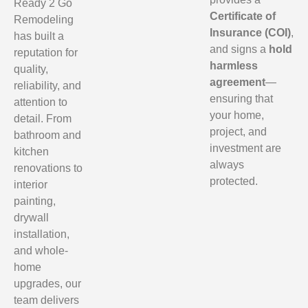
Ready 2 Go
Certificate of
Remodeling
Insurance (COI)
,
has built a
and signs a
hold
reputation for
harmless
quality,
agreement
—
reliability, and
ensuring that
attention to
your home,
detail. From
project, and
bathroom and
investment are
kitchen
always
renovations to
protected.
interior
painting,
drywall
installation,
and whole-
home
upgrades, our
team delivers