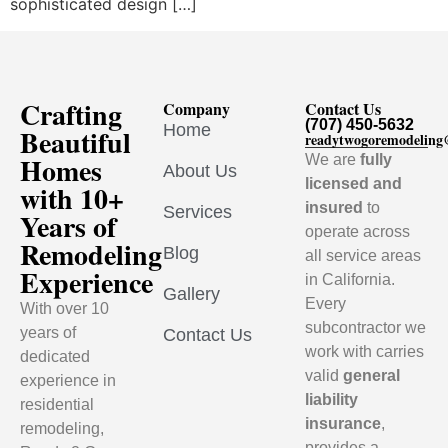
sophisticated design […]
Crafting
Company
Contact Us
(707) 450-5632
Home
Beautiful
readytwogoremodelin
Homes
We are
fully
About Us
licensed and
with 10+
insured
to
Services
Years of
operate across
Remodeling
Blog
all service areas
Experience
in California.
Gallery
Every
With over 10
subcontractor we
years of
Contact Us
work with carries
dedicated
valid
general
experience in
liability
residential
insurance
,
remodeling,
provides a