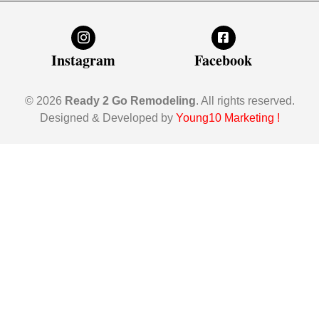
Instagram
Facebook
© 2026
Ready 2 Go Remodeling
. All rights reserved.
Designed & Developed by
Young10 Marketing
!