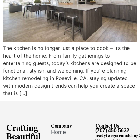
The kitchen is no longer just a place to cook – it’s the
heart of the home. From family gatherings to
entertaining guests, today’s kitchens are designed to be
functional, stylish, and welcoming. If you’re planning
kitchen remodeling in Roseville, CA, staying updated
with modern design trends can help you create a space
that is […]
Crafting
Company
Contact Us
(707) 450-5632
Home
Beautiful
readytwogoremodelin