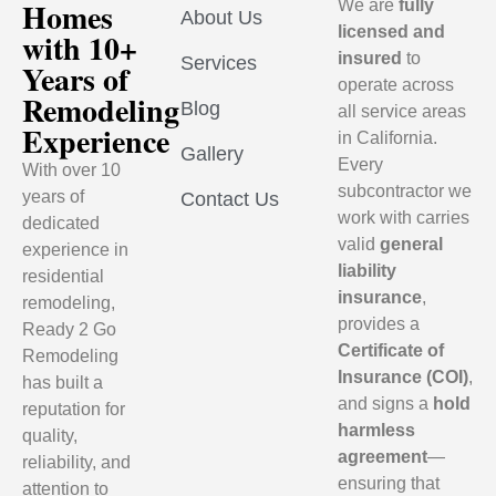
Homes
We are
fully
About Us
licensed and
with 10+
insured
to
Services
Years of
operate across
Remodeling
Blog
all service areas
Experience
in California.
Gallery
Every
With over 10
subcontractor we
years of
Contact Us
work with carries
dedicated
valid
general
experience in
liability
residential
insurance
,
remodeling,
provides a
Ready 2 Go
Certificate of
Remodeling
Insurance (COI)
,
has built a
and signs a
hold
reputation for
harmless
quality,
agreement
—
reliability, and
ensuring that
attention to