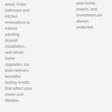
your home,
detail. From
project, and
bathroom and
investment are
kitchen
always
renovations to
protected.
interior
painting,
drywall
installation,
and whole-
home
upgrades, our
team delivers
beautiful,
lasting results
that reflect your
vision and
lifestyle.