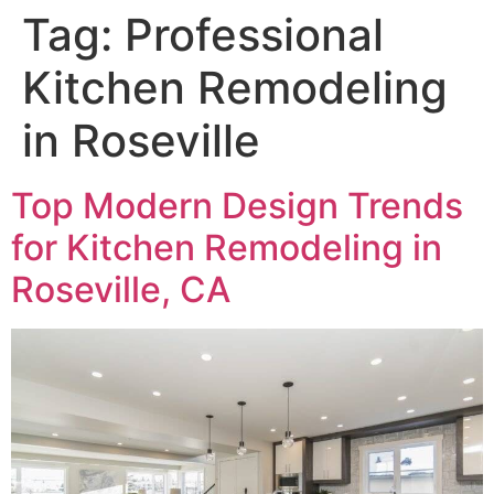
Tag:
Professional
Kitchen Remodeling
in Roseville
Top Modern Design Trends
for Kitchen Remodeling in
Roseville, CA