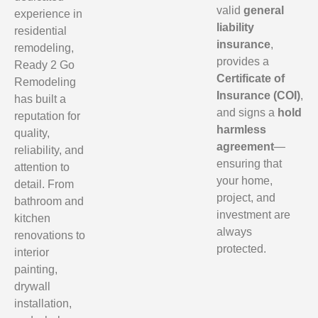
valid
general
experience in
liability
residential
insurance
,
remodeling,
provides a
Ready 2 Go
Certificate of
Remodeling
Insurance (COI)
,
has built a
and signs a
hold
reputation for
harmless
quality,
agreement
—
reliability, and
ensuring that
attention to
your home,
detail. From
project, and
bathroom and
investment are
kitchen
always
renovations to
protected.
interior
painting,
drywall
installation,