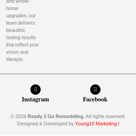
and whole-
home
upgrades, our
team delivers
beautiful,
lasting results
that reflect your
vision and
lifestyle.
Instagram
Facebook
© 2026
Ready 2 Go Remodeling
. All rights reserved.
Designed & Developed by
Young10 Marketing
!