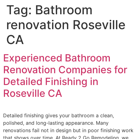
Tag:
Bathroom
renovation Roseville
CA
Experienced Bathroom
Renovation Companies for
Detailed Finishing in
Roseville CA
Detailed finishing gives your bathroom a clean,
polished, and long-lasting appearance. Many
renovations fail not in design but in poor finishing work
that shows over time. At Ready 2 Go Remodeling, we