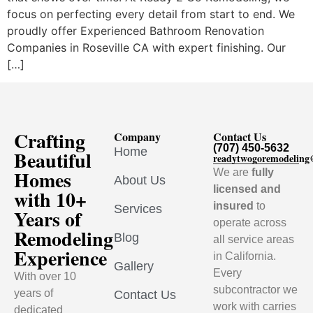
focus on perfecting every detail from start to end. We
proudly offer Experienced Bathroom Renovation
Companies in Roseville CA with expert finishing. Our
[…]
Crafting
Company
Contact Us
(707) 450-5632
Home
Beautiful
readytwogoremodelin
Homes
We are
fully
About Us
licensed and
with 10+
insured
to
Services
Years of
operate across
Remodeling
Blog
all service areas
Experience
in California.
Gallery
Every
With over 10
subcontractor we
years of
Contact Us
work with carries
dedicated