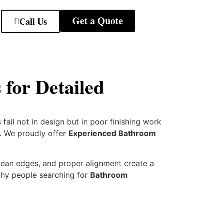
Get a Quote
Call Us
for Detailed
fail not in design but in poor finishing work
d. We proudly offer
Experienced Bathroom
clean edges, and proper alignment create a
 why people searching for
Bathroom