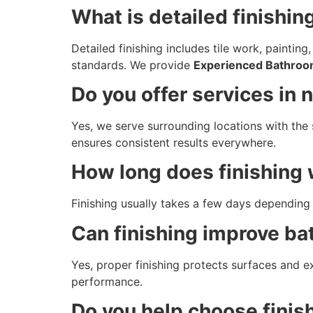
What is detailed finishin
Detailed finishing includes tile work, paintin
standards. We provide
Experienced Bathroo
Do you offer services in 
Yes, we serve surrounding locations with the 
ensures consistent results everywhere.
How long does finishing 
Finishing usually takes a few days depending 
Can finishing improve ba
Yes, proper finishing protects surfaces and 
performance.
Do you help choose finis