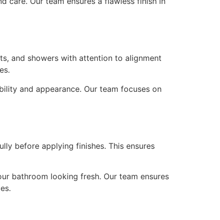
nd care. Our team ensures a flawless finish in
ets, and showers with attention to alignment
es.
ability and appearance. Our team focuses on
ly before applying finishes. This ensures
your bathroom looking fresh. Our team ensures
es.