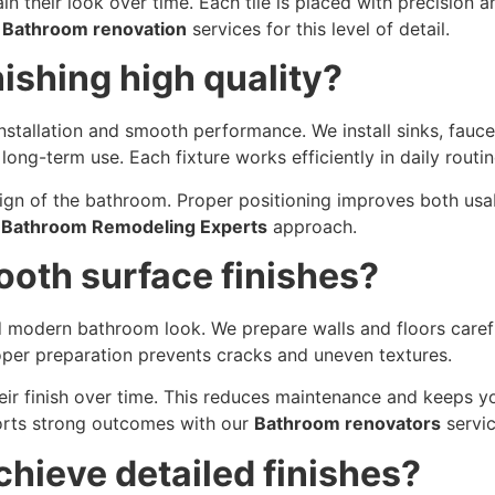
in their look over time. Each tile is placed with precision a
r
Bathroom renovation
services for this level of detail.
ishing high quality?
 installation and smooth performance. We install sinks, fauc
long-term use. Each fixture works efficiently in daily routin
sign of the bathroom. Proper positioning improves both us
r
Bathroom Remodeling Experts
approach.
oth surface finishes?
d modern bathroom look. We prepare walls and floors careful
roper preparation prevents cracks and uneven textures.
their finish over time. This reduces maintenance and keeps 
ports strong outcomes with our
Bathroom renovators
servic
chieve detailed finishes?