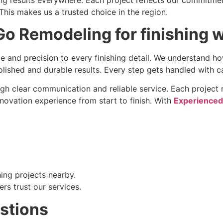
is makes us a trusted choice in the region.
o Remodeling for finishing 
 and precision to every finishing detail. We understand ho
lished and durable results. Every step gets handled with c
ugh clear communication and reliable service. Each project r
ovation experience from start to finish. With
Experienced
hing projects nearby.
rs trust our services.
stions