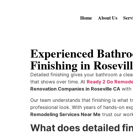
Home
About Us
Serv
Experienced Bathro
Finishing in Rosevil
Detailed finishing gives your bathroom a clea
that shows over time. At
Ready 2 Go Remode
Renovation Companies in Roseville CA
with 
Our team understands that finishing is what t
professional look. With years of hands-on ex
Remodeling Services Near Me
trust our wor
What does detailed fi