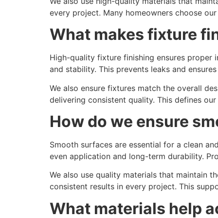
We also use high-quality materials that mainta
every project. Many homeowners choose ou
What makes fixture fin
High-quality fixture finishing ensures proper
and stability. This prevents leaks and ensures 
We also ensure fixtures match the overall de
delivering consistent quality. This defines ou
How do we ensure smo
Smooth surfaces are essential for a clean an
even application and long-term durability. P
We also use quality materials that maintain 
consistent results in every project. This sup
What materials help a