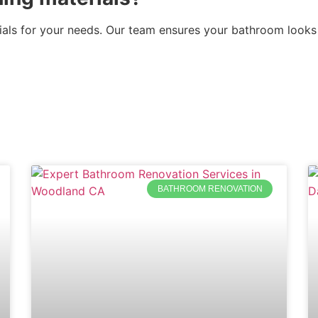
rials for your needs. Our team ensures your bathroom looks
BATHROOM RENOVATION