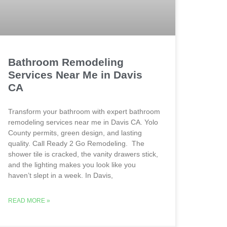
Bathroom Remodeling
Services Near Me in Davis
CA
Transform your bathroom with expert bathroom
remodeling services near me in Davis CA. Yolo
County permits, green design, and lasting
quality. Call Ready 2 Go Remodeling. The
shower tile is cracked, the vanity drawers stick,
and the lighting makes you look like you
haven’t slept in a week. In Davis,
READ MORE »