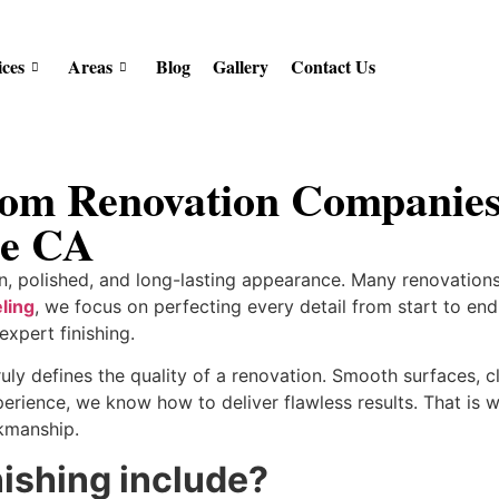
ices
Areas
Blog
Gallery
Contact Us
om Renovation Companies 
le CA
n, polished, and long-lasting appearance. Many renovations 
ling
, we focus on perfecting every detail from start to en
expert finishing.
ruly defines the quality of a renovation. Smooth surfaces, 
perience, we know how to deliver flawless results. That is
kmanship.
nishing include?