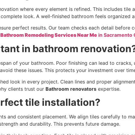
enovation where every element is refined. This includes tile 
nd complete look. A well-finished bathroom feels organized a
sure perfect results. Our team checks each detail before co
e
Bathroom Remodeling Services Near Me
in Sacramento
rtant in bathroom renovation
fespan of your bathroom. Poor finishing can lead to cracks
 avoid these issues. This protects your investment over tim
hed look in every project. Clean lines and proper alignmen
why clients trust our
Bathroom renovators
expertise.
ect tile installation?
nts and consistent placement. We align tiles carefully to ma
trength and durability. This prevents future damage.