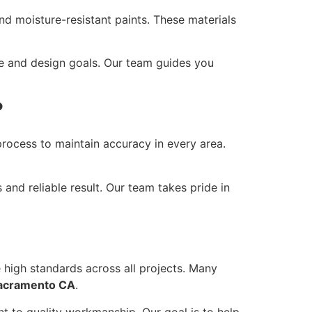
and moisture-resistant paints. These materials
ce and design goals. Our team guides you
?
rocess to maintain accuracy in every area.
 and reliable result. Our team takes pride in
 high standards across all projects. Many
Sacramento CA
.
nt to quality workmanship. Our goal is to help