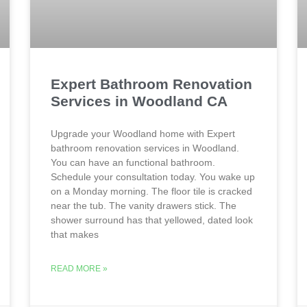
Expert Bathroom Renovation
Services in Woodland CA
Upgrade your Woodland home with Expert
bathroom renovation services in Woodland.
You can have an functional bathroom.
Schedule your consultation today. You wake up
on a Monday morning. The floor tile is cracked
near the tub. The vanity drawers stick. The
shower surround has that yellowed, dated look
that makes
READ MORE »