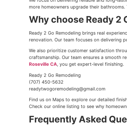
more homeowners upgrade their bathrooms. Th
Why choose Ready 2 G
Ready 2 Go Remodeling brings real experience
renovation. Our team focuses on delivering po
We also prioritize customer satisfaction thro
craftsmanship. Our team ensures a smooth ren
Roseville CA
, you get expert-level finishing.
Ready 2 Go Remodeling
(707) 450-5632
readytwogoremodeling@gmail.com
Find us on Maps to explore our detailed finis
Check our online listing to see why homeowne
Frequently Asked Que