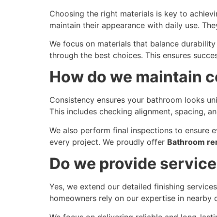
Choosing the right materials is key to achievi
maintain their appearance with daily use. They
We focus on materials that balance durabilit
through the best choices. This ensures succe
How do we maintain co
Consistency ensures your bathroom looks unif
This includes checking alignment, spacing, an
We also perform final inspections to ensure ev
every project. We proudly offer
Bathroom ren
Do we provide service
Yes, we extend our detailed finishing service
homeowners rely on our expertise in nearby ci
We focus on delivering reliable and long-last