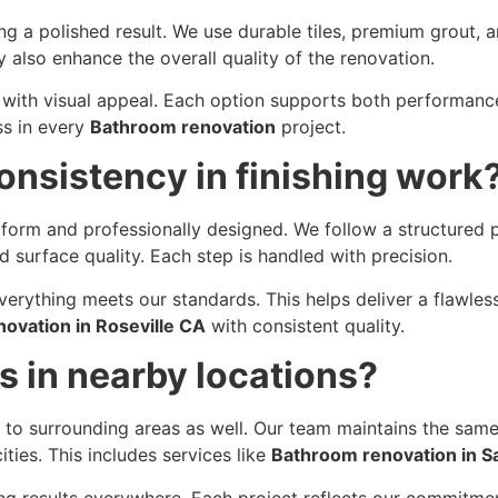
ng a polished result. We use durable tiles, premium grout, 
 also enhance the overall quality of the renovation.
y with visual appeal. Each option supports both performan
ss in every
Bathroom renovation
project.
nsistency in finishing work
orm and professionally designed. We follow a structured p
d surface quality. Each step is handled with precision.
erything meets our standards. This helps deliver a flawless
ovation in Roseville CA
with consistent quality.
s in nearby locations?
s to surrounding areas as well. Our team maintains the same
ties. This includes services like
Bathroom renovation in 
ing results everywhere. Each project reflects our commitme