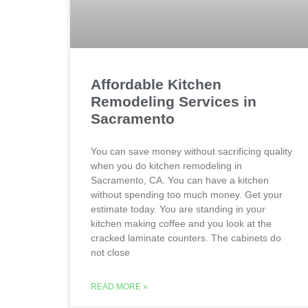
Affordable Kitchen
Remodeling Services in
Sacramento
You can save money without sacrificing quality
when you do kitchen remodeling in
Sacramento, CA. You can have a kitchen
without spending too much money. Get your
estimate today. You are standing in your
kitchen making coffee and you look at the
cracked laminate counters. The cabinets do
not close
READ MORE »