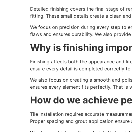
Detailed finishing covers the final stage of r
fitting. These small details create a clean a
We focus on precision during every step to en
flaws and ensures durability. We also provid
Why is finishing impo
Finishing affects both the appearance and li
ensure every detail is completed correctly to
We also focus on creating a smooth and polis
ensures every element fits perfectly. That is 
How do we achieve perf
Tile installation requires accurate measureme
Proper spacing and grout application ensure s