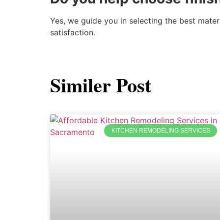
Yes, we guide you in selecting the best mate
satisfaction.
Similer Post
KITCHEN REMODELING SERVICES