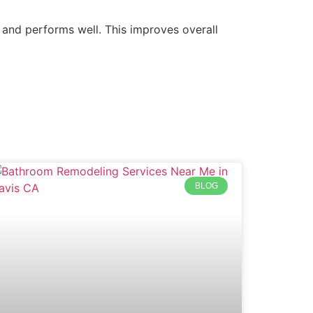
 and performs well. This improves overall
BLOG