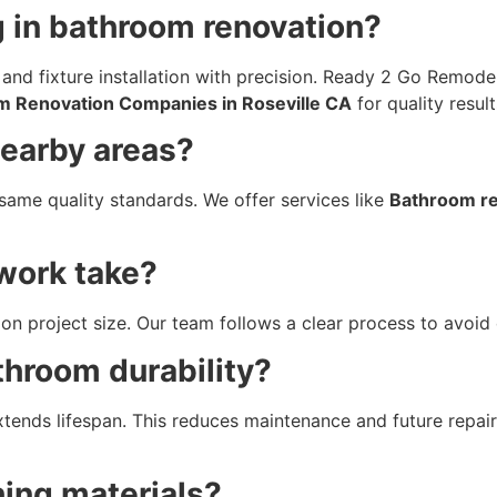
g in bathroom renovation?
g, and fixture installation with precision. Ready 2 Go Remod
m Renovation Companies in Roseville CA
for quality result
nearby areas?
same quality standards. We offer services like
Bathroom re
work take?
on project size. Our team follows a clear process to avoid 
throom durability?
extends lifespan. This reduces maintenance and future repa
hing materials?