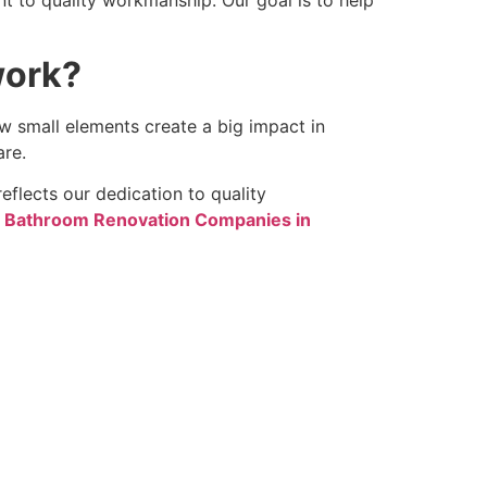
work?
w small elements create a big impact in
are.
eflects our dedication to quality
 Bathroom Renovation Companies in