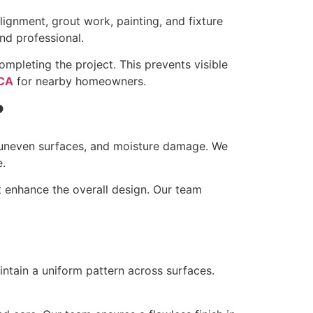
alignment, grout work, painting, and fixture
nd professional.
mpleting the project. This prevents visible
 CA
for nearby homeowners.
?
, uneven surfaces, and moisture damage. We
e.
t enhance the overall design. Our team
intain a uniform pattern across surfaces.