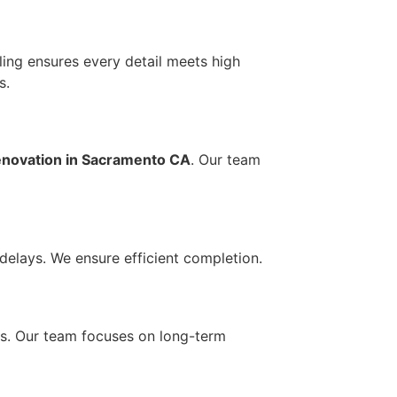
eling ensures every detail meets high
s.
novation in Sacramento CA
. Our team
delays. We ensure efficient completion.
irs. Our team focuses on long-term