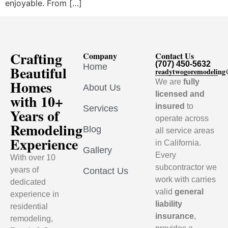
enjoyable. From […]
Crafting
Company
Contact Us
(707) 450-5632
Home
Beautiful
readytwogoremodelin
Homes
We are
fully
About Us
licensed and
with 10+
insured
to
Services
Years of
operate across
Remodeling
Blog
all service areas
Experience
in California.
Gallery
Every
With over 10
subcontractor we
years of
Contact Us
work with carries
dedicated
valid
general
experience in
liability
residential
insurance
,
remodeling,