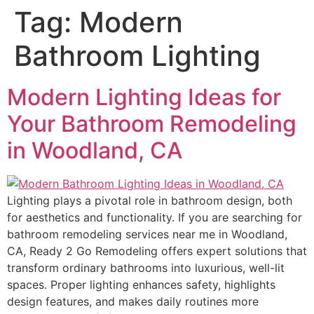
Tag:
Modern
Bathroom Lighting
Modern Lighting Ideas for
Your Bathroom Remodeling
in Woodland, CA
Lighting plays a pivotal role in bathroom design, both
for aesthetics and functionality. If you are searching for
bathroom remodeling services near me in Woodland,
CA, Ready 2 Go Remodeling offers expert solutions that
transform ordinary bathrooms into luxurious, well-lit
spaces. Proper lighting enhances safety, highlights
design features, and makes daily routines more