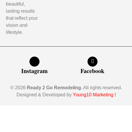
beautiful,
lasting results
that reflect your
vision and
lifestyle.
Instagram
Facebook
© 2026
Ready 2 Go Remodeling
. All rights reserved.
Designed & Developed by
Young10 Marketing
!