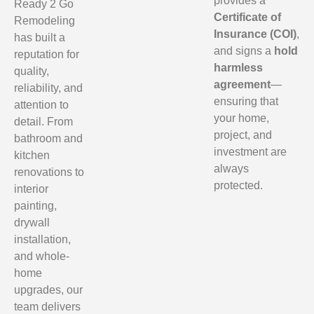
provides a
Ready 2 Go
Certificate of
Remodeling
Insurance (COI)
,
has built a
and signs a
hold
reputation for
harmless
quality,
agreement
—
reliability, and
ensuring that
attention to
your home,
detail. From
project, and
bathroom and
investment are
kitchen
always
renovations to
protected.
interior
painting,
drywall
installation,
and whole-
home
upgrades, our
team delivers