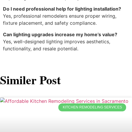
Do I need professional help for lighting installation?
Yes, professional remodelers ensure proper wiring,
fixture placement, and safety compliance.
Can lighting upgrades increase my home’s value?
Yes, well-designed lighting improves aesthetics,
functionality, and resale potential.
Similer Post
KITCHEN REMODELING SERVICES