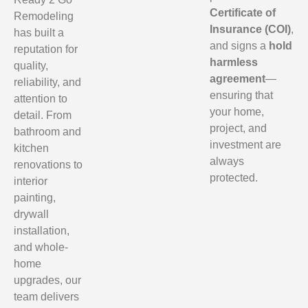
Certificate of
Remodeling
Insurance (COI)
,
has built a
and signs a
hold
reputation for
harmless
quality,
agreement
—
reliability, and
ensuring that
attention to
your home,
detail. From
project, and
bathroom and
investment are
kitchen
always
renovations to
protected.
interior
painting,
drywall
installation,
and whole-
home
upgrades, our
team delivers