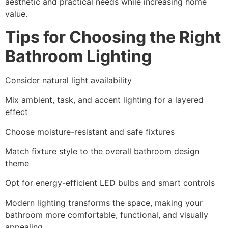
aesthetic and practical needs while increasing home
value.
Tips for Choosing the Right
Bathroom Lighting
Consider natural light availability
Mix ambient, task, and accent lighting for a layered
effect
Choose moisture-resistant and safe fixtures
Match fixture style to the overall bathroom design
theme
Opt for energy-efficient LED bulbs and smart controls
Modern lighting transforms the space, making your
bathroom more comfortable, functional, and visually
appealing.