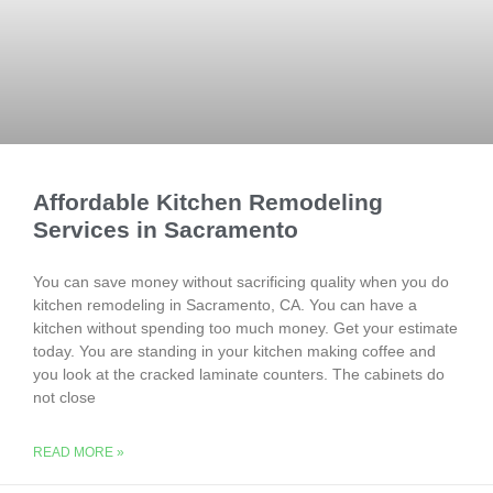
Affordable Kitchen Remodeling
Services in Sacramento
You can save money without sacrificing quality when you do
kitchen remodeling in Sacramento, CA. You can have a
kitchen without spending too much money. Get your estimate
today. You are standing in your kitchen making coffee and
you look at the cracked laminate counters. The cabinets do
not close
READ MORE »