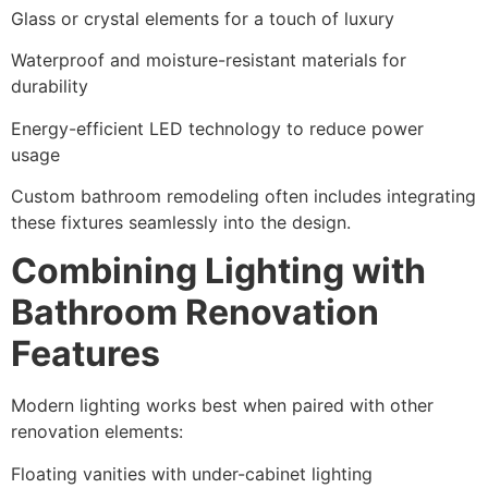
Glass or crystal elements for a touch of luxury
Waterproof and moisture-resistant materials for
durability
Energy-efficient LED technology to reduce power
usage
Custom bathroom remodeling often includes integrating
these fixtures seamlessly into the design.
Combining Lighting with
Bathroom Renovation
Features
Modern lighting works best when paired with other
renovation elements:
Floating vanities with under-cabinet lighting