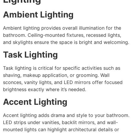
Ambient Lighting
Ambient lighting provides overall illumination for the
bathroom. Ceiling-mounted fixtures, recessed lights,
and skylights ensure the space is bright and welcoming.
Task Lighting
Task lighting is critical for specific activities such as
shaving, makeup application, or grooming. Wall
sconces, vanity lights, and LED mirrors offer focused
brightness exactly where it’s needed.
Accent Lighting
Accent lighting adds drama and style to your bathroom.
LED strips under vanities, backlit mirrors, and wall-
mounted lights can highlight architectural details or