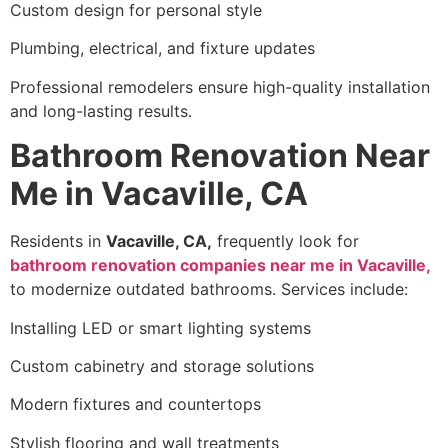
Custom design for personal style
Plumbing, electrical, and fixture updates
Professional remodelers ensure high-quality installation
and long-lasting results.
Bathroom Renovation Near
Me in Vacaville, CA
Residents in
Vacaville, CA,
frequently look for
bathroom renovation companies near me in Vacaville,
to modernize outdated bathrooms. Services include:
Installing LED or smart lighting systems
Custom cabinetry and storage solutions
Modern fixtures and countertops
Stylish flooring and wall treatments