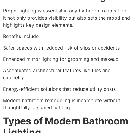
Proper lighting is essential in any bathroom renovation.
It not only provides visibility but also sets the mood and
highlights key design elements.
Benefits include:
Safer spaces with reduced risk of slips or accidents
Enhanced mirror lighting for grooming and makeup
Accentuated architectural features like tiles and
cabinetry
Energy-efficient solutions that reduce utility costs
Modern bathroom remodeling is incomplete without
thoughtfully designed lighting.
Types of Modern Bathroom
Lighting