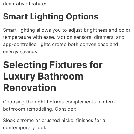
decorative features.
Smart Lighting Options
Smart lighting allows you to adjust brightness and color
temperature with ease. Motion sensors, dimmers, and
app-controlled lights create both convenience and
energy savings.
Selecting Fixtures for
Luxury Bathroom
Renovation
Choosing the right fixtures complements modern
bathroom remodeling. Consider:
Sleek chrome or brushed nickel finishes for a
contemporary look