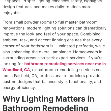
lit spaces. Proper lighting enhances safety, highlights
design features, and makes daily routines more
enjoyable.
From small powder rooms to full master bathroom
renovations, modern lighting solutions can dramatically
improve the look and feel of your space. Combining
ambient, task, and accent lighting ensures that every
corner of your bathroom is illuminated perfectly, while
also enhancing the overall ambiance. Homeowners in
surrounding areas also seek expert services. If you’re
looking for
bathroom remodeling services near me in
Woodland, CA
, or bathroom remodeling services near
me in Fairfield, CA, professional remodelers provide
custom designs that balance style, functionality, and
energy efficiency.
Why Lighting Matters in
Bathroom Remodeling