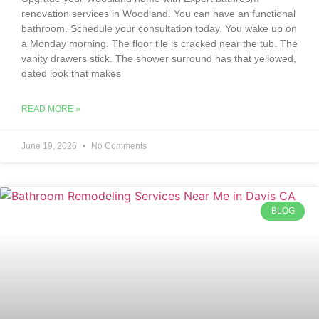
renovation services in Woodland. You can have an functional
bathroom. Schedule your consultation today. You wake up on
a Monday morning. The floor tile is cracked near the tub. The
vanity drawers stick. The shower surround has that yellowed,
dated look that makes
READ MORE »
June 19, 2026
No Comments
BLOG