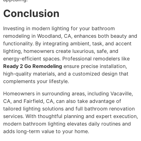
Conclusion
Investing in modern lighting for your bathroom
remodeling in Woodland, CA, enhances both beauty and
functionality. By integrating ambient, task, and accent
lighting, homeowners create luxurious, safe, and
energy-efficient spaces. Professional remodelers like
Ready 2 Go Remodeling
ensure precise installation,
high-quality materials, and a customized design that
complements your lifestyle.
Homeowners in surrounding areas, including Vacaville,
CA, and Fairfield, CA, can also take advantage of
tailored lighting solutions and full bathroom renovation
services. With thoughtful planning and expert execution,
modern bathroom lighting elevates daily routines and
adds long-term value to your home.