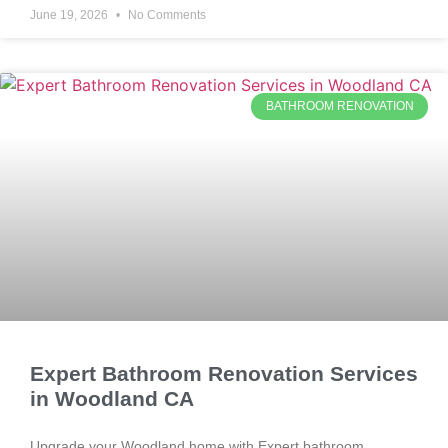
June 19, 2026
No Comments
BATHROOM RENOVATION
Expert Bathroom Renovation Services
in Woodland CA
Upgrade your Woodland home with Expert bathroom