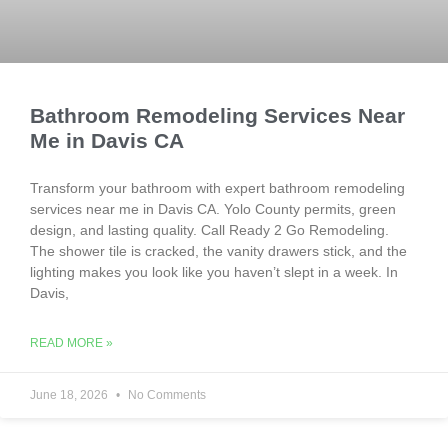
Bathroom Remodeling Services Near
Me in Davis CA
Transform your bathroom with expert bathroom remodeling
services near me in Davis CA. Yolo County permits, green
design, and lasting quality. Call Ready 2 Go Remodeling.
The shower tile is cracked, the vanity drawers stick, and the
lighting makes you look like you haven’t slept in a week. In
Davis,
READ MORE »
June 18, 2026
No Comments