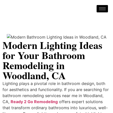
Modern Lighting Ideas
for Your Bathroom
Remodeling in
Woodland, CA
Lighting plays a pivotal role in bathroom design, both
for aesthetics and functionality. If you are searching for
bathroom remodeling services near me in Woodland,
CA,
Ready 2 Go Remodeling
offers expert solutions
that transform ordinary bathrooms into luxurious, well-