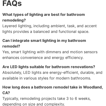
FAQs
What types of lighting are best for bathroom
remodeling?
Layered lighting, including ambient, task, and accent
lights provides a balanced and functional space.
Can I integrate smart lighting in my bathroom
remodel?
Yes, smart lighting with dimmers and motion sensors
enhances convenience and energy efficiency.
Are LED lights suitable for bathroom renovations?
Absolutely, LED lights are energy-efficient, durable, and
available in various styles for modern bathrooms.
How long does a bathroom remodel take in Woodland,
CA?
Typically, remodeling projects take 3 to 6 weeks,
depending on size and complexity.