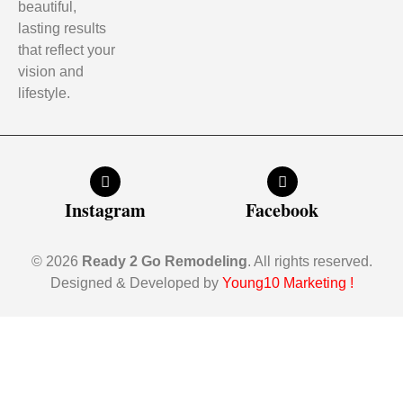
beautiful,
lasting results
that reflect your
vision and
lifestyle.
Instagram
Facebook
© 2026
Ready 2 Go Remodeling
. All rights reserved.
Designed & Developed by
Young10 Marketing
!