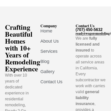
Crafting
Company
Contact Us
(707) 450-5632
Home
Beautiful
readytwogoremodelin
Homes
We are
fully
About Us
licensed and
with 10+
insured
to
Services
Years of
operate across
Remodeling
Blog
all service areas
Experience
in California.
Gallery
Every
With over 10
subcontractor we
years of
Contact Us
work with carries
dedicated
valid
general
experience in
liability
residential
insurance
,
remodeling,
provides a
Ready 2 Go