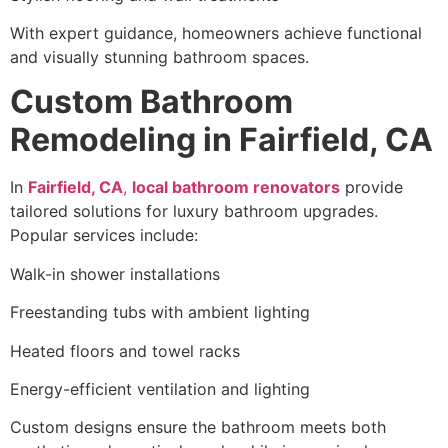
With expert guidance, homeowners achieve functional
and visually stunning bathroom spaces.
Custom Bathroom
Remodeling in Fairfield, CA
In
Fairfield, CA
,
local bathroom renovators
provide
tailored solutions for luxury bathroom upgrades.
Popular services include:
Walk-in shower installations
Freestanding tubs with ambient lighting
Heated floors and towel racks
Energy-efficient ventilation and lighting
Custom designs ensure the bathroom meets both