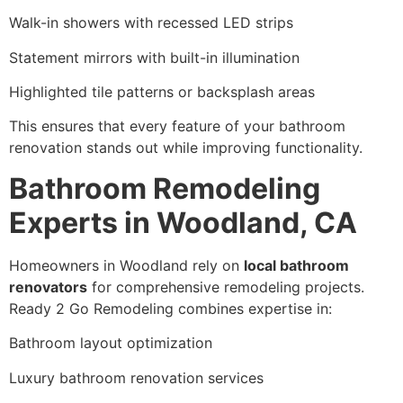
Walk-in showers with recessed LED strips
Statement mirrors with built-in illumination
Highlighted tile patterns or backsplash areas
This ensures that every feature of your bathroom
renovation stands out while improving functionality.
Bathroom Remodeling
Experts in Woodland, CA
Homeowners in Woodland rely on
local bathroom
renovators
for comprehensive remodeling projects.
Ready 2 Go Remodeling combines expertise in:
Bathroom layout optimization
Luxury bathroom renovation services