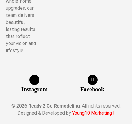
whole-home
upgrades, our
team delivers
beautiful,
lasting results
that reflect
your vision and
lifestyle.
Instagram
Facebook
© 2026
Ready 2 Go Remodeling
. All rights reserved.
Designed & Developed by
Young10 Marketing
!