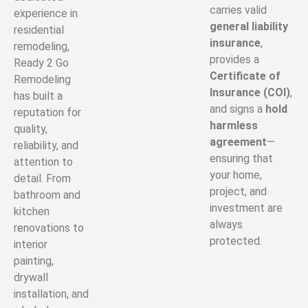
carries valid
experience in
general liability
residential
insurance
,
remodeling,
provides a
Ready 2 Go
Certificate of
Remodeling
Insurance (COI)
,
has built a
and signs a
hold
reputation for
harmless
quality,
agreement
—
reliability, and
ensuring that
attention to
your home,
detail. From
project, and
bathroom and
investment are
kitchen
always
renovations to
protected.
interior
painting,
drywall
installation, and