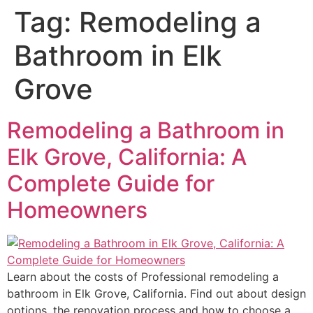
Tag:
Remodeling a
Bathroom in Elk
Grove
Remodeling a Bathroom in
Elk Grove, California: A
Complete Guide for
Homeowners
Learn about the costs of Professional remodeling a
bathroom in Elk Grove, California. Find out about design
options, the renovation process and how to choose a