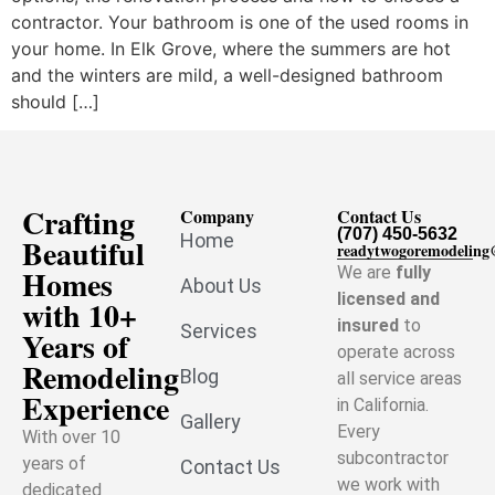
contractor. Your bathroom is one of the used rooms in
your home. In Elk Grove, where the summers are hot
and the winters are mild, a well-designed bathroom
should […]
Crafting
Company
Contact Us
(707) 450-5632
Home
Beautiful
readytwogoremodelin
Homes
We are
fully
About Us
licensed and
with 10+
insured
to
Services
Years of
operate across
Remodeling
Blog
all service areas
Experience
in California.
Gallery
Every
With over 10
subcontractor
years of
Contact Us
we work with
dedicated