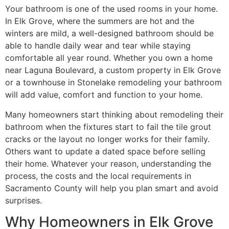
Your bathroom is one of the used rooms in your home.
In Elk Grove, where the summers are hot and the
winters are mild, a well-designed bathroom should be
able to handle daily wear and tear while staying
comfortable all year round. Whether you own a home
near Laguna Boulevard, a custom property in Elk Grove
or a townhouse in Stonelake remodeling your bathroom
will add value, comfort and function to your home.
Many homeowners start thinking about remodeling their
bathroom when the fixtures start to fail the tile grout
cracks or the layout no longer works for their family.
Others want to update a dated space before selling
their home. Whatever your reason, understanding the
process, the costs and the local requirements in
Sacramento County will help you plan smart and avoid
surprises.
Why Homeowners in Elk Grove