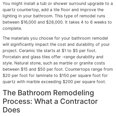
You might install a tub or shower surround upgrade to a
quartz countertop, add a tile floor and improve the
lighting in your bathroom. This type of remodel runs
between $16,000 and $28,000. It takes 4 to 6 weeks to
complete.
The materials you choose for your bathroom remodel
will significantly impact the cost and durability of your
project. Ceramic tile starts at $1 to $5 per foot.
Porcelain and glass tiles offer -range durability and
style. Natural stone, such as marble or granite costs
between $15 and $50 per foot. Countertops range from
$20 per foot for laminate to $150 per square foot for
quartz with marble exceeding $200 per square foot.
The Bathroom Remodeling
Process: What a Contractor
Does