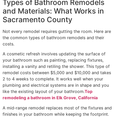
Types of Bathroom Remodels
and Materials: What Works in
Sacramento County
Not every remodel requires gutting the room. Here are
the common types of bathroom remodels and their
costs.
A cosmetic refresh involves updating the surface of
your bathroom such as painting, replacing fixtures,
installing a vanity and retiling the shower. This type of
remodel costs between $5,000 and $10,000 and takes
2 to 4 weeks to complete. It works well when your
plumbing and electrical systems are in shape and you
like the existing layout of your bathroom.
Top
remodeling a bathroom in Elk Grove, California
A mid-range remodel replaces most of the fixtures and
finishes in your bathroom while keeping the footprint.