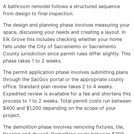
A bathroom remodel follows a structured sequence
from design to final inspection.
The design and planning phase involves measuring your
space, discussing your needs and creating a layout. In
Elk Grove this includes checking whether your home
falls under the City of Sacramento or Sacramento
County jurisdiction since permit rules differ slightly. This
phase takes 1 to 2 weeks.
The permit application phase involves submitting plans
through the SacGov portal or the appropriate county
office. Standard plan review takes 2 to 4 weeks.
Expedited review is available for a fee and shortens this
process to 1 to 2 weeks. Total permit costs run between
$400 and $1,200 depending on the scope of your
project.
The demolition phase involves removing fixtures, tile,
flooring and drywall. Demolition costs between $390