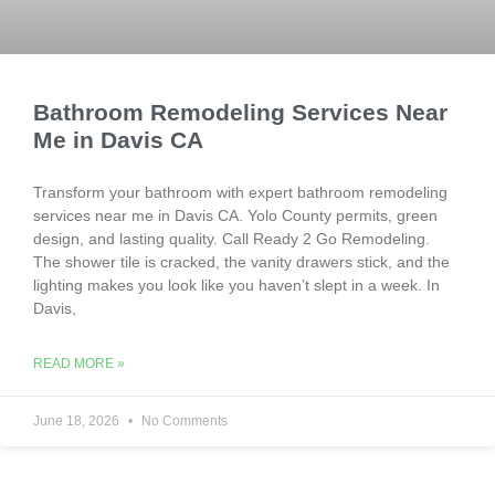
Bathroom Remodeling Services Near
Me in Davis CA
Transform your bathroom with expert bathroom remodeling
services near me in Davis CA. Yolo County permits, green
design, and lasting quality. Call Ready 2 Go Remodeling.
The shower tile is cracked, the vanity drawers stick, and the
lighting makes you look like you haven’t slept in a week. In
Davis,
READ MORE »
June 18, 2026
No Comments