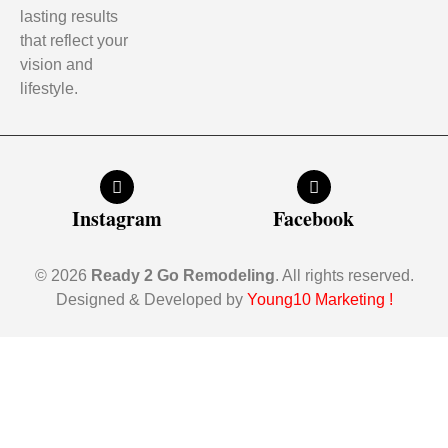
lasting results
that reflect your
vision and
lifestyle.
Instagram
Facebook
© 2026
Ready 2 Go Remodeling
. All rights reserved.
Designed & Developed by
Young10 Marketing
!