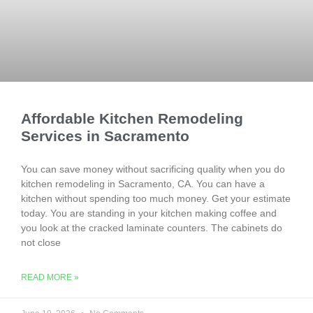
Affordable Kitchen Remodeling
Services in Sacramento
You can save money without sacrificing quality when you do
kitchen remodeling in Sacramento, CA. You can have a
kitchen without spending too much money. Get your estimate
today. You are standing in your kitchen making coffee and
you look at the cracked laminate counters. The cabinets do
not close
READ MORE »