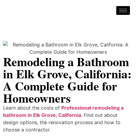
Remodeling a Bathroom
in Elk Grove, California:
A Complete Guide for
Homeowners
Learn about the costs of
Professional remodeling a
bathroom in Elk Grove, California
. Find out about
design options, the renovation process and how to
choose a contractor.