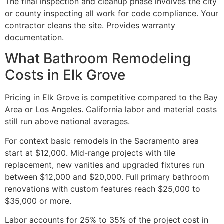
The final inspection and cleanup phase involves the city
or county inspecting all work for code compliance. Your
contractor cleans the site. Provides warranty
documentation.
What Bathroom Remodeling
Costs in Elk Grove
Pricing in Elk Grove is competitive compared to the Bay
Area or Los Angeles. California labor and material costs
still run above national averages.
For context basic remodels in the Sacramento area
start at $12,000. Mid-range projects with tile
replacement, new vanities and upgraded fixtures run
between $12,000 and $20,000. Full primary bathroom
renovations with custom features reach $25,000 to
$35,000 or more.
Labor accounts for 25% to 35% of the project cost in