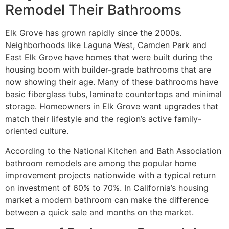
Remodel Their Bathrooms
Elk Grove has grown rapidly since the 2000s.
Neighborhoods like Laguna West, Camden Park and
East Elk Grove have homes that were built during the
housing boom with builder-grade bathrooms that are
now showing their age. Many of these bathrooms have
basic fiberglass tubs, laminate countertops and minimal
storage. Homeowners in Elk Grove want upgrades that
match their lifestyle and the region’s active family-
oriented culture.
According to the National Kitchen and Bath Association
bathroom remodels are among the popular home
improvement projects nationwide with a typical return
on investment of 60% to 70%. In California’s housing
market a modern bathroom can make the difference
between a quick sale and months on the market.