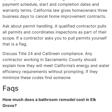
payment schedule, start and completion dates and
warranty terms. California law gives homeowners three
business days to cancel home improvement contracts.
Ask about permit handling. A qualified contractor pulls
all permits and coordinates inspections as part of their
scope. If a contractor asks you to pull permits yourself
that is a flag.
Discuss Title 24 and CalGreen compliance. Any
contractor working in Sacramento County should
explain how they will meet California’s energy and water
efficiency requirements without prompting. If they
minimize these codes find someone
Faqs
How much does a bathroom remodel cost in Elk
Grove?