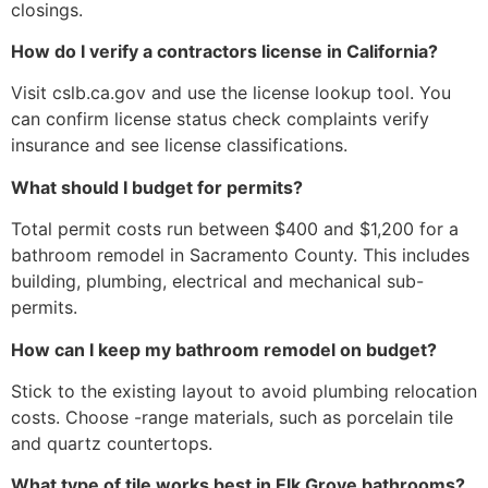
closings.
How do I verify a contractors license in California?
Visit cslb.ca.gov and use the license lookup tool. You
can confirm license status check complaints verify
insurance and see license classifications.
What should I budget for permits?
Total permit costs run between $400 and $1,200 for a
bathroom remodel in Sacramento County. This includes
building, plumbing, electrical and mechanical sub-
permits.
How can I keep my bathroom remodel on budget?
Stick to the existing layout to avoid plumbing relocation
costs. Choose -range materials, such as porcelain tile
and quartz countertops.
What type of tile works best in Elk Grove bathrooms?