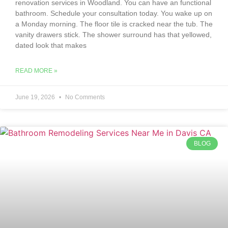
renovation services in Woodland. You can have an functional
bathroom. Schedule your consultation today. You wake up on
a Monday morning. The floor tile is cracked near the tub. The
vanity drawers stick. The shower surround has that yellowed,
dated look that makes
READ MORE »
June 19, 2026
No Comments
BLOG