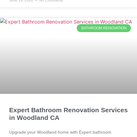
June 19, 2026
No Comments
BATHROOM RENOVATION
Expert Bathroom Renovation Services
in Woodland CA
Upgrade your Woodland home with Expert bathroom