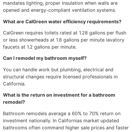
mandates lighting, proper insulation when walls are
opened and energy-compliant ventilation systems.
What are CalGreen water efficiency requirements?
CalGreen requires toilets rated at 1.28 gallons per flush
or less showerheads at 1.8 gallons per minute lavatory
faucets at 1.2 gallons per minute.
Can I remodel my bathroom myself?
You can handle work but plumbing, electrical and
structural changes require licensed professionals in
California.
What is the return on investment for a bathroom
remodel?
Bathroom remodels average a 60% to 70% return on
investment nationally. In Californias market updated
bathrooms often command higher sale prices and faster