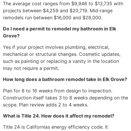
The average cost ranges from $9,946 to $13,735 with
projects between $4,259 and $20,719. Mid-range
remodels run between $16,000 and $28,000.
Do I need a permit to remodel my bathroom in Elk
Grove?
Yes if your project involves plumbing, electrical,
mechanical or structural changes. Cosmetic updates,
such as painting or replacing a vanity in the location
may not require a permit.
How long does a bathroom remodel take in Elk Grove?
Plan for 8 to 16 weeks from design to inspection.
Construction itself takes 3 to 8 weeks depending on the
scope. Plan review adds 2 to 4 weeks.
What is Title 24. How does it affect my remodel?
Title 24 is Californias energy efficiency code. It