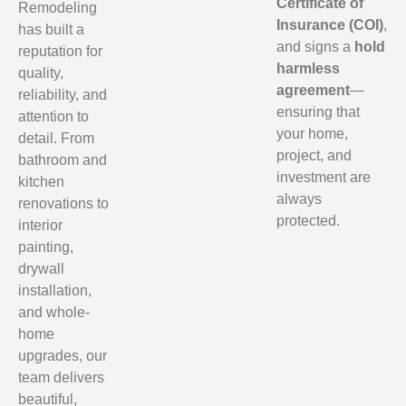
Certificate of
Remodeling
Insurance (COI)
,
has built a
and signs a
hold
reputation for
harmless
quality,
agreement
—
reliability, and
ensuring that
attention to
your home,
detail. From
project, and
bathroom and
investment are
kitchen
always
renovations to
protected.
interior
painting,
drywall
installation,
and whole-
home
upgrades, our
team delivers
beautiful,