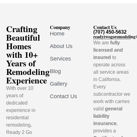
Crafting
Company
Contact Us
(707) 450-5632
Home
Beautiful
readytwogoremodelin
Homes
We are
fully
About Us
licensed and
with 10+
insured
to
Services
Years of
operate across
Remodeling
Blog
all service areas
Experience
in California.
Gallery
Every
With over 10
subcontractor we
years of
Contact Us
work with carries
dedicated
valid
general
experience in
liability
residential
insurance
,
remodeling,
provides a
Ready 2 Go