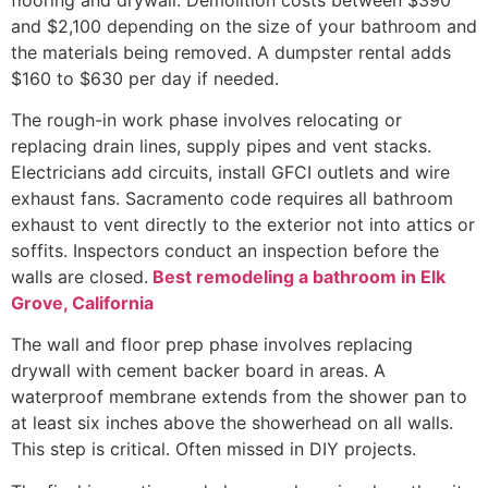
and $2,100 depending on the size of your bathroom and
the materials being removed. A dumpster rental adds
$160 to $630 per day if needed.
The rough-in work phase involves relocating or
replacing drain lines, supply pipes and vent stacks.
Electricians add circuits, install GFCI outlets and wire
exhaust fans. Sacramento code requires all bathroom
exhaust to vent directly to the exterior not into attics or
soffits. Inspectors conduct an inspection before the
walls are closed.
Best remodeling a bathroom in Elk
Grove, California
The wall and floor prep phase involves replacing
drywall with cement backer board in areas. A
waterproof membrane extends from the shower pan to
at least six inches above the showerhead on all walls.
This step is critical. Often missed in DIY projects.