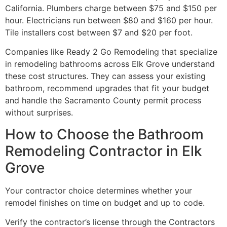
California. Plumbers charge between $75 and $150 per
hour. Electricians run between $80 and $160 per hour.
Tile installers cost between $7 and $20 per foot.
Companies like Ready 2 Go Remodeling that specialize
in remodeling bathrooms across Elk Grove understand
these cost structures. They can assess your existing
bathroom, recommend upgrades that fit your budget
and handle the Sacramento County permit process
without surprises.
How to Choose the Bathroom
Remodeling Contractor in Elk
Grove
Your contractor choice determines whether your
remodel finishes on time on budget and up to code.
Verify the contractor’s license through the Contractors