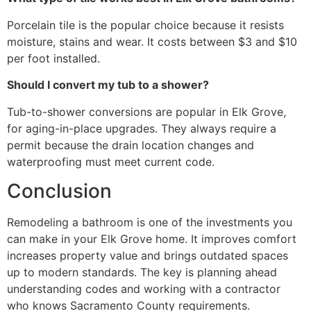
Porcelain tile is the popular choice because it resists
moisture, stains and wear. It costs between $3 and $10
per foot installed.
Should I convert my tub to a shower?
Tub-to-shower conversions are popular in Elk Grove,
for aging-in-place upgrades. They always require a
permit because the drain location changes and
waterproofing must meet current code.
Conclusion
Remodeling a bathroom is one of the investments you
can make in your Elk Grove home. It improves comfort
increases property value and brings outdated spaces
up to modern standards. The key is planning ahead
understanding codes and working with a contractor
who knows Sacramento County requirements.