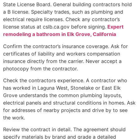
State License Board. General building contractors hold
a B license. Specialty trades, such as plumbing and
electrical require licenses. Check any contractor’s
license status at cslb.ca.gov before signing.
Expert
remodeling a bathroom in Elk Grove, California
Confirm the contractor’s insurance coverage. Ask for
certificates of liability and workers compensation
insurance directly from the carrier. Never accept a
photocopy from the contractor.
Check the contractors experience. A contractor who
has worked in Laguna West, Stonelake or East Elk
Grove understands the common plumbing layouts,
electrical panels and structural conditions in homes. Ask
for addresses of nearby projects and drive by to see
the work.
Review the contract in detail. The agreement should
specify materials by brand and grade a detailed