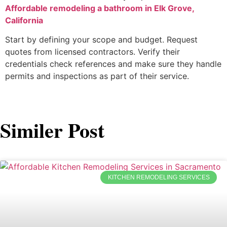
Affordable remodeling a bathroom in Elk Grove,
California
Start by defining your scope and budget. Request
quotes from licensed contractors. Verify their
credentials check references and make sure they handle
permits and inspections as part of their service.
Similer Post
KITCHEN REMODELING SERVICES