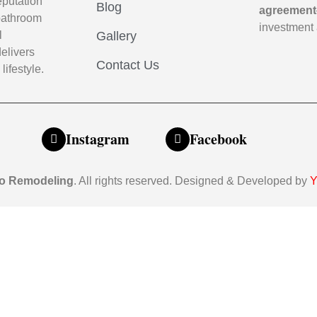
eputation
Blog
agreement
m bathroom
investment 
l
Gallery
elivers
Contact Us
lifestyle.
Instagram
Facebook
o Remodeling
. All rights reserved. Designed & Developed by
Y