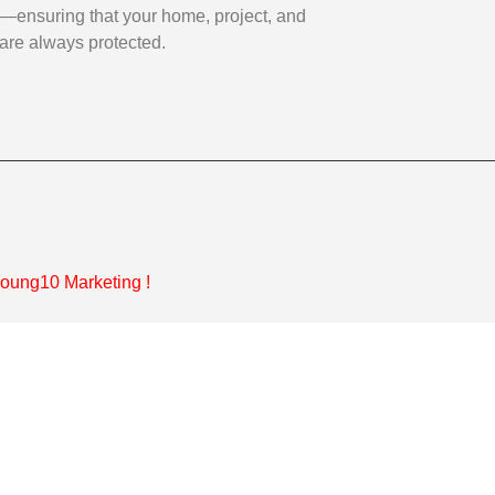
—ensuring that your home, project, and
are always protected.
oung10 Marketing
!