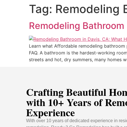
Tag:
Remodeling B
Remodeling Bathroom 
Learn what Affordable remodeling bathroom p
FAQ. A bathroom is the hardest-working room i
streets and hot, dry summers, many homes we
Crafting Beautiful Ho
with 10+ Years of Rem
Experience
With over 10 years of dedicated experience in resi