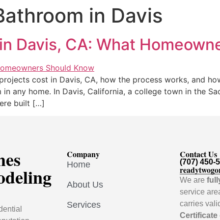
athroom in Davis
in Davis, CA: What Homeown
rojects cost in Davis, CA, how the process works, and how
n any home. In Davis, California, a college town in the Sa
re built […]
mes
Company
Contact Us
(707) 450-
Home
odeling
readytwogo
We are
ful
About Us
service are
carries val
Services
dential
Certificate