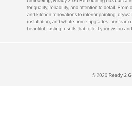
remodeling, Ready 2 Go Remodeling has built a r
for quality, reliability, and attention to detail. Fro
and kitchen renovations to interior painting, drywal
installation, and whole-home upgrades, our team d
beautiful, lasting results that reflect your vision and 
© 2026
Ready 2 G