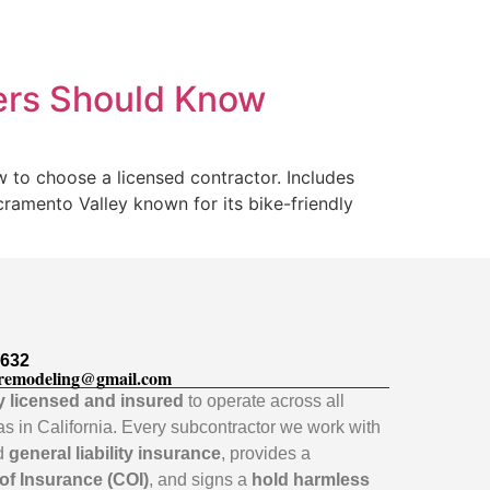
ers Should Know
 to choose a licensed contractor. Includes
cramento Valley known for its bike-friendly
5632
remodeling@gmail.com
ly licensed and insured
to operate across all
as in California. Every subcontractor we work with
id
general liability insurance
, provides a
 of Insurance (COI)
, and signs a
hold harmless