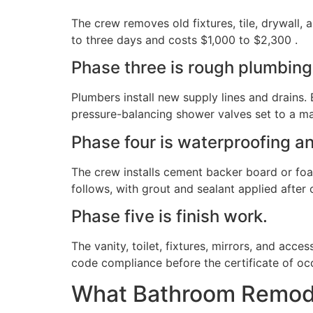
The crew removes old fixtures, tile, drywall,
to three days and costs $1,000 to $2,300 .
Phase three is rough plumbing 
Plumbers install new supply lines and drains. E
pressure-balancing shower valves set to a m
Phase four is waterproofing an
The crew installs cement backer board or foam
follows, with grout and sealant applied after 
Phase five is finish work.
The vanity, toilet, fixtures, mirrors, and acce
code compliance before the certificate of oc
What Bathroom Remode