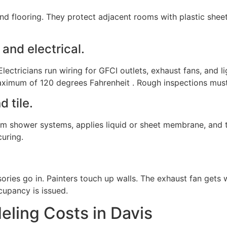
 and flooring. They protect adjacent rooms with plastic shee
and electrical.
lectricians run wiring for GFCI outlets, exhaust fans, and li
aximum of 120 degrees Fahrenheit . Rough inspections must
d tile.
 shower systems, applies liquid or sheet membrane, and test
curing.
ssories go in. Painters touch up walls. The exhaust fan gets
cupancy is issued.
ling Costs in Davis