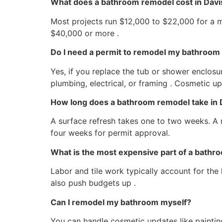
What does a bathroom remodel cost in Davi
Most projects run $12,000 to $22,000 for a 
$40,000 or more .
Do I need a permit to remodel my bathroom 
Yes, if you replace the tub or shower enclosu
plumbing, electrical, or framing . Cosmetic u
How long does a bathroom remodel take in 
A surface refresh takes one to two weeks. A 
four weeks for permit approval.
What is the most expensive part of a bath
Labor and tile work typically account for the
also push budgets up .
Can I remodel my bathroom myself?
You can handle cosmetic updates like painting