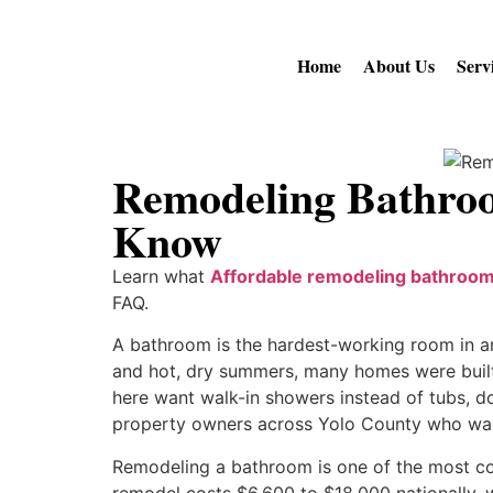
Home
About Us
Serv
Remodeling Bathro
Know
Learn what
Affordable remodeling bathroom 
FAQ.
A bathroom is the hardest-working room in any
and hot, dry summers, many homes were built
here want walk-in showers instead of tubs, do
property owners across Yolo County who want
Remodeling a bathroom is one of the most c
remodel costs $6,600 to $18,000 nationally, w