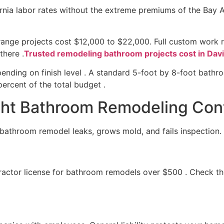
fornia labor rates without the extreme premiums of the Bay
-range projects cost $12,000 to $22,000. Full custom work
there .
Trusted remodeling bathroom projects cost in Dav
ending on finish level . A standard 5-foot by 8-foot bathr
ercent of the total budget .
ht Bathroom Remodeling Cont
d bathroom remodel leaks, grows mold, and fails inspection.
ractor license for bathroom remodels over $500 . Check the