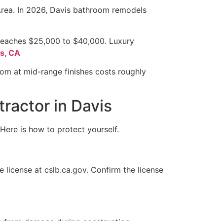
 Area. In 2026, Davis bathroom remodels
 reaches $25,000 to $40,000. Luxury
is, CA
oom at mid-range finishes costs roughly
ractor in Davis
 Here is how to protect yourself.
 license at cslb.ca.gov. Confirm the license