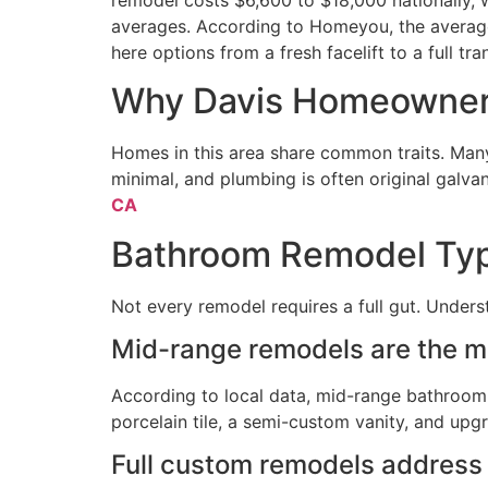
averages. According to Homeyou, the averag
here options from a fresh facelift to a full tr
Why Davis Homeowner
Homes in this area share common traits. Many
minimal, and plumbing is often original galva
CA
Bathroom Remodel Type
Not every remodel requires a full gut. Unders
Mid-range remodels are the m
According to local data, mid-range bathroom r
porcelain tile, a semi-custom vanity, and upg
Full custom remodels address