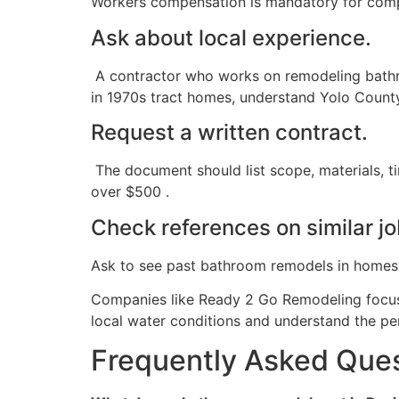
Workers compensation is mandatory for compa
Ask about local experience.
A contractor who works on remodeling bathr
in 1970s tract homes, understand Yolo County
Request a written contract.
The document should list scope, materials, t
over $500 .
Check references on similar j
Ask to see past bathroom remodels in homes bui
Companies like Ready 2 Go Remodeling focus 
local water conditions and understand the pe
Frequently Asked Que