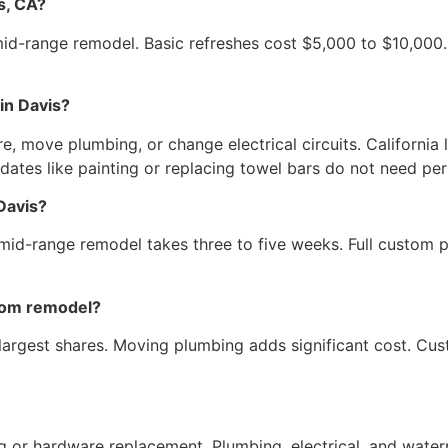
s, CA?
mid-range remodel. Basic refreshes cost $5,000 to $10,000
in Davis?
re, move plumbing, or change electrical circuits. California
pdates like painting or replacing towel bars do not need per
Davis?
mid-range remodel takes three to five weeks. Full custom p
room remodel?
 largest shares. Moving plumbing adds significant cost. Cu
 or hardware replacement. Plumbing, electrical, and waterp