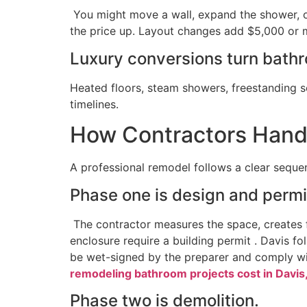
You might move a wall, expand the shower, o
the price up. Layout changes add $5,000 or m
Luxury conversions turn bathr
Heated floors, steam showers, freestanding s
timelines.
How Contractors Hand
A professional remodel follows a clear sequen
Phase one is design and permi
The contractor measures the space, creates fl
enclosure require a building permit . Davis f
be wet-signed by the preparer and comply wit
remodeling bathroom projects cost in Davis
Phase two is demolition.