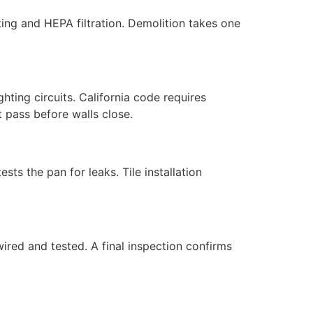
ting and HEPA filtration. Demolition takes one
ghting circuits. California code requires
 pass before walls close.
s the pan for leaks. Tile installation
 wired and tested. A final inspection confirms