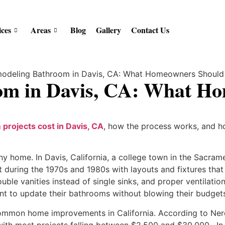
ices
Areas
Blog
Gallery
Contact Us
om in Davis, CA: What H
projects cost in Davis, CA
, how the process works, and ho
 home. In Davis, California, a college town in the Sacramen
 during the 1970s and 1980s with layouts and fixtures tha
uble vanities instead of single sinks, and proper ventilati
 to update their bathrooms without blowing their budgets 
ommon home improvements in California. According to Ner
ith most projects falling between $2,500 and $30,000 . In D