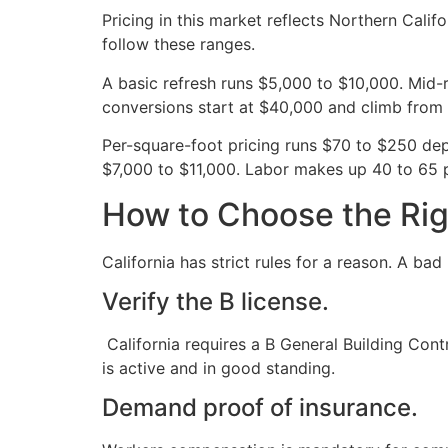
Pricing in this market reflects Northern Cali
follow these ranges.
A basic refresh runs $5,000 to $10,000. Mid
conversions start at $40,000 and climb from 
Per-square-foot pricing runs $70 to $250 dep
$7,000 to $11,000. Labor makes up 40 to 65 p
How to Choose the Rig
California has strict rules for a reason. A ba
Verify the B license.
California requires a B General Building Cont
is active and in good standing.
Demand proof of insurance.