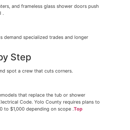
nters, and frameless glass shower doors push
 .
cts demand specialized trades and longer
by Step
nd spot a crew that cuts corners.
remodels that replace the tub or shower
Electrical Code. Yolo County requires plans to
00 to $1,000 depending on scope .
Top