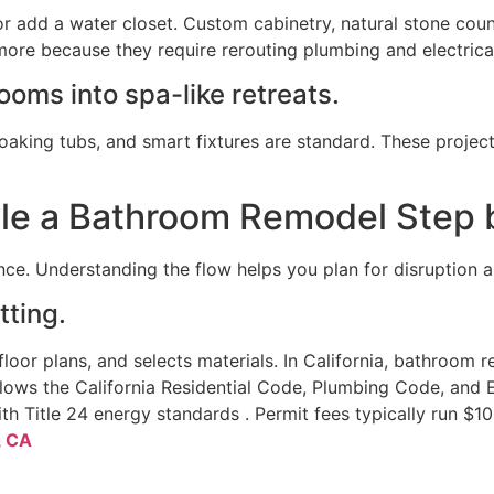
r add a water closet. Custom cabinetry, natural stone cou
ore because they require rerouting plumbing and electrical
ooms into spa-like retreats.
oaking tubs, and smart fixtures are standard. These proje
le a Bathroom Remodel Step 
ce. Understanding the flow helps you plan for disruption a
tting.
oor plans, and selects materials. In California, bathroom 
ollows the California Residential Code, Plumbing Code, and 
h Title 24 energy standards . Permit fees typically run $1
, CA