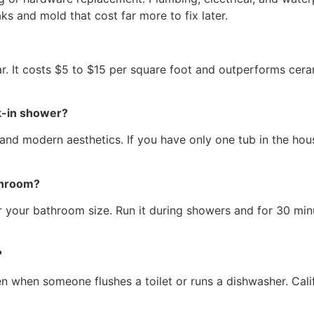
ks and mold that cost far more to fix later.
ear. It costs $5 to $15 per square foot and outperforms cer
lk-in shower?
and modern aesthetics. If you have only one tub in the house
throom?
or your bathroom size. Run it during showers and for 30 min
?
n when someone flushes a toilet or runs a dishwasher. Calif