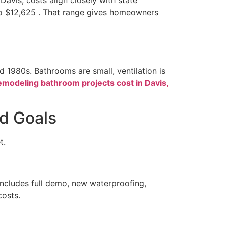
o $12,625 . That range gives homeowners
 1980s. Bathrooms are small, ventilation is
emodeling bathroom projects cost in Davis,
d Goals
t.
includes full demo, new waterproofing,
costs.