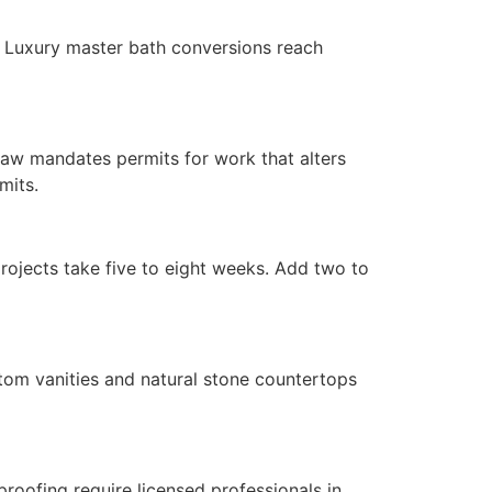
. Luxury master bath conversions reach
 law mandates permits for work that alters
mits.
rojects take five to eight weeks. Add two to
stom vanities and natural stone countertops
roofing require licensed professionals in