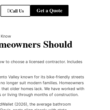
Get a Quote
Call Us
omeowners Should
w to choose a licensed contractor. Includes
to Valley known for its bike-friendly streets
t no longer suit modern families. Homeowners
on that older homes lack. We have worked with
or living through months of construction.
dWallet (2026), the average bathroom
avis, costs align closely with state