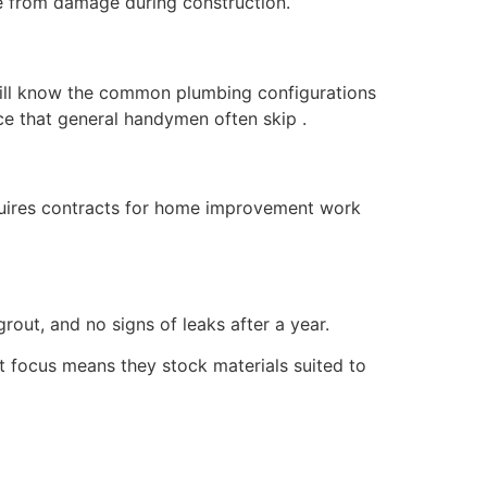
e from damage during construction.
ill know the common plumbing configurations
ce that general handymen often skip .
equires contracts for home improvement work
rout, and no signs of leaks after a year.
 focus means they stock materials suited to