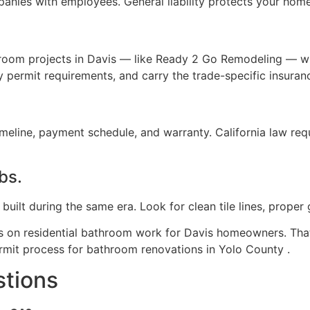
nies with employees. General liability protects your hom
oom projects in Davis — like Ready 2 Go Remodeling — w
 permit requirements, and carry the trade-specific insuran
imeline, payment schedule, and warranty. California law r
obs.
lt during the same era. Look for clean tile lines, proper g
on residential bathroom work for Davis homeowners. That
rmit process for bathroom renovations in Yolo County .
stions