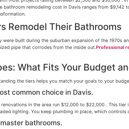
e bathroom remodeling cost in Davis ranges from $9,142 t
ansformation.
s Remodel Their Bathrooms
 were built during the suburban expansion of the 1970s and
nized pipe that corrodes from the inside out.
Professional r
s: What Fits Your Budget an
tanding the tiers helps you match your goals to your budge
ost common choice in Davis.
enovations in the area run $12,000 to $22,000 . This tier 
raded lighting. You keep plumbing in place, which controls 
 master bathrooms.