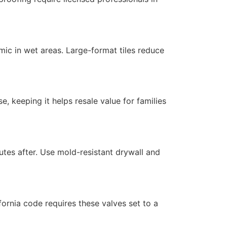
amic in wet areas. Large-format tiles reduce
, keeping it helps resale value for families
utes after. Use mold-resistant drywall and
ornia code requires these valves set to a