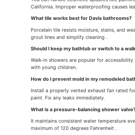
California. Improper waterproofing causes lea
What tile works best for Davis bathrooms?
Porcelain tile resists moisture, stains, and w
grout lines and simplify cleaning .
Should I keep my bathtub or switch to a wa
Walk-in showers are popular for accessibility 
with young children.
How do I prevent mold in my remodeled ba
Install a properly vented exhaust fan rated f
paint. Fix any leaks immediately.
What is a pressure-balancing shower valve
It maintains consistent water temperature eve
maximum of 120 degrees Fahrenheit .