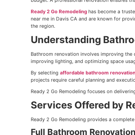
Ready 2 Go Remodeling
has become a trusted
near me in Davis CA and are known for provid
the region.
Understanding Bathro
Bathroom renovation involves improving the des
improving lighting, and optimizing space usa
By selecting
affordable bathroom renovation
projects require careful planning and executio
Ready 2 Go Remodeling focuses on delivering
Services Offered by 
Ready 2 Go Remodeling provides a complete 
Full Bathroom Renovatio