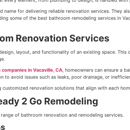
 name for delivering reliable renovation services. They a
ing some of the best bathroom remodeling services in Vaca
om Renovation Services
ign, layout, and functionality of an existing space. This ca
ge.
 companies in Vacaville, CA
, homeowners can ensure a bal
n to avoid issues such as leaks, poor drainage, or inefficien
 customized renovation solutions that align with each hom
Ready 2 Go Remodeling
range of bathroom renovation and remodeling services.
ns