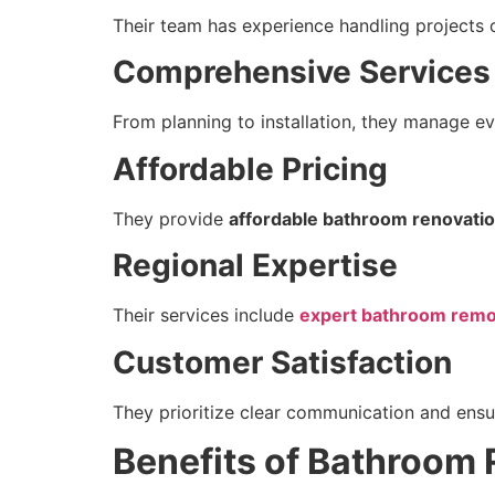
Their team has experience handling projects o
Comprehensive Services
From planning to installation, they manage ev
Affordable Pricing
They provide
affordable bathroom renovatio
Regional Expertise
Their services include
expert bathroom remod
Customer Satisfaction
They prioritize clear communication and ensur
Benefits of Bathroom