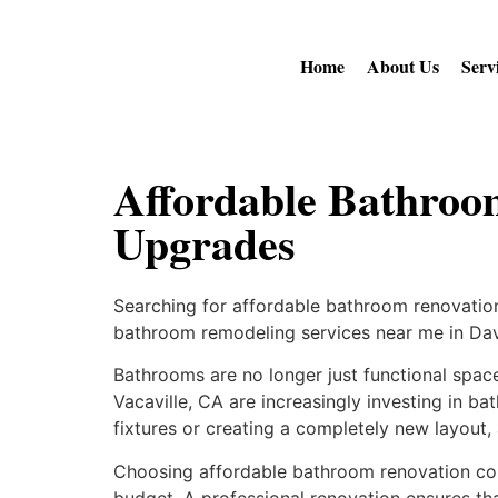
Home
About Us
Serv
Affordable Bathroo
Upgrades
Searching for affordable bathroom renovation
bathroom remodeling services near me in Dav
Bathrooms are no longer just functional space
Vacaville, CA are increasingly investing in b
fixtures or creating a completely new layout,
Choosing affordable bathroom renovation com
budget. A professional renovation ensures tha