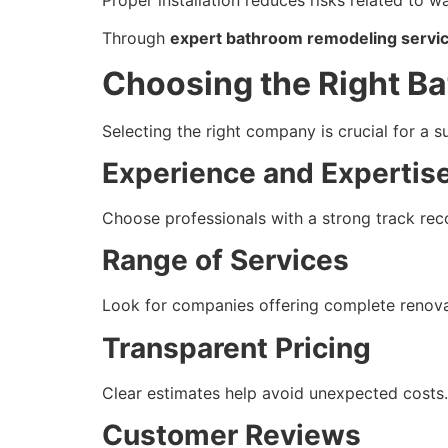
Through
expert bathroom remodeling servic
Choosing the Right 
Selecting the right company is crucial for a s
Experience and Expertis
Choose professionals with a strong track rec
Range of Services
Look for companies offering complete renovat
Transparent Pricing
Clear estimates help avoid unexpected costs.
Customer Reviews