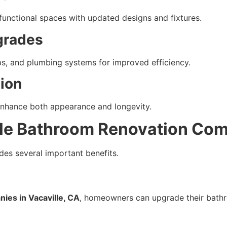
unctional spaces with updated designs and fixtures.
grades
bs, and plumbing systems for improved efficiency.
tion
 enhance both appearance and longevity.
le Bathroom Renovation Co
des several important benefits.
ies in Vacaville, CA
, homeowners can upgrade their bath