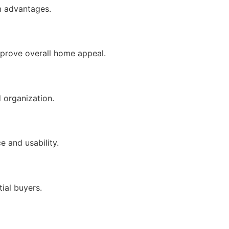
m advantages.
mprove overall home appeal.
 organization.
 and usability.
ial buyers.