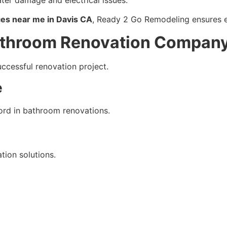
es near me in Davis CA
, Ready 2 Go Remodeling ensures e
Bathroom Renovation Compan
uccessful renovation project.
e
ord in bathroom renovations.
ion solutions.