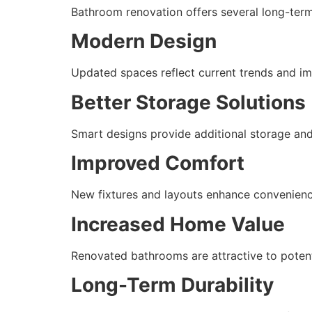
Bathroom renovation offers several long-ter
Modern Design
Updated spaces reflect current trends and i
Better Storage Solutions
Smart designs provide additional storage and
Improved Comfort
New fixtures and layouts enhance convenience
Increased Home Value
Renovated bathrooms are attractive to potent
Long-Term Durability