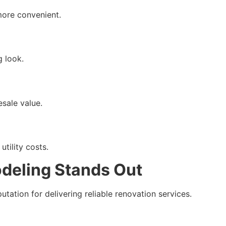
more convenient.
 look.
sale value.
tility costs.
deling Stands Out
tation for delivering reliable renovation services.