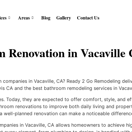
ices
Areas
Blog
Gallery
Contact Us
m Renovation in Vacavill
 companies in Vacaville, CA? Ready 2 Go Remodeling delive
is CA and the best bathroom remodeling services in Vacavi
s. Today, they are expected to offer comfort, style, and ef
athroom renovations to improve both daily living and proper
 a well-planned renovation can make a noticeable differenc
panies in Vacaville, CA allows homeowners to achieve hig
t every element, from plumbing to design, is handled with 