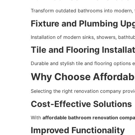
Transform outdated bathrooms into modern, f
Fixture and Plumbing Up
Installation of modern sinks, showers, bathtu
Tile and Flooring Installa
Durable and stylish tile and flooring options
Why Choose Affordab
Selecting the right renovation company provi
Cost-Effective Solutions
With
affordable bathroom renovation compan
Improved Functionality