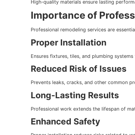
High-quality materials ensure lasting perform
Importance of Profes
Professional remodeling services are essential
Proper Installation
Ensures fixtures, tiles, and plumbing systems 
Reduced Risk of Issues
Prevents leaks, cracks, and other common pr
Long-Lasting Results
Professional work extends the lifespan of mat
Enhanced Safety
Proper installation reduces risks related to w