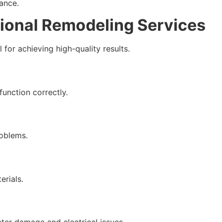
ance.
sional Remodeling Services
 for achieving high-quality results.
function correctly.
oblems.
erials.
ater damage and electrical issues.