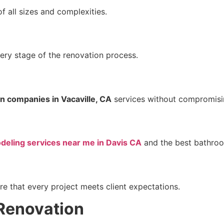
f all sizes and complexities.
ery stage of the renovation process.
n companies in Vacaville, CA
services without compromisin
eling services near me in Davis CA
and the best bathroom
e that every project meets client expectations.
 Renovation