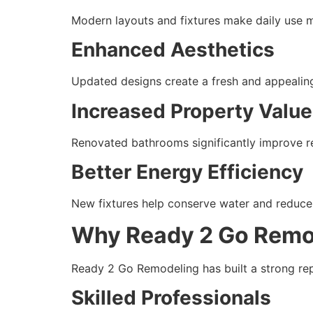
Modern layouts and fixtures make daily use 
Enhanced Aesthetics
Updated designs create a fresh and appealing
Increased Property Value
Renovated bathrooms significantly improve re
Better Energy Efficiency
New fixtures help conserve water and reduce u
Why Ready 2 Go Remo
Ready 2 Go Remodeling has built a strong repu
Skilled Professionals