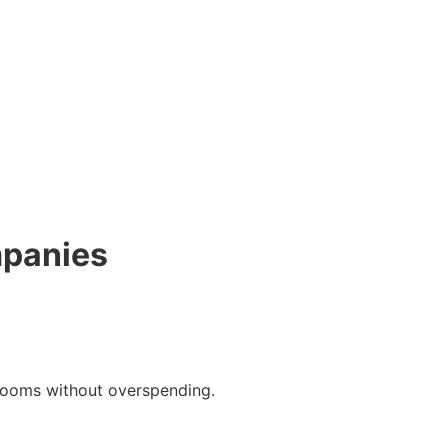
mpanies
rooms without overspending.