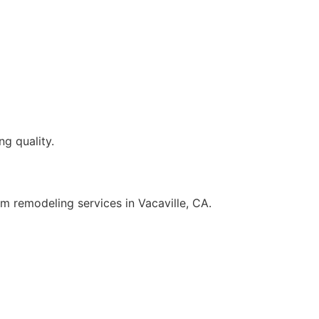
g quality.
 remodeling services in Vacaville, CA.