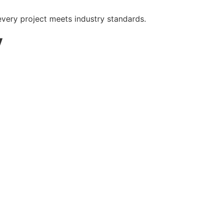
very project meets industry standards.
y