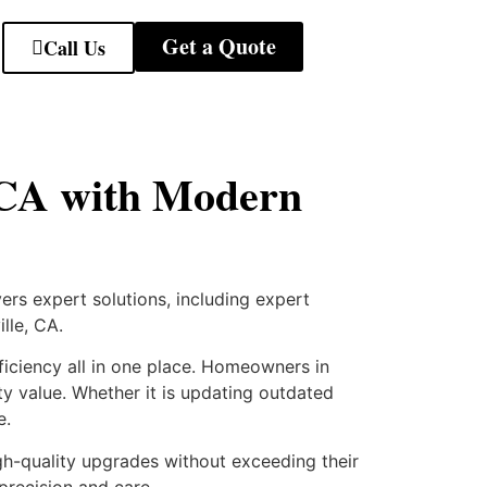
Get a Quote
Call Us
e CA with Modern
rs expert solutions, including expert
lle, CA.
ficiency all in one place. Homeowners in
ty value. Whether it is updating outdated
e.
h-quality upgrades without exceeding their
precision and care.