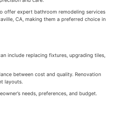
lso offer expert bathroom remodeling services
ville, CA, making them a preferred choice in
n include replacing fixtures, upgrading tiles,
ance between cost and quality. Renovation
t layouts.
eowner’s needs, preferences, and budget.