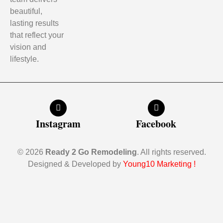
beautiful,
lasting results
that reflect your
vision and
lifestyle.
Instagram
Facebook
© 2026
Ready 2 Go Remodeling
. All rights reserved.
Designed & Developed by
Young10 Marketing
!