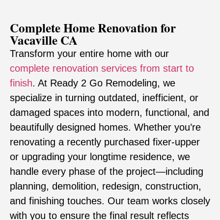
Complete Home Renovation for
Vacaville CA
Transform your entire home with our
complete renovation services from start to
finish
. At Ready 2 Go Remodeling, we
specialize in turning outdated, inefficient, or
damaged spaces into modern, functional, and
beautifully designed homes. Whether you’re
renovating a recently purchased fixer-upper
or upgrading your longtime residence, we
handle every phase of the project—including
planning, demolition, redesign, construction,
and finishing touches. Our team works closely
with you to ensure the final result reflects