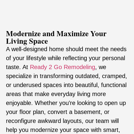
Modernize and Maximize Your
Living Space
A well-designed home should meet the needs
of your lifestyle while reflecting your personal
taste. At
Ready 2 Go Remodeling
, we
specialize in transforming outdated, cramped,
or underused spaces into beautiful, functional
areas that make everyday living more
enjoyable. Whether you’re looking to open up
your floor plan, convert a basement, or
reconfigure awkward layouts, our team will
help you modernize your space with smart,