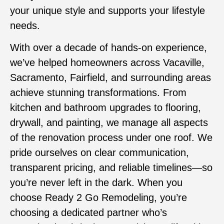
your unique style and supports your lifestyle
needs.
With over a decade of hands-on experience,
we’ve helped homeowners across Vacaville,
Sacramento, Fairfield, and surrounding areas
achieve stunning transformations. From
kitchen and bathroom upgrades to flooring,
drywall, and painting, we manage all aspects
of the renovation process under one roof. We
pride ourselves on clear communication,
transparent pricing, and reliable timelines—so
you’re never left in the dark. When you
choose Ready 2 Go Remodeling, you’re
choosing a dedicated partner who’s