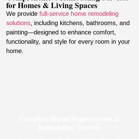
for Homes & Living Spaces
We provide
full-service home remodeling
solutions
, including kitchens, bathrooms, and
painting—designed to enhance comfort,
functionality, and style for every room in your
home.
Complete Home Improvement &
Remodeling Services