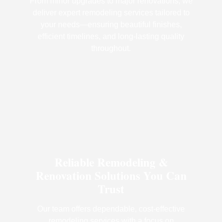
From minor upgrades to major renovations, we
deliver expert remodeling services tailored to
your needs—ensuring beautiful finishes,
efficient timelines, and long-lasting quality
throughout.
Reliable Remodeling &
Renovation Solutions You Can
Trust
Our team offers dependable, cost-effective
remodeling services with a focus on