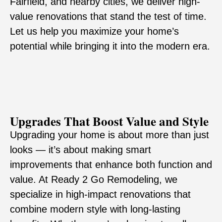
Fairfield, and nearby cities, we deliver high-
value renovations that stand the test of time.
Let us help you maximize your home’s
potential while bringing it into the modern era.
Upgrades That Boost Value and Style
Upgrading your home is about more than just
looks — it’s about making smart
improvements that enhance both function and
value. At Ready 2 Go Remodeling, we
specialize in high-impact renovations that
combine modern style with long-lasting