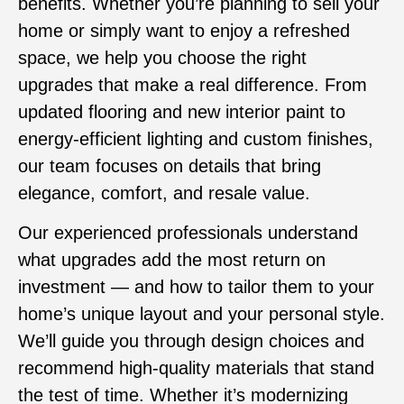
benefits. Whether you’re planning to sell your
home or simply want to enjoy a refreshed
space, we help you choose the right
upgrades that make a real difference. From
updated flooring and new interior paint to
energy-efficient lighting and custom finishes,
our team focuses on details that bring
elegance, comfort, and resale value.
Our experienced professionals understand
what upgrades add the most return on
investment — and how to tailor them to your
home’s unique layout and your personal style.
We’ll guide you through design choices and
recommend high-quality materials that stand
the test of time. Whether it’s modernizing