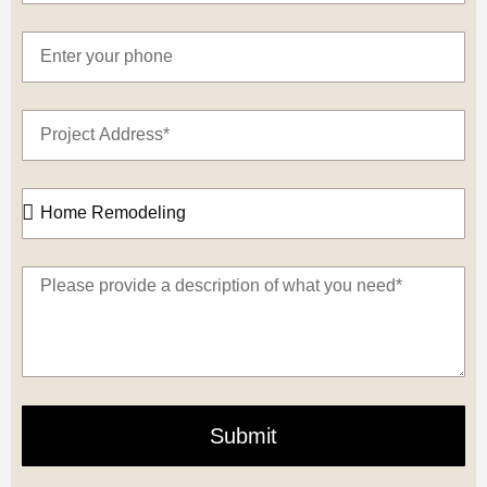
Submit