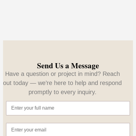
Send Us a Message
Have a question or project in mind? Reach
out today — we’re here to help and respond
promptly to every inquiry.