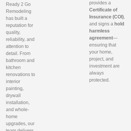
provides a
Ready 2 Go
Certificate of
Remodeling
Insurance (COI)
,
has built a
and signs a
hold
reputation for
harmless
quality,
agreement
—
reliability, and
ensuring that
attention to
your home,
detail. From
project, and
bathroom and
investment are
kitchen
always
renovations to
protected.
interior
painting,
drywall
installation,
and whole-
home
upgrades, our
team delivers