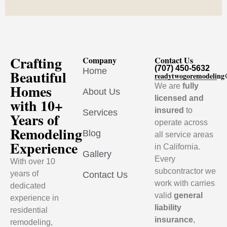
Crafting
Company
Contact Us
(707) 450-5632
Home
Beautiful
readytwogoremodelin
Homes
We are
fully
About Us
licensed and
with 10+
insured
to
Services
Years of
operate across
Remodeling
Blog
all service areas
Experience
in California.
Gallery
Every
With over 10
subcontractor we
years of
Contact Us
work with carries
dedicated
valid
general
experience in
liability
residential
insurance
,
remodeling,