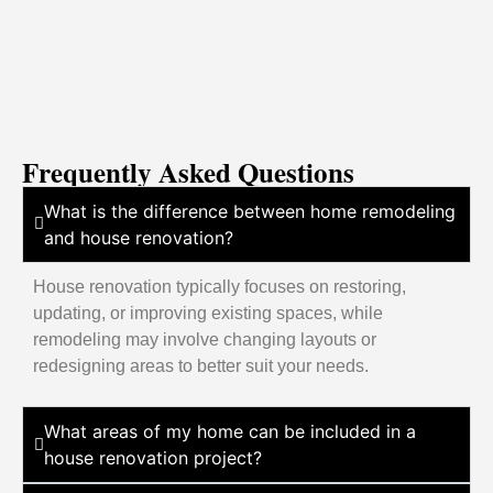
Frequently Asked Questions
What is the difference between home remodeling
and house renovation?
House renovation typically focuses on restoring,
updating, or improving existing spaces, while
remodeling may involve changing layouts or
redesigning areas to better suit your needs.
What areas of my home can be included in a
house renovation project?