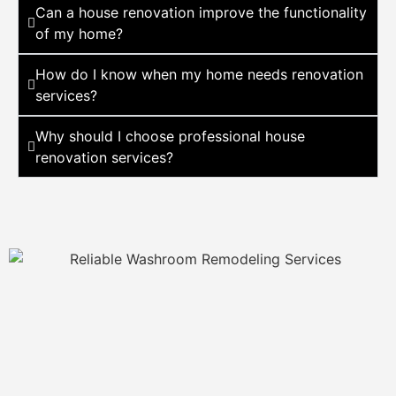
Can a house renovation improve the functionality
of my home?
How do I know when my home needs renovation
services?
Why should I choose professional house
renovation services?