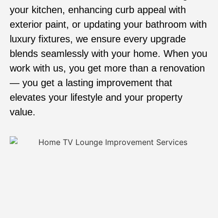
your kitchen, enhancing curb appeal with
exterior paint, or updating your bathroom with
luxury fixtures, we ensure every upgrade
blends seamlessly with your home. When you
work with us, you get more than a renovation
— you get a lasting improvement that
elevates your lifestyle and your property
value.