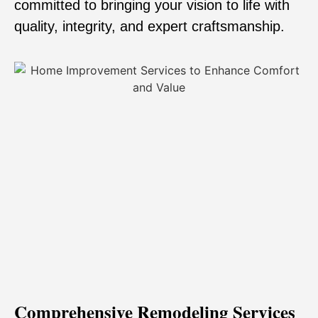
committed to bringing your vision to life with
quality, integrity, and expert craftsmanship.
Comprehensive Remodeling Services