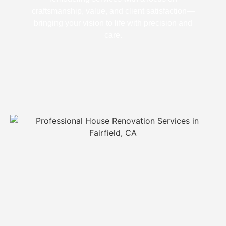
craftsmanship, value, and client satisfaction—
bringing your vision to life with precision and
care.