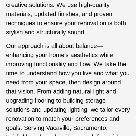
creative solutions. We use high-quality
materials, updated finishes, and proven
techniques to ensure your renovation is both
stylish and structurally sound.
Our approach is all about balance—
enhancing your home’s aesthetics while
improving functionality and flow. We take the
time to understand how you live and what you
need from your space, then design around
that vision. From adding natural light and
upgrading flooring to building storage
solutions and updating lighting, we tailor every
renovation to match your preferences and
goals. Serving Vacaville, Sacramento,