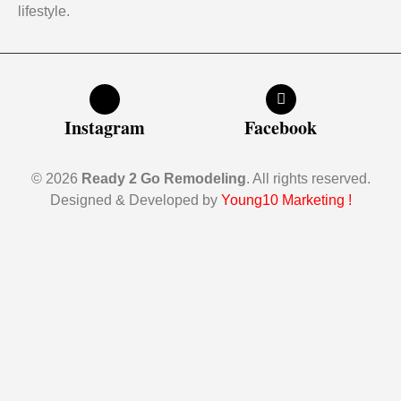
lifestyle.
Instagram
Facebook
© 2026
Ready 2 Go Remodeling
. All rights reserved.
Designed & Developed by
Young10 Marketing
!