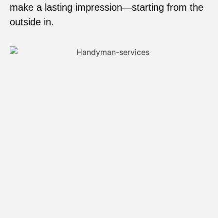
make a lasting impression—starting from the
outside in.