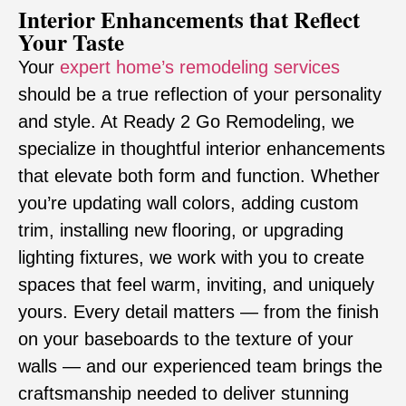
Interior Enhancements that Reflect
Your Taste
Your
expert home’s remodeling services
should be a true reflection of your personality
and style. At Ready 2 Go Remodeling, we
specialize in thoughtful interior enhancements
that elevate both form and function. Whether
you’re updating wall colors, adding custom
trim, installing new flooring, or upgrading
lighting fixtures, we work with you to create
spaces that feel warm, inviting, and uniquely
yours. Every detail matters — from the finish
on your baseboards to the texture of your
walls — and our experienced team brings the
craftsmanship needed to deliver stunning