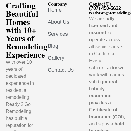
Crafting
Company
Contact Us
(707) 450-5632
Home
Beautiful
readytwogoremodelin
Homes
We are
fully
About Us
licensed and
with 10+
insured
to
Services
Years of
operate across
Remodeling
Blog
all service areas
Experience
in California.
Gallery
Every
With over 10
subcontractor we
years of
Contact Us
work with carries
dedicated
valid
general
experience in
liability
residential
insurance
,
remodeling,
provides a
Ready 2 Go
Certificate of
Remodeling
Insurance (COI)
,
has built a
and signs a
hold
reputation for
harmless