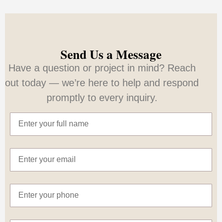
Send Us a Message
Have a question or project in mind? Reach
out today — we’re here to help and respond
promptly to every inquiry.