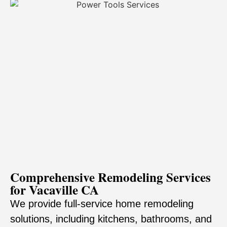
Comprehensive Remodeling Services
for Vacaville CA
We provide full-service home remodeling
solutions, including kitchens, bathrooms, and