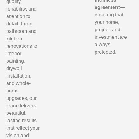
quality,
agreement
—
reliability, and
ensuring that
attention to
your home,
detail. From
project, and
bathroom and
investment are
kitchen
always
renovations to
protected.
interior
painting,
drywall
installation,
and whole-
home
upgrades, our
team delivers
beautiful,
lasting results
that reflect your
vision and