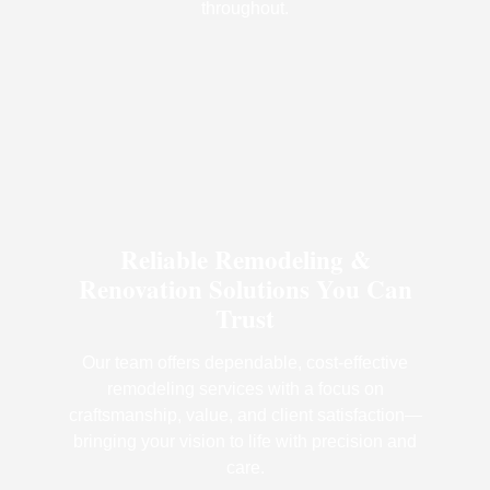
throughout.
Reliable Remodeling &
Renovation Solutions You Can
Trust
Our team offers dependable, cost-effective
remodeling services with a focus on
craftsmanship, value, and client satisfaction—
bringing your vision to life with precision and
care.