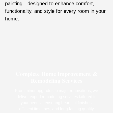
painting—designed to enhance comfort,
functionality, and style for every room in your
home.
Complete Home Improvement &
Remodeling Services
From minor upgrades to major renovations, we
deliver expert remodeling services tailored to
your needs—ensuring beautiful finishes,
efficient timelines, and long-lasting quality