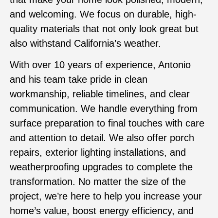
and welcoming. We focus on durable, high-
quality materials that not only look great but
also withstand California’s weather.
With over 10 years of experience, Antonio
and his team take pride in clean
workmanship, reliable timelines, and clear
communication. We handle everything from
surface preparation to final touches with care
and attention to detail. We also offer porch
repairs, exterior lighting installations, and
weatherproofing upgrades to complete the
transformation. No matter the size of the
project, we’re here to help you increase your
home’s value, boost energy efficiency, and