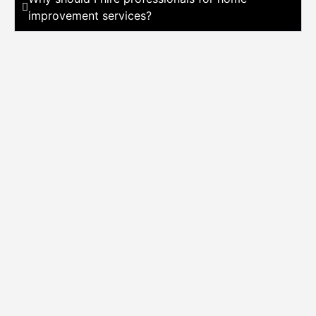
improvement services?