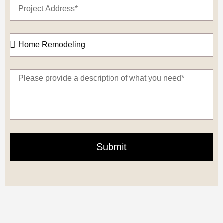
Submit