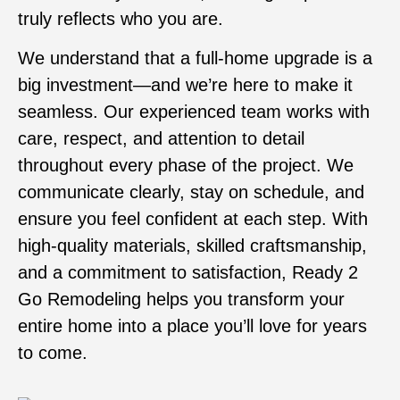
truly reflects who you are.
We understand that a full-home upgrade is a
big investment—and we’re here to make it
seamless. Our experienced team works with
care, respect, and attention to detail
throughout every phase of the project. We
communicate clearly, stay on schedule, and
ensure you feel confident at each step. With
high-quality materials, skilled craftsmanship,
and a commitment to satisfaction, Ready 2
Go Remodeling helps you transform your
entire home into a place you’ll love for years
to come.