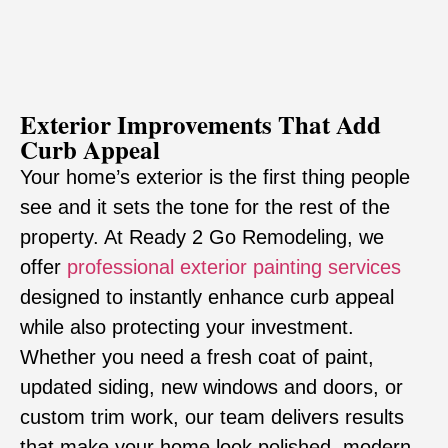
Exterior Improvements That Add
Curb Appeal
Your home’s exterior is the first thing people
see and it sets the tone for the rest of the
property. At Ready 2 Go Remodeling, we
offer
professional
exterior painting services
designed to instantly enhance curb appeal
while also protecting your investment.
Whether you need a fresh coat of paint,
updated siding, new windows and doors, or
custom trim work, our team delivers results
that make your home look polished, modern,