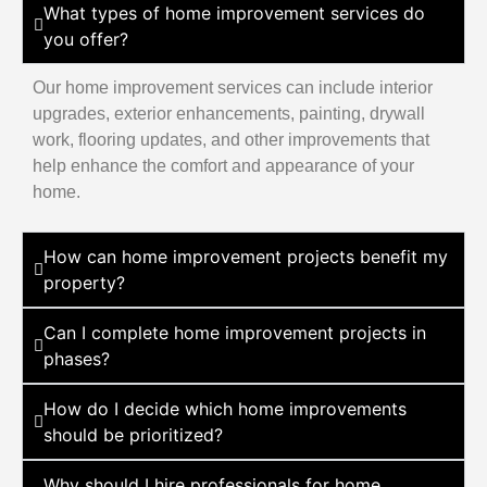
What types of home improvement services do
you offer?
Our home improvement services can include interior
upgrades, exterior enhancements, painting, drywall
work, flooring updates, and other improvements that
help enhance the comfort and appearance of your
home.
How can home improvement projects benefit my
property?
Can I complete home improvement projects in
phases?
How do I decide which home improvements
should be prioritized?
Why should I hire professionals for home