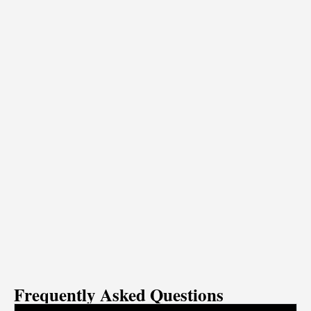
Frequently Asked Questions