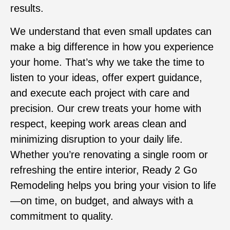
results.
We understand that even small updates can
make a big difference in how you experience
your home. That’s why we take the time to
listen to your ideas, offer expert guidance,
and execute each project with care and
precision. Our crew treats your home with
respect, keeping work areas clean and
minimizing disruption to your daily life.
Whether you’re renovating a single room or
refreshing the entire interior, Ready 2 Go
Remodeling helps you bring your vision to life
—on time, on budget, and always with a
commitment to quality.