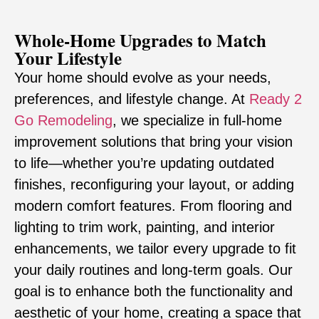
Whole-Home Upgrades to Match
Your Lifestyle
Your home should evolve as your needs,
preferences, and lifestyle change. At
Ready 2
Go Remodeling
, we specialize in full-home
improvement solutions that bring your vision
to life—whether you’re updating outdated
finishes, reconfiguring your layout, or adding
modern comfort features. From flooring and
lighting to trim work, painting, and interior
enhancements, we tailor every upgrade to fit
your daily routines and long-term goals. Our
goal is to enhance both the functionality and
aesthetic of your home, creating a space that