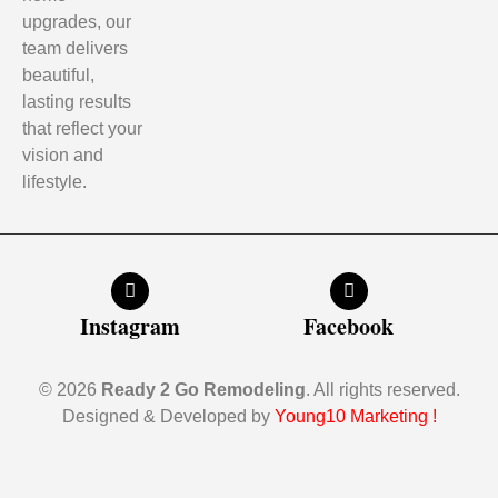
upgrades, our
team delivers
beautiful,
lasting results
that reflect your
vision and
lifestyle.
Instagram
Facebook
© 2026
Ready 2 Go Remodeling
. All rights reserved.
Designed & Developed by
Young10 Marketing
!