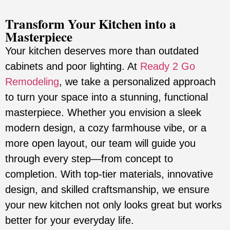
Transform Your Kitchen into a
Masterpiece
Your kitchen deserves more than outdated
cabinets and poor lighting. At
Ready 2 Go
Remodeling
, we take a personalized approach
to turn your space into a stunning, functional
masterpiece. Whether you envision a sleek
modern design, a cozy farmhouse vibe, or a
more open layout, our team will guide you
through every step—from concept to
completion. With top-tier materials, innovative
design, and skilled craftsmanship, we ensure
your new kitchen not only looks great but works
better for your everyday life.