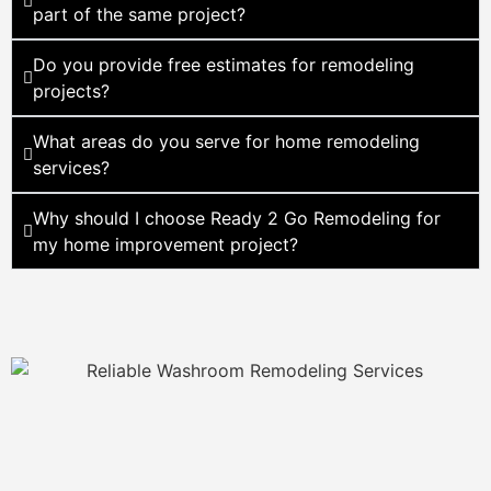
part of the same project?
Do you provide free estimates for remodeling
projects?
What areas do you serve for home remodeling
services?
Why should I choose Ready 2 Go Remodeling for
my home improvement project?