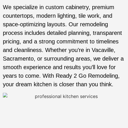
We specialize in custom cabinetry, premium
countertops, modern lighting, tile work, and
space-optimizing layouts. Our remodeling
process includes detailed planning, transparent
pricing, and a strong commitment to timelines
and cleanliness. Whether you’re in Vacaville,
Sacramento, or surrounding areas, we deliver a
smooth experience and results you’ll love for
years to come. With Ready 2 Go Remodeling,
your dream kitchen is closer than you think.