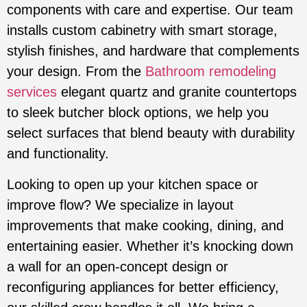
components with care and expertise. Our team
installs custom cabinetry with smart storage,
stylish finishes, and hardware that complements
your design. From the
Bathroom remodeling
services
elegant quartz and granite countertops
to sleek butcher block options, we help you
select surfaces that blend beauty with durability
and functionality.
Looking to open up your kitchen space or
improve flow? We specialize in layout
improvements that make cooking, dining, and
entertaining easier. Whether it’s knocking down
a wall for an open-concept design or
reconfiguring appliances for better efficiency,