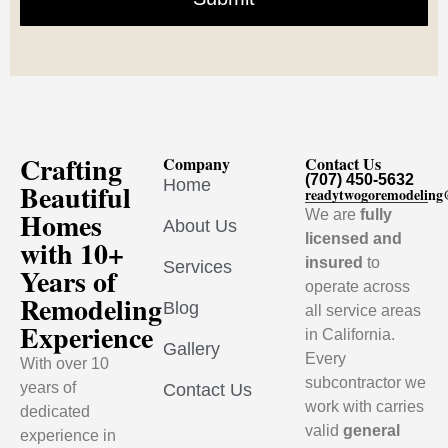
Crafting
Company
Contact Us
(707) 450-5632
Home
Beautiful
readytwogoremodelin
Homes
We are
fully
About Us
licensed and
with 10+
insured
to
Services
Years of
operate across
Remodeling
Blog
all service areas
Experience
in California.
Gallery
Every
With over 10
subcontractor we
years of
Contact Us
work with carries
dedicated
valid
general
experience in