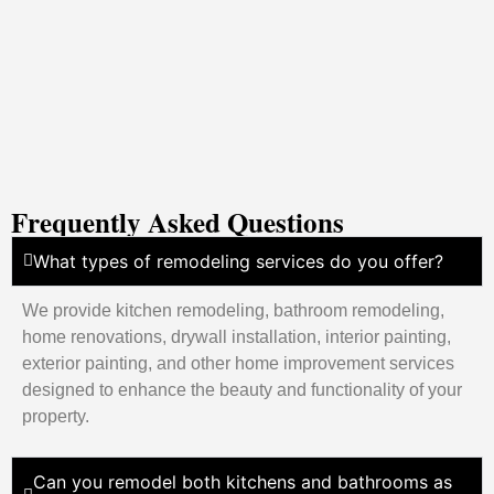
Frequently Asked Questions
What types of remodeling services do you offer?
We provide kitchen remodeling, bathroom remodeling,
home renovations, drywall installation, interior painting,
exterior painting, and other home improvement services
designed to enhance the beauty and functionality of your
property.
Can you remodel both kitchens and bathrooms as