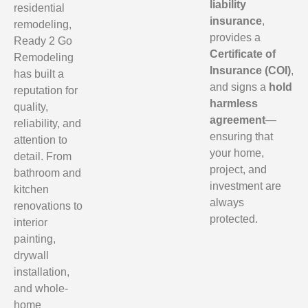
liability
residential
insurance
,
remodeling,
provides a
Ready 2 Go
Certificate of
Remodeling
Insurance (COI)
,
has built a
and signs a
hold
reputation for
harmless
quality,
agreement
—
reliability, and
ensuring that
attention to
your home,
detail. From
project, and
bathroom and
investment are
kitchen
always
renovations to
protected.
interior
painting,
drywall
installation,
and whole-
home