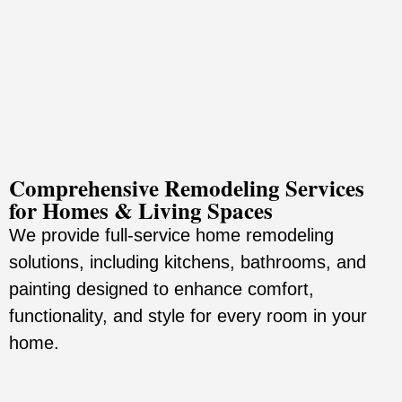
Comprehensive Remodeling Services
for Homes & Living Spaces
We provide full-service home remodeling
solutions, including kitchens, bathrooms, and
painting designed to enhance comfort,
functionality, and style for every room in your
home.