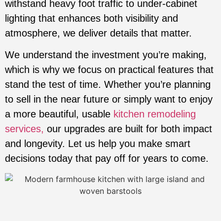
withstand heavy foot traffic to under-cabinet
lighting that enhances both visibility and
atmosphere, we deliver details that matter.
We understand the investment you’re making,
which is why we focus on practical features that
stand the test of time. Whether you’re planning
to sell in the near future or simply want to enjoy
a more beautiful, usable
kitchen remodeling
services,
our upgrades are built for both impact
and longevity. Let us help you make smart
decisions today that pay off for years to come.