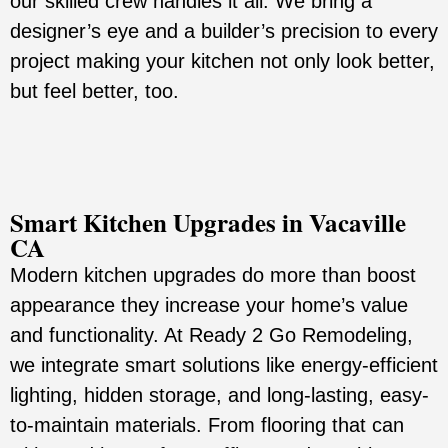
our skilled crew handles it all. We bring a
designer’s eye and a builder’s precision to every
project making your kitchen not only look better,
but feel better, too.
Smart Kitchen Upgrades in Vacaville
CA
Modern kitchen upgrades do more than boost
appearance they increase your home’s value
and functionality. At Ready 2 Go Remodeling,
we integrate smart solutions like energy-efficient
lighting, hidden storage, and long-lasting, easy-
to-maintain materials. From flooring that can