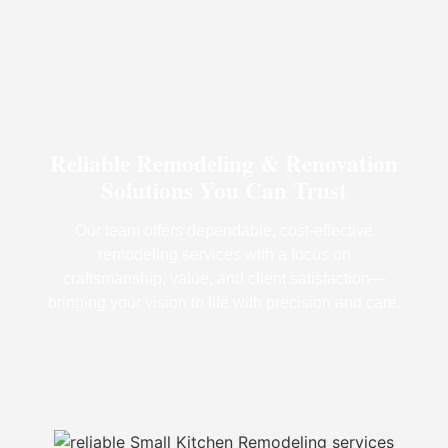
Reliable Remodeling & Renovation
Solutions You Can Trust
Our team offers dependable, cost-effective
remodeling services with a focus on
craftsmanship, value, and client satisfaction—
bringing your vision to life with precision and care.