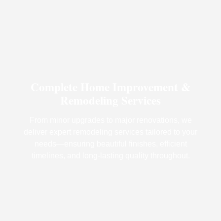
Complete Home Improvement &
Remodeling Services
From minor upgrades to major renovations, we
deliver expert remodeling services tailored to your
needs—ensuring beautiful finishes, efficient
timelines, and long-lasting quality throughout.