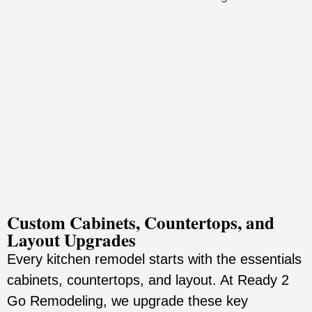
Custom Cabinets, Countertops, and
Layout Upgrades
Every kitchen remodel starts with the essentials
cabinets, countertops, and layout. At Ready 2
Go Remodeling, we upgrade these key