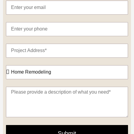
Submit