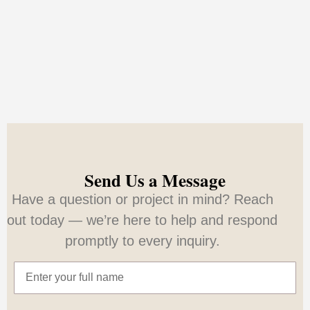
Send Us a Message
Have a question or project in mind? Reach
out today — we’re here to help and respond
promptly to every inquiry.