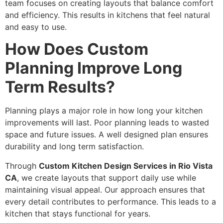
team focuses on creating layouts that balance comfort
and efficiency. This results in kitchens that feel natural
and easy to use.
How Does Custom
Planning Improve Long
Term Results?
Planning plays a major role in how long your kitchen
improvements will last. Poor planning leads to wasted
space and future issues. A well designed plan ensures
durability and long term satisfaction.
Through
Custom Kitchen Design Services in Rio Vista
CA
, we create layouts that support daily use while
maintaining visual appeal. Our approach ensures that
every detail contributes to performance. This leads to a
kitchen that stays functional for years.