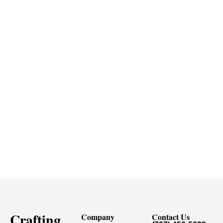
Crafting
Company
Contact Us