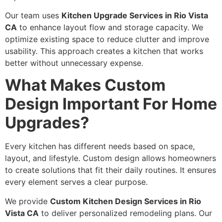
Our team uses
Kitchen Upgrade Services in Rio Vista
CA
to enhance layout flow and storage capacity. We
optimize existing space to reduce clutter and improve
usability. This approach creates a kitchen that works
better without unnecessary expense.
What Makes Custom
Design Important For Home
Upgrades?
Every kitchen has different needs based on space,
layout, and lifestyle. Custom design allows homeowners
to create solutions that fit their daily routines. It ensures
every element serves a clear purpose.
We provide
Custom Kitchen Design Services in Rio
Vista CA
to deliver personalized remodeling plans. Our