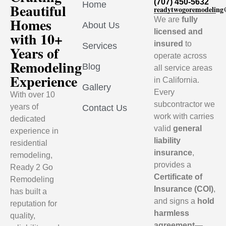
(707) 450-5632
Home
Beautiful
readytwogoremodelin
Homes
We are
fully
About Us
licensed and
with 10+
insured
to
Services
Years of
operate across
Remodeling
Blog
all service areas
Experience
in California.
Gallery
Every
With over 10
subcontractor we
years of
Contact Us
work with carries
dedicated
valid
general
experience in
liability
residential
insurance
,
remodeling,
provides a
Ready 2 Go
Certificate of
Remodeling
Insurance (COI)
,
has built a
and signs a
hold
reputation for
harmless
quality,
agreement
—