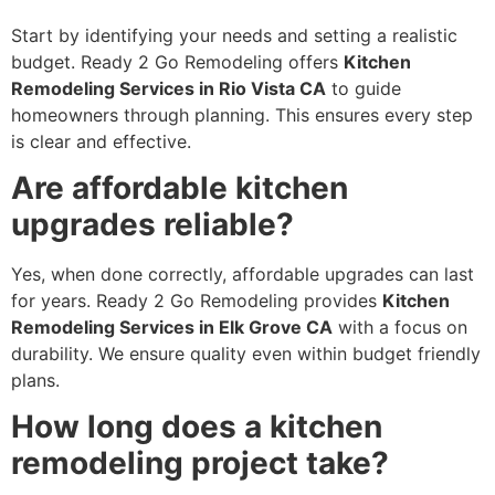
Start by identifying your needs and setting a realistic
budget. Ready 2 Go Remodeling offers
Kitchen
Remodeling Services in Rio Vista CA
to guide
homeowners through planning. This ensures every step
is clear and effective.
Are affordable kitchen
upgrades reliable?
Yes, when done correctly, affordable upgrades can last
for years. Ready 2 Go Remodeling provides
Kitchen
Remodeling Services in Elk Grove CA
with a focus on
durability. We ensure quality even within budget friendly
plans.
How long does a kitchen
remodeling project take?