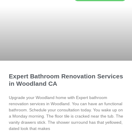
Expert Bathroom Renovation Services
in Woodland CA
Upgrade your Woodland home with Expert bathroom
renovation services in Woodland. You can have an functional
bathroom. Schedule your consultation today. You wake up on
a Monday morning. The floor tile is cracked near the tub. The
vanity drawers stick. The shower surround has that yellowed,
dated look that makes