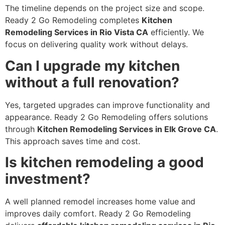
The timeline depends on the project size and scope.
Ready 2 Go Remodeling completes
Kitchen
Remodeling Services in Rio Vista CA
efficiently. We
focus on delivering quality work without delays.
Can I upgrade my kitchen
without a full renovation?
Yes, targeted upgrades can improve functionality and
appearance. Ready 2 Go Remodeling offers solutions
through
Kitchen Remodeling Services in Elk Grove CA
.
This approach saves time and cost.
Is kitchen remodeling a good
investment?
A well planned remodel increases home value and
improves daily comfort. Ready 2 Go Remodeling