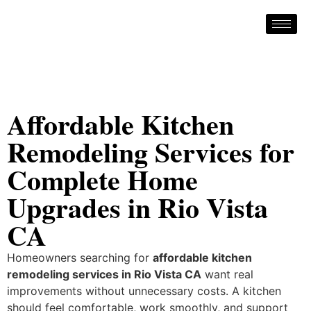
Affordable Kitchen
Remodeling Services for
Complete Home
Upgrades in Rio Vista
CA
Homeowners searching for
affordable kitchen
remodeling services in Rio Vista CA
want real
improvements without unnecessary costs. A kitchen
should feel comfortable, work smoothly, and support