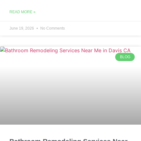
READ MORE »
June 19, 2026
No Comments
BLOG