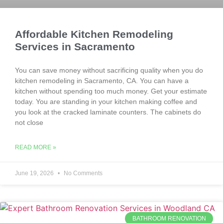
Affordable Kitchen Remodeling
Services in Sacramento
You can save money without sacrificing quality when you do
kitchen remodeling in Sacramento, CA. You can have a
kitchen without spending too much money. Get your estimate
today. You are standing in your kitchen making coffee and
you look at the cracked laminate counters. The cabinets do
not close
READ MORE »
June 19, 2026
No Comments
BATHROOM RENOVATION