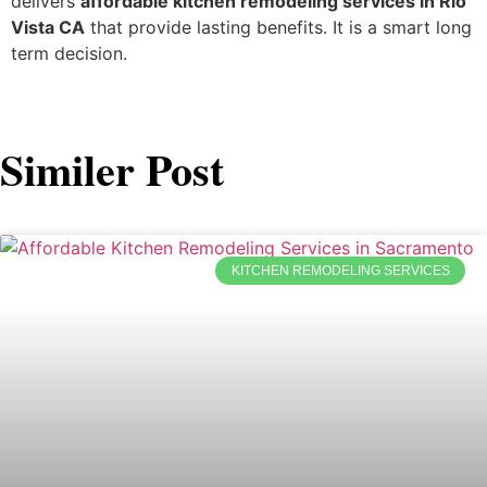
delivers
affordable kitchen remodeling services in Rio
Vista CA
that provide lasting benefits. It is a smart long
term decision.
Similer Post
KITCHEN REMODELING SERVICES