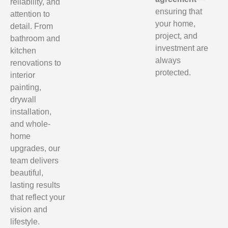
reliability, and
ensuring that
attention to
your home,
detail. From
project, and
bathroom and
investment are
kitchen
always
renovations to
protected.
interior
painting,
drywall
installation,
and whole-
home
upgrades, our
team delivers
beautiful,
lasting results
that reflect your
vision and
lifestyle.