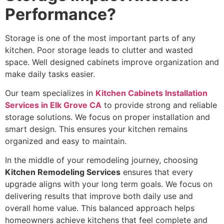
Performance?
Storage is one of the most important parts of any
kitchen. Poor storage leads to clutter and wasted
space. Well designed cabinets improve organization and
make daily tasks easier.
Our team specializes in
Kitchen Cabinets Installation
Services in Elk Grove CA
to provide strong and reliable
storage solutions. We focus on proper installation and
smart design. This ensures your kitchen remains
organized and easy to maintain.
In the middle of your remodeling journey, choosing
Kitchen Remodeling Services
ensures that every
upgrade aligns with your long term goals. We focus on
delivering results that improve both daily use and
overall home value. This balanced approach helps
homeowners achieve kitchens that feel complete and