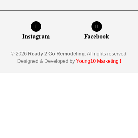
Instagram
Facebook
© 2026
Ready 2 Go Remodeling
. All rights reserved.
Designed & Developed by
Young10 Marketing
!