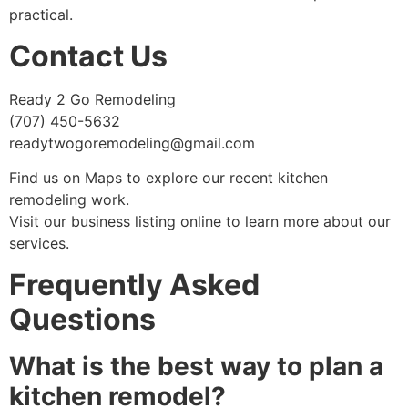
practical.
Contact Us
Ready 2 Go Remodeling
(707) 450-5632
readytwogoremodeling@gmail.com
Find us on Maps to explore our recent kitchen
remodeling work.
Visit our business listing online to learn more about our
services.
Frequently Asked
Questions
What is the best way to plan a
kitchen remodel?