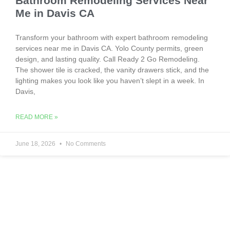
Bathroom Remodeling Services Near
Me in Davis CA
Transform your bathroom with expert bathroom remodeling
services near me in Davis CA. Yolo County permits, green
design, and lasting quality. Call Ready 2 Go Remodeling.
The shower tile is cracked, the vanity drawers stick, and the
lighting makes you look like you haven’t slept in a week. In
Davis,
READ MORE »
June 18, 2026
No Comments