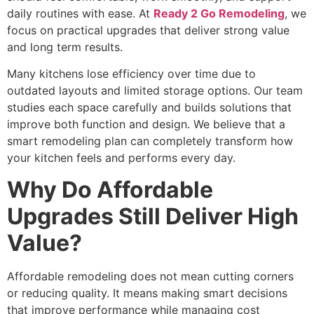
daily routines with ease. At
Ready 2 Go Remodeling
, we
focus on practical upgrades that deliver strong value
and long term results.
Many kitchens lose efficiency over time due to
outdated layouts and limited storage options. Our team
studies each space carefully and builds solutions that
improve both function and design. We believe that a
smart remodeling plan can completely transform how
your kitchen feels and performs every day.
Why Do Affordable
Upgrades Still Deliver High
Value?
Affordable remodeling does not mean cutting corners
or reducing quality. It means making smart decisions
that improve performance while managing cost