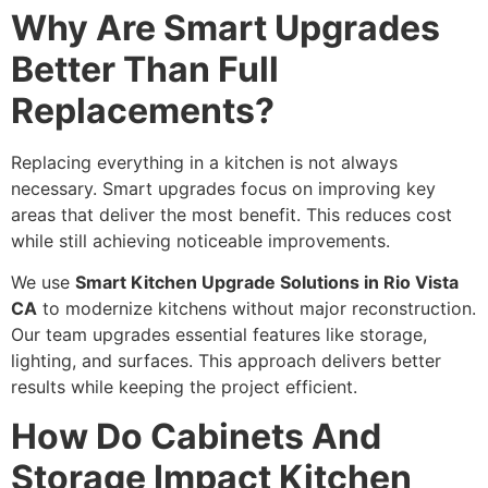
Why Are Smart Upgrades
Better Than Full
Replacements?
Replacing everything in a kitchen is not always
necessary. Smart upgrades focus on improving key
areas that deliver the most benefit. This reduces cost
while still achieving noticeable improvements.
We use
Smart Kitchen Upgrade Solutions in Rio Vista
CA
to modernize kitchens without major reconstruction.
Our team upgrades essential features like storage,
lighting, and surfaces. This approach delivers better
results while keeping the project efficient.
How Do Cabinets And
Storage Impact Kitchen