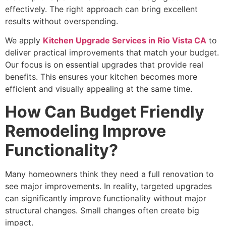
effectively. The right approach can bring excellent
results without overspending.
We apply
Kitchen Upgrade Services in Rio Vista CA
to
deliver practical improvements that match your budget.
Our focus is on essential upgrades that provide real
benefits. This ensures your kitchen becomes more
efficient and visually appealing at the same time.
How Can Budget Friendly
Remodeling Improve
Functionality?
Many homeowners think they need a full renovation to
see major improvements. In reality, targeted upgrades
can significantly improve functionality without major
structural changes. Small changes often create big
impact.