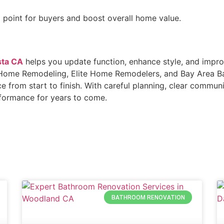
 point for buyers and boost overall home value.
sta CA
helps you update function, enhance style, and impro
lta Home Remodeling, Elite Home Remodelers, and Bay Area 
ce from start to finish. With careful planning, clear commun
rformance for years to come.
BATHROOM RENOVATION