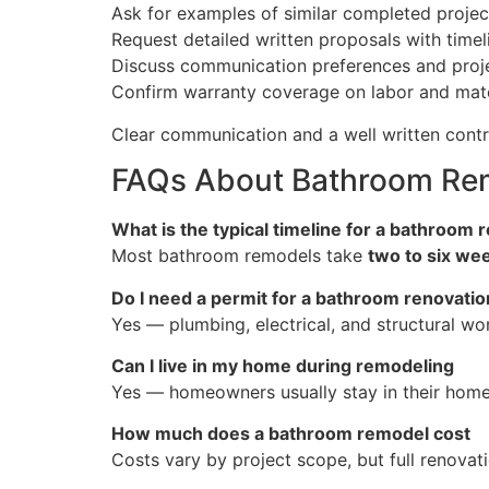
Ask for examples of similar completed projec
Request detailed written proposals with tim
Discuss communication preferences and proj
Confirm warranty coverage on labor and mate
Clear communication and a well written contr
FAQs About Bathroom Remo
What is the typical timeline for a bathroom
Most bathroom remodels take
two to six we
Do I need a permit for a bathroom renovatio
Yes — plumbing, electrical, and structural wor
Can I live in my home during remodeling
Yes — homeowners usually stay in their home
How much does a bathroom remodel cost
Costs vary by project scope, but full renovat