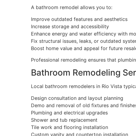
A bathroom remodel allows you to:
Improve outdated features and aesthetics
Increase storage and accessibility
Enhance energy and water efficiency with mo
Fix structural issues, leaks, or outdated syst
Boost home value and appeal for future resal
Professional remodeling ensures that plumbing
Bathroom Remodeling Ser
Local bathroom remodelers in Rio Vista typical
Design consultation and layout planning
Demo and removal of old fixtures and finishe
Plumbing and electrical upgrades
Shower and tub replacement
Tile work and flooring installation
Custom vanity and countertop installation