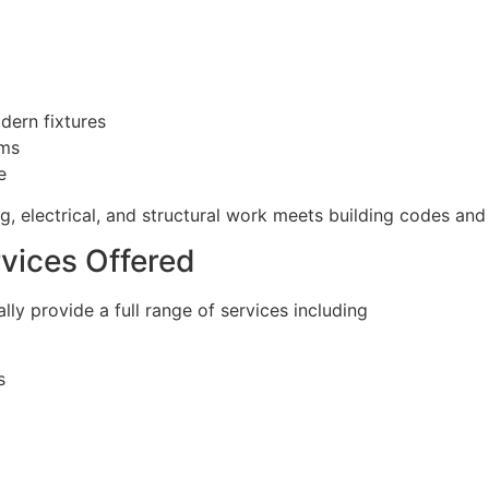
dern fixtures
ems
e
, electrical, and structural work meets building codes and 
vices Offered
ly provide a full range of services including
s