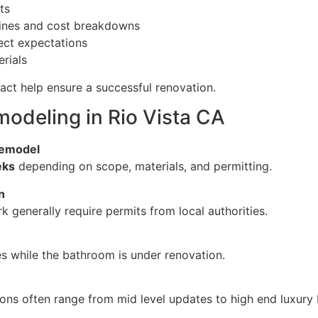
ts
elines and cost breakdowns
ect expectations
rials
act help ensure a successful renovation.
deling in Rio Vista CA
 remodel
eks
depending on scope, materials, and permitting.
n
k generally require permits from local authorities.
s while the bathroom is under renovation.
ions often range from mid level updates to high end luxury 