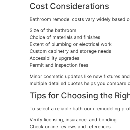
Cost Considerations
Bathroom remodel costs vary widely based o
Size of the bathroom
Choice of materials and finishes
Extent of plumbing or electrical work
Custom cabinetry and storage needs
Accessibility upgrades
Permit and inspection fees
Minor cosmetic updates like new fixtures and 
multiple detailed quotes helps you compare o
Tips for Choosing the Ri
To select a reliable bathroom remodeling pro
Verify licensing, insurance, and bonding
Check online reviews and references