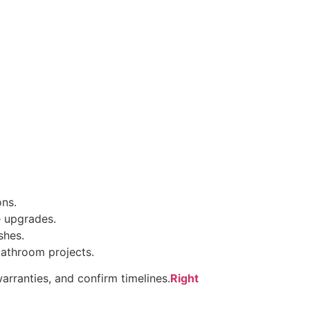
ons.
e upgrades.
shes.
bathroom projects.
arranties, and confirm timelines.
Right