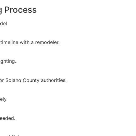
g Process
del
timeline with a remodeler.
ighting.
or Solano County authorities.
ely.
needed.