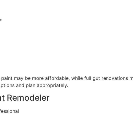
n
paint may be more affordable, while full gut renovations m
ptions and plan appropriately.
ght Remodeler
fessional