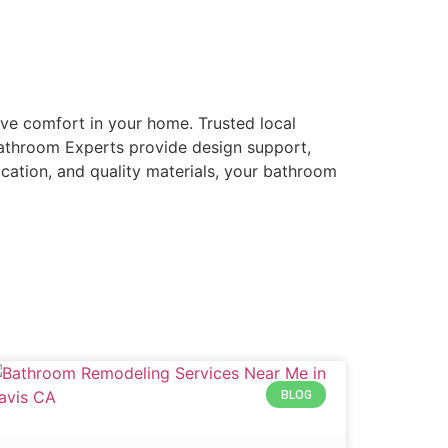
ve comfort in your home. Trusted local
Bathroom Experts provide design support,
ication, and quality materials, your bathroom
BLOG