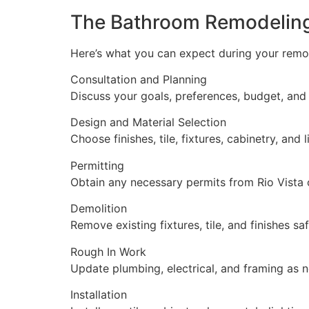
The Bathroom Remodelin
Here’s what you can expect during your remo
Consultation and Planning
Discuss your goals, preferences, budget, and 
Design and Material Selection
Choose finishes, tile, fixtures, cabinetry, and l
Permitting
Obtain any necessary permits from Rio Vista 
Demolition
Remove existing fixtures, tile, and finishes saf
Rough In Work
Update plumbing, electrical, and framing as 
Installation