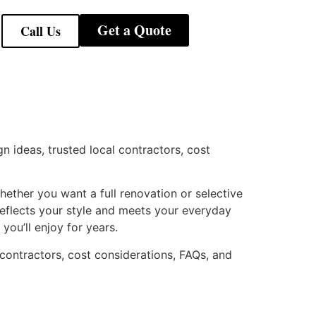
Get a Quote
Call Us
gn ideas, trusted local contractors, cost
ether you want a full renovation or selective
reflects your style and meets your everyday
you’ll enjoy for years.
 contractors, cost considerations, FAQs, and