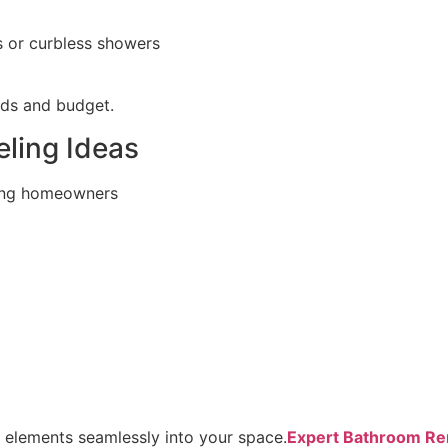
s or curbless showers
eds and budget.
ling Ideas
ong homeowners
e elements seamlessly into your space.
Expert Bathroom Rem