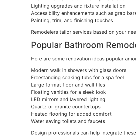
Lighting upgrades and fixture installation
Accessibility enhancements such as grab bar
Painting, trim, and finishing touches
Remodelers tailor services based on your ne
Popular Bathroom Remode
Here are some renovation ideas popular am
Modern walk in showers with glass doors
Freestanding soaking tubs for a spa feel
Large format floor and wall tiles
Floating vanities for a sleek look
LED mirrors and layered lighting
Quartz or granite countertops
Heated flooring for added comfort
Water saving toilets and faucets
Design professionals can help integrate thes