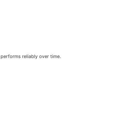
performs reliably over time.