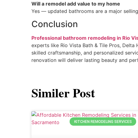
Will a remodel add value to my home
Yes — updated bathrooms are a major selling
Conclusion
Professional bathroom remodeling in Rio Vi
experts like Rio Vista Bath & Tile Pros, De
skilled craftsmanship, and personalized servi
renovation will deliver lasting beauty and pe
Similer Post
KITCHEN REMODELING SERVICES