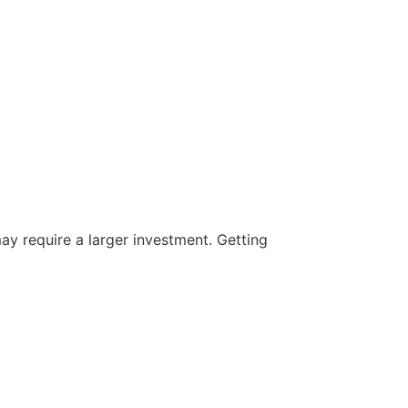
ay require a larger investment. Getting