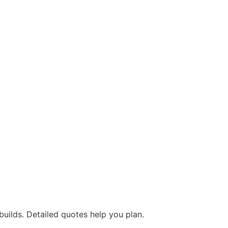
builds. Detailed quotes help you plan.