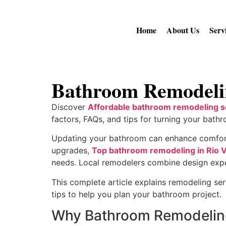
Home
About Us
Serv
Bathroom Remodelin
Discover
Affordable bathroom remodeling se
factors, FAQs, and tips for turning your bathr
Updating your bathroom can enhance comfort, 
upgrades,
Top bathroom remodeling in Rio V
needs. Local remodelers combine design experti
This complete article explains remodeling ser
tips to help you plan your bathroom project.
Why Bathroom Remodelin