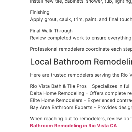
Install new tile, cabinets, shower, tub, lighting
Finishing
Apply grout, caulk, trim, paint, and final touc
Final Walk Through
Review completed work to ensure everything
Professional remodelers coordinate each step
Local Bathroom Remodelin
Here are trusted remodelers serving the Rio V
Rio Vista Bath & Tile Pros – Specializes in fu
Delta Home Remodeling – Offers complete reno
Elite Home Remodelers – Experienced contract
Bay Area Bathroom Experts – Provides design 
When reaching out to remodelers, review portf
Bathroom Remodeling in Rio Vista CA