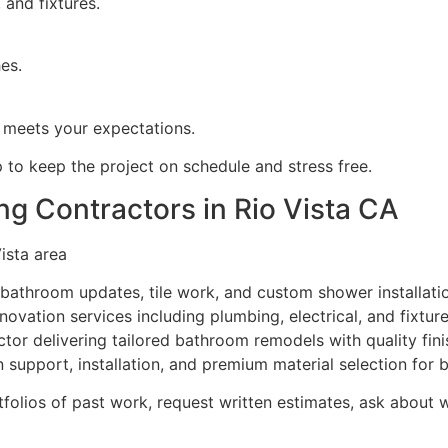
, and fixtures.
hes.
 meets your expectations.
 to keep the project on schedule and stress free.
g Contractors in Rio Vista CA
ista area
ll bathroom updates, tile work, and custom shower installati
vation services including plumbing, electrical, and fixtur
or delivering tailored bathroom remodels with quality fini
support, installation, and premium material selection for 
olios of past work, request written estimates, ask about w