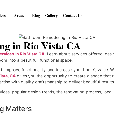
ices
Areas
Blog
Gallery
Contact Us
g in Rio Vista CA
rvices in Rio Vista CA
. Learn about services offered, desi
oom into a beautiful, functional space.
improve functionality, and increase your home’s value. Wh
ista, CA
gives you the opportunity to create a space that 
se with quality craftsmanship to deliver beautiful results 
vices, popular design trends, the renovation process, local
g Matters