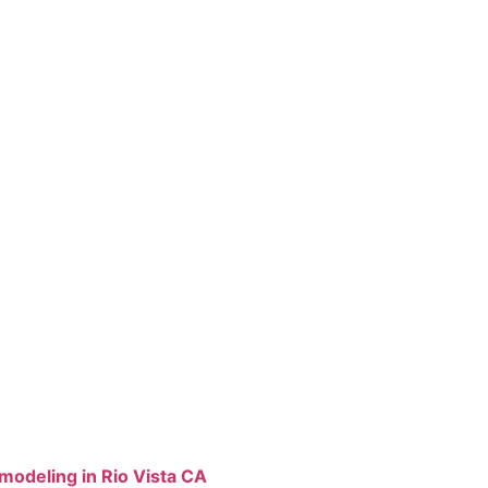
odeling in Rio Vista CA