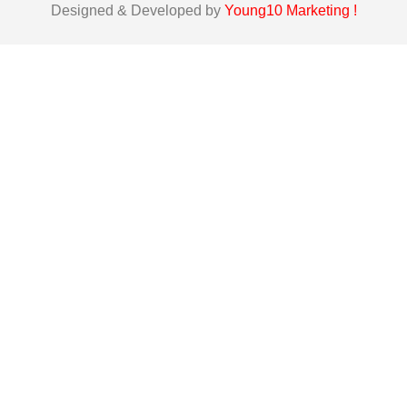
Designed & Developed by
Young10 Marketing
!