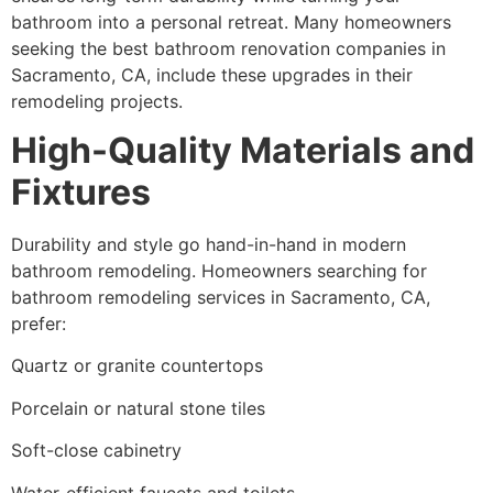
bathroom into a personal retreat. Many homeowners
seeking the best bathroom renovation companies in
Sacramento, CA, include these upgrades in their
remodeling projects.
High-Quality Materials and
Fixtures
Durability and style go hand-in-hand in modern
bathroom remodeling. Homeowners searching for
bathroom remodeling services in Sacramento, CA,
prefer:
Quartz or granite countertops
Porcelain or natural stone tiles
Soft-close cabinetry
Water-efficient faucets and toilets