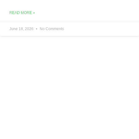
READ MORE »
June 18, 2026
No Comments