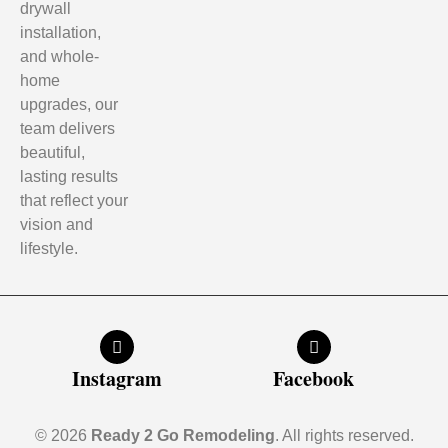
drywall
installation,
and whole-
home
upgrades, our
team delivers
beautiful,
lasting results
that reflect your
vision and
lifestyle.
Instagram
Facebook
© 2026
Ready 2 Go Remodeling
. All rights reserved.