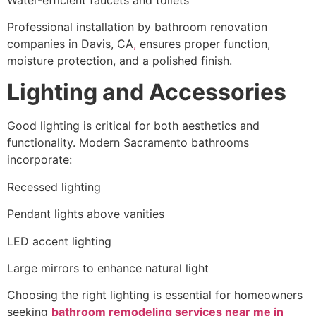
Professional installation by bathroom renovation
companies in Davis, CA
,
ensures proper function,
moisture protection, and a polished finish.
Lighting and Accessories
Good lighting is critical for both aesthetics and
functionality. Modern Sacramento bathrooms
incorporate:
Recessed lighting
Pendant lights above vanities
LED accent lighting
Large mirrors to enhance natural light
Choosing the right lighting is essential for homeowners
seeking
bathroom remodeling services near me in