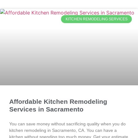
KITCHEN REMODELING SERVICES
Affordable Kitchen Remodeling
Services in Sacramento
You can save money without sacrificing quality when you do
kitchen remodeling in Sacramento, CA. You can have a
kitchen without spending too much money. Get your estimate