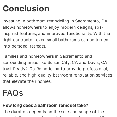
Conclusion
Investing in bathroom remodeling in Sacramento, CA
allows homeowners to enjoy modern designs, spa-
inspired features, and improved functionality. With the
right contractor, even small bathrooms can be turned
into personal retreats.
Families and homeowners in Sacramento and
surrounding areas like Suisun City, CA and Davis, CA
trust Ready2 Go Remodeling to provide professional,
reliable, and high-quality bathroom renovation services
that elevate their homes.
FAQs
How long does a bathroom remodel take?
The duration depends on the size and scope of the