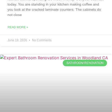
today. You are standing in your kitchen making coffee and
you look at the cracked laminate counters. The cabinets do
not close
READ MORE »
June 19, 2026
No Comments
BATHROOM RENOVATION