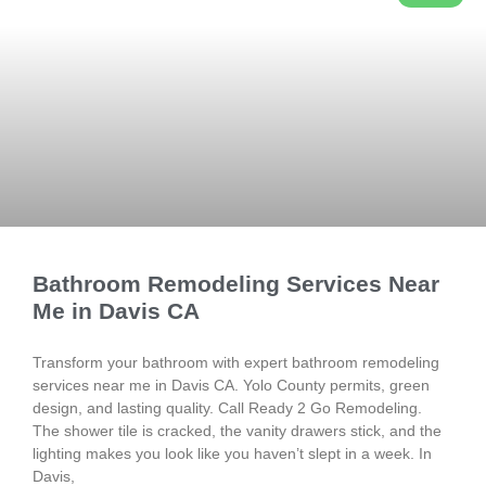
Bathroom Remodeling Services Near
Me in Davis CA
Transform your bathroom with expert bathroom remodeling
services near me in Davis CA. Yolo County permits, green
design, and lasting quality. Call Ready 2 Go Remodeling.
The shower tile is cracked, the vanity drawers stick, and the
lighting makes you look like you haven’t slept in a week. In
Davis,