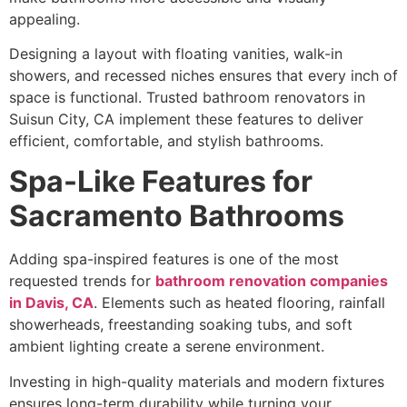
appealing.
Designing a layout with floating vanities, walk-in
showers, and recessed niches ensures that every inch of
space is functional. Trusted bathroom renovators in
Suisun City, CA implement these features to deliver
efficient, comfortable, and stylish bathrooms.
Spa-Like Features for
Sacramento Bathrooms
Adding spa-inspired features is one of the most
requested trends for
bathroom renovation companies
in Davis, CA
. Elements such as heated flooring, rainfall
showerheads, freestanding soaking tubs, and soft
ambient lighting create a serene environment.
Investing in high-quality materials and modern fixtures
ensures long-term durability while turning your