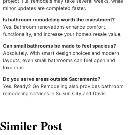
project. Full remodels may take several weeks, while
minor updates are completed faster.
Is bathroom remodeling worth the investment?
Yes. Bathroom renovations enhance comfort,
functionality, and increase your home’s resale value.
Can small bathrooms be made to feel spacious?
Absolutely. With smart design choices and modern
layouts, even small bathrooms can feel open and
luxurious.
Do you serve areas outside Sacramento?
Yes. Ready2 Go Remodeling also provides bathroom
remodeling services in Suisun City and Davis.
Similer Post