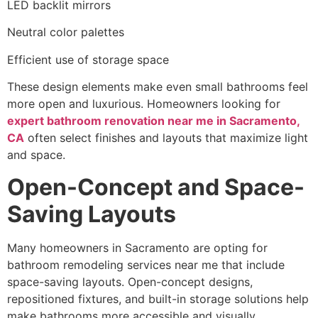
LED backlit mirrors
Neutral color palettes
Efficient use of storage space
These design elements make even small bathrooms feel
more open and luxurious. Homeowners looking for
expert bathroom renovation near me in Sacramento,
CA
often select finishes and layouts that maximize light
and space.
Open-Concept and Space-
Saving Layouts
Many homeowners in Sacramento are opting for
bathroom remodeling services near me that include
space-saving layouts. Open-concept designs,
repositioned fixtures, and built-in storage solutions help
make bathrooms more accessible and visually