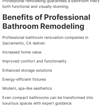
Professional remodeling guarantees a bathroom that’s
both functional and visually stunning.
Benefits of Professional
Bathroom Remodeling
Professional bathroom renovation companies in
Sacramento, CA deliver:
Increased home value
Improved comfort and functionality
Enhanced storage solutions
Energy-efficient fixtures
Modern, spa-like aesthetics
Even compact bathrooms can be transformed into
luxurious spaces with expert guidance.