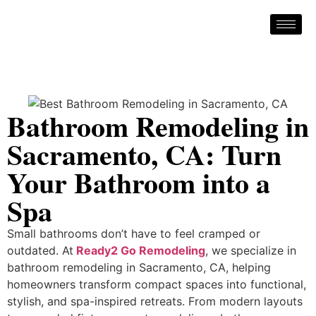
Bathroom Remodeling in
Sacramento, CA: Turn
Your Bathroom into a
Spa
Small bathrooms don’t have to feel cramped or
outdated. At
Ready2 Go Remodeling
, we specialize in
bathroom remodeling in Sacramento, CA, helping
homeowners transform compact spaces into functional,
stylish, and spa-inspired retreats. From modern layouts