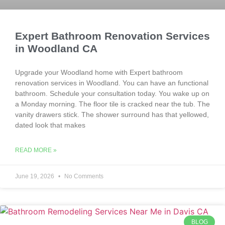
Expert Bathroom Renovation Services
in Woodland CA
Upgrade your Woodland home with Expert bathroom
renovation services in Woodland. You can have an functional
bathroom. Schedule your consultation today. You wake up on
a Monday morning. The floor tile is cracked near the tub. The
vanity drawers stick. The shower surround has that yellowed,
dated look that makes
READ MORE »
June 19, 2026
No Comments
BLOG