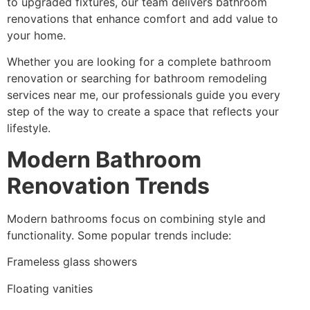
to upgraded fixtures, our team delivers bathroom
renovations that enhance comfort and add value to
your home.
Whether you are looking for a complete bathroom
renovation or searching for bathroom remodeling
services near me, our professionals guide you every
step of the way to create a space that reflects your
lifestyle.
Modern Bathroom
Renovation Trends
Modern bathrooms focus on combining style and
functionality. Some popular trends include:
Frameless glass showers
Floating vanities