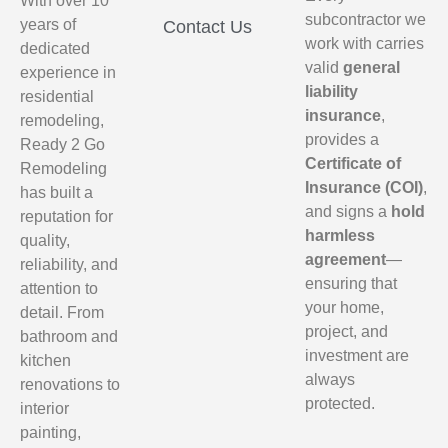
With over 10
subcontractor we
years of
Contact Us
work with carries
dedicated
valid
general
experience in
liability
residential
insurance
,
remodeling,
provides a
Ready 2 Go
Certificate of
Remodeling
Insurance (COI)
,
has built a
and signs a
hold
reputation for
harmless
quality,
agreement
—
reliability, and
ensuring that
attention to
your home,
detail. From
project, and
bathroom and
investment are
kitchen
always
renovations to
protected.
interior
painting,