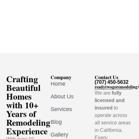
Crafting
Company
Contact Us
(707) 450-5632
Home
Beautiful
readytwogoremodelin
Homes
We are
fully
About Us
licensed and
with 10+
insured
to
Services
Years of
operate across
Remodeling
Blog
all service areas
Experience
in California.
Gallery
Every