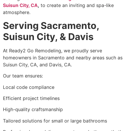
Suisun City, CA
,
to create an inviting and spa-like
atmosphere.
Serving Sacramento,
Suisun City, & Davis
At Ready2 Go Remodeling, we proudly serve
homeowners in Sacramento and nearby areas such as
Suisun City, CA, and Davis, CA.
Our team ensures:
Local code compliance
Efficient project timelines
High-quality craftsmanship
Tailored solutions for small or large bathrooms