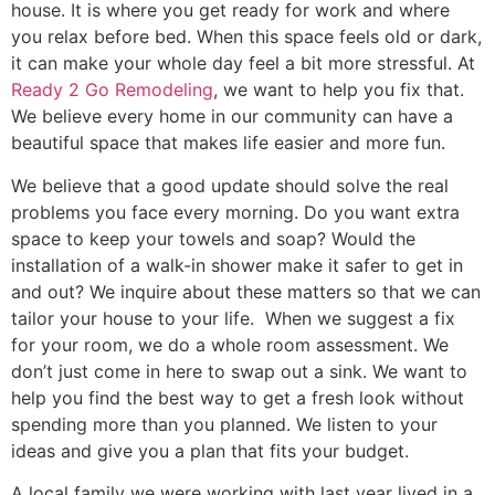
house. It is where you get ready for work and where
you relax before bed. When this space feels old or dark,
it can make your whole day feel a bit more stressful. At
Ready 2 Go Remodeling
, we want to help you fix that.
We believe every home in our community can have a
beautiful space that makes life easier and more fun.
We believe that a good update should solve the real
problems you face every morning. Do you want extra
space to keep your towels and soap? Would the
installation of a walk-in shower make it safer to get in
and out? We inquire about these matters so that we can
tailor your house to your life. When we suggest a fix
for your room, we do a whole room assessment. We
don’t just come in here to swap out a sink. We want to
help you find the best way to get a fresh look without
spending more than you planned. We listen to your
ideas and give you a plan that fits your budget.
A local family we were working with last year lived in a