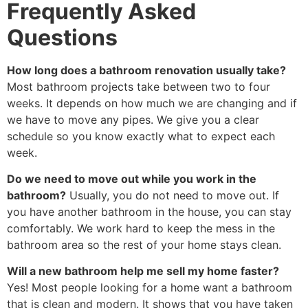
Frequently Asked
Questions
How long does a bathroom renovation usually take?
Most bathroom projects take between two to four
weeks. It depends on how much we are changing and if
we have to move any pipes. We give you a clear
schedule so you know exactly what to expect each
week.
Do we need to move out while you work in the
bathroom?
Usually, you do not need to move out. If
you have another bathroom in the house, you can stay
comfortably. We work hard to keep the mess in the
bathroom area so the rest of your home stays clean.
Will a new bathroom help me sell my home faster?
Yes! Most people looking for a home want a bathroom
that is clean and modern. It shows that you have taken