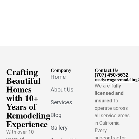
Crafting
Company
Contact Us
(707) 450-5632
Home
Beautiful
readytwogoremodelin
Homes
We are
fully
About Us
licensed and
with 10+
insured
to
Services
Years of
operate across
Remodeling
Blog
all service areas
Experience
in California.
Gallery
Every
With over 10
subcontractor