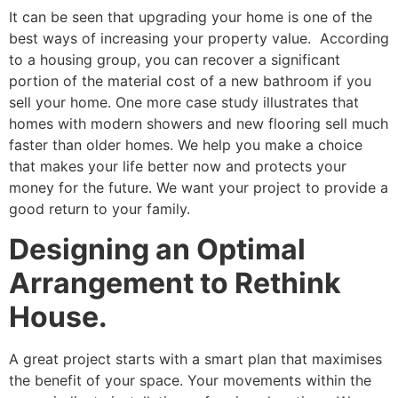
It can be seen that upgrading your home is one of the
best ways of increasing your property value. According
to a housing group, you can recover a significant
portion of the material cost of a new bathroom if you
sell your home. One more case study illustrates that
homes with modern showers and new flooring sell much
faster than older homes. We help you make a choice
that makes your life better now and protects your
money for the future. We want your project to provide a
good return to your family.
Designing an Optimal
Arrangement to Rethink
House.
A great project starts with a smart plan that maximises
the benefit of your space. Your movements within the