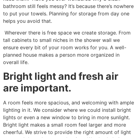
bathroom still feels messy? It’s because there’s nowhere
to put your towels. Planning for storage from day one
helps you avoid that.
Wherever there is free space we create storage. From
tall cabinets to small niches in the shower wall we
ensure every bit of your room works for you. A well-
planned house makes a person more organized in
overall life.
Bright light and fresh air
are important.
A room feels more spacious, and welcoming with ample
lighting in it. We consider where we could install bright
lights or even a new window to bring in more sunlight.
Bright light makes a small room feel larger and more
cheerful. We strive to provide the right amount of light