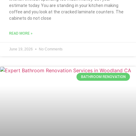
estimate today. You are standing in your kitchen making
coffee and you look at the cracked laminate counters. The
cabinets do not close
READ MORE »
June 19, 2026
No Comments
BATHROOM RENOVATION