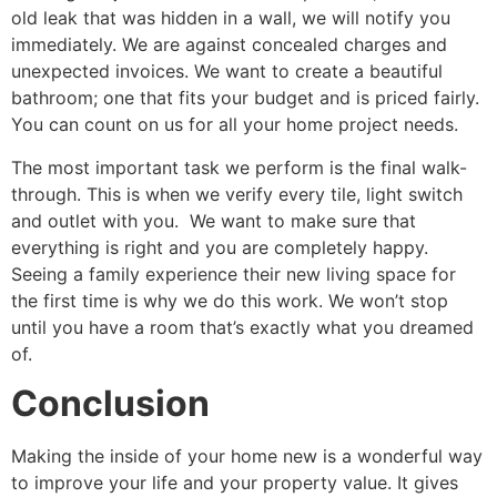
old leak that was hidden in a wall, we will notify you
immediately. We are against concealed charges and
unexpected invoices. We want to create a beautiful
bathroom; one that fits your budget and is priced fairly.
You can count on us for all your home project needs.
The most important task we perform is the final walk-
through. This is when we verify every tile, light switch
and outlet with you. We want to make sure that
everything is right and you are completely happy.
Seeing a family experience their new living space for
the first time is why we do this work. We won’t stop
until you have a room that’s exactly what you dreamed
of.
Conclusion
Making the inside of your home new is a wonderful way
to improve your life and your property value. It gives