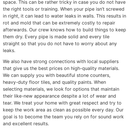
space. This can be rather tricky in case you do not have
the right tools or training. When your pipe isn’t screwed
in right, it can lead to water leaks in walls. This results in
rot and mold that can be extremely costly to repair
afterwards. Our crew knows how to build things to keep
them dry. Every pipe is made solid and every tile
straight so that you do not have to worry about any
leaks.
We also have strong connections with local suppliers
that give us the best prices on high-quality materials.
We can supply you with beautiful stone counters,
heavy-duty floor tiles, and quality paints. When
selecting materials, we look for options that maintain
their like-new appearance despite a lot of wear and
tear. We treat your home with great respect and try to
keep the work area as clean as possible every day. Our
goal is to become the team you rely on for sound work
and excellent results.