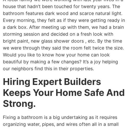
house that hadn’t been touched for twenty years. The
bathroom features dark wood and scarce natural light.
Every morning, they felt as if they were getting ready in
a dark box. After meeting up with them, we had a brain
storming session and decided on a fresh look with
bright paint, new glass shower doors , etc. By the time
we were through they said the room felt twice the size.
Would you like to know how your home can look
beautiful by making a few changes? It’s a joy helping
our neighbors find this in their properties.
Hiring Expert Builders
Keeps Your Home Safe And
Strong.
Fixing a bathroom is a big undertaking as it requires
organizing water, pipes, and wires often all in a small