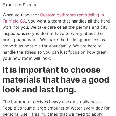
Export to Sheets
When you look for
Custom bathroom remodeling in
Fairfield CA
, you want a team that handles all the hard
work for you. We take care of all the permits and city
inspections so you do not have to worry about the
boring paperwork. We make the building process as
smooth as possible for your family. We are here to
handle the stress so you can just focus on how great
your new room will look.
It is important to choose
materials that have a good
look and last long.
The bathroom receives heavy use on a daily basis.
People consume large amounts of water every day for
personal use. This indicates that we need to apply