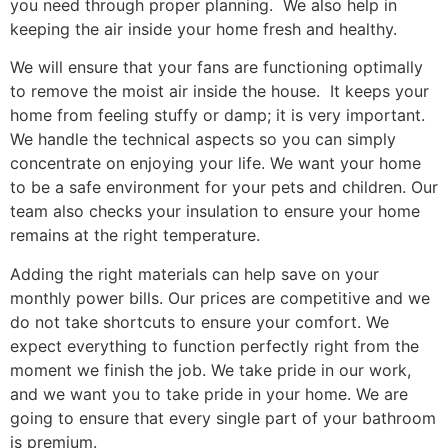
you need through proper planning. We also help in
keeping the air inside your home fresh and healthy.
We will ensure that your fans are functioning optimally
to remove the moist air inside the house. It keeps your
home from feeling stuffy or damp; it is very important.
We handle the technical aspects so you can simply
concentrate on enjoying your life. We want your home
to be a safe environment for your pets and children. Our
team also checks your insulation to ensure your home
remains at the right temperature.
Adding the right materials can help save on your
monthly power bills. Our prices are competitive and we
do not take shortcuts to ensure your comfort. We
expect everything to function perfectly right from the
moment we finish the job. We take pride in our work,
and we want you to take pride in your home. We are
going to ensure that every single part of your bathroom
is premium.