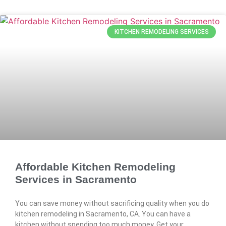
KITCHEN REMODELING SERVICES
Affordable Kitchen Remodeling
Services in Sacramento
You can save money without sacrificing quality when you do
kitchen remodeling in Sacramento, CA. You can have a
kitchen without spending too much money. Get your