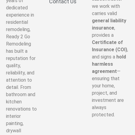
years of
Contact Us
we work with
dedicated
carries valid
experience in
general liability
residential
insurance
,
remodeling,
provides a
Ready 2 Go
Certificate of
Remodeling
Insurance (COI)
,
has built a
and signs a
hold
reputation for
harmless
quality,
agreement
—
reliability, and
ensuring that
attention to
your home,
detail. From
project, and
bathroom and
investment are
kitchen
always
renovations to
protected.
interior
painting,
drywall