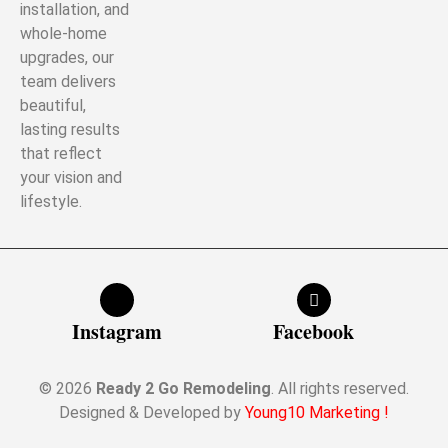
installation, and
whole-home
upgrades, our
team delivers
beautiful,
lasting results
that reflect
your vision and
lifestyle.
Instagram
Facebook
© 2026
Ready 2 Go Remodeling
. All rights reserved.
Designed & Developed by
Young10 Marketing
!