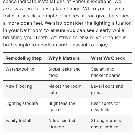
space indicate installations of various locations. We
assess where to best place things. When you move a
toilet or a sink a couple of inches, it can give the space
a more open feel. We also consider the lighting situation
in your bathroom to ensure you can see clearly while
brushing your teeth. We strive to ensure your house is
both simple to reside in and pleasant to enjoy.
Remodeling Step
Why It Matters
What We Check
Waterproofing
Stops leaks and
Sealant and
mold
backer boards
New Flooring
Makes the room
Level floors and
safe
grout
Lighting Update
Brightens the
Best spots for
space
new bulbs
Vanity Install
Adds needed
Strong mounts
storage
and plumbing