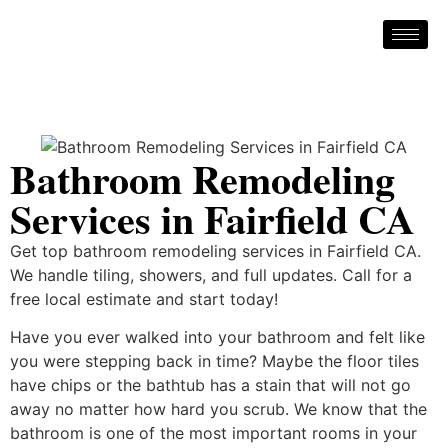
Bathroom Remodeling
Services in Fairfield CA
Get top bathroom remodeling services in Fairfield CA.
We handle tiling, showers, and full updates. Call for a
free local estimate and start today!
Have you ever walked into your bathroom and felt like
you were stepping back in time? Maybe the floor tiles
have chips or the bathtub has a stain that will not go
away no matter how hard you scrub. We know that the
bathroom is one of the most important rooms in your