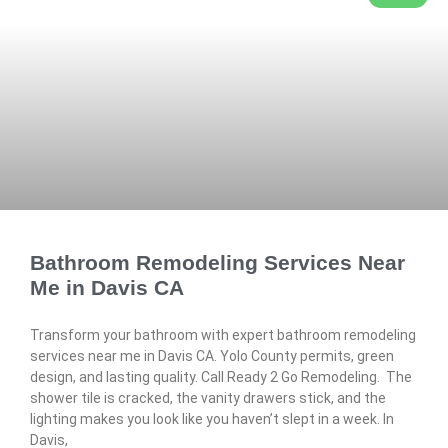
Bathroom Remodeling Services Near
Me in Davis CA
Transform your bathroom with expert bathroom remodeling
services near me in Davis CA. Yolo County permits, green
design, and lasting quality. Call Ready 2 Go Remodeling. The
shower tile is cracked, the vanity drawers stick, and the
lighting makes you look like you haven’t slept in a week. In
Davis,