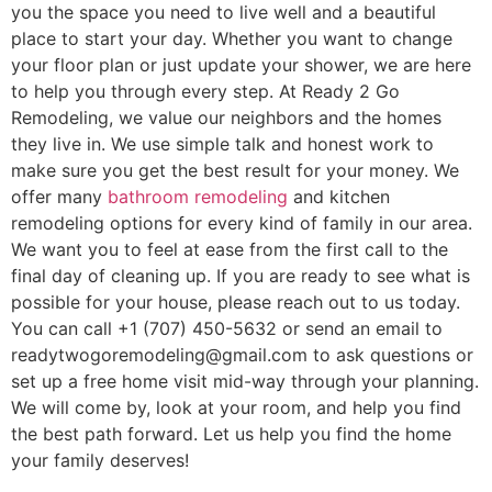
you the space you need to live well and a beautiful
place to start your day. Whether you want to change
your floor plan or just update your shower, we are here
to help you through every step. At Ready 2 Go
Remodeling, we value our neighbors and the homes
they live in. We use simple talk and honest work to
make sure you get the best result for your money. We
offer many
bathroom remodeling
and kitchen
remodeling options for every kind of family in our area.
We want you to feel at ease from the first call to the
final day of cleaning up. If you are ready to see what is
possible for your house, please reach out to us today.
You can call +1 (707) 450-5632 or send an email to
readytwogoremodeling@gmail.com to ask questions or
set up a free home visit mid-way through your planning.
We will come by, look at your room, and help you find
the best path forward. Let us help you find the home
your family deserves!