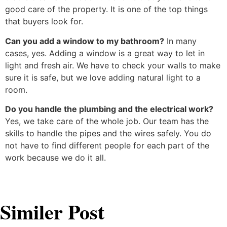
good care of the property. It is one of the top things
that buyers look for.
Can you add a window to my bathroom?
In many
cases, yes. Adding a window is a great way to let in
light and fresh air. We have to check your walls to make
sure it is safe, but we love adding natural light to a
room.
Do you handle the plumbing and the electrical work?
Yes, we take care of the whole job. Our team has the
skills to handle the pipes and the wires safely. You do
not have to find different people for each part of the
work because we do it all.
Similer Post