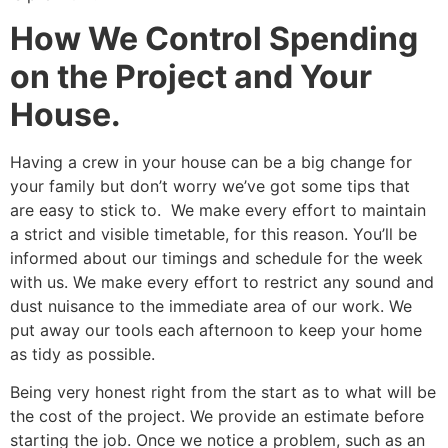
How We Control Spending
on the Project and Your
House.
Having a crew in your house can be a big change for
your family but don’t worry we’ve got some tips that
are easy to stick to. We make every effort to maintain
a strict and visible timetable, for this reason. You’ll be
informed about our timings and schedule for the week
with us. We make every effort to restrict any sound and
dust nuisance to the immediate area of our work. We
put away our tools each afternoon to keep your home
as tidy as possible.
Being very honest right from the start as to what will be
the cost of the project. We provide an estimate before
starting the job. Once we notice a problem, such as an