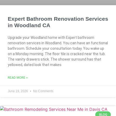
Expert Bathroom Renovation Services
in Woodland CA
Upgrade your Woodland home with Expert bathroom
renovation services in Woodland. You can have an functional
bathroom. Schedule your consultation today. You wake up
on a Monday morning. The floor tile is cracked near the tub.
The vanity drawers stick. The shower surround has that
yellowed, dated look that makes
READ MORE »
June 19, 2026
No Comments
BLOG