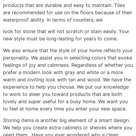
products that are durable and easy to maintain. Tiles
are recommended for use on the floors because of their
waterproof ability. In terms of counters, we
look for stone that will not scratch or stain easily. Your
new style must be long-lasting for years to come.
We also ensure that the style of your home reflects your
personality. We assist you in selecting colors that evoke
feelings of joy and calmness. Regardless of whether you
prefer a modern look with gray and white or a more
warm and inviting look with tan and wood. We have the
experience to help you choose. We put our knowledge
to work to steer you toward products that are both
lovely and super useful for a busy home. We want you
to feel at home every time you enter your new space.
Storing items is another big element of a smart design.
We help you create extra cabinets or shelves where you
need them. Have you ever wondered why a clean