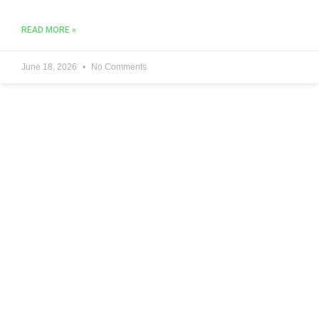
READ MORE »
June 18, 2026
No Comments