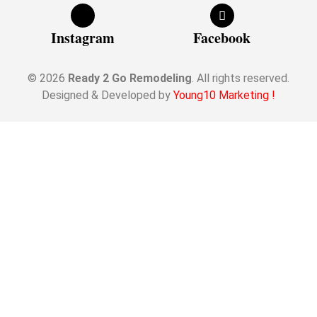
Instagram
Facebook
© 2026
Ready 2 Go Remodeling
. All rights reserved.
Designed & Developed by
Young10 Marketing
!