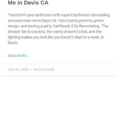
Me in Davis CA
Transform your bathroom with expert bathroom remodeling
services near me in Davis CA. Yolo County permits, green
design, and lasting quality. Call Ready 2 Go Remodeling. The
shower tile is cracked, the vanity drawers stick, and the
lighting makes you look like you haven’t slept in a week. In
Davis,
READ MORE »
June 18, 2026
No Comments