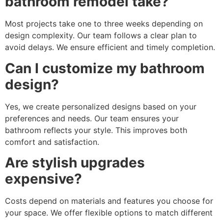
bathroom remodel take?
Most projects take one to three weeks depending on
design complexity. Our team follows a clear plan to
avoid delays. We ensure efficient and timely completion.
Can I customize my bathroom
design?
Yes, we create personalized designs based on your
preferences and needs. Our team ensures your
bathroom reflects your style. This improves both
comfort and satisfaction.
Are stylish upgrades
expensive?
Costs depend on materials and features you choose for
your space. We offer flexible options to match different