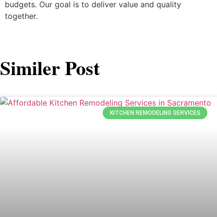
budgets. Our goal is to deliver value and quality
together.
Similer Post
KITCHEN REMODELING SERVICES