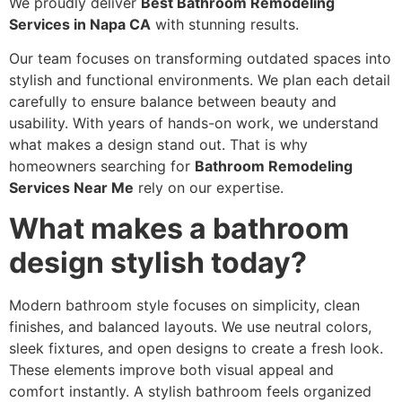
We proudly deliver
Best Bathroom Remodeling
Services in Napa CA
with stunning results.
Our team focuses on transforming outdated spaces into
stylish and functional environments. We plan each detail
carefully to ensure balance between beauty and
usability. With years of hands-on work, we understand
what makes a design stand out. That is why
homeowners searching for
Bathroom Remodeling
Services Near Me
rely on our expertise.
What makes a bathroom
design stylish today?
Modern bathroom style focuses on simplicity, clean
finishes, and balanced layouts. We use neutral colors,
sleek fixtures, and open designs to create a fresh look.
These elements improve both visual appeal and
comfort instantly. A stylish bathroom feels organized