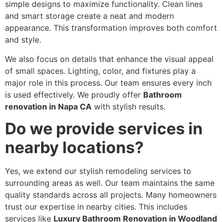
simple designs to maximize functionality. Clean lines
and smart storage create a neat and modern
appearance. This transformation improves both comfort
and style.
We also focus on details that enhance the visual appeal
of small spaces. Lighting, color, and fixtures play a
major role in this process. Our team ensures every inch
is used effectively. We proudly offer
Bathroom
renovation in Napa CA
with stylish results.
Do we provide services in
nearby locations?
Yes, we extend our stylish remodeling services to
surrounding areas as well. Our team maintains the same
quality standards across all projects. Many homeowners
trust our expertise in nearby cities. This includes
services like
Luxury Bathroom Renovation in Woodland