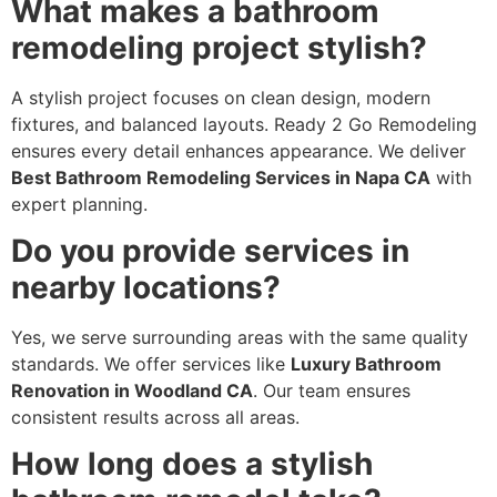
What makes a bathroom
remodeling project stylish?
A stylish project focuses on clean design, modern
fixtures, and balanced layouts. Ready 2 Go Remodeling
ensures every detail enhances appearance. We deliver
Best Bathroom Remodeling Services in Napa CA
with
expert planning.
Do you provide services in
nearby locations?
Yes, we serve surrounding areas with the same quality
standards. We offer services like
Luxury Bathroom
Renovation in Woodland CA
. Our team ensures
consistent results across all areas.
How long does a stylish