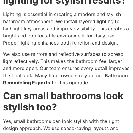
lighting for stylish results?
Lighting is essential in creating a modern and stylish
bathroom atmosphere. We install layered lighting to
highlight key areas and improve visibility. This creates a
bright and comfortable environment for daily use.
Proper lighting enhances both function and design.
We also use mirrors and reflective surfaces to spread
light effectively. This makes the bathroom feel larger
and more open. Our team ensures every detail improves
the final look. Many homeowners rely on our
Bathroom
Remodeling Experts
for this upgrade.
Can small bathrooms look
stylish too?
Yes, small bathrooms can look stylish with the right
design approach. We use space-saving layouts and