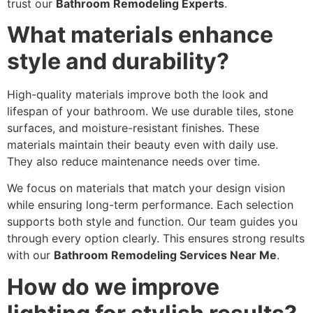
trust our
Bathroom Remodeling Experts
.
What materials enhance
style and durability?
High-quality materials improve both the look and
lifespan of your bathroom. We use durable tiles, stone
surfaces, and moisture-resistant finishes. These
materials maintain their beauty even with daily use.
They also reduce maintenance needs over time.
We focus on materials that match your design vision
while ensuring long-term performance. Each selection
supports both style and function. Our team guides you
through every option clearly. This ensures strong results
with our
Bathroom Remodeling Services Near Me
.
How do we improve