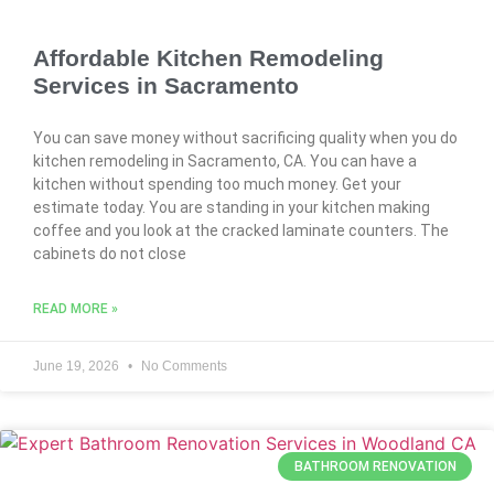
Affordable Kitchen Remodeling
Services in Sacramento
You can save money without sacrificing quality when you do
kitchen remodeling in Sacramento, CA. You can have a
kitchen without spending too much money. Get your
estimate today. You are standing in your kitchen making
coffee and you look at the cracked laminate counters. The
cabinets do not close
READ MORE »
June 19, 2026
No Comments
BATHROOM RENOVATION