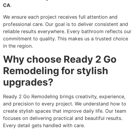
CA
.
We ensure each project receives full attention and
professional care. Our goal is to deliver consistent and
reliable results everywhere. Every bathroom reflects our
commitment to quality. This makes us a trusted choice
in the region.
Why choose Ready 2 Go
Remodeling for stylish
upgrades?
Ready 2 Go Remodeling brings creativity, experience,
and precision to every project. We understand how to
create stylish spaces that improve daily life. Our team
focuses on delivering practical and beautiful results.
Every detail gets handled with care.