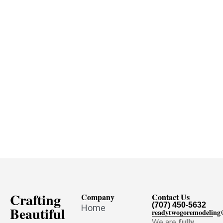
Crafting
Company
Contact Us
(707) 450-5632
Home
Beautiful
readytwogoremodelin
We are
fully