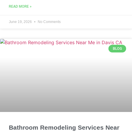
READ MORE »
June 19, 2026
No Comments
BLOG
Bathroom Remodeling Services Near