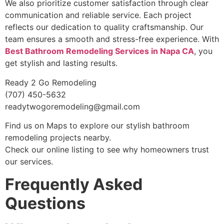
We also prioritize customer satisfaction through clear
communication and reliable service. Each project
reflects our dedication to quality craftsmanship. Our
team ensures a smooth and stress-free experience. With
Best Bathroom Remodeling Services in Napa CA
, you
get stylish and lasting results.
Ready 2 Go Remodeling
(707) 450-5632
readytwogoremodeling@gmail.com
Find us on Maps to explore our stylish bathroom
remodeling projects nearby.
Check our online listing to see why homeowners trust
our services.
Frequently Asked
Questions