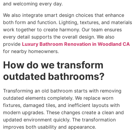
and welcoming every day.
We also integrate smart design choices that enhance
both form and function. Lighting, textures, and materials
work together to create harmony. Our team ensures
every detail supports the overall design. We also
provide
Luxury Bathroom Renovation in Woodland CA
for nearby homeowners.
How do we transform
outdated bathrooms?
Transforming an old bathroom starts with removing
outdated elements completely. We replace worn
fixtures, damaged tiles, and inefficient layouts with
modern upgrades. These changes create a clean and
updated environment quickly. The transformation
improves both usability and appearance.