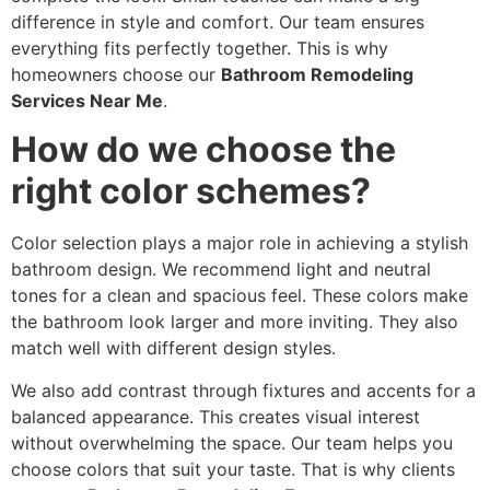
difference in style and comfort. Our team ensures
everything fits perfectly together. This is why
homeowners choose our
Bathroom Remodeling
Services Near Me
.
How do we choose the
right color schemes?
Color selection plays a major role in achieving a stylish
bathroom design. We recommend light and neutral
tones for a clean and spacious feel. These colors make
the bathroom look larger and more inviting. They also
match well with different design styles.
We also add contrast through fixtures and accents for a
balanced appearance. This creates visual interest
without overwhelming the space. Our team helps you
choose colors that suit your taste. That is why clients