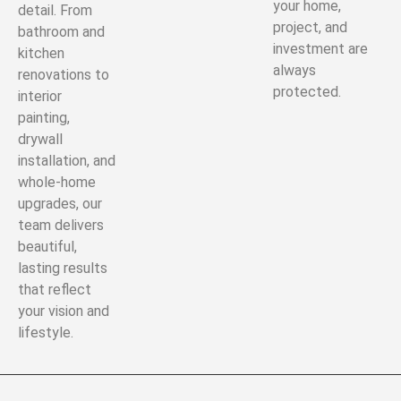
your home,
detail. From
project, and
bathroom and
investment are
kitchen
always
renovations to
protected.
interior
painting,
drywall
installation, and
whole-home
upgrades, our
team delivers
beautiful,
lasting results
that reflect
your vision and
lifestyle.