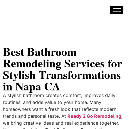
Best Bathroom
Remodeling Services for
Stylish Transformations
in Napa CA
A stylish bathroom creates comfort, improves daily
routines, and adds value to your home. Many
homeowners want a fresh look that reflects modern
trends and personal taste. At
Ready 2 Go Remodeling
,
we bring creative ideas and real experience together.