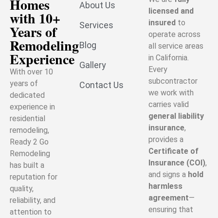
Homes
About Us
licensed and
with 10+
insured
to
Services
Years of
operate across
Remodeling
Blog
all service areas
Experience
in California.
Gallery
Every
With over 10
subcontractor
years of
Contact Us
we work with
dedicated
carries valid
experience in
general liability
residential
insurance
,
remodeling,
provides a
Ready 2 Go
Certificate of
Remodeling
Insurance (COI)
,
has built a
and signs a
hold
reputation for
harmless
quality,
agreement
—
reliability, and
ensuring that
attention to