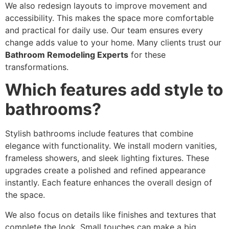
We also redesign layouts to improve movement and
accessibility. This makes the space more comfortable
and practical for daily use. Our team ensures every
change adds value to your home. Many clients trust our
Bathroom Remodeling Experts
for these
transformations.
Which features add style to
bathrooms?
Stylish bathrooms include features that combine
elegance with functionality. We install modern vanities,
frameless showers, and sleek lighting fixtures. These
upgrades create a polished and refined appearance
instantly. Each feature enhances the overall design of
the space.
We also focus on details like finishes and textures that
complete the look. Small touches can make a big