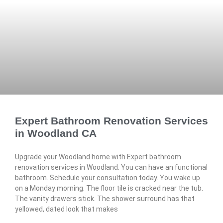
Expert Bathroom Renovation Services
in Woodland CA
Upgrade your Woodland home with Expert bathroom
renovation services in Woodland. You can have an functional
bathroom. Schedule your consultation today. You wake up
on a Monday morning. The floor tile is cracked near the tub.
The vanity drawers stick. The shower surround has that
yellowed, dated look that makes