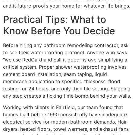
and it future-proofs your home for whatever life brings.
Practical Tips: What to
Know Before You Decide
Before hiring any bathroom remodeling contractor, ask
to see their waterproofing protocol. Anyone who says
“we use RedGard and call it good” is oversimplifying a
critical system. Proper shower waterproofing involves
cement board installation, seam taping, liquid
membrane application to specified thickness, flood
testing for 24 hours, and only then tile setting. Skipping
any step creates a ticking time bomb behind your walls.
Working with clients in Fairfield, our team found that
homes built before 1990 consistently have inadequate
electrical service for modern bathroom demands. Hair
dryers, heated floors, towel warmers, and exhaust fans