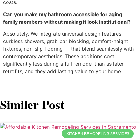
costs.
Can you make my bathroom accessible for aging
family members without making it look institutional?
Absolutely. We integrate universal design features —
curbless showers, grab bar blocking, comfort-height
fixtures, non-slip flooring — that blend seamlessly with
contemporary aesthetics. These additions cost
significantly less during a full remodel than as later
retrofits, and they add lasting value to your home.
Similer Post
KITCHEN REMODELING SERVICES