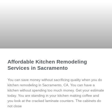
Affordable Kitchen Remodeling
Services in Sacramento
You can save money without sacrificing quality when you do
kitchen remodeling in Sacramento, CA. You can have a
kitchen without spending too much money. Get your estimate
today. You are standing in your kitchen making coffee and
you look at the cracked laminate counters. The cabinets do
not close