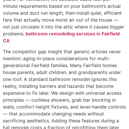
minute requirements based on your bathroom’s actual
volume and duct run length, then install quiet, efficient
fans that actually move moist air out of the house —
not just circulate it into the attic where it causes bigger
problems.
bathroom remodeling services in Fairfield
CA
The competitor gap insight that generic articles never
mention: aging-in-place considerations for multi-
generational Fairfield families. Many Fairfield homes
house parents, adult children, and grandparents under
one roof. A standard bathroom remodel ignores this
reality, installing barriers and hazards that become
expensive to fix later. We design with universal access
principles — curbless showers, grab bar blocking in
walls, comfort-height fixtures, and lever-handle controls
— that accommodate changing needs without
sacrificing aesthetics. Adding these features during a
full remodel costs a fraction of retrofitting them later,