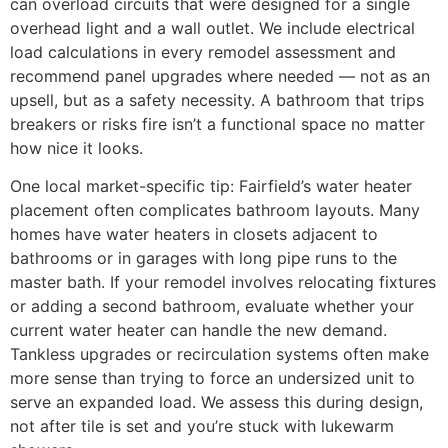
can overload circuits that were designed for a single
overhead light and a wall outlet. We include electrical
load calculations in every remodel assessment and
recommend panel upgrades where needed — not as an
upsell, but as a safety necessity. A bathroom that trips
breakers or risks fire isn’t a functional space no matter
how nice it looks.
One local market-specific tip: Fairfield’s water heater
placement often complicates bathroom layouts. Many
homes have water heaters in closets adjacent to
bathrooms or in garages with long pipe runs to the
master bath. If your remodel involves relocating fixtures
or adding a second bathroom, evaluate whether your
current water heater can handle the new demand.
Tankless upgrades or recirculation systems often make
more sense than trying to force an undersized unit to
serve an expanded load. We assess this during design,
not after tile is set and you’re stuck with lukewarm