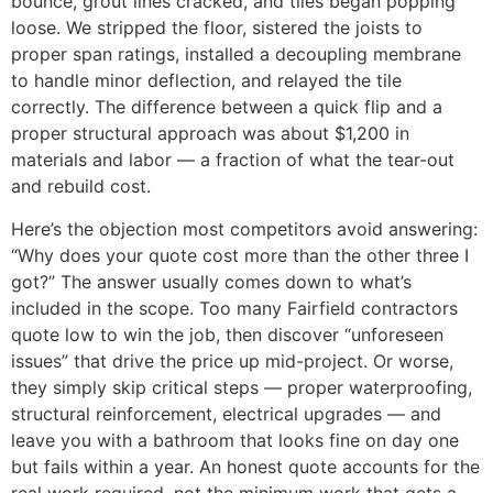
bounce, grout lines cracked, and tiles began popping
loose. We stripped the floor, sistered the joists to
proper span ratings, installed a decoupling membrane
to handle minor deflection, and relayed the tile
correctly. The difference between a quick flip and a
proper structural approach was about $1,200 in
materials and labor — a fraction of what the tear-out
and rebuild cost.
Here’s the objection most competitors avoid answering:
“Why does your quote cost more than the other three I
got?” The answer usually comes down to what’s
included in the scope. Too many Fairfield contractors
quote low to win the job, then discover “unforeseen
issues” that drive the price up mid-project. Or worse,
they simply skip critical steps — proper waterproofing,
structural reinforcement, electrical upgrades — and
leave you with a bathroom that looks fine on day one
but fails within a year. An honest quote accounts for the
real work required, not the minimum work that gets a