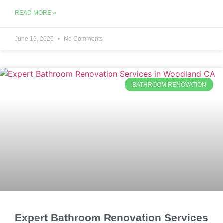
READ MORE »
June 19, 2026
No Comments
BATHROOM RENOVATION
Expert Bathroom Renovation Services