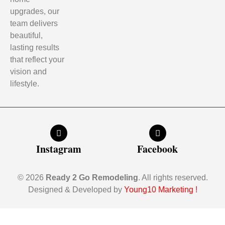
upgrades, our
team delivers
beautiful,
lasting results
that reflect your
vision and
lifestyle.
Instagram
Facebook
© 2026
Ready 2 Go Remodeling
. All rights reserved.
Designed & Developed by
Young10 Marketing
!