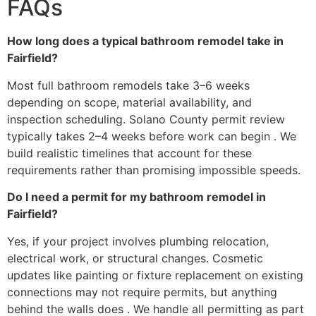
FAQs
How long does a typical bathroom remodel take in
Fairfield?
Most full bathroom remodels take 3–6 weeks
depending on scope, material availability, and
inspection scheduling. Solano County permit review
typically takes 2–4 weeks before work can begin . We
build realistic timelines that account for these
requirements rather than promising impossible speeds.
Do I need a permit for my bathroom remodel in
Fairfield?
Yes, if your project involves plumbing relocation,
electrical work, or structural changes. Cosmetic
updates like painting or fixture replacement on existing
connections may not require permits, but anything
behind the walls does . We handle all permitting as part