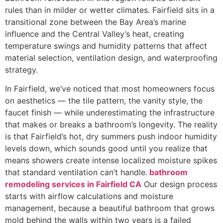
rules than in milder or wetter climates. Fairfield sits in a
transitional zone between the Bay Area’s marine
influence and the Central Valley’s heat, creating
temperature swings and humidity patterns that affect
material selection, ventilation design, and waterproofing
strategy.
In Fairfield, we’ve noticed that most homeowners focus
on aesthetics — the tile pattern, the vanity style, the
faucet finish — while underestimating the infrastructure
that makes or breaks a bathroom’s longevity. The reality
is that Fairfield’s hot, dry summers push indoor humidity
levels down, which sounds good until you realize that
means showers create intense localized moisture spikes
that standard ventilation can’t handle.
bathroom
remodeling services in Fairfield CA
Our design process
starts with airflow calculations and moisture
management, because a beautiful bathroom that grows
mold behind the walls within two years is a failed