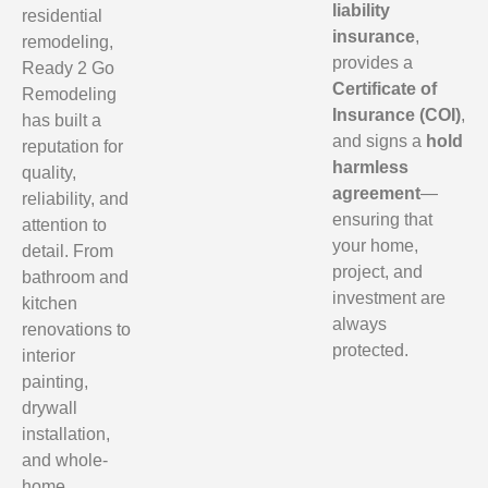
liability
residential
insurance
,
remodeling,
provides a
Ready 2 Go
Certificate of
Remodeling
Insurance (COI)
,
has built a
and signs a
hold
reputation for
harmless
quality,
agreement
—
reliability, and
ensuring that
attention to
your home,
detail. From
project, and
bathroom and
investment are
kitchen
always
renovations to
protected.
interior
painting,
drywall
installation,
and whole-
home