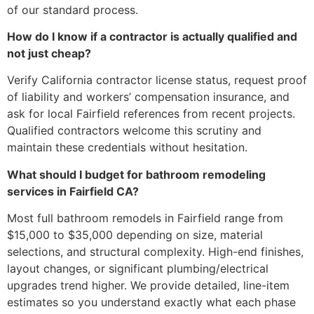
of our standard process.
How do I know if a contractor is actually qualified and
not just cheap?
Verify California contractor license status, request proof
of liability and workers’ compensation insurance, and
ask for local Fairfield references from recent projects.
Qualified contractors welcome this scrutiny and
maintain these credentials without hesitation.
What should I budget for bathroom remodeling
services in Fairfield CA?
Most full bathroom remodels in Fairfield range from
$15,000 to $35,000 depending on size, material
selections, and structural complexity. High-end finishes,
layout changes, or significant plumbing/electrical
upgrades trend higher. We provide detailed, line-item
estimates so you understand exactly what each phase