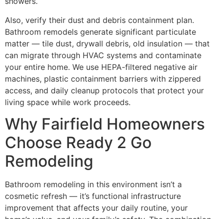
showers.
Also, verify their dust and debris containment plan.
Bathroom remodels generate significant particulate
matter — tile dust, drywall debris, old insulation — that
can migrate through HVAC systems and contaminate
your entire home. We use HEPA-filtered negative air
machines, plastic containment barriers with zippered
access, and daily cleanup protocols that protect your
living space while work proceeds.
Why Fairfield Homeowners
Choose Ready 2 Go
Remodeling
Bathroom remodeling in this environment isn’t a
cosmetic refresh — it’s functional infrastructure
improvement that affects your daily routine, your