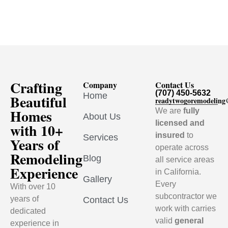
Crafting
Company
Contact Us
(707) 450-5632
Home
Beautiful
readytwogoremodelin
Homes
We are
fully
About Us
licensed and
with 10+
insured
to
Services
Years of
operate across
Remodeling
Blog
all service areas
Experience
in California.
Gallery
Every
With over 10
subcontractor we
years of
Contact Us
work with carries
dedicated
valid
general
experience in