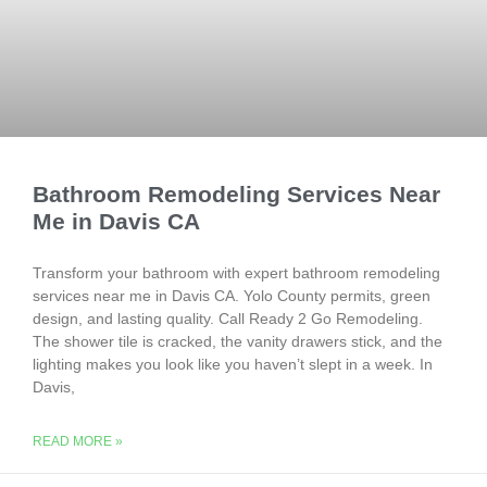
Bathroom Remodeling Services Near
Me in Davis CA
Transform your bathroom with expert bathroom remodeling
services near me in Davis CA. Yolo County permits, green
design, and lasting quality. Call Ready 2 Go Remodeling.
The shower tile is cracked, the vanity drawers stick, and the
lighting makes you look like you haven’t slept in a week. In
Davis,
READ MORE »