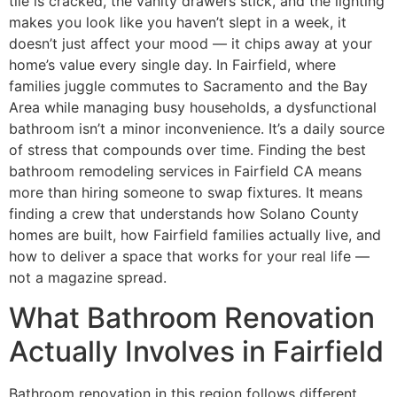
tile is cracked, the vanity drawers stick, and the lighting
makes you look like you haven’t slept in a week, it
doesn’t just affect your mood — it chips away at your
home’s value every single day. In Fairfield, where
families juggle commutes to Sacramento and the Bay
Area while managing busy households, a dysfunctional
bathroom isn’t a minor inconvenience. It’s a daily source
of stress that compounds over time. Finding the best
bathroom remodeling services in Fairfield CA means
more than hiring someone to swap fixtures. It means
finding a crew that understands how Solano County
homes are built, how Fairfield families actually live, and
how to deliver a space that works for your real life —
not a magazine spread.
What Bathroom Renovation
Actually Involves in Fairfield
Bathroom renovation in this region follows different