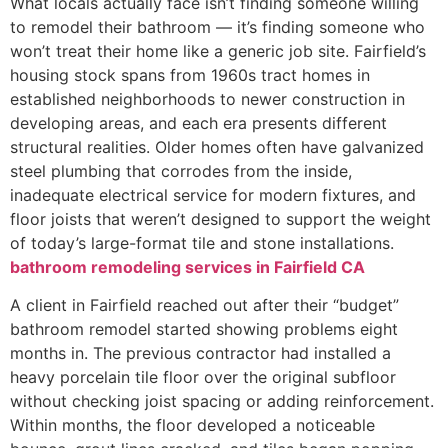
What locals actually face isn’t finding someone willing
to remodel their bathroom — it’s finding someone who
won’t treat their home like a generic job site. Fairfield’s
housing stock spans from 1960s tract homes in
established neighborhoods to newer construction in
developing areas, and each era presents different
structural realities. Older homes often have galvanized
steel plumbing that corrodes from the inside,
inadequate electrical service for modern fixtures, and
floor joists that weren’t designed to support the weight
of today’s large-format tile and stone installations.
bathroom remodeling services in Fairfield CA
A client in Fairfield reached out after their “budget”
bathroom remodel started showing problems eight
months in. The previous contractor had installed a
heavy porcelain tile floor over the original subfloor
without checking joist spacing or adding reinforcement.
Within months, the floor developed a noticeable