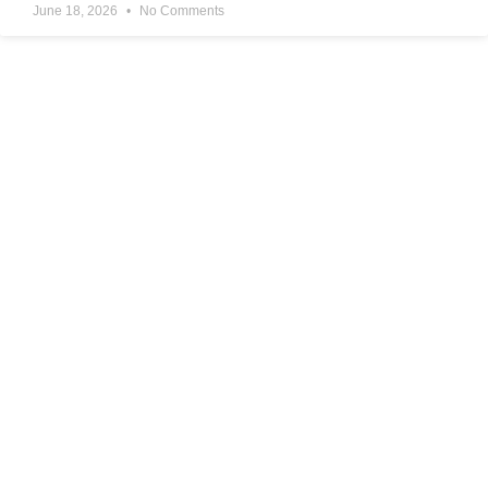
June 18, 2026
No Comments