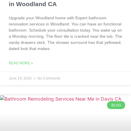
in Woodland CA
Upgrade your Woodland home with Expert bathroom
renovation services in Woodland. You can have an functional
bathroom. Schedule your consultation today. You wake up on
a Monday morning. The floor tile is cracked near the tub. The
vanity drawers stick. The shower surround has that yellowed,
dated look that makes
READ MORE »
June 19, 2026
No Comments
BLOG