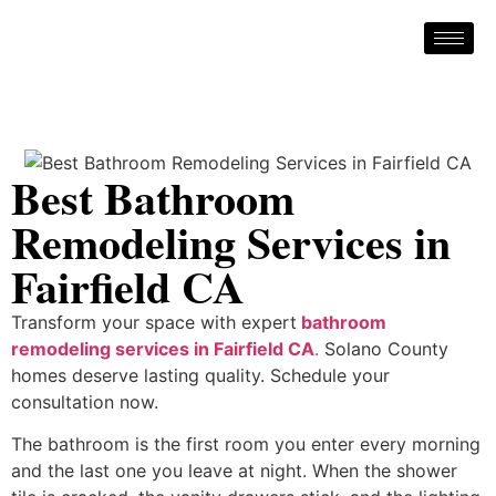
Best Bathroom
Remodeling Services in
Fairfield CA
Transform your space with expert
bathroom
remodeling services in Fairfield CA
.
Solano County
homes deserve lasting quality. Schedule your
consultation now.
The bathroom is the first room you enter every morning
and the last one you leave at night. When the shower