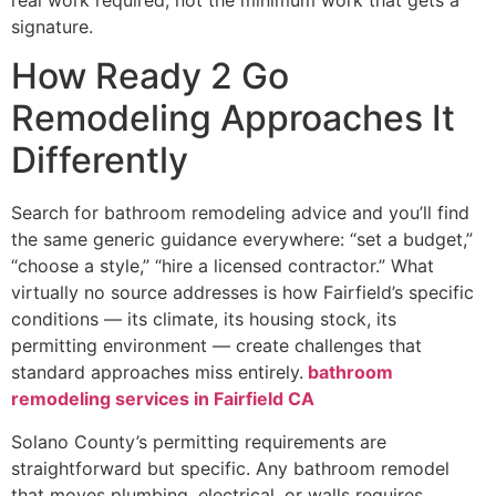
signature.
How Ready 2 Go
Remodeling Approaches It
Differently
Search for bathroom remodeling advice and you’ll find
the same generic guidance everywhere: “set a budget,”
“choose a style,” “hire a licensed contractor.” What
virtually no source addresses is how Fairfield’s specific
conditions — its climate, its housing stock, its
permitting environment — create challenges that
standard approaches miss entirely.
bathroom
remodeling services in Fairfield CA
Solano County’s permitting requirements are
straightforward but specific. Any bathroom remodel
that moves plumbing, electrical, or walls requires