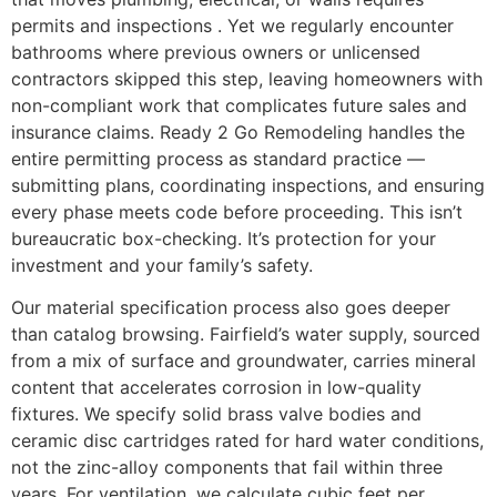
permits and inspections . Yet we regularly encounter
bathrooms where previous owners or unlicensed
contractors skipped this step, leaving homeowners with
non-compliant work that complicates future sales and
insurance claims. Ready 2 Go Remodeling handles the
entire permitting process as standard practice —
submitting plans, coordinating inspections, and ensuring
every phase meets code before proceeding. This isn’t
bureaucratic box-checking. It’s protection for your
investment and your family’s safety.
Our material specification process also goes deeper
than catalog browsing. Fairfield’s water supply, sourced
from a mix of surface and groundwater, carries mineral
content that accelerates corrosion in low-quality
fixtures. We specify solid brass valve bodies and
ceramic disc cartridges rated for hard water conditions,
not the zinc-alloy components that fail within three
years. For ventilation, we calculate cubic feet per