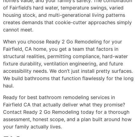
home’s value, and your family’s safety. The combination
of Fairfield’s hard water, temperature swings, varied
housing stock, and multi-generational living patterns
creates demands that cookie-cutter approaches simply
cannot meet.
When you choose Ready 2 Go Remodeling for your
Fairfield, CA home, you get a team that factors in
structural realities, permitting compliance, hard-water
fixture durability, ventilation engineering, and future
accessibility needs. We don’t just install pretty surfaces.
We build bathrooms that function flawlessly for the long
haul.
Ready for best bathroom remodeling services in
Fairfield CA that actually deliver what they promise?
Contact Ready 2 Go Remodeling today for a thorough
assessment, honest scope, and a plan built around how
your family actually lives.