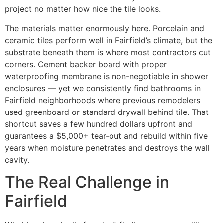
project no matter how nice the tile looks.
The materials matter enormously here. Porcelain and
ceramic tiles perform well in Fairfield’s climate, but the
substrate beneath them is where most contractors cut
corners. Cement backer board with proper
waterproofing membrane is non-negotiable in shower
enclosures — yet we consistently find bathrooms in
Fairfield neighborhoods where previous remodelers
used greenboard or standard drywall behind tile. That
shortcut saves a few hundred dollars upfront and
guarantees a $5,000+ tear-out and rebuild within five
years when moisture penetrates and destroys the wall
cavity.
The Real Challenge in
Fairfield