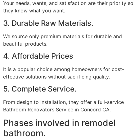
Your needs, wants, and satisfaction are their priority so
they know what you want.
3. Durable Raw Materials.
We source only premium materials for durable and
beautiful products.
4. Affordable Prices
It is a popular choice among homeowners for cost-
effective solutions without sacrificing quality.
5. Complete Service.
From design to installation, they offer a full-service
Bathroom Renovators Service in Concord CA.
Phases involved in remodel
bathroom.