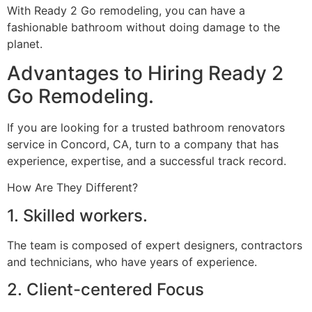
With Ready 2 Go remodeling, you can have a
fashionable bathroom without doing damage to the
planet.
Advantages to Hiring Ready 2
Go Remodeling.
If you are looking for a trusted bathroom renovators
service in Concord, CA, turn to a company that has
experience, expertise, and a successful track record.
How Are They Different?
1. Skilled workers.
The team is composed of expert designers, contractors
and technicians, who have years of experience.
2. Client-centered Focus