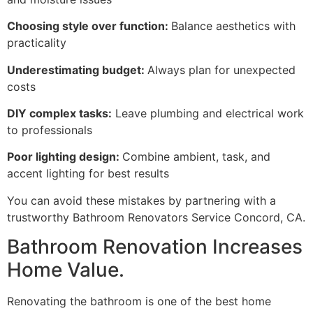
Choosing style over function:
Balance aesthetics with
practicality
Underestimating budget:
Always plan for unexpected
costs
DIY complex tasks:
Leave plumbing and electrical work
to professionals
Poor lighting design:
Combine ambient, task, and
accent lighting for best results
You can avoid these mistakes by partnering with a
trustworthy Bathroom Renovators Service Concord, CA.
Bathroom Renovation Increases
Home Value.
Renovating the bathroom is one of the best home