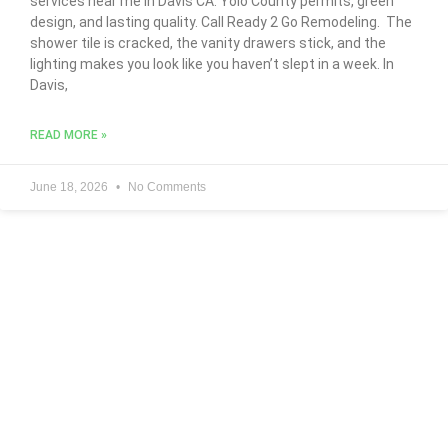
services near me in Davis CA. Yolo County permits, green
design, and lasting quality. Call Ready 2 Go Remodeling. The
shower tile is cracked, the vanity drawers stick, and the
lighting makes you look like you haven’t slept in a week. In
Davis,
READ MORE »
June 18, 2026
No Comments