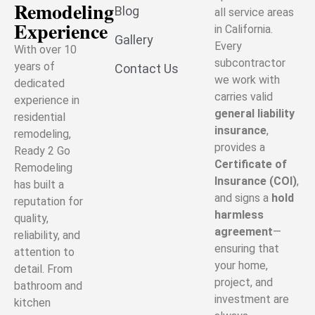
Remodeling
Blog
all service areas
Experience
in California.
Gallery
Every
With over 10
subcontractor
years of
Contact Us
we work with
dedicated
carries valid
experience in
general liability
residential
insurance
,
remodeling,
provides a
Ready 2 Go
Certificate of
Remodeling
Insurance (COI)
,
has built a
and signs a
hold
reputation for
harmless
quality,
agreement
—
reliability, and
ensuring that
attention to
your home,
detail. From
project, and
bathroom and
investment are
kitchen