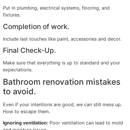
Put in plumbing, electrical systems, flooring, and
fixtures.
Completion of work.
Include last touches like paint, accessories and decor.
Final Check-Up.
Make sure that everything is up to standard and your
expectations.
Bathroom renovation mistakes
to avoid.
Even if your intentions are good, we can still mess up.
How to escape them.
Ignoring ventilation:
Poor ventilation can lead to mold
and moisture issues