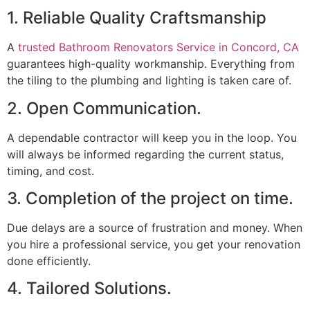
1. Reliable Quality Craftsmanship
A
trusted Bathroom Renovators Service in Concord, CA
guarantees high-quality workmanship. Everything from
the tiling to the plumbing and lighting is taken care of.
2. Open Communication.
A dependable contractor will keep you in the loop. You
will always be informed regarding the current status,
timing, and cost.
3. Completion of the project on time.
Due delays are a source of frustration and money. When
you hire a professional service, you get your renovation
done efficiently.
4. Tailored Solutions.