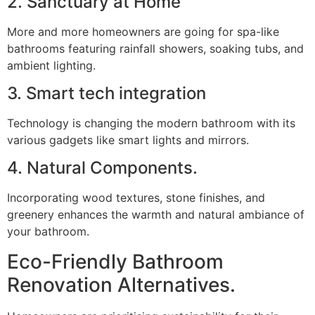
2. Sanctuary at Home
More and more homeowners are going for spa-like
bathrooms featuring rainfall showers, soaking tubs, and
ambient lighting.
3. Smart tech integration
Technology is changing the modern bathroom with its
various gadgets like smart lights and mirrors.
4. Natural Components.
Incorporating wood textures, stone finishes, and
greenery enhances the warmth and natural ambiance of
your bathroom.
Eco-Friendly Bathroom
Renovation Alternatives.