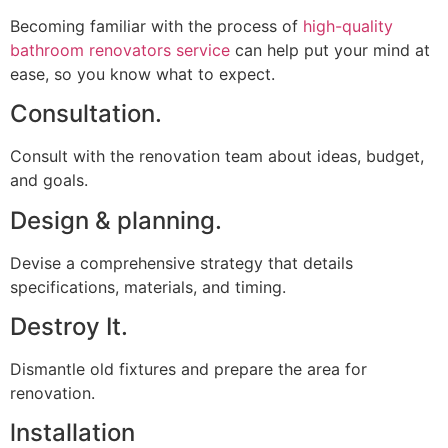
Becoming familiar with the process of
high-quality
bathroom renovators service
can help put your mind at
ease, so you know what to expect.
Consultation.
Consult with the renovation team about ideas, budget,
and goals.
Design & planning.
Devise a comprehensive strategy that details
specifications, materials, and timing.
Destroy It.
Dismantle old fixtures and prepare the area for
renovation.
lnstallation