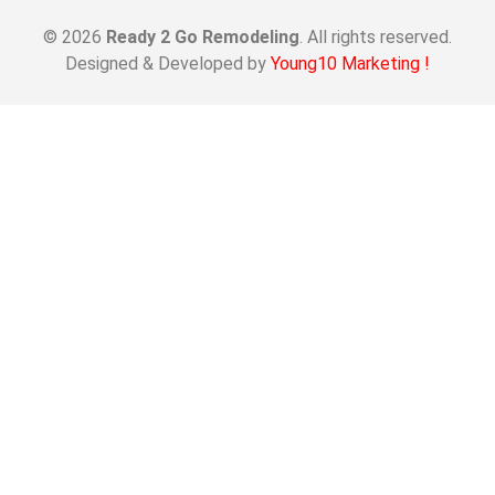
© 2026
Ready 2 Go Remodeling
. All rights reserved.
Designed & Developed by
Young10 Marketing
!