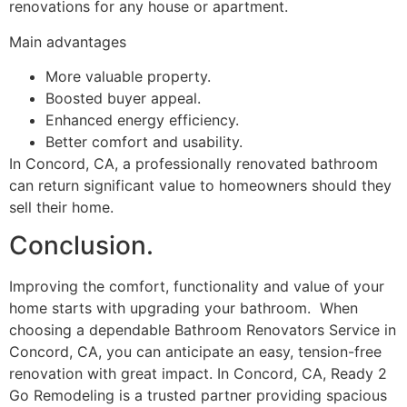
renovations for any house or apartment.
Main advantages
More valuable property.
Boosted buyer appeal.
Enhanced energy efficiency.
Better comfort and usability.
In Concord, CA, a professionally renovated bathroom
can return significant value to homeowners should they
sell their home.
Conclusion.
Improving the comfort, functionality and value of your
home starts with upgrading your bathroom. When
choosing a dependable Bathroom Renovators Service in
Concord, CA, you can anticipate an easy, tension-free
renovation with great impact. In Concord, CA, Ready 2
Go Remodeling is a trusted partner providing spacious