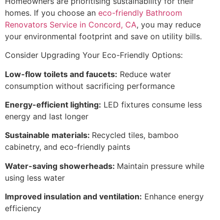
Homeowners are prioritising sustainability for their
homes. If you choose an
eco-friendly Bathroom
Renovators Service in Concord, CA
, you may reduce
your environmental footprint and save on utility bills.
Consider Upgrading Your Eco-Friendly Options:
Low-flow toilets and faucets:
Reduce water
consumption without sacrificing performance
Energy-efficient lighting:
LED fixtures consume less
energy and last longer
Sustainable materials:
Recycled tiles, bamboo
cabinetry, and eco-friendly paints
Water-saving showerheads:
Maintain pressure while
using less water
Improved insulation and ventilation:
Enhance energy
efficiency