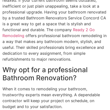
relaxed. If your current bathroom seems outdated,
inefficient or just plain unappealing, take a look at a
professional upgrade. Having your bathroom renovated
by a trusted Bathroom Renovators Service Concord CA
is a great way to get a space that is stylish and
functional and durable. The company
Ready 2 Go
Remodeling
offers professional bathroom remodeling in
a way that makes any bathroom modern, stylish, and
useful. Their skilled professionals bring excellence and
dedication to every assignment, from simple
refurbishments to major renovations.
Why opt for a professional
Bathroom Renovation?
When it comes to remodeling your bathroom,
trustworthy experts mean everything. A dependable
contractor will keep your project on schedule, on
budget and to your satisfaction.