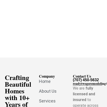
Crafting
Company
Contact Us
(707) 450-5632
Home
Beautiful
readytwogoremodelin
Homes
We are
fully
About Us
licensed and
with 10+
insured
to
Services
Years of
operate across