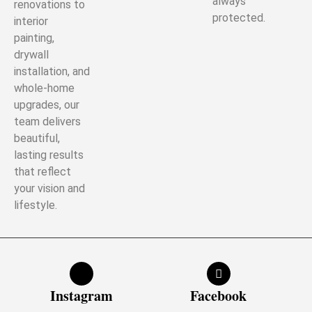
always
renovations to
protected.
interior
painting,
drywall
installation, and
whole-home
upgrades, our
team delivers
beautiful,
lasting results
that reflect
your vision and
lifestyle.
Instagram
Facebook