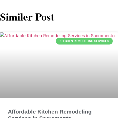
Similer Post
KITCHEN REMODELING SERVICES
Affordable Kitchen Remodeling