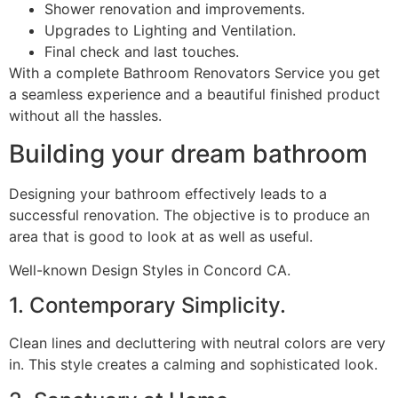
Shower renovation and improvements.
Upgrades to Lighting and Ventilation.
Final check and last touches.
With a complete Bathroom Renovators Service you get
a seamless experience and a beautiful finished product
without all the hassles.
Building your dream bathroom
Designing your bathroom effectively leads to a
successful renovation. The objective is to produce an
area that is good to look at as well as useful.
Well-known Design Styles in Concord CA.
1. Contemporary Simplicity.
Clean lines and decluttering with neutral colors are very
in. This style creates a calming and sophisticated look.