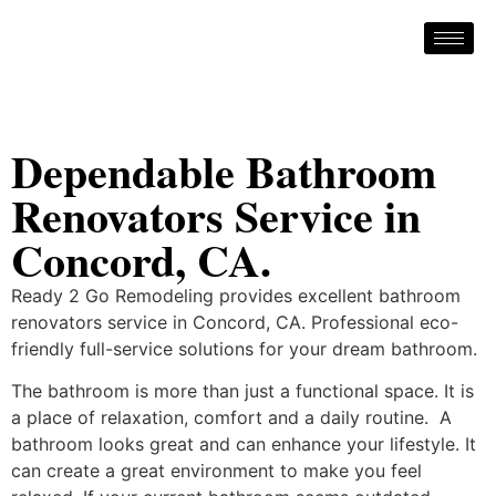
Dependable Bathroom
Renovators Service in
Concord, CA.
Ready 2 Go Remodeling provides excellent bathroom
renovators service in Concord, CA. Professional eco-
friendly full-service solutions for your dream bathroom.
The bathroom is more than just a functional space. It is
a place of relaxation, comfort and a daily routine. A
bathroom looks great and can enhance your lifestyle. It
can create a great environment to make you feel