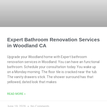
Expert Bathroom Renovation Services
in Woodland CA
Upgrade your Woodland home with Expert bathroom
renovation services in Woodland. You can have an functional
bathroom. Schedule your consultation today. You wake up
on a Monday morning. The floor tile is cracked near the tub.
The vanity drawers stick. The shower surround has that
yellowed, dated look that makes
READ MORE »
June 19, 2026
No Comments