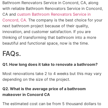
Bathroom Renovators Service in Concord, CA, along
with reliable Bathroom Renovators Service in Concord,
CA and
custom Bathroom Renovators Service in
Concord, CA.
The company is the best choice for your
next bathroom project because of their quality,
innovation, and customer satisfaction. If you are
thinking of transforming that bathroom into a more
beautiful and functional space, now is the time.
FAQs.
Q1. How long does it take to renovate a bathroom?
Most renovations take 2 to 4 weeks but this may vary
depending on the size of the project.
Q2. What is the average price of a bathroom
makeover in Concord CA
The estimated cost can be from 5 thousand dollars to