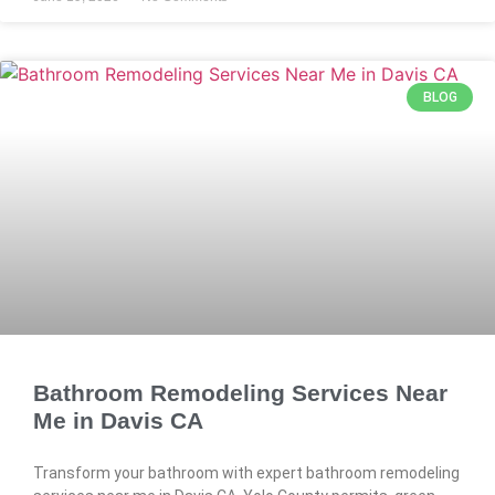
BLOG
Bathroom Remodeling Services Near
Me in Davis CA
Transform your bathroom with expert bathroom remodeling