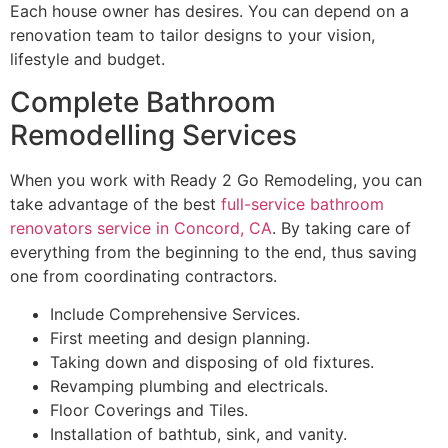
Each house owner has desires. You can depend on a
renovation team to tailor designs to your vision,
lifestyle and budget.
Complete Bathroom
Remodelling Services
When you work with Ready 2 Go Remodeling, you can
take advantage of the best
full-service bathroom
renovators service in Concord, CA
. By taking care of
everything from the beginning to the end, thus saving
one from coordinating contractors.
Include Comprehensive Services.
First meeting and design planning.
Taking down and disposing of old fixtures.
Revamping plumbing and electricals.
Floor Coverings and Tiles.
Installation of bathtub, sink, and vanity.