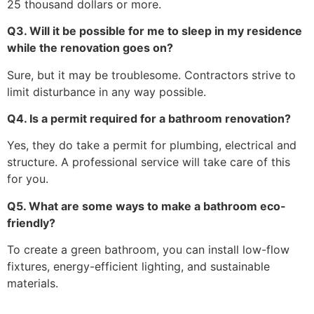
25 thousand dollars or more.
Q3. Will it be possible for me to sleep in my residence
while the renovation goes on?
Sure, but it may be troublesome. Contractors strive to
limit disturbance in any way possible.
Q4. Is a permit required for a bathroom renovation?
Yes, they do take a permit for plumbing, electrical and
structure. A professional service will take care of this
for you.
Q5. What are some ways to make a bathroom eco-
friendly?
To create a green bathroom, you can install low-flow
fixtures, energy-efficient lighting, and sustainable
materials.