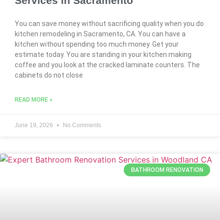
Services in Sacramento
You can save money without sacrificing quality when you do
kitchen remodeling in Sacramento, CA. You can have a
kitchen without spending too much money. Get your
estimate today. You are standing in your kitchen making
coffee and you look at the cracked laminate counters. The
cabinets do not close
READ MORE »
June 19, 2026
No Comments
BATHROOM RENOVATION