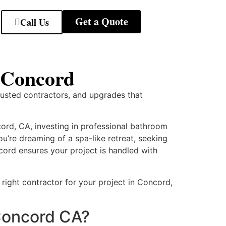
Get a Quote
Call Us
 Concord
rusted contractors, and upgrades that
rd, CA, investing in professional bathroom
u’re dreaming of a spa-like retreat, seeking
cord ensures your project is handled with
right contractor for your project in Concord,
Concord CA?