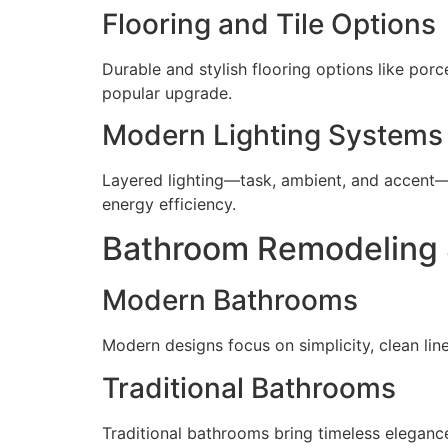
Flooring and Tile Options
Durable and stylish flooring options like porc
popular upgrade.
Modern Lighting Systems
Layered lighting—task, ambient, and accent—c
energy efficiency.
Bathroom Remodeling 
Modern Bathrooms
Modern designs focus on simplicity, clean line
Traditional Bathrooms
Traditional bathrooms bring timeless elegance 