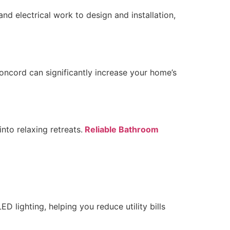
nd electrical work to design and installation,
ncord can significantly increase your home’s
nto relaxing retreats.
Reliable Bathroom
ED lighting, helping you reduce utility bills