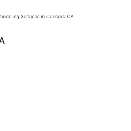
Remodeling Services in Concord CA
CA