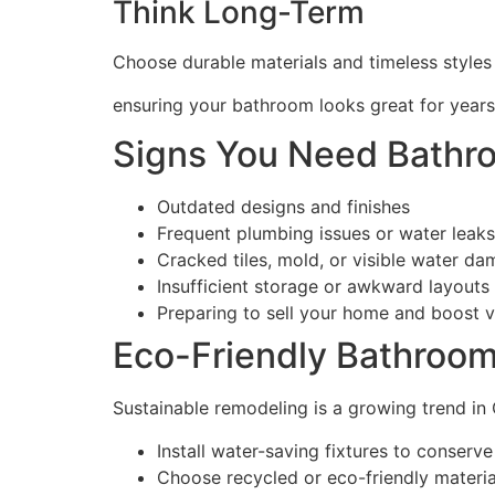
Think Long-Term
Choose durable materials and timeless styles
ensuring your bathroom looks great for years
Signs You Need Bathr
Outdated designs and finishes
Frequent plumbing issues or water leaks
Cracked tiles, mold, or visible water d
Insufficient storage or awkward layouts
Preparing to sell your home and boost v
Eco-Friendly Bathroo
Sustainable remodeling is a growing trend in
Install water-saving fixtures to conserv
Choose recycled or eco-friendly material