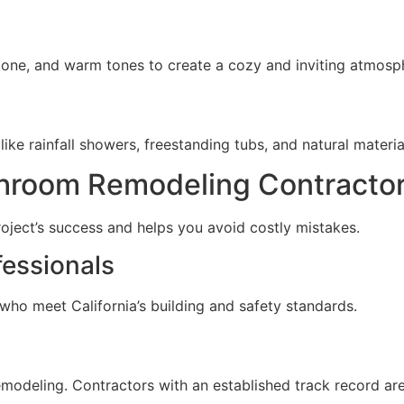
tone, and warm tones to create a cozy and inviting atmosp
e rainfall showers, freestanding tubs, and natural materials
throom Remodeling Contractor
roject’s success and helps you avoid costly mistakes.
fessionals
who meet California’s building and safety standards.
odeling. Contractors with an established track record are 