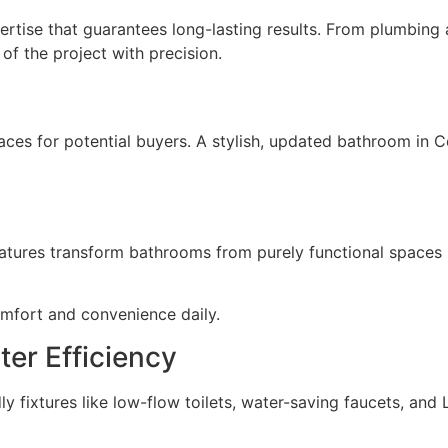
rtise that guarantees long-lasting results. From plumbing a
f the project with precision.
s for potential buyers. A stylish, updated bathroom in Co
atures transform bathrooms from purely functional spaces i
mfort and convenience daily.
er Efficiency
y fixtures like low-flow toilets, water-saving faucets, and L