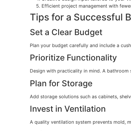
Efficient project management with fewe
Tips for a Successful
Set a Clear Budget
Plan your budget carefully and include a cus
Prioritize Functionality
Design with practicality in mind. A bathroom
Plan for Storage
Add storage solutions such as cabinets, shel
Invest in Ventilation
A quality ventilation system prevents mold, 