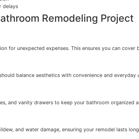
r delays
 Bathroom Remodeling Project
hion for unexpected expenses. This ensures you can cover 
 should balance aesthetics with convenience and everyday 
ves, and vanity drawers to keep your bathroom organized an
mildew, and water damage, ensuring your remodel lasts long