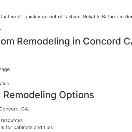
 that won’t quickly go out of fashion, Reliable Bathroom 
.
oom Remodeling in Concord 
amage
alue
m Remodeling Options
 Concord, CA.
e resources
s for cabinets and tiles