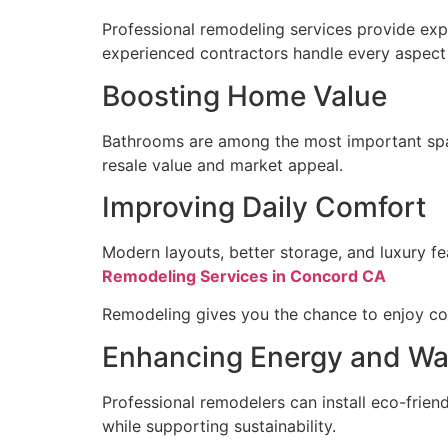
Professional remodeling services provide expe
experienced contractors handle every aspect o
Boosting Home Value
Bathrooms are among the most important space
resale value and market appeal.
Improving Daily Comfort
Modern layouts, better storage, and luxury fe
Remodeling Services in Concord CA
Remodeling gives you the chance to enjoy co
Enhancing Energy and Wat
Professional remodelers can install eco-friendl
while supporting sustainability.