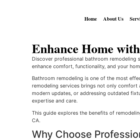
Home
About Us
Serv
Enhance Home with
Discover professional bathroom remodeling se
enhance comfort, functionality, and your home
Bathroom remodeling is one of the most effe
remodeling services brings not only comfort a
modern updates, or addressing outdated fixtu
expertise and care.
This guide explores the benefits of remodelin
CA.
Why Choose Professio