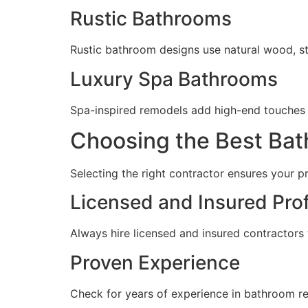
Rustic Bathrooms
Rustic bathroom designs use natural wood, s
Luxury Spa Bathrooms
Spa-inspired remodels add high-end touches lik
Choosing the Best Ba
Selecting the right contractor ensures your p
Licensed and Insured Pro
Always hire licensed and insured contractors 
Proven Experience
Check for years of experience in bathroom rem