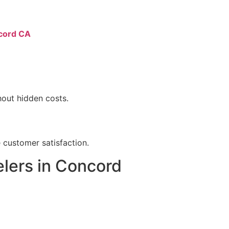
ncord CA
hout hidden costs.
 customer satisfaction.
lers in Concord