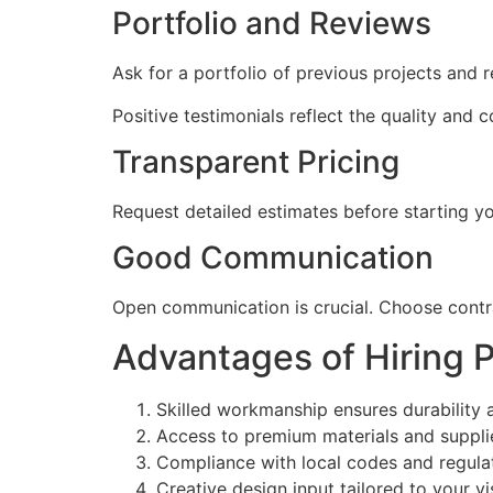
Portfolio and Reviews
Ask for a portfolio of previous projects and r
Positive testimonials reflect the quality and c
Transparent Pricing
Request detailed estimates before starting yo
Good Communication
Open communication is crucial. Choose contra
Advantages of Hiring 
Skilled workmanship ensures durability 
Access to premium materials and suppli
Compliance with local codes and regula
Creative design input tailored to your vi