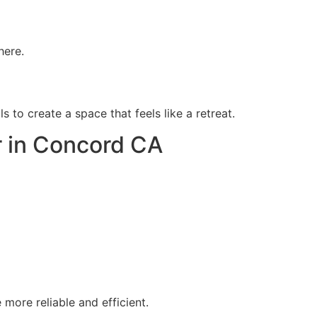
here.
 to create a space that feels like a retreat.
 in Concord CA
more reliable and efficient.