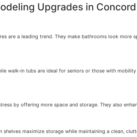
odeling Upgrades in Concor
res are a leading trend. They make bathrooms look more spa
s
ile walk-in tubs are ideal for seniors or those with mobili
 stress by offering more space and storage. They also enha
in shelves maximize storage while maintaining a clean, clutt