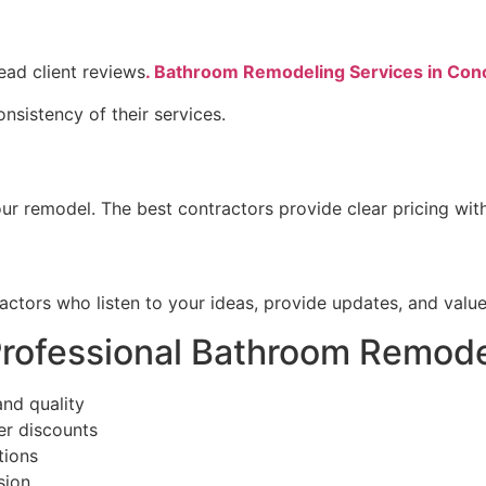
ead client reviews
. Bathroom Remodeling Services in Co
onsistency of their services.
ur remodel. The best contractors provide clear pricing wit
ctors who listen to your ideas, provide updates, and value
Professional Bathroom Remode
and quality
er discounts
tions
sion