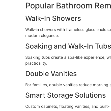
Popular Bathroom Rem
Walk-In Showers
Walk-in showers with frameless glass enclosu
modern elegance.
Soaking and Walk-In Tub
Soaking tubs create a spa-like experience, wh
practicality.
Double Vanities
For families, double vanities reduce morning
Smart Storage Solutions
Custom cabinets, floating vanities, and built-