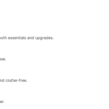
both essentials and upgrades.
use.
d clutter-free.
er.