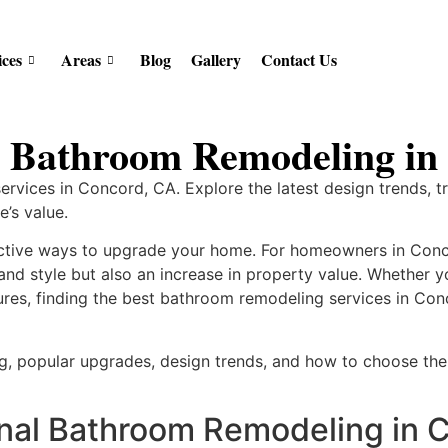
ices
Areas
Blog
Gallery
Contact Us
 Bathroom Remodeling in
rvices in Concord, CA. Explore the latest design trends, t
’s value.
ctive ways to upgrade your home. For homeowners in Conco
nd style but also an increase in property value. Whether yo
res, finding the best bathroom remodeling services in Con
g, popular upgrades, design trends, and how to choose the 
nal Bathroom Remodeling in 