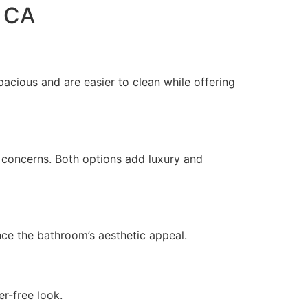
d CA
cious and are easier to clean while offering
ty concerns. Both options add luxury and
nce the bathroom’s aesthetic appeal.
er-free look.