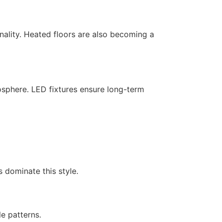
onality. Heated floors are also becoming a
osphere. LED fixtures ensure long-term
s dominate this style.
le patterns.