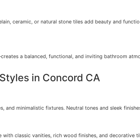
elain, ceramic, or natural stone tiles add beauty and functi
reates a balanced, functional, and inviting bathroom atm
Styles in Concord CA
s, and minimalistic fixtures. Neutral tones and sleek finishe
with classic vanities, rich wood finishes, and decorative ti