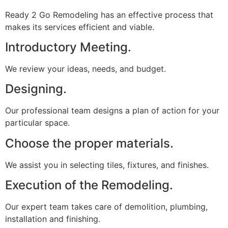
Ready 2 Go Remodeling has an effective process that
makes its services efficient and viable.
Introductory Meeting.
We review your ideas, needs, and budget.
Designing.
Our professional team designs a plan of action for your
particular space.
Choose the proper materials.
We assist you in selecting tiles, fixtures, and finishes.
Execution of the Remodeling.
Our expert team takes care of demolition, plumbing,
installation and finishing.