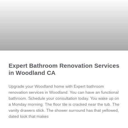
Expert Bathroom Renovation Services
in Woodland CA
Upgrade your Woodland home with Expert bathroom
renovation services in Woodland. You can have an functional
bathroom. Schedule your consultation today. You wake up on
a Monday morning. The floor tile is cracked near the tub. The
vanity drawers stick. The shower surround has that yellowed,
dated look that makes