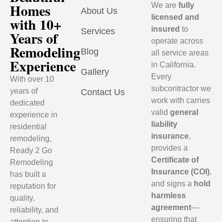
Homes
We are
fully
About Us
licensed and
with 10+
insured
to
Services
Years of
operate across
Remodeling
Blog
all service areas
Experience
in California.
Gallery
Every
With over 10
subcontractor we
years of
Contact Us
work with carries
dedicated
valid
general
experience in
liability
residential
insurance
,
remodeling,
provides a
Ready 2 Go
Certificate of
Remodeling
Insurance (COI)
,
has built a
and signs a
hold
reputation for
harmless
quality,
agreement
—
reliability, and
ensuring that
attention to