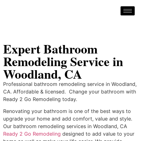
Expert Bathroom
Remodeling Service in
Woodland, CA
Professional bathroom remodeling service in Woodland,
CA. Affordable & licensed. Change your bathroom with
Ready 2 Go Remodeling today.
Renovating your bathroom is one of the best ways to
upgrade your home and add comfort, value and style.
Our bathroom remodeling services in Woodland, CA
Ready 2 Go Remodeling
designed to add value to your