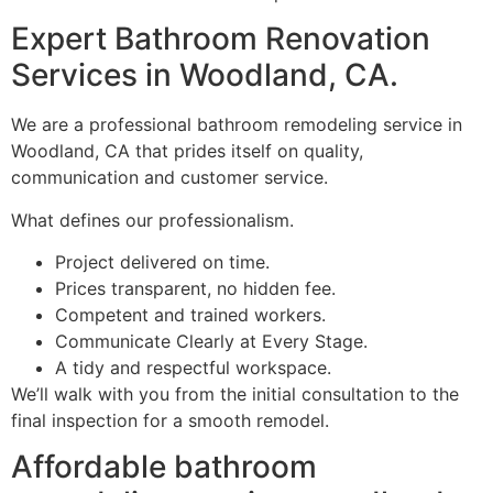
Expert Bathroom Renovation
Services in Woodland, CA.
We are a professional bathroom remodeling service in
Woodland, CA that prides itself on quality,
communication and customer service.
What defines our professionalism.
Project delivered on time.
Prices transparent, no hidden fee.
Competent and trained workers.
Communicate Clearly at Every Stage.
A tidy and respectful workspace.
We’ll walk with you from the initial consultation to the
final inspection for a smooth remodel.
Affordable bathroom