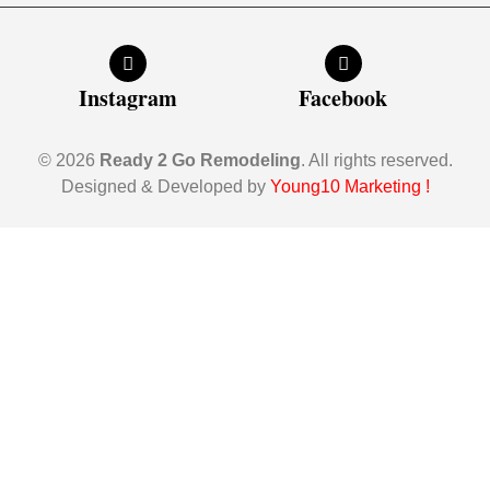
Instagram
Facebook
© 2026
Ready 2 Go Remodeling
. All rights reserved.
Designed & Developed by
Young10 Marketing
!