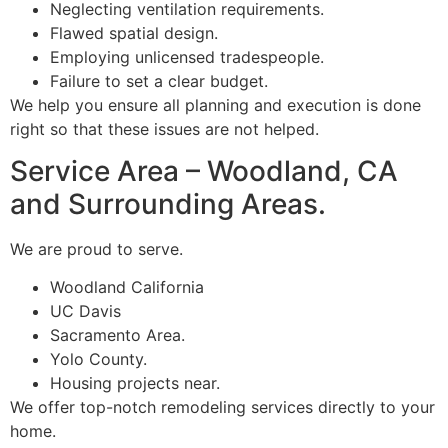
Neglecting ventilation requirements.
Flawed spatial design.
Employing unlicensed tradespeople.
Failure to set a clear budget.
We help you ensure all planning and execution is done
right so that these issues are not helped.
Service Area – Woodland, CA
and Surrounding Areas.
We are proud to serve.
Woodland California
UC Davis
Sacramento Area.
Yolo County.
Housing projects near.
We offer top-notch remodeling services directly to your
home.