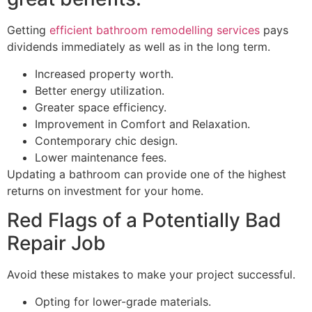
Getting
efficient bathroom remodelling services
pays
dividends immediately as well as in the long term.
Increased property worth.
Better energy utilization.
Greater space efficiency.
Improvement in Comfort and Relaxation.
Contemporary chic design.
Lower maintenance fees.
Updating a bathroom can provide one of the highest
returns on investment for your home.
Red Flags of a Potentially Bad
Repair Job
Avoid these mistakes to make your project successful.
Opting for lower-grade materials.