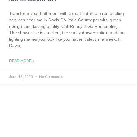
Transform your bathroom with expert bathroom remodeling
services near me in Davis CA. Yolo County permits, green
design, and lasting quality. Call Ready 2 Go Remodeling.
The shower tile is cracked, the vanity drawers stick, and the
lighting makes you look like you haven’t slept in a week. In
Davis,
READ MORE »
June 18, 2026
No Comments