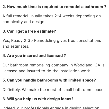
2. How much time is required to remodel a bathroom ?
A full remodel usually takes 2–4 weeks depending on
complexity and design.
3. Can I get a free estimate?
Yes, Ready 2 Go Remodeling gives free consultations
and estimates.
4. Are you insured and licensed ?
Our bathroom remodeling company in Woodland, CA is
licensed and insured to do the installation work.
5. Can you handle bathrooms with limited space?
Definitely. We make the most of small bathroom spaces.
6. Will you help us with design ideas?
Indeed, our professionals engage in design selection