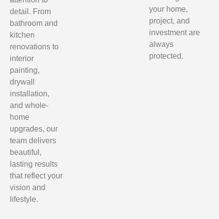
your home,
detail. From
project, and
bathroom and
investment are
kitchen
always
renovations to
protected.
interior
painting,
drywall
installation,
and whole-
home
upgrades, our
team delivers
beautiful,
lasting results
that reflect your
vision and
lifestyle.