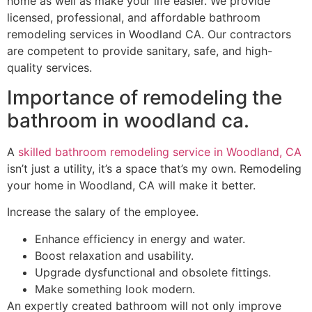
home as well as make your life easier. We provide
licensed, professional, and affordable bathroom
remodeling services in Woodland CA. Our contractors
are competent to provide sanitary, safe, and high-
quality services.
Importance of remodeling the
bathroom in woodland ca.
A
skilled bathroom remodeling service in Woodland, CA
isn’t just a utility, it’s a space that’s my own. Remodeling
your home in Woodland, CA will make it better.
Increase the salary of the employee.
Enhance efficiency in energy and water.
Boost relaxation and usability.
Upgrade dysfunctional and obsolete fittings.
Make something look modern.
An expertly created bathroom will not only improve