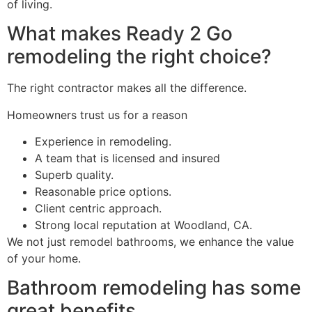
of living.
What makes Ready 2 Go
remodeling the right choice?
The right contractor makes all the difference.
Homeowners trust us for a reason
Experience in remodeling.
A team that is licensed and insured
Superb quality.
Reasonable price options.
Client centric approach.
Strong local reputation at Woodland, CA.
We not just remodel bathrooms, we enhance the value
of your home.
Bathroom remodeling has some
great benefits.