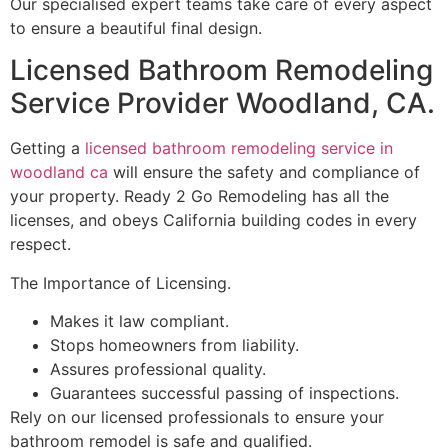
Our specialised expert teams take care of every aspect
to ensure a beautiful final design.
Licensed Bathroom Remodeling
Service Provider Woodland, CA.
Getting a
licensed bathroom remodeling service in
woodland ca
will ensure the safety and compliance of
your property. Ready 2 Go Remodeling has all the
licenses, and obeys California building codes in every
respect.
The Importance of Licensing.
Makes it law compliant.
Stops homeowners from liability.
Assures professional quality.
Guarantees successful passing of inspections.
Rely on our licensed professionals to ensure your
bathroom remodel is safe and qualified.