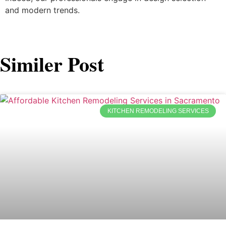
and modern trends.
Similer Post
KITCHEN REMODELING SERVICES