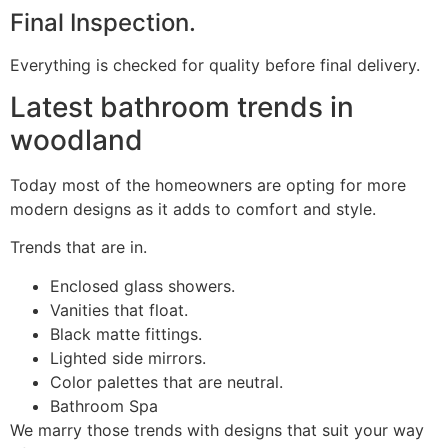
Final Inspection.
Everything is checked for quality before final delivery.
Latest bathroom trends in
woodland
Today most of the homeowners are opting for more
modern designs as it adds to comfort and style.
Trends that are in.
Enclosed glass showers.
Vanities that float.
Black matte fittings.
Lighted side mirrors.
Color palettes that are neutral.
Bathroom Spa
We marry those trends with designs that suit your way