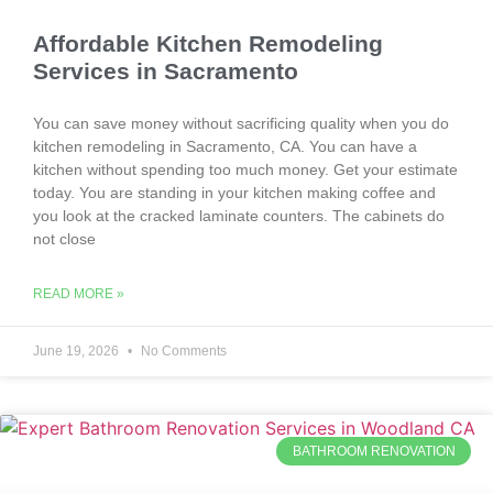
Affordable Kitchen Remodeling
Services in Sacramento
You can save money without sacrificing quality when you do
kitchen remodeling in Sacramento, CA. You can have a
kitchen without spending too much money. Get your estimate
today. You are standing in your kitchen making coffee and
you look at the cracked laminate counters. The cabinets do
not close
READ MORE »
June 19, 2026
No Comments
BATHROOM RENOVATION