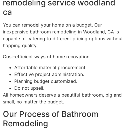
remodeling service woodland
ca
You can remodel your home on a budget. Our
inexpensive bathroom remodeling in Woodland, CA is
capable of catering to different pricing options without
hopping quality.
Cost-efficient ways of home renovation.
Affordable material procurement.
Effective project administration.
Planning budget customized.
Do not upsell.
All homeowners deserve a beautiful bathroom, big and
small, no matter the budget.
Our Process of Bathroom
Remodeling