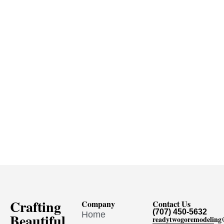
Crafting
Company
Contact Us
(707) 450-5632
Home
Beautiful
readytwogoremodelin