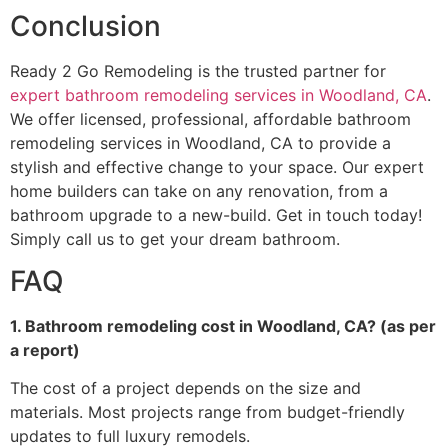
Conclusion
Ready 2 Go Remodeling is the trusted partner for
expert bathroom remodeling services in Woodland, CA
.
We offer licensed, professional, affordable bathroom
remodeling services in Woodland, CA to provide a
stylish and effective change to your space. Our expert
home builders can take on any renovation, from a
bathroom upgrade to a new-build. Get in touch today!
Simply call us to get your dream bathroom.
FAQ
1. Bathroom remodeling cost in Woodland, CA? (as per
a report)
The cost of a project depends on the size and
materials. Most projects range from budget-friendly
updates to full luxury remodels.