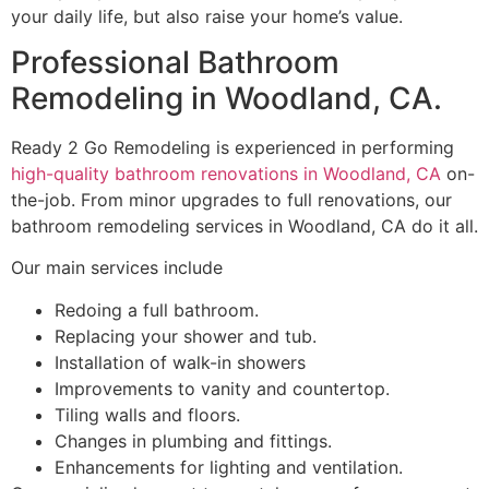
your daily life, but also raise your home’s value.
Professional Bathroom
Remodeling in Woodland, CA.
Ready 2 Go Remodeling is experienced in performing
high-quality bathroom renovations in Woodland, CA
on-
the-job. From minor upgrades to full renovations, our
bathroom remodeling services in Woodland, CA do it all.
Our main services include
Redoing a full bathroom.
Replacing your shower and tub.
Installation of walk-in showers
Improvements to vanity and countertop.
Tiling walls and floors.
Changes in plumbing and fittings.
Enhancements for lighting and ventilation.