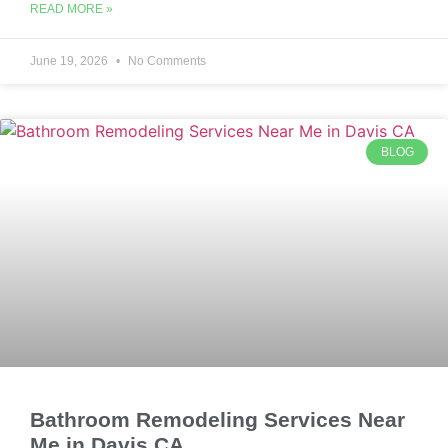
READ MORE »
June 19, 2026
No Comments
BLOG
Bathroom Remodeling Services Near
Me in Davis CA