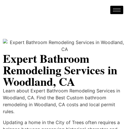
Expert Bathroom
Remodeling Services in
Woodland, CA
Learn about Expert Bathroom Remodeling Services in
Woodland, CA. Find the Best Custom bathroom
remodeling in Woodland, CA costs and local permit
rules.
Updating a home in the City of Trees often requires a