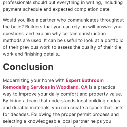
professionals should put everything in writing, including
payment schedule and expected completion date.
Would you like a partner who communicates throughout
the build? Builders that you can rely on will answer your
questions, and explain why certain construction
methods are used. It can be useful to look at a portfolio
of their previous work to assess the quality of their tile
work and finishing details..
Conclusion
Modernizing your home with
Expert Bathroom
Remodeling Services in Woodland, CA
is a practical
way to improve your daily comfort and property value.
By hiring a team that understands local building codes
and durable materials, you can create a space that lasts
for decades. Following the proper permit process and
selecting a knowledgeable local partner helps you