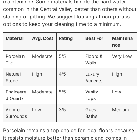
maintenance. Some materials handle the hard water
common in the Central Valley better than others without
staining or pitting. We suggest looking at non-porous
options to keep your cleaning time to a minimum.
Material
Avg. Cost
Rating
Best For
Maintena
nce
Porcelain
Moderate
5/5
Floors &
Very Low
Tile
Walls
Natural
High
4/5
Luxury
High
Stone
Accents
Engineere
Moderate
5/5
Vanity
Low
d Quartz
Tops
Acrylic
Low
3/5
Guest
Medium
Surrounds
Baths
Porcelain remains a top choice for local floors because
it resists moisture better than ceramic and comes in