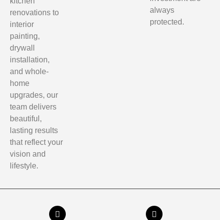
kitchen
always
renovations to
protected.
interior
painting,
drywall
installation,
and whole-
home
upgrades, our
team delivers
beautiful,
lasting results
that reflect your
vision and
lifestyle.