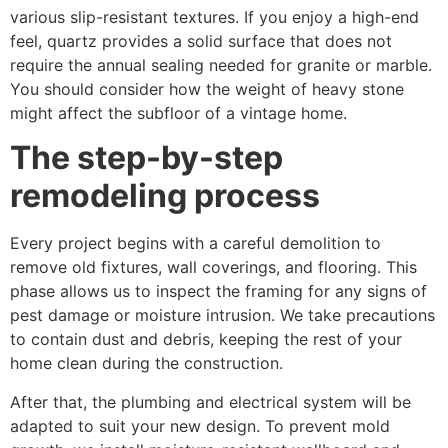
various slip-resistant textures. If you enjoy a high-end
feel, quartz provides a solid surface that does not
require the annual sealing needed for granite or marble.
You should consider how the weight of heavy stone
might affect the subfloor of a vintage home.
The step-by-step
remodeling process
Every project begins with a careful demolition to
remove old fixtures, wall coverings, and flooring. This
phase allows us to inspect the framing for any signs of
pest damage or moisture intrusion. We take precautions
to contain dust and debris, keeping the rest of your
home clean during the construction.
After that, the plumbing and electrical system will be
adapted to suit your new design. To prevent mold