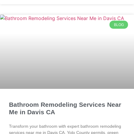
BLOG
Bathroom Remodeling Services Near
Me in Davis CA
Transform your bathroom with expert bathroom remodeling
services near me in Davis CA. Yolo County permits, green