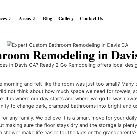
ices
Areas
Blog
Gallery
Contact Us
hroom Remodeling in Dav
ces in Davis CA? Ready 2 Go Remodeling offers local desi
 morning and felt like the room was just too small? Many 
s did not think about how much space we need for towels, s
e. It is where our day starts and where we go to wash away 
ity to change dark, cramped bathrooms into bright and u
for any family. We believe it is a smart move for your daily
bout making sure the floor stays dry and the storage is ple
in shower make life easier for the kids or the grandparent