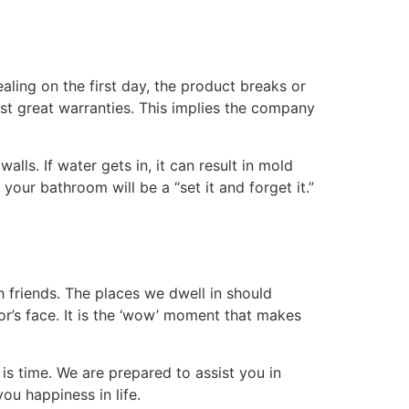
ling on the first day, the product breaks or
st great warranties. This implies the company
lls. If water gets in, it can result in mold
your bathroom will be a “set it and forget it.”
h friends. The places we dwell in should
r’s face. It is the ‘wow’ moment that makes
is time. We are prepared to assist you in
u happiness in life.