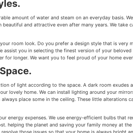
yles.
able amount of water and steam on an everyday basis. We us
in beautiful and attractive even after many years. We take c
 your room look. Do you prefer a design style that is very 
assist you in selecting the finest version of your beloved
er for longer. We want you to feel proud of your home ever
 Space.
ion of light according to the space. A dark room exudes a 
 your lovely home. We can install lighting around your mirr
n always place some in the ceiling. These little alterations 
r energy expenses. We use energy-efficient bulbs that r
cost. helping the planet and saving your family money at 
e resolve those issues so that your home is always bright an