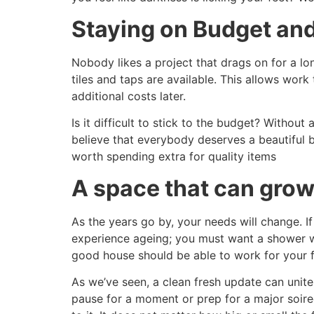
Staying on Budget and
Nobody likes a project that drags on for a l
tiles and taps are available. This allows wor
additional costs later.
Is it difficult to stick to the budget? Withou
believe that everybody deserves a beautiful 
worth spending extra for quality items
A space that can grow
As the years go by, your needs will change. If
experience ageing; you must want a shower wit
good house should be able to work for your f
As we’ve seen, a clean fresh update can unite
pause for a moment or prep for a major soire