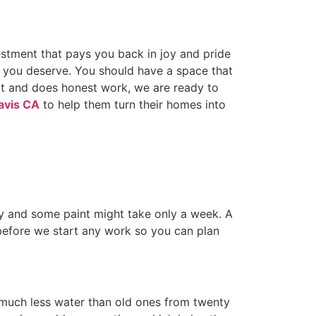
estment that pays you back in joy and pride
lt you deserve. You should have a space that
ct and does honest work, we are ready to
avis CA
to help them turn their homes into
y and some paint might take only a week. A
before we start any work so you can plan
 much less water than old ones from twenty