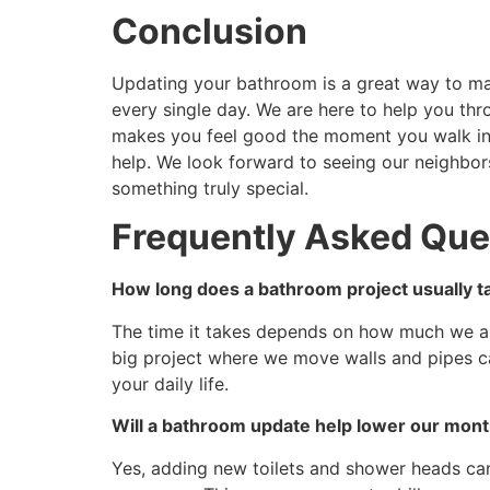
Conclusion
Updating your bathroom is a great way to mak
every single day. We are here to help you thr
makes you feel good the moment you walk ins
help. We look forward to seeing our neighbor
something truly special.
Frequently Asked Que
How long does a bathroom project usually ta
The time it takes depends on how much we ar
big project where we move walls and pipes c
your daily life.
Will a bathroom update help lower our month
Yes, adding new toilets and shower heads ca