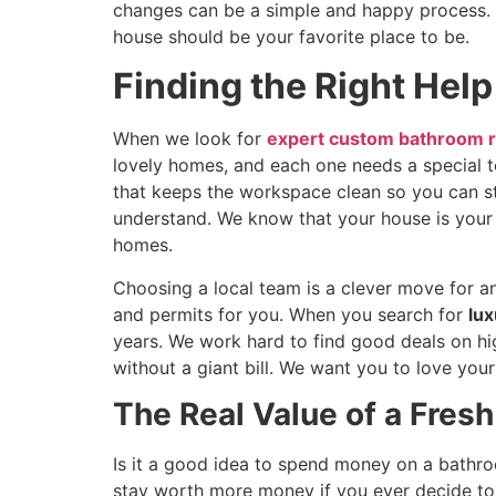
changes can be a simple and happy process. W
house should be your favorite place to be.
Finding the Right Help
When we look for
expert custom bathroom r
lovely homes, and each one needs a special t
that keeps the workspace clean so you can sti
understand. We know that your house is your
homes.
Choosing a local team is a clever move for a
and permits for you. When you search for
lux
years. We work hard to find good deals on hi
without a giant bill. We want you to love yo
The Real Value of a Fres
Is it a good idea to spend money on a bathro
stay worth more money if you ever decide to 