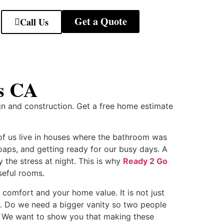
Get a Quote
Call Us
is CA
gn and construction. Get a free home estimate
of us live in houses where the bathroom was
oaps, and getting ready for our busy days. A
the stress at night. This is why
Ready 2 Go
seful rooms.
 comfort and your home value. It is not just
nty. Do we need a bigger vanity so two people
s? We want to show you that making these