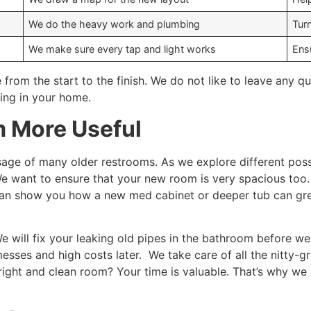
We do the heavy work and plumbing
Tur
We make sure every tap and light works
Ens
 from the start to the finish. We do not like to leave any
ing in your home.
 More Useful
sage of many older restrooms. As we explore different possib
 want to ensure that your new room is very spacious too. We
an show you how a new med cabinet or deeper tub can gre
e will fix your leaking old pipes in the bathroom before we 
ses and high costs later. We take care of all the nitty-gr
bright and clean room? Your time is valuable. That’s why we