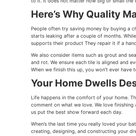
to it. It does not matter how big or small the
Here’s Why Quality Ma
People often try saving money by buying a che
starts leaking after a couple of months. Whi
supports their product They repair it if a han
We also consider items such as grout and seale
and rot. We ensure each tile is aligned and eve
When we finish this up, you won’t ever have to
Your Home Dwells Des
Life happens in the comfort of your home. Thi
comment on what we love. We love finishing a
us put the best show forward each day.
When’s the last time you really loved your ba
creating, designing, and constructing your d