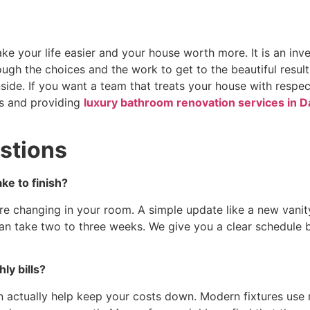
e your life easier and your house worth more. It is an inv
ough the choices and the work to get to the beautiful resu
ide. If you want a team that treats your house with respe
s and providing
luxury bathroom renovation services in D
stions
ke to finish?
e changing in your room. A simple update like a new vanit
an take two to three weeks. We give you a clear schedule 
ly bills?
n actually help keep your costs down. Modern fixtures use