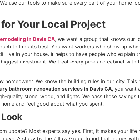
e use our tools to make sure every part of your home look
 for Your Local Project
emodeling in Davis CA
, we want a group that knows our l
ouch to look its best. You want workers who show up when 
ll live in your house. It helps to have people who explain t
 biggest investment. We treat every pipe and cabinet with
ny homeowner. We know the building rules in our city. This
ury bathroom renovation services in Davis CA
, you want a
gh-quality stone, wood, and lights. We pass those savings
ur home and feel good about what you spent.
h Look
om update? Most experts say yes. First, it makes your life
move. A study by the Zillow Group found that homes with f