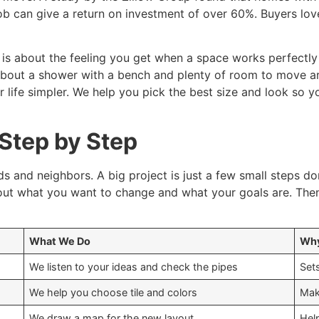
b can give a return on investment of over 60%. Buyers lov
t is about the feeling you get when a space works perfectly
nk about a shower with a bench and plenty of room to mov
life simpler. We help you pick the best size and look so y
 Step by Step
ds and neighbors. A big project is just a few small steps do
out what you want to change and what your goals are. Then
What We Do
Why
We listen to your ideas and check the pipes
Sets
We help you choose tile and colors
Mak
We draw a map for the new layout
Hel