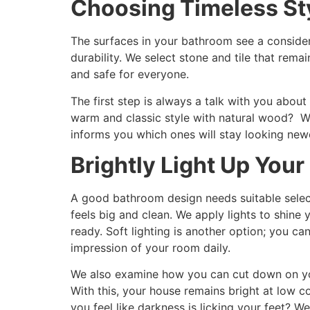
Choosing Timeless St
The surfaces in your bathroom see a consider
durability. We select stone and tile that rema
and safe for everyone.
The first step is always a talk with you about
warm and classic style with natural wood? We 
informs you which ones will stay looking new
Brightly Light Up Your
A good bathroom design needs suitable select
feels big and clean. We apply lights to shine
ready. Soft lighting is another option; you ca
impression of your room daily.
We also examine how you can cut down on you
With this, your house remains bright at low 
you feel like darkness is licking your feet? W