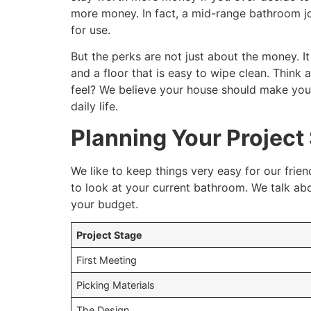
more money. In fact, a mid-range bathroom jo
for use.
But the perks are not just about the money. I
and a floor that is easy to wipe clean. Thi
feel? We believe your house should make your 
daily life.
Planning Your Project
We like to keep things very easy for our frien
to look at your current bathroom. We talk ab
your budget.
Project Stage
First Meeting
Picking Materials
The Design