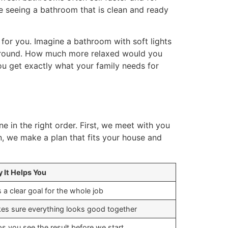
e seeing a bathroom that is clean and ready
 for you. Imagine a bathroom with soft lights
e around. How much more relaxed would you
ou get exactly what your family needs for
ne in the right order. First, we meet with you
, we make a plan that fits your house and
 It Helps You
 a clear goal for the whole job
es sure everything looks good together
ps you see the result before we start