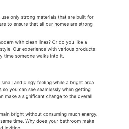
e only strong materials that are built for
are to ensure that all our homes are strong
modern with clean lines? Or do you like a
 style. Our experience with various products
y time someone walks into it.
small and dingy feeling while a bright area
ors so you can see seamlessly when getting
can make a significant change to the overall
emain bright without consuming much energy.
the same time. Why does your bathroom make
d inviting.