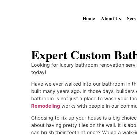
Home
About Us
Serv
Expert Custom Bat
Looking for luxury bathroom renovation servi
today!
Have we ever walked into our bathroom in the
built many years ago. In those days, builder
bathroom is not just a place to wash your fac
Remodeling
works with people in our commun
Choosing to fix up your house is a big choice 
about having pretty tiles on the wall. It is a
can brush their teeth at once? Would a walk-