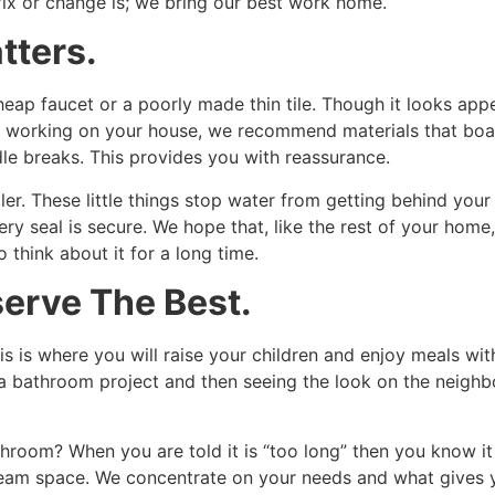
 fix or change is; we bring our best work home.
tters.
ap faucet or a poorly made thin tile. Though it looks appea
le working on your house, we recommend materials that boa
dle breaks. This provides you with reassurance.
r. These little things stop water from getting behind your wa
ry seal is secure. We hope that, like the rest of your home, 
 think about it for a long time.
erve The Best.
s is where you will raise your children and enjoy meals wit
 bathroom project and then seeing the look on the neighbo
throom? When you are told it is “too long” then you know it 
ream space. We concentrate on your needs and what gives yo