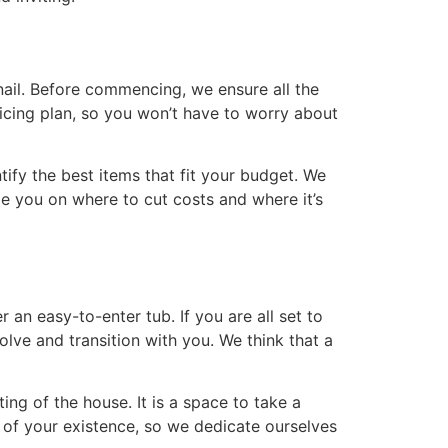
nail. Before commencing, we ensure all the
ricing plan, so you won’t have to worry about
tify the best items that fit your budget. We
e you on where to cut costs and where it’s
 an easy-to-enter tub. If you are all set to
lve and transition with you. We think that a
ng of the house. It is a space to take a
 of your existence, so we dedicate ourselves