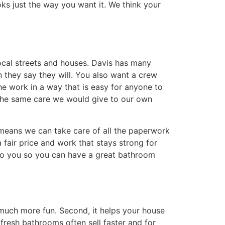
s just the way you want it. We think your
ocal streets and houses. Davis has many
they say they will. You also want a crew
he work in a way that is easy for anyone to
 the same care we would give to our own
 means we can take care of all the paperwork
 fair price and work that stays strong for
 to you so you can have a great bathroom
 much more fun. Second, it helps your house
resh bathrooms often sell faster and for