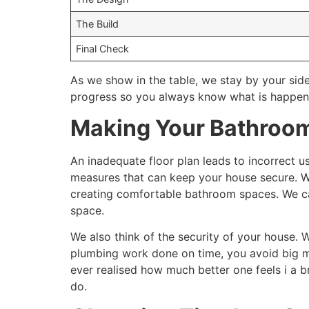
The Build
Final Check
As we show in the table, we stay by your side
progress so you always know what is happen
Making Your Bathroom
An inadequate floor plan leads to incorrect u
measures that can keep your house secure. We
creating comfortable bathroom spaces. We c
space.
We also think of the security of your house. W
plumbing work done on time, you avoid big mes
ever realised how much better one feels i a 
do.