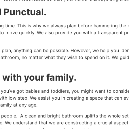
 Punctual.
ong time. This is why we always plan before hammering the 
k to move quickly. We also provide you with a transparent p
t a plan, anything can be possible. However, we help you iden
bathroom, no matter what they wish to spend on it. We guid
 with your family.
 you’ve got babies and toddlers, you might want to consider
h low step. We assist you in creating a space that can evo
amily at any age.
 people. A clean and bright bathroom uplifts the whole setti
e. We understand that we are constructing a crucial aspect