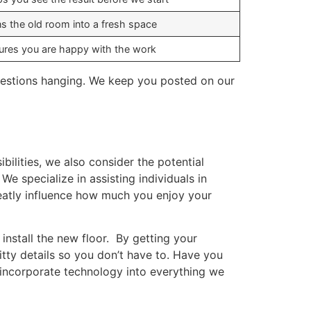
ns the old room into a fresh space
ures you are happy with the work
 questions hanging. We keep you posted on our
ilities, we also consider the potential
 specialize in assisting individuals in
atly influence how much you enjoy your
install the new floor. By getting your
itty details so you don’t have to. Have you
 incorporate technology into everything we