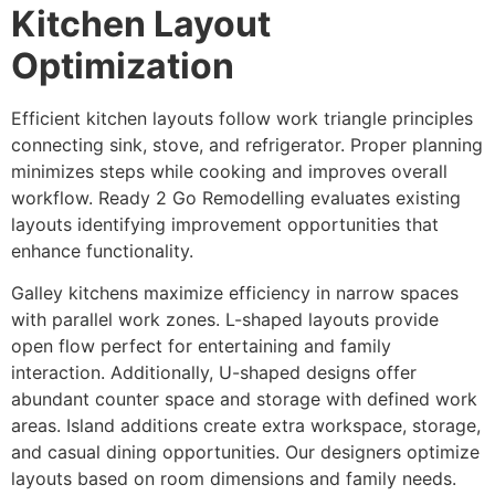
Kitchen Layout
Optimization
Efficient kitchen layouts follow work triangle principles
connecting sink, stove, and refrigerator. Proper planning
minimizes steps while cooking and improves overall
workflow. Ready 2 Go Remodelling evaluates existing
layouts identifying improvement opportunities that
enhance functionality.
Galley kitchens maximize efficiency in narrow spaces
with parallel work zones. L-shaped layouts provide
open flow perfect for entertaining and family
interaction. Additionally, U-shaped designs offer
abundant counter space and storage with defined work
areas. Island additions create extra workspace, storage,
and casual dining opportunities. Our designers optimize
layouts based on room dimensions and family needs.