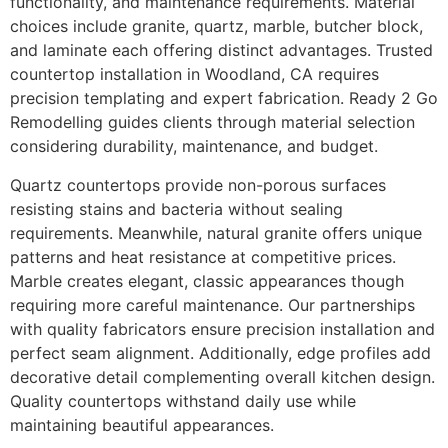
functionality, and maintenance requirements. Material
choices include granite, quartz, marble, butcher block,
and laminate each offering distinct advantages. Trusted
countertop installation in Woodland, CA requires
precision templating and expert fabrication. Ready 2 Go
Remodelling guides clients through material selection
considering durability, maintenance, and budget.
Quartz countertops provide non-porous surfaces
resisting stains and bacteria without sealing
requirements. Meanwhile, natural granite offers unique
patterns and heat resistance at competitive prices.
Marble creates elegant, classic appearances though
requiring more careful maintenance. Our partnerships
with quality fabricators ensure precision installation and
perfect seam alignment. Additionally, edge profiles add
decorative detail complementing overall kitchen design.
Quality countertops withstand daily use while
maintaining beautiful appearances.