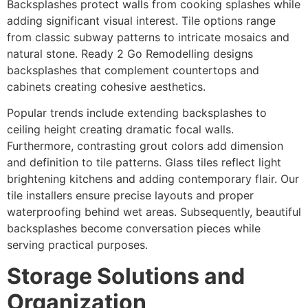
Backsplashes protect walls from cooking splashes while
adding significant visual interest. Tile options range
from classic subway patterns to intricate mosaics and
natural stone. Ready 2 Go Remodelling designs
backsplashes that complement countertops and
cabinets creating cohesive aesthetics.
Popular trends include extending backsplashes to
ceiling height creating dramatic focal walls.
Furthermore, contrasting grout colors add dimension
and definition to tile patterns. Glass tiles reflect light
brightening kitchens and adding contemporary flair. Our
tile installers ensure precise layouts and proper
waterproofing behind wet areas. Subsequently, beautiful
backsplashes become conversation pieces while
serving practical purposes.
Storage Solutions and
Organization