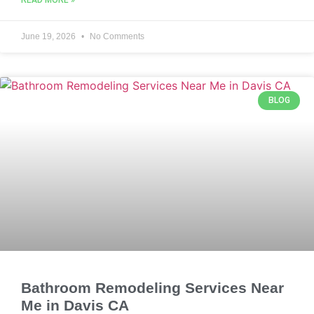
READ MORE »
June 19, 2026
No Comments
BLOG
Bathroom Remodeling Services Near
Me in Davis CA