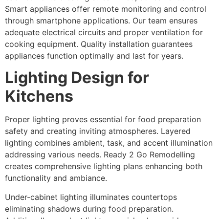
Smart appliances offer remote monitoring and control
through smartphone applications. Our team ensures
adequate electrical circuits and proper ventilation for
cooking equipment. Quality installation guarantees
appliances function optimally and last for years.
Lighting Design for
Kitchens
Proper lighting proves essential for food preparation
safety and creating inviting atmospheres. Layered
lighting combines ambient, task, and accent illumination
addressing various needs. Ready 2 Go Remodelling
creates comprehensive lighting plans enhancing both
functionality and ambiance.
Under-cabinet lighting illuminates countertops
eliminating shadows during food preparation.