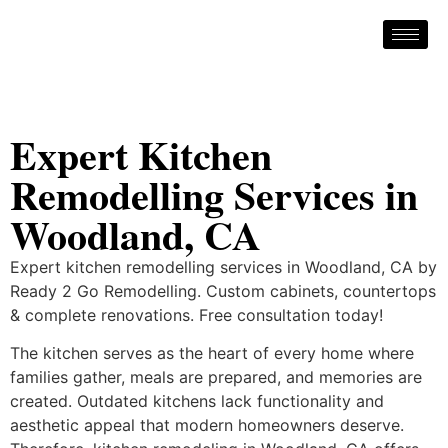
Expert Kitchen
Remodelling Services in
Woodland, CA
Expert kitchen remodelling services in Woodland, CA by
Ready 2 Go Remodelling. Custom cabinets, countertops
& complete renovations. Free consultation today!
The kitchen serves as the heart of every home where
families gather, meals are prepared, and memories are
created. Outdated kitchens lack functionality and
aesthetic appeal that modern homeowners deserve.