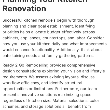
Renovation
Successful kitchen remodels begin with thorough
planning and clear goal establishment. Identifying
priorities helps allocate budget effectively across
cabinets, appliances, countertops, and labor. Consider
how you use your kitchen daily and what improvements
would enhance functionality. Additionally, think about
entertaining needs and family gathering patterns.
Ready 2 Go Remodelling provides comprehensive
design consultations exploring your vision and lifestyle
requirements. We assess existing layouts, discuss
workflow efficiency, and identify structural
opportunities or limitations. Furthermore, our team
presents innovative solutions maximizing space
regardless of kitchen size. Material selections, color
schemes, and storage solutions all benefit from