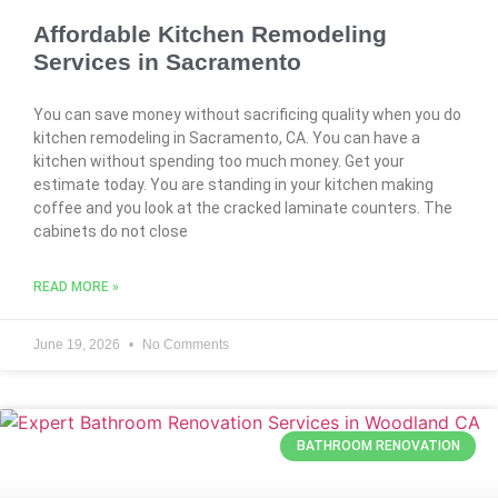
Affordable Kitchen Remodeling
Services in Sacramento
You can save money without sacrificing quality when you do
kitchen remodeling in Sacramento, CA. You can have a
kitchen without spending too much money. Get your
estimate today. You are standing in your kitchen making
coffee and you look at the cracked laminate counters. The
cabinets do not close
READ MORE »
June 19, 2026
No Comments
BATHROOM RENOVATION