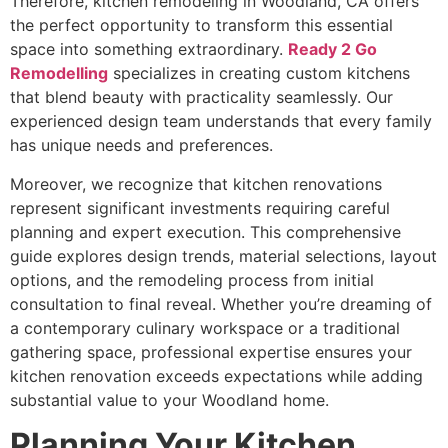
Therefore, kitchen remodeling in Woodland, CA offers
the perfect opportunity to transform this essential
space into something extraordinary.
Ready 2 Go
Remodelling
specializes in creating custom kitchens
that blend beauty with practicality seamlessly. Our
experienced design team understands that every family
has unique needs and preferences.
Moreover, we recognize that kitchen renovations
represent significant investments requiring careful
planning and expert execution. This comprehensive
guide explores design trends, material selections, layout
options, and the remodeling process from initial
consultation to final reveal. Whether you’re dreaming of
a contemporary culinary workspace or a traditional
gathering space, professional expertise ensures your
kitchen renovation exceeds expectations while adding
substantial value to your Woodland home.
Planning Your Kitchen