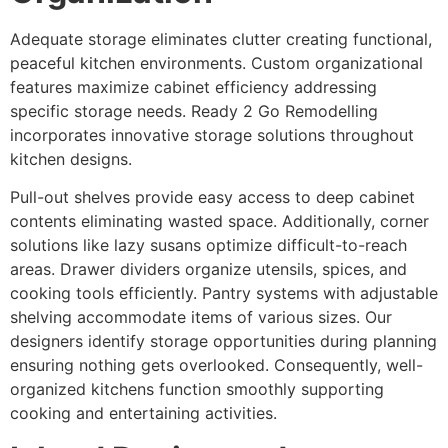
Adequate storage eliminates clutter creating functional,
peaceful kitchen environments. Custom organizational
features maximize cabinet efficiency addressing
specific storage needs. Ready 2 Go Remodelling
incorporates innovative storage solutions throughout
kitchen designs.
Pull-out shelves provide easy access to deep cabinet
contents eliminating wasted space. Additionally, corner
solutions like lazy susans optimize difficult-to-reach
areas. Drawer dividers organize utensils, spices, and
cooking tools efficiently. Pantry systems with adjustable
shelving accommodate items of various sizes. Our
designers identify storage opportunities during planning
ensuring nothing gets overlooked. Consequently, well-
organized kitchens function smoothly supporting
cooking and entertaining activities.