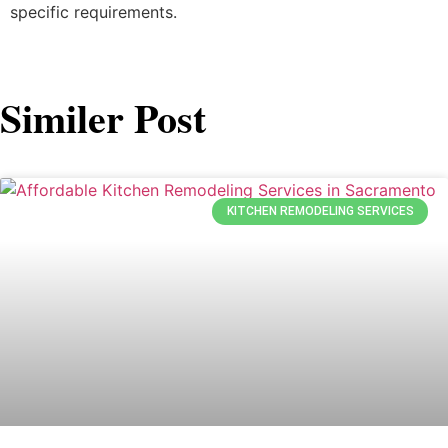
specific requirements.
Similer Post
KITCHEN REMODELING SERVICES