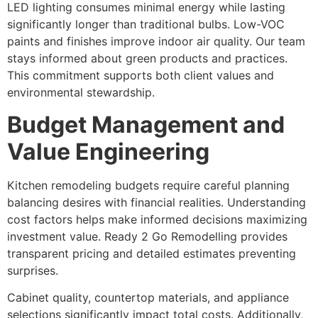
LED lighting consumes minimal energy while lasting
significantly longer than traditional bulbs. Low-VOC
paints and finishes improve indoor air quality. Our team
stays informed about green products and practices.
This commitment supports both client values and
environmental stewardship.
Budget Management and
Value Engineering
Kitchen remodeling budgets require careful planning
balancing desires with financial realities. Understanding
cost factors helps make informed decisions maximizing
investment value. Ready 2 Go Remodelling provides
transparent pricing and detailed estimates preventing
surprises.
Cabinet quality, countertop materials, and appliance
selections significantly impact total costs. Additionally,