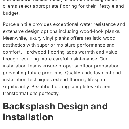
clients select appropriate flooring for their lifestyle and
budget.
Porcelain tile provides exceptional water resistance and
extensive design options including wood-look planks.
Meanwhile, luxury vinyl planks offers realistic wood
aesthetics with superior moisture performance and
comfort. Hardwood flooring adds warmth and value
though requiring more careful maintenance. Our
installation teams ensure proper subfloor preparation
preventing future problems. Quality underlayment and
installation techniques extend flooring lifespan
significantly. Beautiful flooring completes kitchen
transformations perfectly.
Backsplash Design and
Installation