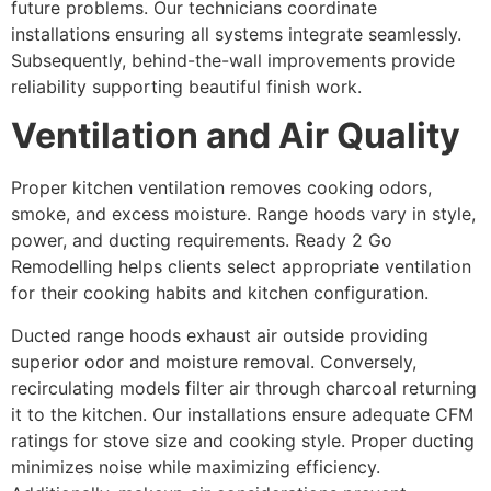
future problems. Our technicians coordinate
installations ensuring all systems integrate seamlessly.
Subsequently, behind-the-wall improvements provide
reliability supporting beautiful finish work.
Ventilation and Air Quality
Proper kitchen ventilation removes cooking odors,
smoke, and excess moisture. Range hoods vary in style,
power, and ducting requirements. Ready 2 Go
Remodelling helps clients select appropriate ventilation
for their cooking habits and kitchen configuration.
Ducted range hoods exhaust air outside providing
superior odor and moisture removal. Conversely,
recirculating models filter air through charcoal returning
it to the kitchen. Our installations ensure adequate CFM
ratings for stove size and cooking style. Proper ducting
minimizes noise while maximizing efficiency.