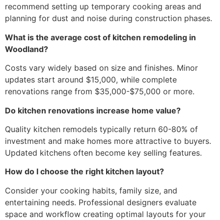
recommend setting up temporary cooking areas and
planning for dust and noise during construction phases.
What is the average cost of kitchen remodeling in
Woodland?
Costs vary widely based on size and finishes. Minor
updates start around $15,000, while complete
renovations range from $35,000-$75,000 or more.
Do kitchen renovations increase home value?
Quality kitchen remodels typically return 60-80% of
investment and make homes more attractive to buyers.
Updated kitchens often become key selling features.
How do I choose the right kitchen layout?
Consider your cooking habits, family size, and
entertaining needs. Professional designers evaluate
space and workflow creating optimal layouts for your