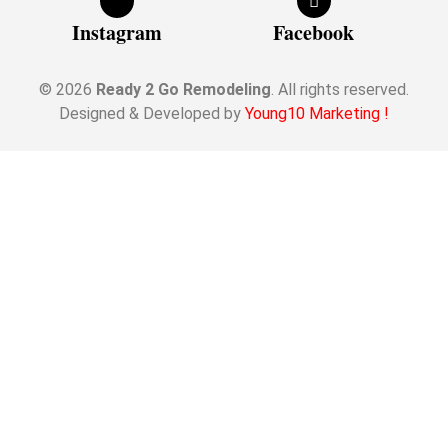
Instagram
Facebook
© 2026
Ready 2 Go Remodeling
. All rights reserved.
Designed & Developed by
Young10 Marketing
!