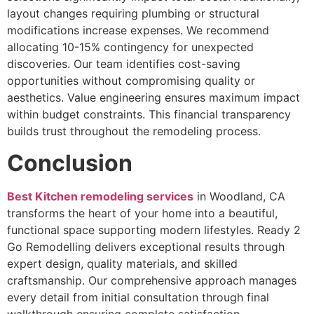
layout changes requiring plumbing or structural
modifications increase expenses. We recommend
allocating 10-15% contingency for unexpected
discoveries. Our team identifies cost-saving
opportunities without compromising quality or
aesthetics. Value engineering ensures maximum impact
within budget constraints. This financial transparency
builds trust throughout the remodeling process.
Conclusion
Best Kitchen remodeling services
in Woodland, CA
transforms the heart of your home into a beautiful,
functional space supporting modern lifestyles. Ready 2
Go Remodelling delivers exceptional results through
expert design, quality materials, and skilled
craftsmanship. Our comprehensive approach manages
every detail from initial consultation through final
walkthrough ensuring complete satisfaction.