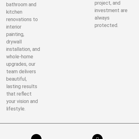
project, and
bathroom and
investment are
kitchen
always
renovations to
protected.
interior
painting,
drywall
installation, and
whole-home
upgrades, our
team delivers
beautiful,
lasting results
that reflect
your vision and
lifestyle.