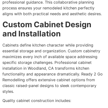
professional guidance. This collaborative planning
process ensures your remodeled kitchen perfectly
aligns with both practical needs and aesthetic desires.
Custom Cabinet Design
and Installation
Cabinets define kitchen character while providing
essential storage and organization. Custom cabinetry
maximizes every inch of available space addressing
specific storage challenges. Professional cabinet
installation in Woodland, CA transforms kitchen
functionality and appearance dramatically. Ready 2 Go
Remodelling offers extensive cabinet options from
classic raised-panel designs to sleek contemporary
styles.
Quality cabinet construction includes: