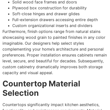
Solid wood face frames and doors
Plywood box construction for durability
Soft-close hinges and drawer glides
Full-extension drawers accessing entire depth
Custom organizational inserts and dividers
Furthermore, finish options range from natural stains
showcasing wood grain to painted finishes in any color
imaginable. Our designers help select styles
complementing your home’s architecture and personal
preferences. Proper installation ensures cabinets remain
level, secure, and beautiful for decades. Subsequently,
custom cabinetry dramatically improves both storage
capacity and visual appeal.
Countertop Material
Selection
Countertops significantly impact kitchen aesthetics,