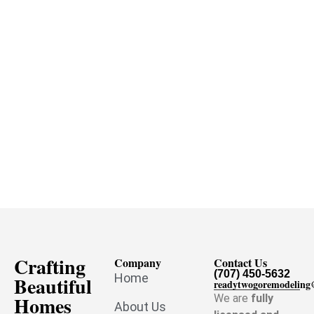
Crafting
Company
Contact Us
(707) 450-5632
Home
Beautiful
readytwogoremodelin
Homes
We are
fully
About Us