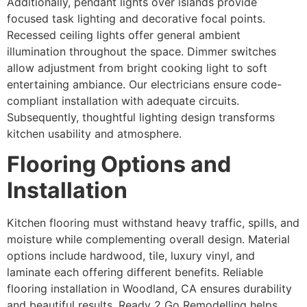
Additionally, pendant lights over islands provide
focused task lighting and decorative focal points.
Recessed ceiling lights offer general ambient
illumination throughout the space. Dimmer switches
allow adjustment from bright cooking light to soft
entertaining ambiance. Our electricians ensure code-
compliant installation with adequate circuits.
Subsequently, thoughtful lighting design transforms
kitchen usability and atmosphere.
Flooring Options and
Installation
Kitchen flooring must withstand heavy traffic, spills, and
moisture while complementing overall design. Material
options include hardwood, tile, luxury vinyl, and
laminate each offering different benefits. Reliable
flooring installation in Woodland, CA ensures durability
and beautiful results. Ready 2 Go Remodelling helps