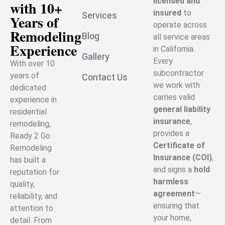
licensed and
with 10+
insured
to
Services
Years of
operate across
Remodeling
Blog
all service areas
Experience
in California.
Gallery
Every
With over 10
subcontractor
years of
Contact Us
we work with
dedicated
carries valid
experience in
general liability
residential
insurance
,
remodeling,
provides a
Ready 2 Go
Certificate of
Remodeling
Insurance (COI)
,
has built a
and signs a
hold
reputation for
harmless
quality,
agreement
—
reliability, and
ensuring that
attention to
your home,
detail. From