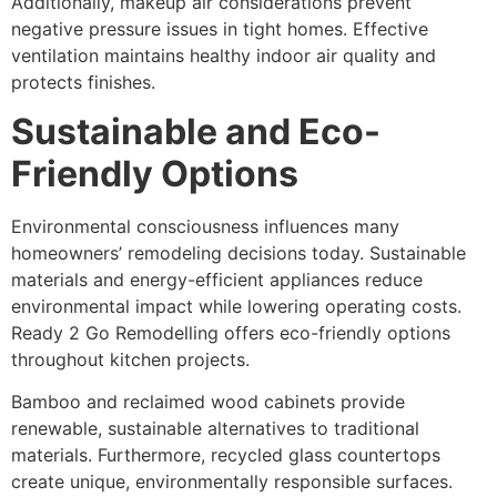
Additionally, makeup air considerations prevent
negative pressure issues in tight homes. Effective
ventilation maintains healthy indoor air quality and
protects finishes.
Sustainable and Eco-
Friendly Options
Environmental consciousness influences many
homeowners’ remodeling decisions today. Sustainable
materials and energy-efficient appliances reduce
environmental impact while lowering operating costs.
Ready 2 Go Remodelling offers eco-friendly options
throughout kitchen projects.
Bamboo and reclaimed wood cabinets provide
renewable, sustainable alternatives to traditional
materials. Furthermore, recycled glass countertops
create unique, environmentally responsible surfaces.