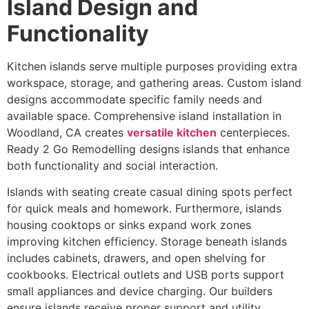
Island Design and
Functionality
Kitchen islands serve multiple purposes providing extra
workspace, storage, and gathering areas. Custom island
designs accommodate specific family needs and
available space. Comprehensive island installation in
Woodland, CA creates
versatile kitchen
centerpieces.
Ready 2 Go Remodelling designs islands that enhance
both functionality and social interaction.
Islands with seating create casual dining spots perfect
for quick meals and homework. Furthermore, islands
housing cooktops or sinks expand work zones
improving kitchen efficiency. Storage beneath islands
includes cabinets, drawers, and open shelving for
cookbooks. Electrical outlets and USB ports support
small appliances and device charging. Our builders
ensure islands receive proper support and utility