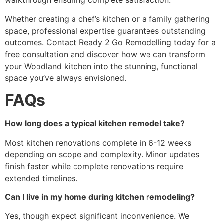
Whether creating a chef’s kitchen or a family gathering
space, professional expertise guarantees outstanding
outcomes. Contact Ready 2 Go Remodelling today for a
free consultation and discover how we can transform
your Woodland kitchen into the stunning, functional
space you’ve always envisioned.
FAQs
How long does a typical kitchen remodel take?
Most kitchen renovations complete in 6-12 weeks
depending on scope and complexity. Minor updates
finish faster while complete renovations require
extended timelines.
Can I live in my home during kitchen remodeling?
Yes, though expect significant inconvenience. We