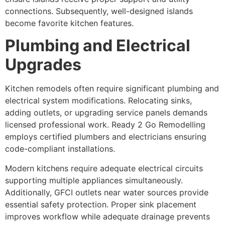
connections. Subsequently, well-designed islands
become favorite kitchen features.
Plumbing and Electrical
Upgrades
Kitchen remodels often require significant plumbing and
electrical system modifications. Relocating sinks,
adding outlets, or upgrading service panels demands
licensed professional work. Ready 2 Go Remodelling
employs certified plumbers and electricians ensuring
code-compliant installations.
Modern kitchens require adequate electrical circuits
supporting multiple appliances simultaneously.
Additionally, GFCI outlets near water sources provide
essential safety protection. Proper sink placement
improves workflow while adequate drainage prevents