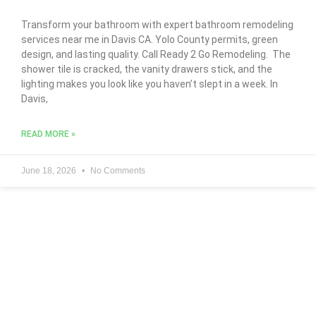
Transform your bathroom with expert bathroom remodeling
services near me in Davis CA. Yolo County permits, green
design, and lasting quality. Call Ready 2 Go Remodeling. The
shower tile is cracked, the vanity drawers stick, and the
lighting makes you look like you haven’t slept in a week. In
Davis,
READ MORE »
June 18, 2026
No Comments