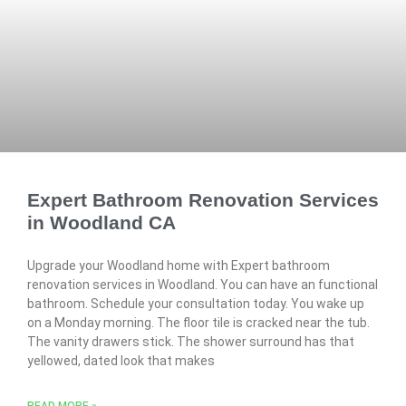
Expert Bathroom Renovation Services
in Woodland CA
Upgrade your Woodland home with Expert bathroom
renovation services in Woodland. You can have an functional
bathroom. Schedule your consultation today. You wake up
on a Monday morning. The floor tile is cracked near the tub.
The vanity drawers stick. The shower surround has that
yellowed, dated look that makes