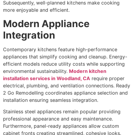
Subsequently, well-planned kitchens make cooking
more enjoyable and efficient.
Modern Appliance
Integration
Contemporary kitchens feature high-performance
appliances that simplify cooking and cleanup. Energy-
efficient models reduce utility costs while supporting
environmental sustainability.
Modern kitchen
installation services in Woodland, CA
require proper
electrical, plumbing, and ventilation connections. Ready
2 Go Remodelling coordinates appliance selection and
installation ensuring seamless integration.
Stainless steel appliances remain popular providing
professional appearance and easy maintenance.
Furthermore, panel-ready appliances allow custom
cabinet fronts creating streamlined, cohesive looks.