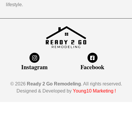
lifestyle.
Instagram
Facebook
© 2026
Ready 2 Go Remodeling
. All rights reserved.
Designed & Developed by
Young10 Marketing
!