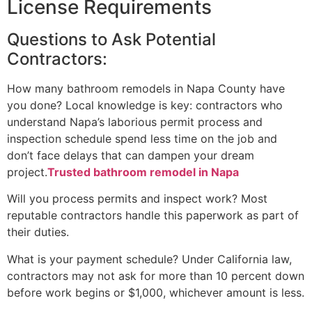
License Requirements
Questions to Ask Potential
Contractors:
How many bathroom remodels in Napa County have
you done? Local knowledge is key: contractors who
understand Napa’s laborious permit process and
inspection schedule spend less time on the job and
don’t face delays that can dampen your dream
project.
Trusted bathroom remodel in Napa
Will you process permits and inspect work? Most
reputable contractors handle this paperwork as part of
their duties.
What is your payment schedule? Under California law,
contractors may not ask for more than 10 percent down
before work begins or $1,000, whichever amount is less.