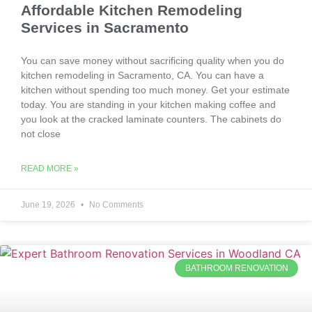
Affordable Kitchen Remodeling
Services in Sacramento
You can save money without sacrificing quality when you do
kitchen remodeling in Sacramento, CA. You can have a
kitchen without spending too much money. Get your estimate
today. You are standing in your kitchen making coffee and
you look at the cracked laminate counters. The cabinets do
not close
READ MORE »
June 19, 2026
No Comments
BATHROOM RENOVATION