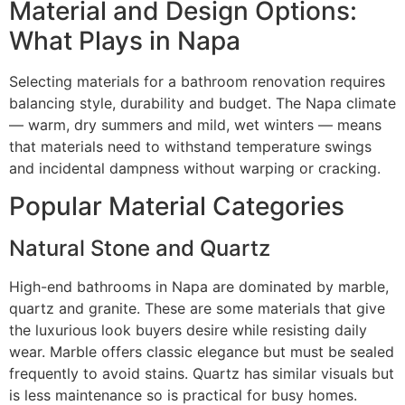
Material and Design Options:
What Plays in Napa
Selecting materials for a bathroom renovation requires
balancing style, durability and budget. The Napa climate
— warm, dry summers and mild, wet winters — means
that materials need to withstand temperature swings
and incidental dampness without warping or cracking.
Popular Material Categories
Natural Stone and Quartz
High-end bathrooms in Napa are dominated by marble,
quartz and granite. These are some materials that give
the luxurious look buyers desire while resisting daily
wear. Marble offers classic elegance but must be sealed
frequently to avoid stains. Quartz has similar visuals but
is less maintenance so is practical for busy homes.