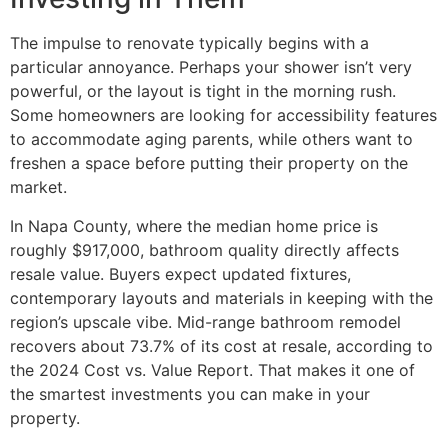
The impulse to renovate typically begins with a
particular annoyance. Perhaps your shower isn’t very
powerful, or the layout is tight in the morning rush.
Some homeowners are looking for accessibility features
to accommodate aging parents, while others want to
freshen a space before putting their property on the
market.
In Napa County, where the median home price is
roughly $917,000, bathroom quality directly affects
resale value. Buyers expect updated fixtures,
contemporary layouts and materials in keeping with the
region’s upscale vibe. Mid-range bathroom remodel
recovers about 73.7% of its cost at resale, according to
the 2024 Cost vs. Value Report. That makes it one of
the smartest investments you can make in your
property.