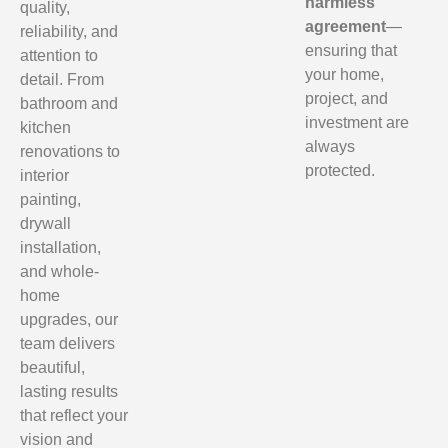
harmless
quality,
agreement
—
reliability, and
ensuring that
attention to
your home,
detail. From
project, and
bathroom and
investment are
kitchen
always
renovations to
protected.
interior
painting,
drywall
installation,
and whole-
home
upgrades, our
team delivers
beautiful,
lasting results
that reflect your
vision and