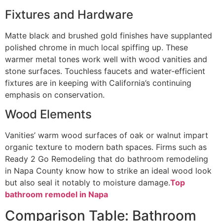
Fixtures and Hardware
Matte black and brushed gold finishes have supplanted
polished chrome in much local spiffing up. These
warmer metal tones work well with wood vanities and
stone surfaces. Touchless faucets and water-efficient
fixtures are in keeping with California’s continuing
emphasis on conservation.
Wood Elements
Vanities’ warm wood surfaces of oak or walnut impart
organic texture to modern bath spaces. Firms such as
Ready 2 Go Remodeling that do bathroom remodeling
in Napa County know how to strike an ideal wood look
but also seal it notably to moisture damage.
Top
bathroom remodel in Napa
Comparison Table: Bathroom