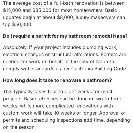
The average cost of a full-bath renovation is between
$15,000 and $35,000 for most homeowners. Basic
updates begin at about $8,000; luxury makeovers can
top $50,000.
Do I require a permit for my bathroom remodel Napa?
Absolutely, if your project includes plumbing work,
electrical changes or structural alterations. Permits are
needed for work on behalf of the City of Napa to
comply with standards as per California Building Code.
How long does it take to renovate a bathroom?
This typically takes four to eight weeks for most
projects. Basic refreshes can be done in two to three
weeks, while more complicated renovations with
custom work will take 10 weeks or longer. Approval of
permits and scheduling inspections add time, depending
on the season.