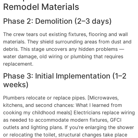
Remodel Materials
Phase 2: Demolition (2–3 days)
The crew tears out existing fixtures, flooring and wall
materials. They shield surrounding areas from dust and
debris. This stage uncovers any hidden problems —
water damage, old wiring or plumbing that requires
replacement.
Phase 3: Initial Implementation (1–2
weeks)
Plumbers relocate or replace pipes. [Microwaves,
kitchens, and second chances: What I learned from
cooking my childhood meals] Electricians replace wiring
as needed to accommodate modern fixtures, GFCI
outlets and lighting plans. If you’re enlarging the shower
or relocating the toilet, structural changes take place