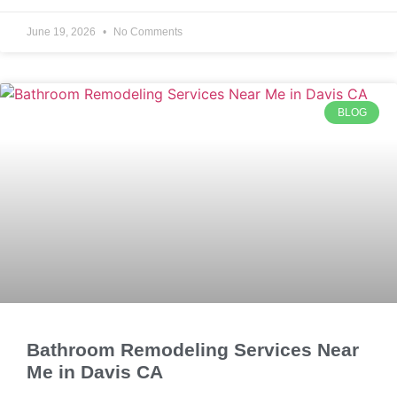
June 19, 2026
No Comments
BLOG
Bathroom Remodeling Services Near
Me in Davis CA