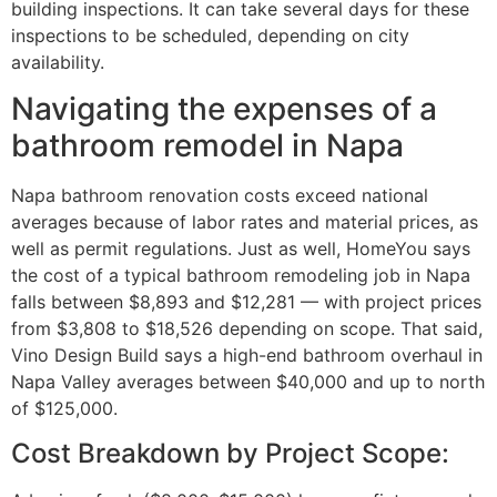
building inspections. It can take several days for these
inspections to be scheduled, depending on city
availability.
Navigating the expenses of a
bathroom remodel in Napa
Napa bathroom renovation costs exceed national
averages because of labor rates and material prices, as
well as permit regulations. Just as well, HomeYou says
the cost of a typical bathroom remodeling job in Napa
falls between $8,893 and $12,281 — with project prices
from $3,808 to $18,526 depending on scope. That said,
Vino Design Build says a high-end bathroom overhaul in
Napa Valley averages between $40,000 and up to north
of $125,000.
Cost Breakdown by Project Scope: