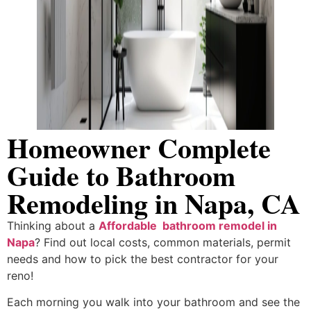
Homeowner Complete
Guide to Bathroom
Remodeling in Napa, CA
Thinking about a
Affordable bathroom remodel in
Napa
? Find out local costs, common materials, permit
needs and how to pick the best contractor for your
reno!
Each morning you walk into your bathroom and see the