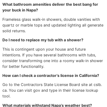
What bathroom amenities deliver the best bang for
your buck in Napa?
Frameless glass walk-in showers, double vanities with
quartz or marble tops and updated lighting all generate
solid returns.
Do I need to replace my tub with a shower?
This is contingent upon your house and future
intentions. If you have several bathrooms with tubs,
consider transforming one into a roomy walk-in shower
for better functionality.
How can I check a contractor’s license in California?
Go to the Contractors State License Board site at cslb.
ca. You can visit gov and type in their license lookup
tool.
What materials withstand Napa’s weather best?