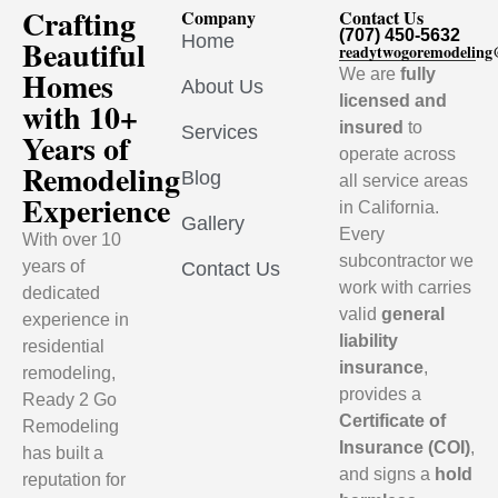
Crafting
Company
Contact Us
(707) 450-5632
Home
Beautiful
readytwogoremodelin
Homes
We are
fully
About Us
licensed and
with 10+
insured
to
Services
Years of
operate across
Remodeling
Blog
all service areas
Experience
in California.
Gallery
Every
With over 10
subcontractor we
years of
Contact Us
work with carries
dedicated
valid
general
experience in
liability
residential
insurance
,
remodeling,
provides a
Ready 2 Go
Certificate of
Remodeling
Insurance (COI)
,
has built a
and signs a
hold
reputation for