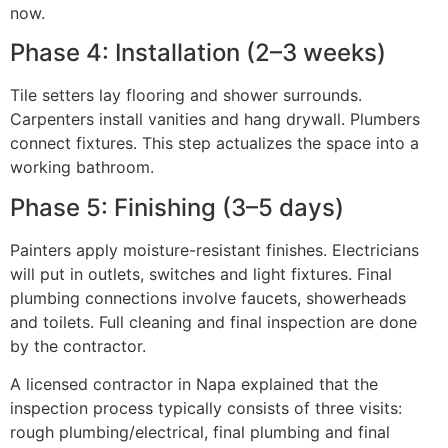
now.
Phase 4: Installation (2–3 weeks)
Tile setters lay flooring and shower surrounds.
Carpenters install vanities and hang drywall. Plumbers
connect fixtures. This step actualizes the space into a
working bathroom.
Phase 5: Finishing (3–5 days)
Painters apply moisture-resistant finishes. Electricians
will put in outlets, switches and light fixtures. Final
plumbing connections involve faucets, showerheads
and toilets. Full cleaning and final inspection are done
by the contractor.
A licensed contractor in Napa explained that the
inspection process typically consists of three visits:
rough plumbing/electrical, final plumbing and final