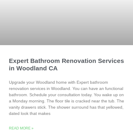
Expert Bathroom Renovation Services
in Woodland CA
Upgrade your Woodland home with Expert bathroom
renovation services in Woodland. You can have an functional
bathroom. Schedule your consultation today. You wake up on
a Monday morning. The floor tile is cracked near the tub. The
vanity drawers stick. The shower surround has that yellowed,
dated look that makes
READ MORE »