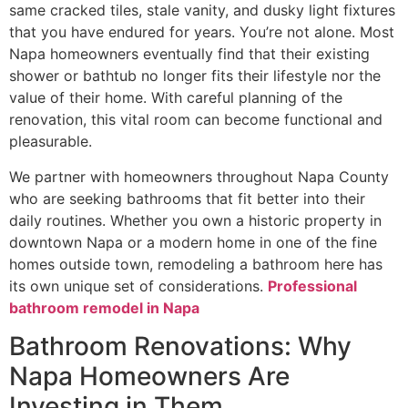
same cracked tiles, stale vanity, and dusky light fixtures
that you have endured for years. You’re not alone. Most
Napa homeowners eventually find that their existing
shower or bathtub no longer fits their lifestyle nor the
value of their home. With careful planning of the
renovation, this vital room can become functional and
pleasurable.
We partner with homeowners throughout Napa County
who are seeking bathrooms that fit better into their
daily routines. Whether you own a historic property in
downtown Napa or a modern home in one of the fine
homes outside town, remodeling a bathroom here has
its own unique set of considerations.
Professional
bathroom remodel in Napa
Bathroom Renovations: Why
Napa Homeowners Are
Investing in Them