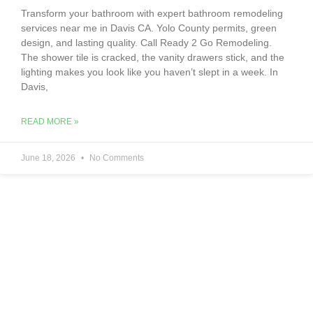
Transform your bathroom with expert bathroom remodeling
services near me in Davis CA. Yolo County permits, green
design, and lasting quality. Call Ready 2 Go Remodeling.
The shower tile is cracked, the vanity drawers stick, and the
lighting makes you look like you haven’t slept in a week. In
Davis,
READ MORE »
June 18, 2026
No Comments