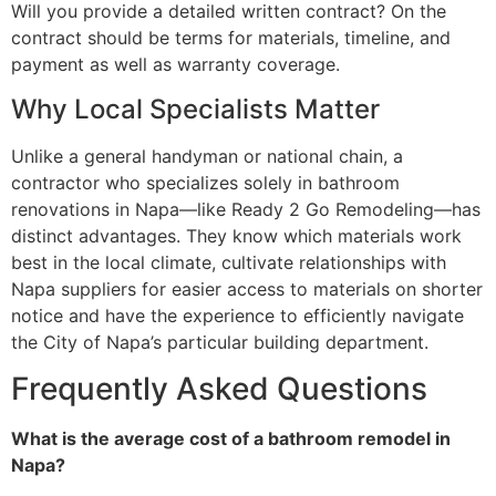
Will you provide a detailed written contract? On the
contract should be terms for materials, timeline, and
payment as well as warranty coverage.
Why Local Specialists Matter
Unlike a general handyman or national chain, a
contractor who specializes solely in bathroom
renovations in Napa—like Ready 2 Go Remodeling—has
distinct advantages. They know which materials work
best in the local climate, cultivate relationships with
Napa suppliers for easier access to materials on shorter
notice and have the experience to efficiently navigate
the City of Napa’s particular building department.
Frequently Asked Questions
What is the average cost of a bathroom remodel in
Napa?