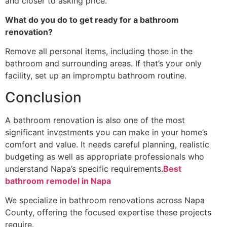
and closer to asking price.
What do you do to get ready for a bathroom
renovation?
Remove all personal items, including those in the
bathroom and surrounding areas. If that’s your only
facility, set up an impromptu bathroom routine.
Conclusion
A bathroom renovation is also one of the most
significant investments you can make in your home’s
comfort and value. It needs careful planning, realistic
budgeting as well as appropriate professionals who
understand Napa’s specific requirements.
Best
bathroom remodel in Napa
We specialize in bathroom renovations across Napa
County, offering the focused expertise these projects
require.