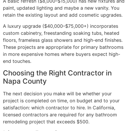
A basic refresh ($8,000–$15,000) has new fixtures and
paint, updated lighting and maybe a new vanity. You
retain the existing layout and add cosmetic upgrades.
A luxury upgrade ($40,000–$75,000+) incorporates
custom cabinetry, freestanding soaking tubs, heated
floors, frameless glass showers and high-end finishes.
These projects are appropriate for primary bathrooms
in more expensive homes where buyers expect high-
end touches.
Choosing the Right Contractor in
Napa County
The next decision you make will be whether your
project is completed on time, on budget and to your
satisfaction: which contractor to hire. In California,
licensed contractors are required for any bathroom
remodeling project that exceeds $500.