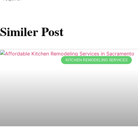
Similer Post
KITCHEN REMODELING SERVICES