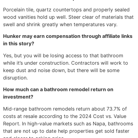
Porcelain tile, quartz countertops and properly sealed
wood vanities hold up well. Steer clear of materials that
swell and shrink greatly when temperatures vary.
Hunker may earn compensation through affiliate links
in this story?
Yes, but you will be losing access to that bathroom
while it’s under construction. Contractors will work to
keep dust and noise down, but there will be some
disruption.
How much can a bathroom remodel return on
investment?
Mid-range bathroom remodels return about 73.7% of
costs at resale according to the 2024 Cost vs. Value
Report. In high-value markets such as Napa, bathrooms
that are not up to date help properties get sold faster