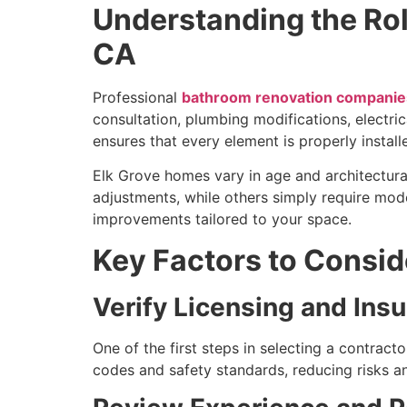
Understanding the Ro
CA
Professional
bathroom renovation companies
consultation, plumbing modifications, electric
ensures that every element is properly install
Elk Grove homes vary in age and architectura
adjustments, while others simply require mo
improvements tailored to your space.
Key Factors to Consi
Verify Licensing and Ins
One of the first steps in selecting a contract
codes and safety standards, reducing risks a