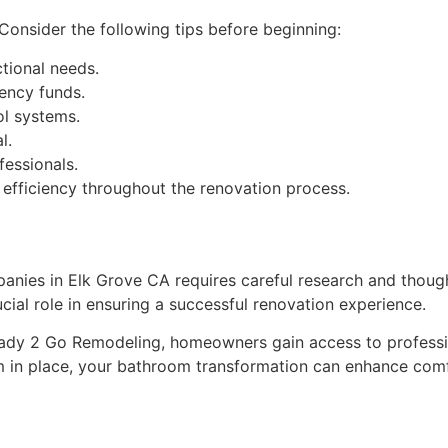
onsider the following tips before beginning:
tional needs.
gency funds.
ol systems.
l.
essionals.
 efficiency throughout the renovation process.
nies in Elk Grove CA requires careful research and thought
cial role in ensuring a successful renovation experience.
eady 2 Go Remodeling, homeowners gain access to professi
m in place, your bathroom transformation can enhance comfo