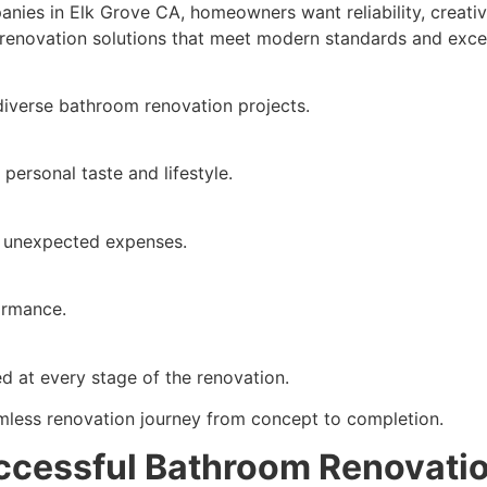
ies in Elk Grove CA, homeowners want reliability, creativ
 renovation solutions that meet modern standards and exc
diverse bathroom renovation projects.
 personal taste and lifestyle.
t unexpected expenses.
formance.
 at every stage of the renovation.
less renovation journey from concept to completion.
uccessful Bathroom Renovati