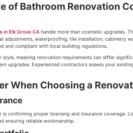
le of Bathroom Renovation C
 in Elk Grove CA
handle more than cosmetic upgrades. Thei
al adjustments, waterproofing, tile installation, cabinetry 
ed and compliant with local building regulations.
l style, meaning renovation requirements can differ signif
dern upgrades. Experienced contractors assess your existi
der When Choosing a Renova
urance
or is confirming proper licensing and insurance coverage. Li
nd ensuring reliable workmanship.