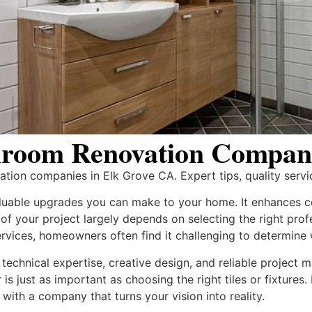
room Renovation Compani
ion companies in Elk Grove CA. Expert tips, quality servic
luable upgrades you can make to your home. It enhances co
of your project largely depends on selecting the right pro
rvices, homeowners often find it challenging to determine wh
technical expertise, creative design, and reliable project
is just as important as choosing the right tiles or fixture
with a company that turns your vision into reality.