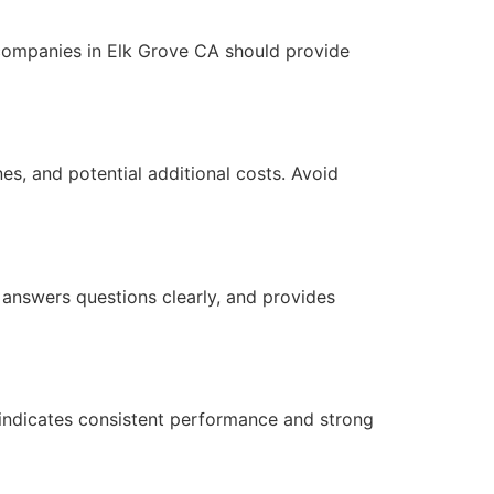
companies in Elk Grove CA should provide
ines, and potential additional costs. Avoid
 answers questions clearly, and provides
n indicates consistent performance and strong