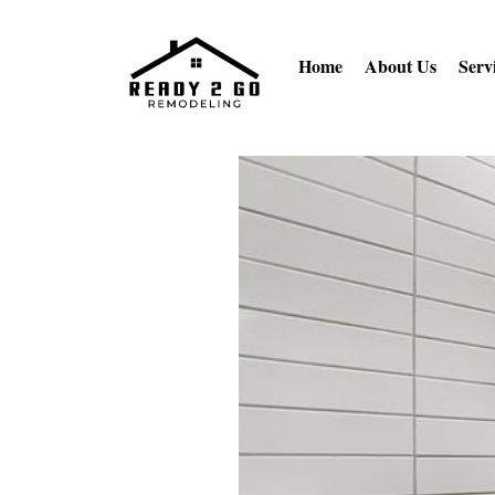
Home
About Us
Serv