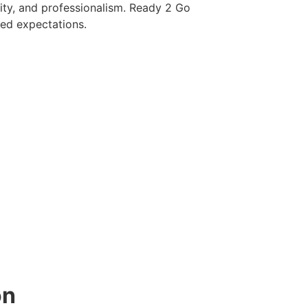
ity, and professionalism. Ready 2 Go
eed expectations.
on