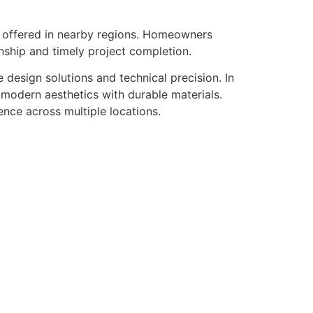
s offered in nearby regions. Homeowners
nship and timely project completion.
design solutions and technical precision. In
modern aesthetics with durable materials.
ence across multiple locations.