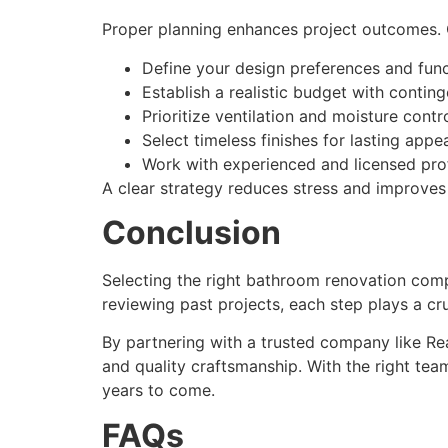
Proper planning enhances project outcomes. C
Define your design preferences and func
Establish a realistic budget with contin
Prioritize ventilation and moisture contr
Select timeless finishes for lasting appea
Work with experienced and licensed prof
A clear strategy reduces stress and improves
Conclusion
Selecting the right bathroom renovation compa
reviewing past projects, each step plays a cru
By partnering with a trusted company like R
and quality craftsmanship. With the right tea
years to come.
FAQs