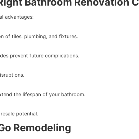
e Right Bathroom Renovation
al advantages:
n of tiles, plumbing, and fixtures.
des prevent future complications.
sruptions.
xtend the lifespan of your bathroom.
esale potential.
Go Remodeling