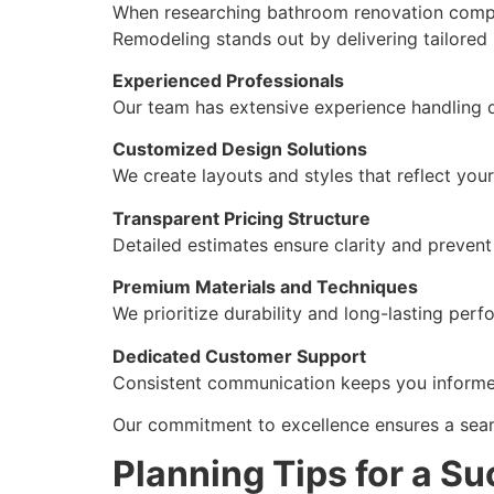
When researching bathroom renovation compan
Remodeling stands out by delivering tailored
Experienced Professionals
Our team has extensive experience handling 
Customized Design Solutions
We create layouts and styles that reflect your
Transparent Pricing Structure
Detailed estimates ensure clarity and preven
Premium Materials and Techniques
We prioritize durability and long-lasting per
Dedicated Customer Support
Consistent communication keeps you informed
Our commitment to excellence ensures a seam
Planning Tips for a S