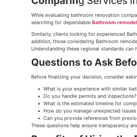
Comparin
g Services i
While evaluating bathroom renovation compan
searching for dependable
Bathroom remodeli
Similarly, clients looking for experienced Ba
addition, those considering Bathroom remode
Understanding these regional standards can he
Questions to Ask Befo
Before finalizing your decision, consider aski
What is your experience with similar ba
Do you handle permits and inspections?
What is the estimated timeline for comp
How do you manage unexpected issues 
Can you provide references from previou
These questions help ensure transparency and 