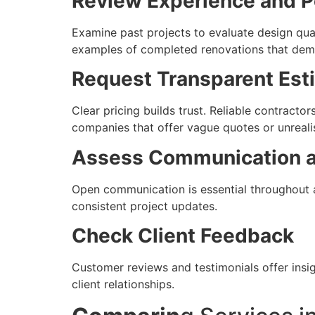
Review Experience and Po
Examine past projects to evaluate design qua
examples of completed renovations that demons
Request Transparent Est
Clear pricing builds trust. Reliable contractor
companies that offer vague quotes or unrealis
Assess Communication a
Open communication is essential throughout a
consistent project updates.
Check Client Feedback
Customer reviews and testimonials offer insig
client relationships.