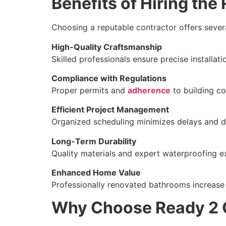
Benefits of Hiring th
Choosing a reputable contractor offers sever
High-Quality Craftsmanship
Skilled professionals ensure precise installatio
Compliance with Regulations
Proper permits and
adherence
to building co
Efficient Project Management
Organized scheduling minimizes delays and di
Long-Term Durability
Quality materials and expert waterproofing e
Enhanced Home Value
Professionally renovated bathrooms increase r
Why Choose Ready 2 