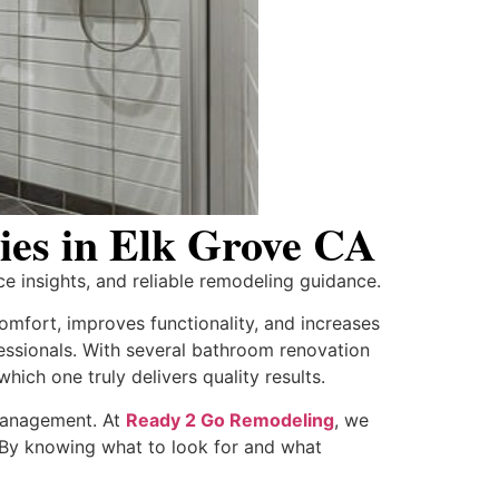
es in Elk Grove CA
e insights, and reliable remodeling guidance.
mfort, improves functionality, and increases
fessionals. With several bathroom renovation
ich one truly delivers quality results.
 management. At
Ready 2 Go Remodeling
, we
s. By knowing what to look for and what