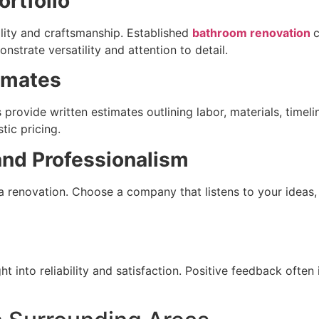
rtfolio
lity and craftsmanship. Established
bathroom renovation
trate versatility and attention to detail.
imates
s provide written estimates outlining labor, materials, timel
tic pricing.
nd Professionalism
 renovation. Choose a company that listens to your ideas,
ht into reliability and satisfaction. Positive feedback ofte