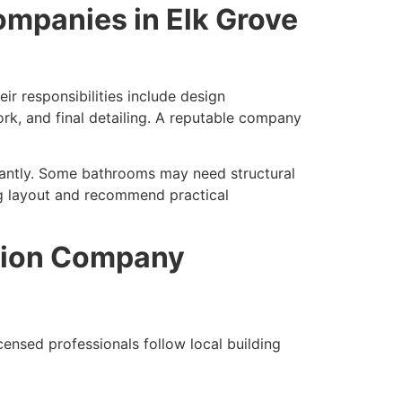
ompanies in Elk Grove
r responsibilities include design
work, and final detailing. A reputable company
icantly. Some bathrooms may need structural
ng layout and recommend practical
tion Company
censed professionals follow local building