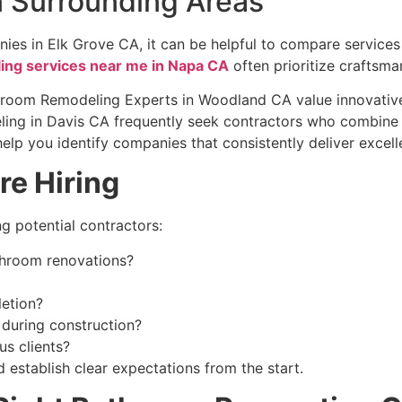
n Surrounding Areas
ies in Elk Grove CA, it can be helpful to compare service
ng services near me in Napa CA
often prioritize craftsma
throom Remodeling Experts in Woodland CA value innovative 
ling in Davis CA frequently seek contractors who combine 
lp you identify companies that consistently deliver excell
re Hiring
ng potential contractors:
throom renovations?
letion?
during construction?
s clients?
establish clear expectations from the start.