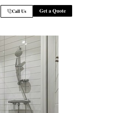
Get a Quote
Call Us