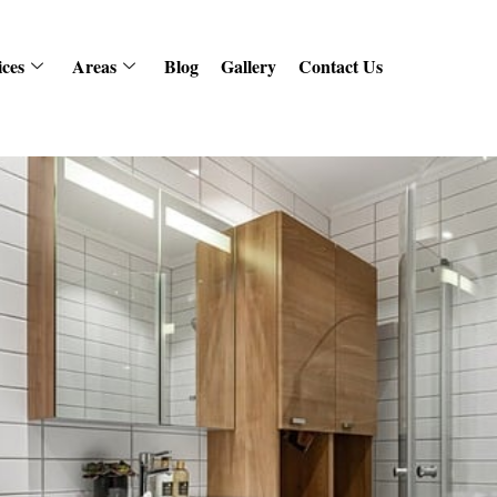
ices
Areas
Blog
Gallery
Contact Us