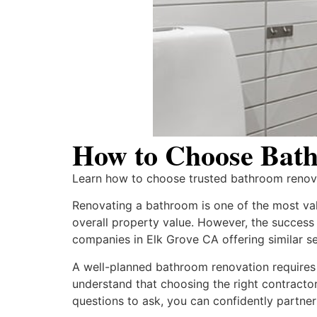
How to Choose Bath
Learn how to choose trusted bathroom renovat
Renovating a bathroom is one of the most va
overall property value. However, the success 
companies in Elk Grove CA offering similar se
A well-planned bathroom renovation requires 
understand that choosing the right contractor 
questions to ask, you can confidently partner 