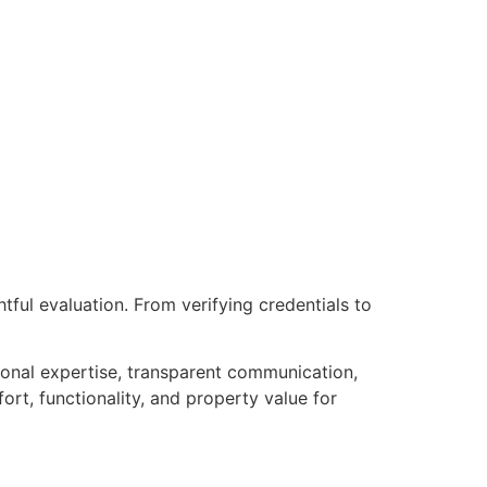
ful evaluation. From verifying credentials to
onal expertise, transparent communication,
rt, functionality, and property value for