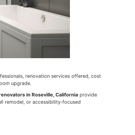
essionals, renovation services offered, cost
hroom upgrade.
enovators in Roseville, California
provide
ull remodel, or accessibility‑focused