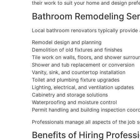
their work to suit your home and design pref
Bathroom Remodeling Ser
Local bathroom renovators typically provide a 
Remodel design and planning
Demolition of old fixtures and finishes
Tile work on walls, floors, and shower surrou
Shower and tub replacement or conversion
Vanity, sink, and countertop installation
Toilet and plumbing fixture upgrades
Lighting, electrical, and ventilation updates
Cabinetry and storage solutions
Waterproofing and moisture control
Permit handling and building inspection coor
Professionals manage all aspects of the job 
Benefits of Hiring Profes