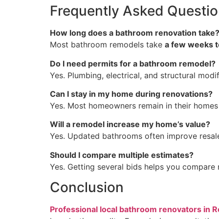
Frequently Asked Questi
How long does a bathroom renovation take
Most bathroom remodels take
a few weeks t
Do I need permits for a bathroom remodel?
Yes. Plumbing, electrical, and structural modi
Can I stay in my home during renovations?
Yes. Most homeowners remain in their homes 
Will a remodel increase my home’s value?
Yes. Updated bathrooms often improve resale
Should I compare multiple estimates?
Yes. Getting several bids helps you compare m
Conclusion
Professional local bathroom renovators in R