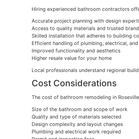
Hiring experienced bathroom contractors off
Accurate project planning with design expert
Access to quality materials and trusted bran
Skilled installation that adheres to building c
Efficient handling of plumbing, electrical, and
Improved functionality and aesthetics
Higher resale value for your home
Local professionals understand regional build
Cost Considerations
The cost of bathroom remodeling in Roseville
Size of the bathroom and scope of work
Quality and type of materials selected
Design complexity and layout changes
Plumbing and electrical work required
Permit and inspection fees