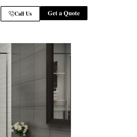
Get a Quote
Call Us