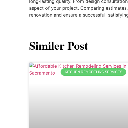
long‑lasting quality. From design consultation
aspect of your project. Comparing estimates,
renovation and ensure a successful, satisfying
Similer Post
KITCHEN REMODELING SERVICES