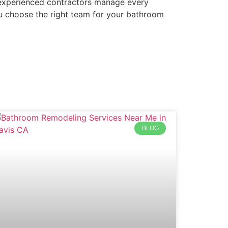
g, experienced contractors manage every
ou choose the right team for your bathroom
BLOG