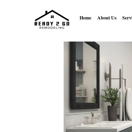
Home
About Us
Serv