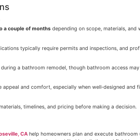
ons
?
o a couple of months
depending on scope, materials, and w
fications typically require permits and inspections, and pro
during a bathroom remodel, though bathroom access may b
 appeal and comfort, especially when well‑designed and fi
aterials, timelines, and pricing before making a decision.
oseville, CA
help homeowners plan and execute bathroom u