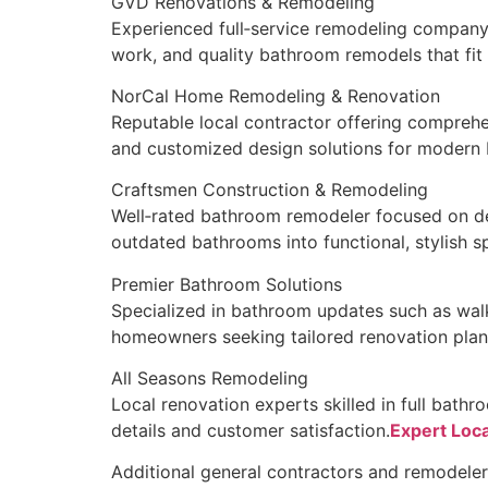
GVD Renovations & Remodeling
Experienced full‑service remodeling company 
work, and quality bathroom remodels that fit
NorCal Home Remodeling & Renovation
Reputable local contractor offering comprehe
and customized design solutions for modern
Craftsmen Construction & Remodeling
Well‑rated bathroom remodeler focused on de
outdated bathrooms into functional, stylish s
Premier Bathroom Solutions
Specialized in bathroom updates such as walk‑
homeowners seeking tailored renovation plan
All Seasons Remodeling
Local renovation experts skilled in full bathr
details and customer satisfaction.
Expert Loca
Additional general contractors and remodeler