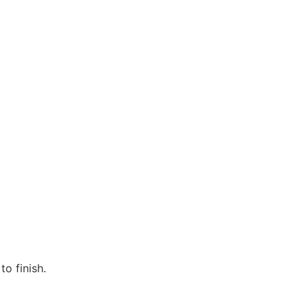
o finish.