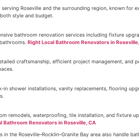
serving Roseville and the surrounding region, known for ex
 both style and budget.
nsive bathroom renovation services including fixture upgra
 bathrooms.
Right Local Bathroom Renovators in Roseville
tailed craftsmanship, efficient project management, and p
paces.
in shower installations, vanity replacements, flooring upg
s.
oom remodels, waterproofing, tile installation, and fixture u
l Bathroom Renovators in Roseville, CA
s in the Roseville–Rocklin–Granite Bay area also handle bat