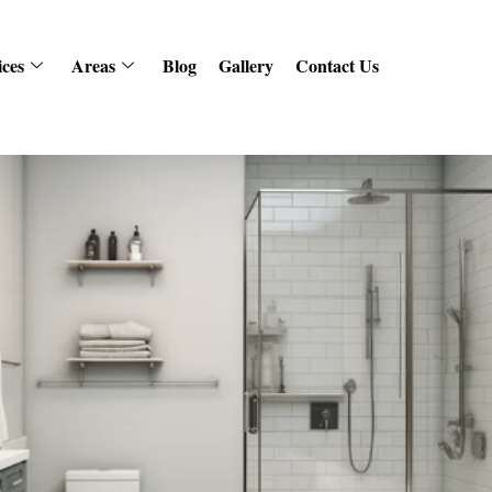
ices
Areas
Blog
Gallery
Contact Us