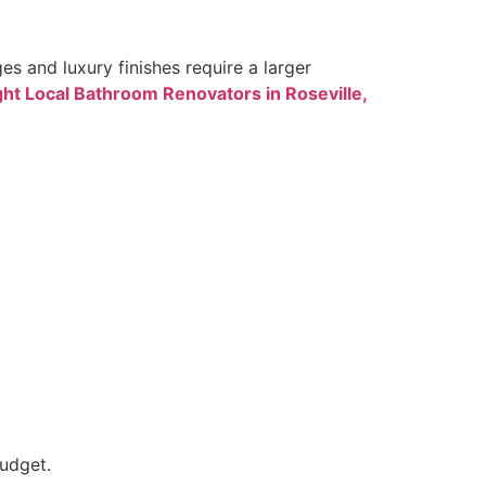
s and luxury finishes require a larger
ght Local Bathroom Renovators in Roseville,
budget.