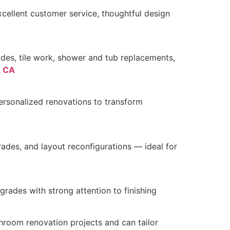
cellent customer service, thoughtful design
des, tile work, shower and tub replacements,
, CA
ersonalized renovations to transform
rades, and layout reconfigurations — ideal for
pgrades with strong attention to finishing
hroom renovation projects and can tailor