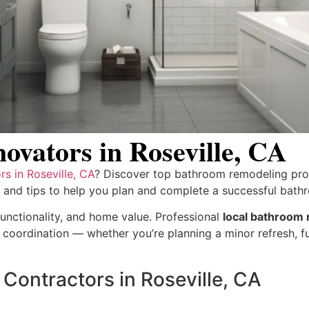
vators in Roseville, CA
s in Roseville, CA
? Discover top bathroom remodeling prof
, and tips to help you plan and complete a successful bat
nctionality, and home value. Professional
local bathroom r
ct coordination — whether you’re planning a minor refresh, f
Contractors in Roseville, CA