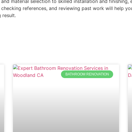
 and material selection to skilled installation and finishin
 checking references, and reviewing past work will help y
 result.
BATHROOM RENOVATION