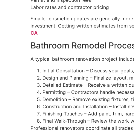
Labor rates and contractor pricing
Smaller cosmetic updates are generally more a
investment. Getting written estimates from s
CA
Bathroom Remodel Proce
A typical bathroom renovation project include
Initial Consultation – Discuss your goals
Design and Planning – Finalize layout, ma
Detailed Estimate – Receive a written qu
Permitting – Contractors handle necess
Demolition – Remove existing fixtures, til
Construction and Installation – Install new
Finishing Touches – Add paint, trim, ha
Final Walk‑Through – Review the work wi
Professional renovators coordinate all trades