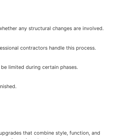
hether any structural changes are involved.
fessional contractors handle this process.
e limited during certain phases.
nished.
pgrades that combine style, function, and