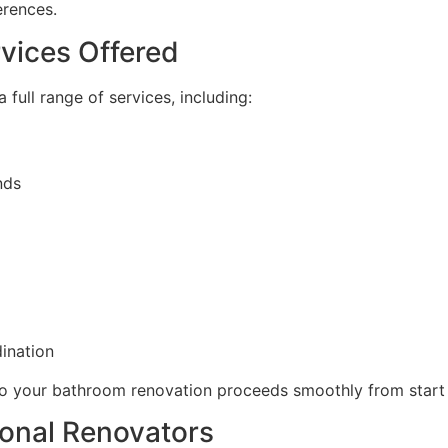
erences.
vices Offered
full range of services, including:
nds
dination
so your bathroom renovation proceeds smoothly from start t
sional Renovators