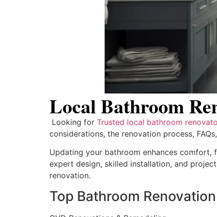
Local Bathroom Reno
Looking for
Trusted local bathroom renovator
considerations, the renovation process, FAQs
Updating your bathroom enhances comfort, fu
expert design, skilled installation, and proje
renovation.
Top Bathroom Renovation 