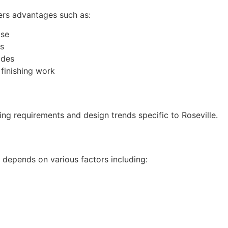
ers advantages such as:
ise
ds
odes
 finishing work
ing requirements and design trends specific to Roseville.
 depends on various factors including: