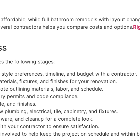
ffordable, while full bathroom remodels with layout change
everal contractors helps you compare costs and options.
Ri
ss
s the following stages:
, style preferences, timeline, and budget with a contractor.
terials, fixtures, and finishes for your renovation.
ote outlining materials, labor, and schedule.
ary permits and code compliance.
e, and finishes.
 plumbing, electrical, tile, cabinetry, and fixtures.
rdware, and cleanup for a complete look.
th your contractor to ensure satisfaction.
 involved to help keep the project on schedule and within 