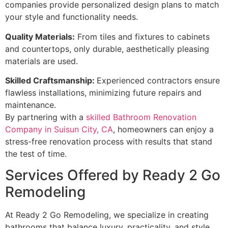
companies provide personalized design plans to match
your style and functionality needs.
Quality Materials:
From tiles and fixtures to cabinets
and countertops, only durable, aesthetically pleasing
materials are used.
Skilled Craftsmanship:
Experienced contractors ensure
flawless installations, minimizing future repairs and
maintenance.
By partnering with a
skilled Bathroom Renovation
Company in Suisun City, CA
, homeowners can enjoy a
stress-free renovation process with results that stand
the test of time.
Services Offered by Ready 2 Go
Remodeling
At Ready 2 Go Remodeling, we specialize in creating
bathrooms that balance luxury, practicality, and style.