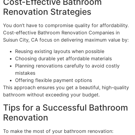
Cost-Effective Bathroom
Renovation Strategies
You don’t have to compromise quality for affordability.
Cost-effective Bathroom Renovation Companies in
Suisun City, CA focus on delivering maximum value by:
Reusing existing layouts when possible
Choosing durable yet affordable materials
Planning renovations carefully to avoid costly
mistakes
Offering flexible payment options
This approach ensures you get a beautiful, high-quality
bathroom without exceeding your budget.
Tips for a Successful Bathroom
Renovation
To make the most of your bathroom renovation: