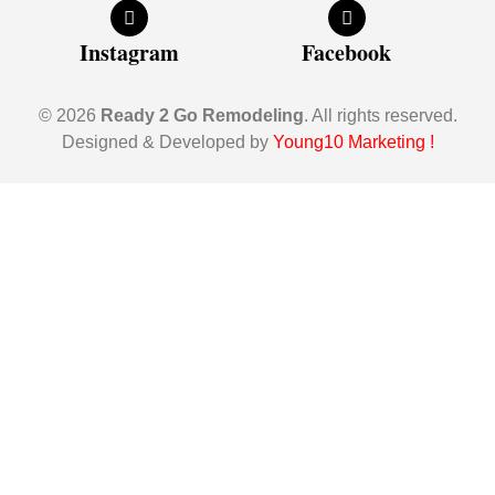
Instagram
Facebook
© 2026
Ready 2 Go Remodeling
. All rights reserved.
Designed & Developed by
Young10 Marketing
!