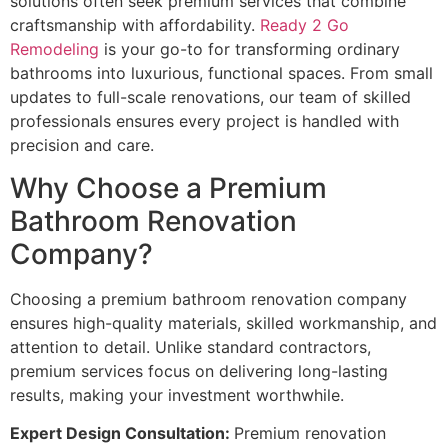
solutions often seek premium services that combine
craftsmanship with affordability.
Ready 2 Go
Remodeling
is your go-to for transforming ordinary
bathrooms into luxurious, functional spaces. From small
updates to full-scale renovations, our team of skilled
professionals ensures every project is handled with
precision and care.
Why Choose a Premium
Bathroom Renovation
Company?
Choosing a premium bathroom renovation company
ensures high-quality materials, skilled workmanship, and
attention to detail. Unlike standard contractors,
premium services focus on delivering long-lasting
results, making your investment worthwhile.
Expert Design Consultation:
Premium renovation