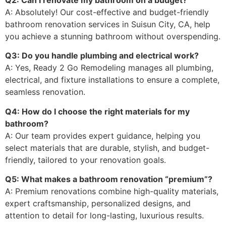
A: Absolutely! Our cost-effective and budget-friendly
bathroom renovation services in Suisun City, CA, help
you achieve a stunning bathroom without overspending.
Q3: Do you handle plumbing and electrical work?
A: Yes, Ready 2 Go Remodeling manages all plumbing,
electrical, and fixture installations to ensure a complete,
seamless renovation.
Q4: How do I choose the right materials for my
bathroom?
A: Our team provides expert guidance, helping you
select materials that are durable, stylish, and budget-
friendly, tailored to your renovation goals.
Q5: What makes a bathroom renovation “premium”?
A: Premium renovations combine high-quality materials,
expert craftsmanship, personalized designs, and
attention to detail for long-lasting, luxurious results.