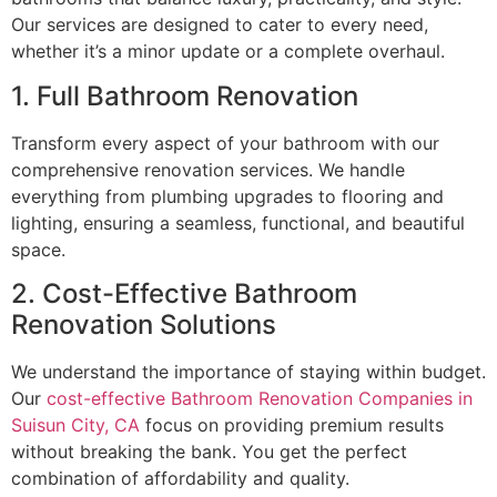
Our services are designed to cater to every need,
whether it’s a minor update or a complete overhaul.
1. Full Bathroom Renovation
Transform every aspect of your bathroom with our
comprehensive renovation services. We handle
everything from plumbing upgrades to flooring and
lighting, ensuring a seamless, functional, and beautiful
space.
2. Cost-Effective Bathroom
Renovation Solutions
We understand the importance of staying within budget.
Our
cost-effective Bathroom Renovation Companies in
Suisun City, CA
focus on providing premium results
without breaking the bank. You get the perfect
combination of affordability and quality.