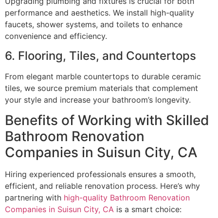
Upgrading plumbing and fixtures is crucial for both
performance and aesthetics. We install high-quality
faucets, shower systems, and toilets to enhance
convenience and efficiency.
6. Flooring, Tiles, and Countertops
From elegant marble countertops to durable ceramic
tiles, we source premium materials that complement
your style and increase your bathroom’s longevity.
Benefits of Working with Skilled
Bathroom Renovation
Companies in Suisun City, CA
Hiring experienced professionals ensures a smooth,
efficient, and reliable renovation process. Here’s why
partnering with
high-quality Bathroom Renovation
Companies in Suisun City, CA
is a smart choice: