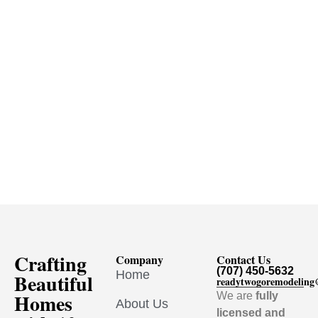
Crafting
Company
Contact Us
(707) 450-5632
Home
Beautiful
readytwogoremodelin
Homes
We are
fully
About Us
licensed and