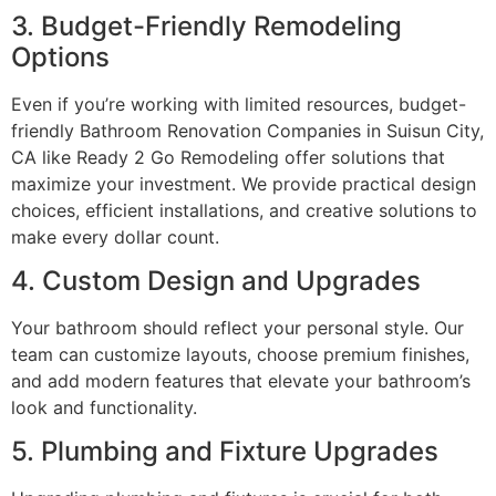
3. Budget-Friendly Remodeling
Options
Even if you’re working with limited resources, budget-
friendly Bathroom Renovation Companies in Suisun City,
CA like Ready 2 Go Remodeling offer solutions that
maximize your investment. We provide practical design
choices, efficient installations, and creative solutions to
make every dollar count.
4. Custom Design and Upgrades
Your bathroom should reflect your personal style. Our
team can customize layouts, choose premium finishes,
and add modern features that elevate your bathroom’s
look and functionality.
5. Plumbing and Fixture Upgrades