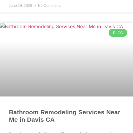
June 19, 2026
No Comments
BLOG
Bathroom Remodeling Services Near
Me in Davis CA