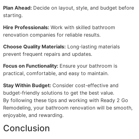
Plan Ahead:
Decide on layout, style, and budget before
starting.
Hire Professionals:
Work with skilled bathroom
renovation companies for reliable results.
Choose Quality Materials:
Long-lasting materials
prevent frequent repairs and updates.
Focus on Functionality:
Ensure your bathroom is
practical, comfortable, and easy to maintain.
Stay Within Budget:
Consider cost-effective and
budget-friendly solutions to get the best value.
By following these tips and working with Ready 2 Go
Remodeling, your bathroom renovation will be smooth,
enjoyable, and rewarding.
Conclusion