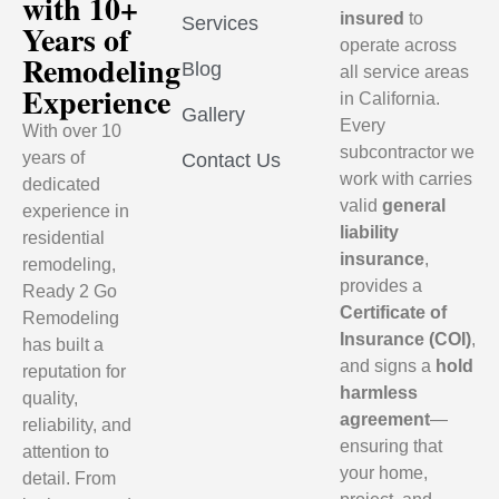
with 10+
insured
to
Services
Years of
operate across
Remodeling
Blog
all service areas
Experience
in California.
Gallery
Every
With over 10
subcontractor we
years of
Contact Us
work with carries
dedicated
valid
general
experience in
liability
residential
insurance
,
remodeling,
provides a
Ready 2 Go
Certificate of
Remodeling
Insurance (COI)
,
has built a
and signs a
hold
reputation for
harmless
quality,
agreement
—
reliability, and
ensuring that
attention to
your home,
detail. From