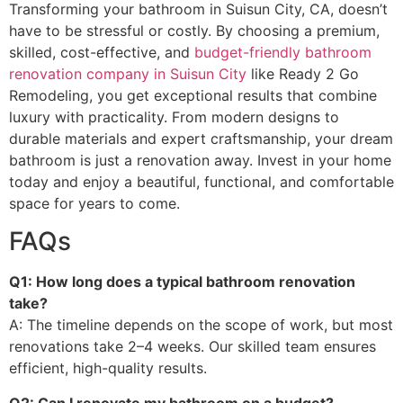
Transforming your bathroom in Suisun City, CA, doesn’t
have to be stressful or costly. By choosing a premium,
skilled, cost-effective, and
budget-friendly bathroom
renovation company in Suisun City
like Ready 2 Go
Remodeling, you get exceptional results that combine
luxury with practicality. From modern designs to
durable materials and expert craftsmanship, your dream
bathroom is just a renovation away. Invest in your home
today and enjoy a beautiful, functional, and comfortable
space for years to come.
FAQs
Q1: How long does a typical bathroom renovation
take?
A: The timeline depends on the scope of work, but most
renovations take 2–4 weeks. Our skilled team ensures
efficient, high-quality results.
Q2: Can I renovate my bathroom on a budget?