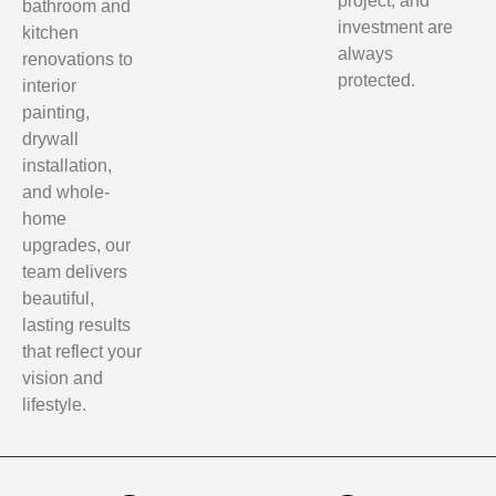
project, and
bathroom and
investment are
kitchen
always
renovations to
protected.
interior
painting,
drywall
installation,
and whole-
home
upgrades, our
team delivers
beautiful,
lasting results
that reflect your
vision and
lifestyle.