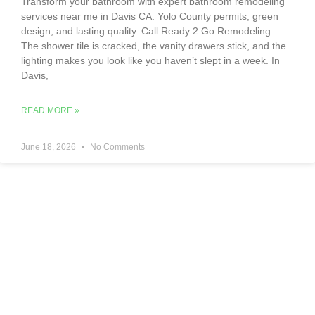
Transform your bathroom with expert bathroom remodeling
services near me in Davis CA. Yolo County permits, green
design, and lasting quality. Call Ready 2 Go Remodeling.
The shower tile is cracked, the vanity drawers stick, and the
lighting makes you look like you haven’t slept in a week. In
Davis,
READ MORE »
June 18, 2026
No Comments