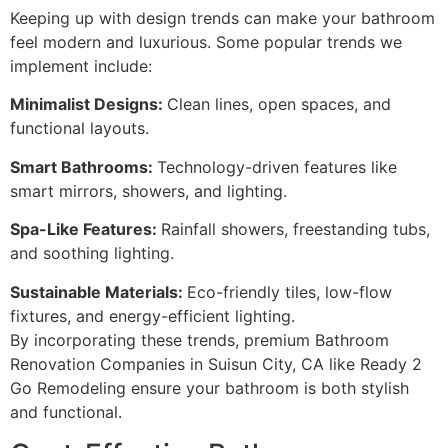
Keeping up with design trends can make your bathroom
feel modern and luxurious. Some popular trends we
implement include:
Minimalist Designs:
Clean lines, open spaces, and
functional layouts.
Smart Bathrooms:
Technology-driven features like
smart mirrors, showers, and lighting.
Spa-Like Features:
Rainfall showers, freestanding tubs,
and soothing lighting.
Sustainable Materials:
Eco-friendly tiles, low-flow
fixtures, and energy-efficient lighting.
By incorporating these trends, premium Bathroom
Renovation Companies in Suisun City, CA like Ready 2
Go Remodeling ensure your bathroom is both stylish
and functional.