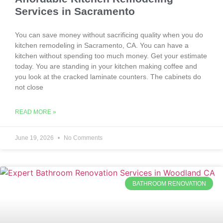
Services in Sacramento
You can save money without sacrificing quality when you do
kitchen remodeling in Sacramento, CA. You can have a
kitchen without spending too much money. Get your estimate
today. You are standing in your kitchen making coffee and
you look at the cracked laminate counters. The cabinets do
not close
READ MORE »
June 19, 2026
No Comments
BATHROOM RENOVATION