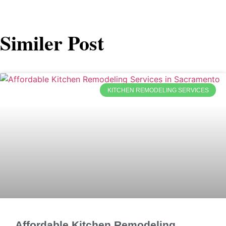
Similer Post
KITCHEN REMODELING SERVICES
Affordable Kitchen Remodeling