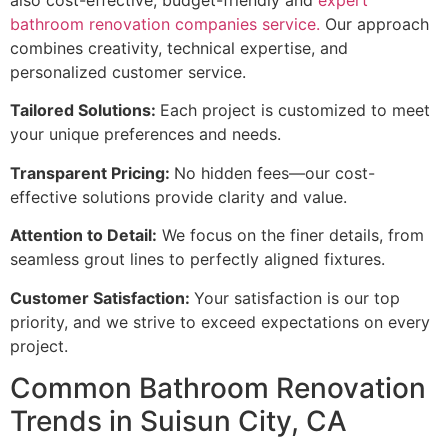
also cost-effective, budget-friendly and
expert
bathroom renovation companies service.
Our approach
combines creativity, technical expertise, and
personalized customer service.
Tailored Solutions:
Each project is customized to meet
your unique preferences and needs.
Transparent Pricing:
No hidden fees—our cost-
effective solutions provide clarity and value.
Attention to Detail:
We focus on the finer details, from
seamless grout lines to perfectly aligned fixtures.
Customer Satisfaction:
Your satisfaction is our top
priority, and we strive to exceed expectations on every
project.
Common Bathroom Renovation
Trends in Suisun City, CA