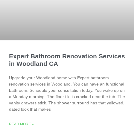
Expert Bathroom Renovation Services
in Woodland CA
Upgrade your Woodland home with Expert bathroom
renovation services in Woodland. You can have an functional
bathroom. Schedule your consultation today. You wake up on
a Monday morning. The floor tile is cracked near the tub. The
vanity drawers stick. The shower surround has that yellowed,
dated look that makes
READ MORE »