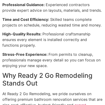
Professional Guidance:
Experienced contractors
provide expert advice on layouts, materials, and trends.
Time and Cost Efficiency:
Skilled teams complete
projects on schedule, reducing wasted time and money.
High-Quality Results:
Professional craftsmanship
ensures every element is installed correctly and
functions properly.
Stress-Free Experience:
From permits to cleanup,
professionals manage every detail so you can focus on
enjoying your new space.
Why Ready 2 Go Remodeling
Stands Out
At Ready 2 Go Remodeling, we pride ourselves on
offering premium bathroom renovation services that are