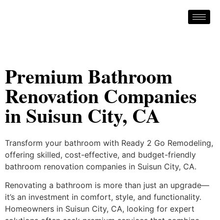
Premium Bathroom
Renovation Companies
in Suisun City, CA
Transform your bathroom with Ready 2 Go Remodeling,
offering skilled, cost-effective, and budget-friendly
bathroom renovation companies in Suisun City, CA.
Renovating a bathroom is more than just an upgrade—
it’s an investment in comfort, style, and functionality.
Homeowners in Suisun City, CA, looking for expert