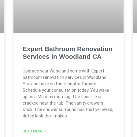
Expert Bathroom Renovation
Services in Woodland CA
Upgrade your Woodland home with Expert
bathroom renovation services in Woodland.
You can have an functional bathroom.
Schedule your consultation today. You wake
up on a Monday morning. The floor tile is
cracked near the tub. The vanity drawers
stick. The shower surround has that yellowed,
dated look that makes
READ MORE »