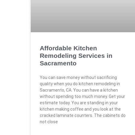
Affordable Kitchen
Remodeling Services in
Sacramento
You can save money without sacrificing
quality when you do kitchen remodeling in
Sacramento, CA. You can have a kitchen
without spending too much money. Get your
estimate today. You are standing in your
kitchen making coffee and you look at the
cracked laminate counters. The cabinets do
not close