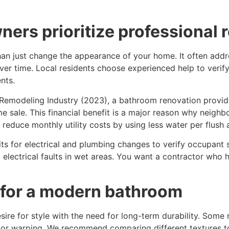
ners prioritize professional 
an just change the appearance of your home. It often addr
er time. Local residents choose experienced help to verify 
nts.
 Remodeling Industry (2023), a bathroom renovation provide
 sale. This financial benefit is a major reason why neighb
 reduce monthly utility costs by using less water per flush 
its for electrical and plumbing changes to verify occupant sa
 electrical faults in wet areas. You want a contractor who h
 for a modern bathroom
sire for style with the need for long-term durability. Some 
or warping. We recommend comparing different textures to fi