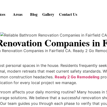
ices
Areas
Blog
Gallery
Contact Us
Renovation Companies in F
om Renovation Companies in Fairfield CA. Ready 2 Go Remo
st personal spaces in the house. Residents frequently see
ional, modern retreats that meet current safety standards.
ommon construction headaches.
Ready 2 Go Remodeling
prov
cation for every local project we manage.
room affects your daily morning routine? Many houses in 
rage solutions. We believe that a successful renovation sh
 Our team guides you through each phase to verify that you