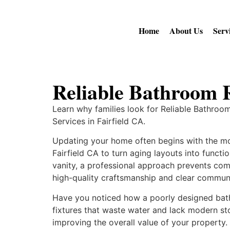
Home
About Us
Serv
Reliable Bathroom 
Learn why families look for Reliable Bathro
Services in Fairfield CA.
Updating your home often begins with the mo
Fairfield CA to turn aging layouts into funct
vanity, a professional approach prevents c
high-quality craftsmanship and clear communi
Have you noticed how a poorly designed bath
fixtures that waste water and lack modern sto
improving the overall value of your property.