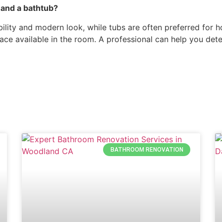
and a bathtub?
ibility and modern look, while tubs are often preferred fo
ace available in the room. A professional can help you det
BATHROOM RENOVATION