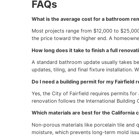
FAQs
What is the average cost for a bathroom rem
Most projects range from $12,000 to $25,000
the price toward the higher end. A homeowne
How long does it take to finish a full renovat
A standard bathroom update usually takes bet
updates, tiling, and final fixture installation
Do I need a building permit for my Fairfield 
Yes, the City of Fairfield requires permits for
renovation follows the International Building
Which materials are best for the California 
Non-porous materials like porcelain tile and 
moisture, which prevents long-term mold iss