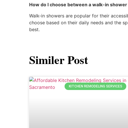
How do I choose between a walk-in shower 
Walk-in showers are popular for their access
choose based on their daily needs and the sp
best.
Similer Post
KITCHEN REMODELING SERVICES