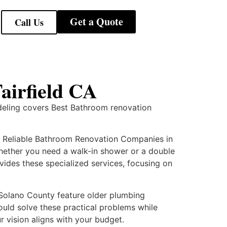
Get a Quote
Call Us
airfield CA
deling covers Best Bathroom renovation
k Reliable Bathroom Renovation Companies in
 Whether you need a walk-in shower or a double
ides these specialized services, focusing on
Solano County feature older plumbing
ould solve these practical problems while
r vision aligns with your budget.