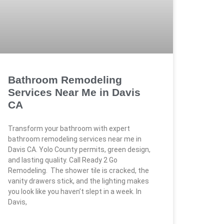
Bathroom Remodeling
Services Near Me in Davis
CA
Transform your bathroom with expert
bathroom remodeling services near me in
Davis CA. Yolo County permits, green design,
and lasting quality. Call Ready 2 Go
Remodeling. The shower tile is cracked, the
vanity drawers stick, and the lighting makes
you look like you haven’t slept in a week. In
Davis,