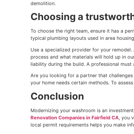
demolition.
Choosing a trustworth
To choose the right team, ensure it has a per
typical plumbing layouts used in area housin
Use a specialized provider for your remodel
process and what materials will hold up in o
liability during the build. A professional mu
Are you looking for a partner that challenge
your home needs certain methods. To assess the
Conclusion
Modernizing your washroom is an investment t
Renovation Companies in Fairfield CA
, you 
local permit requirements helps you make inf