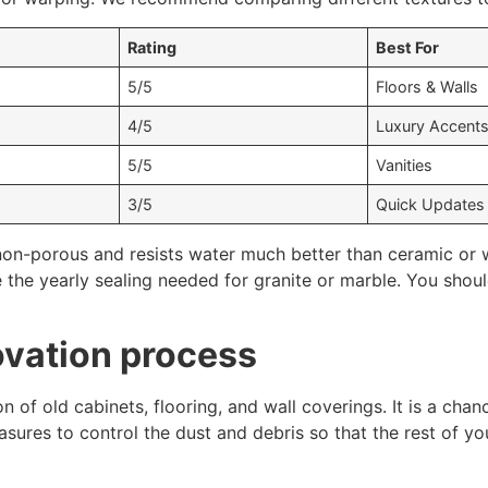
Rating
Best For
5/5
Floors & Walls
4/5
Luxury Accent
5/5
Vanities
3/5
Quick Updates
non-porous and resists water much better than ceramic or w
e the yearly sealing needed for granite or marble. You sho
ovation process
on of old cabinets, flooring, and wall coverings. It is a cha
sures to control the dust and debris so that the rest of yo