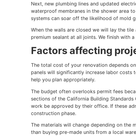
Next, new plumbing lines and updated electric
waterproof membranes in the shower area to p
systems can soar off the likelihood of mold 
When the walls are closed we will lay the tile 
premium sealant at all joints. We finish with 
Factors affecting proje
The total cost of your renovation depends on 
panels will significantly increase labor costs
help you plan appropriately.
The budget often overlooks permit fees becaus
sections of the California Building Standards 
work be approved by their office. If these ad
construction phase.
The materials will change depending on the 
than buying pre-made units from a local ware