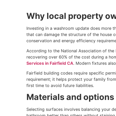
Why local property ow
Investing in a washroom update does more th
that can damage the structure of the house ov
conservation and energy efficiency requireme
According to the National Association of the
recovering over 60% of the cost during a home
Services in Fairfield CA
. Modern fixtures also
Fairfield building codes require specific perm
requirement; it helps protect your family from
first time to avoid future liabilities.
Materials and options
Selecting surfaces involves balancing your de
bathroom better than others without staining 