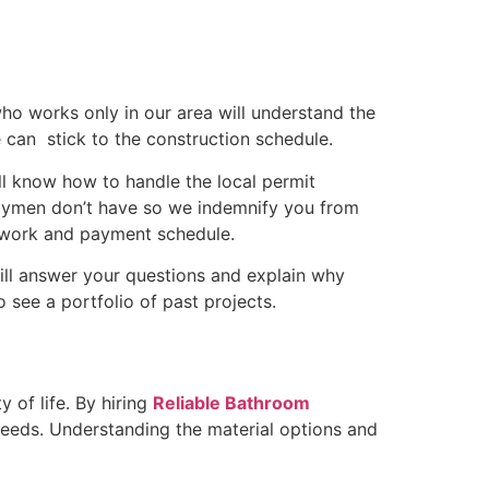
who works only in our area will understand the
can stick to the construction schedule.
l know how to handle the local permit
ndymen don’t have so we indemnify you from
of work and payment schedule.
ill answer your questions and explain why
o see a portfolio of past projects.
 of life. By hiring
Reliable Bathroom
 needs. Understanding the material options and