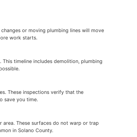
 changes or moving plumbing lines will move
ore work starts.
 This timeline includes demolition, plumbing
possible.
ges. These inspections verify that the
to save you time.
ur area. These surfaces do not warp or trap
mmon in Solano County.