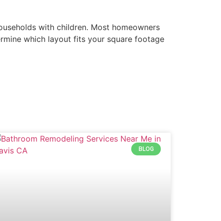
r households with children. Most homeowners
ermine which layout fits your square footage
BLOG