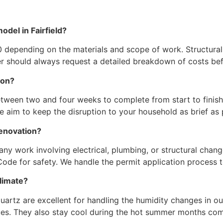
odel in Fairfield?
 depending on the materials and scope of work. Structural
r should always request a detailed breakdown of costs bef
ion?
ween two and four weeks to complete from start to finish.
. We aim to keep the disruption to your household as brief as 
renovation?
 any work involving electrical, plumbing, or structural chan
 Code for safety. We handle the permit application process 
climate?
quartz are excellent for handling the humidity changes in o
ues. They also stay cool during the hot summer months co