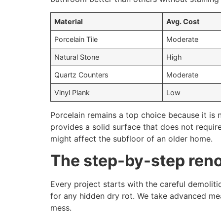
Material
Avg. Cost
Porcelain Tile
Moderate
Natural Stone
High
Quartz Counters
Moderate
Vinyl Plank
Low
Porcelain remains a top choice because it is 
provides a solid surface that does not requir
might affect the subfloor of an older home.
The step-by-step ren
Every project starts with the careful demoliti
for any hidden dry rot. We take advanced mea
mess.