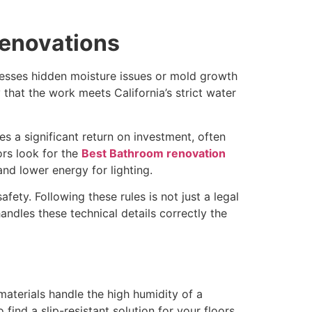
renovations
esses hidden moisture issues or mold growth
that the work meets California’s strict water
s a significant return on investment, often
ors look for the
Best Bathroom renovation
and lower energy for lighting.
fety. Following these rules is not just a legal
andles these technical details correctly the
materials handle the high humidity of a
nd a slip-resistant solution for your floors.