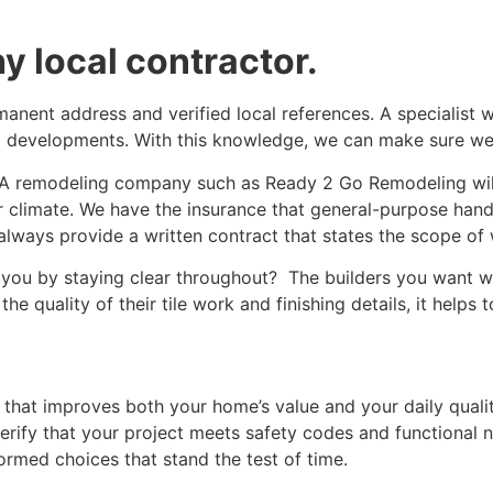
y local contractor.
manent address and verified local references. A specialist 
g developments. With this knowledge, we can make sure we 
. A remodeling company such as Ready 2 Go Remodeling wil
ur climate. We have the insurance that general-purpose ha
st always provide a written contract that states the scope 
s you by staying clear throughout? The builders you want w
 quality of their tile work and finishing details, it helps t
hat improves both your home’s value and your daily quality
verify that your project meets safety codes and functional
ormed choices that stand the test of time.