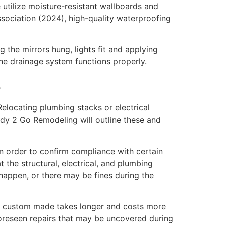
 utilize moisture-resistant wallboards and
sociation (2024), high-quality waterproofing
ng the mirrors hung, lights fit and applying
the drainage system functions properly.
.
Relocating plumbing stacks or electrical
eady 2 Go Remodeling will outline these and
In order to confirm compliance with certain
 the structural, electrical, and plumbing
 happen, or there may be fines during the
ts custom made takes longer and costs more
foreseen repairs that may be uncovered during