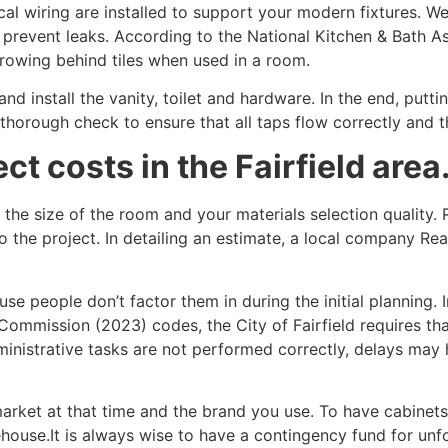
al wiring are installed to support your modern fixtures. We
revent leaks. According to the National Kitchen & Bath As
growing behind tiles when used in a room.
and install the vanity, toilet and hardware. In the end, putti
a thorough check to ensure that all taps flow correctly and 
ct costs in the Fairfield area
the size of the room and your materials selection quality. 
 to the project. In detailing an estimate, a local company R
e people don’t factor them in during the initial planning. 
Commission (2023) codes, the City of Fairfield requires that
ministrative tasks are not performed correctly, delays may
market at that time and the brand you use. To have cabine
house.It is always wise to have a contingency fund for un