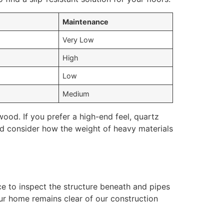
Maintenance
Very Low
s
High
Low
Medium
ood. If you prefer a high-end feel, quartz
uld consider how the weight of heavy materials
nce to inspect the structure beneath and pipes
ur home remains clear of our construction