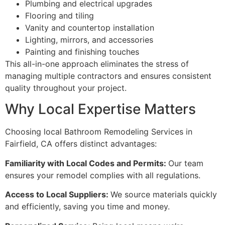
Plumbing and electrical upgrades
Flooring and tiling
Vanity and countertop installation
Lighting, mirrors, and accessories
Painting and finishing touches
This all-in-one approach eliminates the stress of
managing multiple contractors and ensures consistent
quality throughout your project.
Why Local Expertise Matters
Choosing local Bathroom Remodeling Services in
Fairfield, CA offers distinct advantages:
Familiarity with Local Codes and Permits:
Our team
ensures your remodel complies with all regulations.
Access to Local Suppliers:
We source materials quickly
and efficiently, saving you time and money.