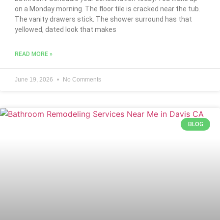
on a Monday morning. The floor tile is cracked near the tub.
The vanity drawers stick. The shower surround has that
yellowed, dated look that makes
READ MORE »
June 19, 2026
No Comments
BLOG