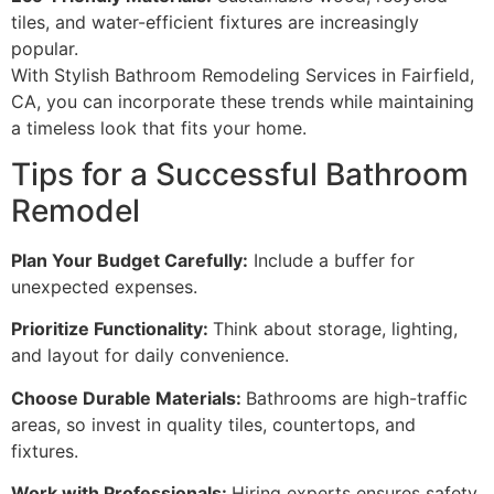
tiles, and water-efficient fixtures are increasingly
popular.
With Stylish Bathroom Remodeling Services in Fairfield,
CA, you can incorporate these trends while maintaining
a timeless look that fits your home.
Tips for a Successful Bathroom
Remodel
Plan Your Budget Carefully:
Include a buffer for
unexpected expenses.
Prioritize Functionality:
Think about storage, lighting,
and layout for daily convenience.
Choose Durable Materials:
Bathrooms are high-traffic
areas, so invest in quality tiles, countertops, and
fixtures.
Work with Professionals:
Hiring experts ensures safety,