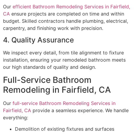
Our
efficient Bathroom Remodeling Services in Fairfield,
CA
ensure projects are completed on time and within
budget. Skilled contractors handle plumbing, electrical,
carpentry, and finishing work with precision.
4. Quality Assurance
We inspect every detail, from tile alignment to fixture
installation, ensuring your remodeled bathroom meets
our high standards of quality and design.
Full-Service Bathroom
Remodeling in Fairfield, CA
Our
full-service Bathroom Remodeling Services in
Fairfield, CA
provide a seamless experience. We handle
everything:
Demolition of existing fixtures and surfaces