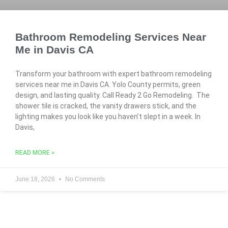
Bathroom Remodeling Services Near
Me in Davis CA
Transform your bathroom with expert bathroom remodeling
services near me in Davis CA. Yolo County permits, green
design, and lasting quality. Call Ready 2 Go Remodeling. The
shower tile is cracked, the vanity drawers stick, and the
lighting makes you look like you haven’t slept in a week. In
Davis,
READ MORE »
June 18, 2026
No Comments