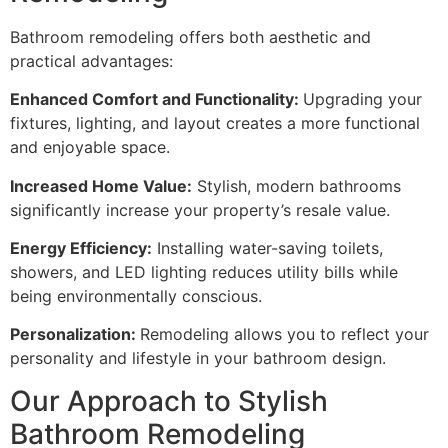
Bathroom remodeling offers both aesthetic and
practical advantages:
Enhanced Comfort and Functionality:
Upgrading your
fixtures, lighting, and layout creates a more functional
and enjoyable space.
Increased Home Value:
Stylish, modern bathrooms
significantly increase your property’s resale value.
Energy Efficiency:
Installing water-saving toilets,
showers, and LED lighting reduces utility bills while
being environmentally conscious.
Personalization:
Remodeling allows you to reflect your
personality and lifestyle in your bathroom design.
Our Approach to Stylish
Bathroom Remodeling