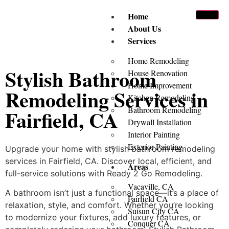
Home
About Us
Services
Home Remodeling
Stylish Bathroom
House Renovation
Home Improvement
Remodeling Services in
Kitchen Remodeling
Bathroom Remodeling
Fairfield, CA
Drywall Installation
Interior Painting
Exterior Painting
Upgrade your home with stylish bathroom remodeling
services in Fairfield, CA. Discover local, efficient, and
Areas
full-service solutions with Ready 2 Go Remodeling.
Vacaville, CA
A bathroom isn’t just a functional space—it’s a place of
Fairfield CA
relaxation, style, and comfort. Whether you’re looking
Suisun City CA
to modernize your fixtures, add luxury features, or
Conquer CA