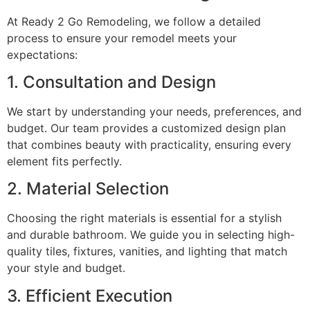
At Ready 2 Go Remodeling, we follow a detailed
process to ensure your remodel meets your
expectations:
1. Consultation and Design
We start by understanding your needs, preferences, and
budget. Our team provides a customized design plan
that combines beauty with practicality, ensuring every
element fits perfectly.
2. Material Selection
Choosing the right materials is essential for a stylish
and durable bathroom. We guide you in selecting high-
quality tiles, fixtures, vanities, and lighting that match
your style and budget.
3. Efficient Execution