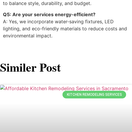
to balance style, durability, and budget.
Q5: Are your services energy-efficient?
A: Yes, we incorporate water-saving fixtures, LED
lighting, and eco-friendly materials to reduce costs and
environmental impact.
Similer Post
KITCHEN REMODELING SERVICES