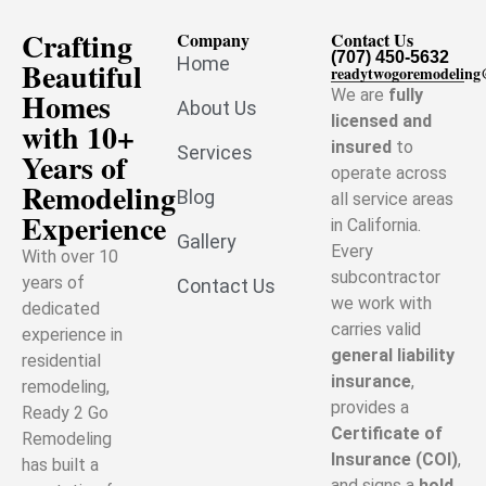
Crafting
Company
Contact Us
(707) 450-5632
Home
Beautiful
readytwogoremodelin
Homes
We are
fully
About Us
licensed and
with 10+
insured
to
Services
Years of
operate across
Remodeling
Blog
all service areas
Experience
in California.
Gallery
Every
With over 10
subcontractor
years of
Contact Us
we work with
dedicated
carries valid
experience in
general liability
residential
insurance
,
remodeling,
provides a
Ready 2 Go
Certificate of
Remodeling
Insurance (COI)
,
has built a
and signs a
hold