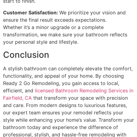
start to finish.
Customer Satisfaction:
We prioritize your vision and
ensure the final result exceeds expectations.
Whether it’s a minor upgrade or a complete
transformation, we make sure your bathroom reflects
your personal style and lifestyle.
Conclusion
A stylish bathroom can completely elevate the comfort,
functionality, and appeal of your home. By choosing
Ready 2 Go Remodeling, you gain access to local,
efficient, and
licensed Bathroom Remodeling Services in
Fairfield, CA
that transform your space with precision
and care. From modern designs to luxurious features,
our expert team ensures your remodel reflects your
style while enhancing your home’s value. Transform your
bathroom today and experience the difference of
professional, stylish, and hassle-free remodeling with