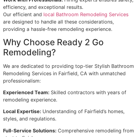
efficiency, and exceptional results.
Our efficient and
local Bathroom Remodeling Services
are designed to handle all these considerations,
providing a hassle-free remodeling experience.
Why Choose Ready 2 Go
Remodeling?
We are dedicated to providing top-tier Stylish Bathroom
Remodeling Services in Fairfield, CA with unmatched
professionalism:
Experienced Team:
Skilled contractors with years of
remodeling experience.
Local Expertise:
Understanding of Fairfield’s homes,
styles, and regulations.
Full-Service Solutions:
Comprehensive remodeling from