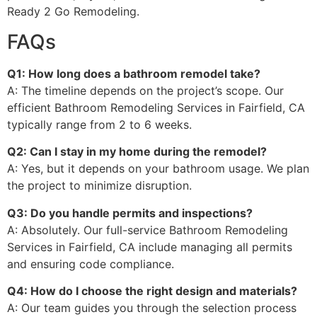
Ready 2 Go Remodeling.
FAQs
Q1: How long does a bathroom remodel take?
A: The timeline depends on the project’s scope. Our
efficient Bathroom Remodeling Services in Fairfield, CA
typically range from 2 to 6 weeks.
Q2: Can I stay in my home during the remodel?
A: Yes, but it depends on your bathroom usage. We plan
the project to minimize disruption.
Q3: Do you handle permits and inspections?
A: Absolutely. Our full-service Bathroom Remodeling
Services in Fairfield, CA include managing all permits
and ensuring code compliance.
Q4: How do I choose the right design and materials?
A: Our team guides you through the selection process