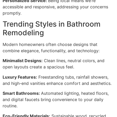
Personalized Service:
Being local means we’re
accessible and responsive, addressing your concerns
promptly.
Trending Styles in Bathroom
Remodeling
Modern homeowners often choose designs that
combine elegance, functionality, and technology:
Minimalist Designs:
Clean lines, neutral colors, and
open layouts create a spacious feel.
Luxury Features:
Freestanding tubs, rainfall showers,
and high-end vanities enhance comfort and aesthetics.
Smart Bathrooms:
Automated lighting, heated floors,
and digital faucets bring convenience to your daily
routine.
Eco-Friendly Materials:
Sustainable wood, recycled