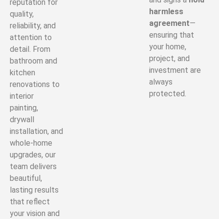
reputation for
harmless
quality,
agreement
—
reliability, and
ensuring that
attention to
your home,
detail. From
project, and
bathroom and
investment are
kitchen
always
renovations to
protected.
interior
painting,
drywall
installation, and
whole-home
upgrades, our
team delivers
beautiful,
lasting results
that reflect
your vision and