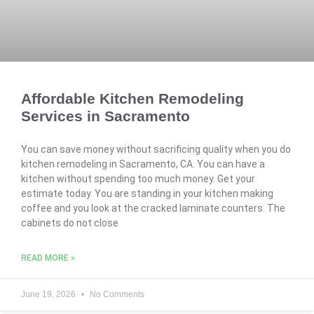
Affordable Kitchen Remodeling
Services in Sacramento
You can save money without sacrificing quality when you do
kitchen remodeling in Sacramento, CA. You can have a
kitchen without spending too much money. Get your
estimate today. You are standing in your kitchen making
coffee and you look at the cracked laminate counters. The
cabinets do not close
READ MORE »
June 19, 2026
No Comments