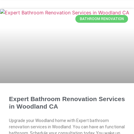
BATHROOM RENOVATION
Expert Bathroom Renovation Services
in Woodland CA
Upgrade your Woodland home with Expert bathroom
renovation services in Woodland. You can have an functional
bathroom. Schedule your consultation today. You wake up