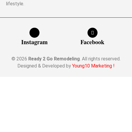
lifestyle.
Instagram
Facebook
© 2026
Ready 2 Go Remodeling
. All rights reserved.
Designed & Developed by
Young10 Marketing
!