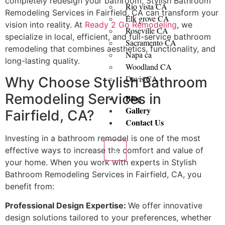
completely redesign your bathroom, Stylish Bathroom
Rio vista CA
Remodeling Services in Fairfield, CA can transform your
Elk grove CA
vision into reality. At
Ready 2 Go Remodeling
, we
Roseville CA
specialize in local, efficient, and full-service bathroom
Sacramento CA
remodeling that combines aesthetics, functionality, and
Napa ca
long-lasting quality.
Woodland CA
Davis CA
Why Choose Stylish Bathroom
Remodeling Services in
Blog
Gallery
Fairfield, CA?
Contact Us
Investing in a bathroom remodel is one of the most
effective ways to increase the comfort and value of
X
your home. When you work with experts in Stylish
Bathroom Remodeling Services in Fairfield, CA, you
benefit from:
Professional Design Expertise:
We offer innovative
design solutions tailored to your preferences, whether