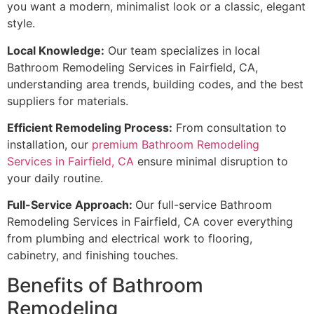
you want a modern, minimalist look or a classic, elegant
style.
Local Knowledge:
Our team specializes in local
Bathroom Remodeling Services in Fairfield, CA,
understanding area trends, building codes, and the best
suppliers for materials.
Efficient Remodeling Process:
From consultation to
installation, our
premium Bathroom Remodeling
Services in Fairfield, CA
ensure minimal disruption to
your daily routine.
Full-Service Approach:
Our full-service Bathroom
Remodeling Services in Fairfield, CA cover everything
from plumbing and electrical work to flooring,
cabinetry, and finishing touches.
Benefits of Bathroom
Remodeling